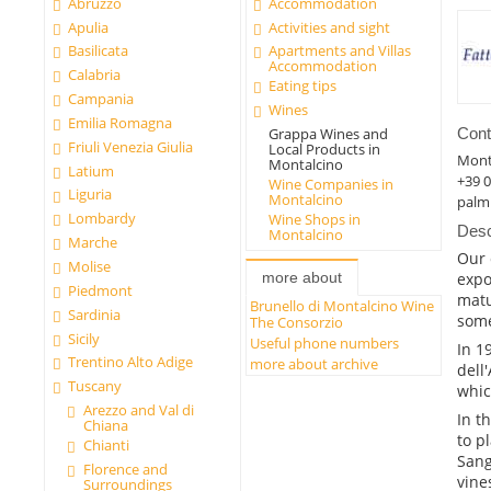
Abruzzo
Accommodation
Apulia
Activities and sight
Basilicata
Apartments and Villas
Accommodation
Calabria
Eating tips
Campania
Wines
Emilia Romagna
Cont
Grappa Wines and
Friuli Venezia Giulia
Local Products in
Mont
Montalcino
Latium
+39 
Wine Companies in
Liguria
Montalcino
palm
Lombardy
Wine Shops in
Desc
Montalcino
Marche
Our 
Molise
more about
expo
Piedmont
matu
Brunello di Montalcino Wine
Sardinia
some
The Consorzio
Sicily
Useful phone numbers
In 1
Trentino Alto Adige
more about archive
dell
Tuscany
whic
Arezzo and Val di
In t
Chiana
to p
Chianti
Sang
Florence and
vine
Surroundings