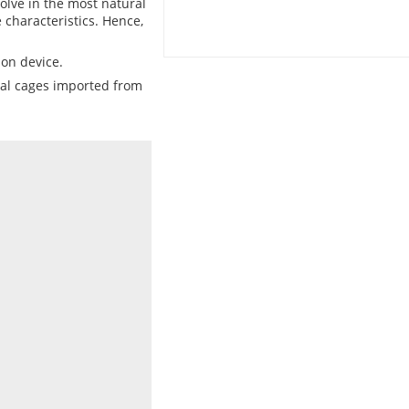
lve in the most natural
 characteristics. Hence,
ion device.
cial cages imported from