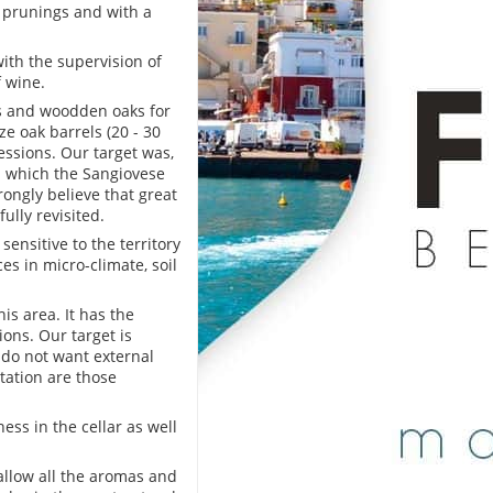
 prunings and with a
with the supervision of
 wine.
ks and woodden oaks for
e oak barrels (20 - 30
essions. Our target was,
 in which the Sangiovese
rongly believe that great
ully revisited.
sensitive to the territory
ces in micro-climate, soil
is area. It has the
ons. Our target is
 do not want external
tation are those
ess in the cellar as well
allow all the aromas and