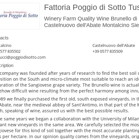
Fattoria Poggio di Sotto T
Winery Farm Quality Wine Brunello di
Castelnuovo dell'Abate Montalcino Sie
acts
alcino
Castelnuovo dell'Abate
0577 835502
+39 0577 835509
ucci@poggiodisotto.com
ription
company was founded after years of research to find the best soil 
sition on the South and micro-climate most suitable to reach an i
ration of the Sangiovese grape variety. The Brunello wine is actual
how difficult wine resulting from the perfect harmony among inn
989 we finally purchased the first old, south exposed vineyards, in 
'Abate, near the medieval abbey of Sant'Antimo, in that part of the 
h, speaking of wine, assured us with the best possible results.
he same years we began a collaboration with the University of Milan 
lant new vineyards in the same area. We carefully selected the most
iovese for this kind of soil together with the most accurate planti
s per hectare. In our opinion quality comes from the vineyards, ori