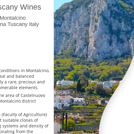
uscany Wines
 Montalcino
na Tuscany Italy
conditions in Montalcino,
deal and balanced
ly a rare, precious and
umerable elements.
the area of Castelnuovo
Montalcino district
(Faculty of Agriculture)
 suitable clones of
ng systems and density of
ginating from the