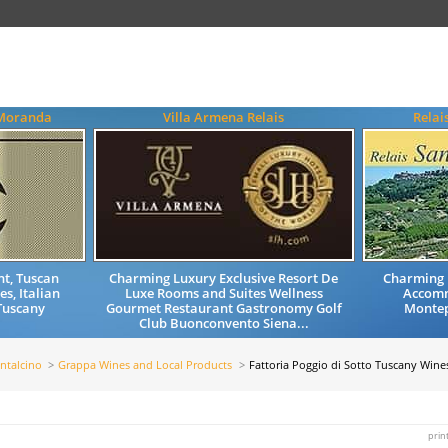
 Moranda
Villa Armena Relais
Relai
nt, Tuscan
Charming Luxury Exclusive Resort De
Charming 
s, Italian
Luxe Rooms and Suites Wellness
Accom
Tuscany
Gourmet Restaurant Gastronomy Golf
Montep
Club Buonconvento Siena...
ntalcino
Grappa Wines and Local Products
Fattoria Poggio di Sotto Tuscany Wine
prin