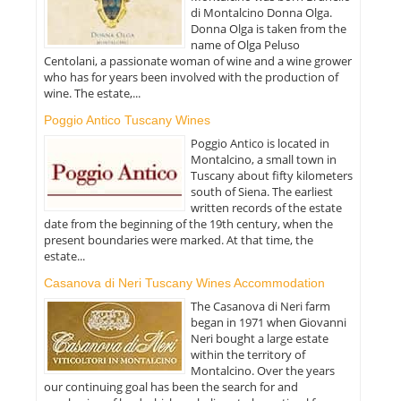
di Montalcino Donna Olga.
Donna Olga is taken from the
name of Olga Peluso
Centolani, a passionate woman of wine and a wine grower
who has for years been involved with the production of
wine. The estate,...
Poggio Antico Tuscany Wines
Poggio Antico is located in
Montalcino, a small town in
Tuscany about fifty kilometers
south of Siena. The earliest
written records of the estate
date from the beginning of the 19th century, when the
present boundaries were marked. At that time, the
estate...
Casanova di Neri Tuscany Wines Accommodation
The Casanova di Neri farm
began in 1971 when Giovanni
Neri bought a large estate
within the territory of
Montalcino. Over the years
our continuing goal has been the search for and