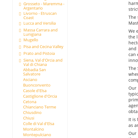
harm
Grosseto - Maremma -
Argentario
stri
Livorno - Etruscan
The 
Coast
Mast
Lucca and Versilia
Massa Carrara and
We e
Lunigiana
the 
Mugello
hect
Pisa and Cecina Valley
and 
Prato and Pistoia
can 
Siena, Val d'Orcia and
inno
Val di Chiana
The 
Abbadia San
wher
Salvatore
Asciano
comp
Buonconvento
Our 
Casole d'Elsa
typi
Castiglione d'Orcia
prim
Cetona
agen
Chianciano Terme
obta
Chiusdino
Chiusi
It i
Colle di Val d'Elsa
as a
Montalcino
Our 
Montepulciano