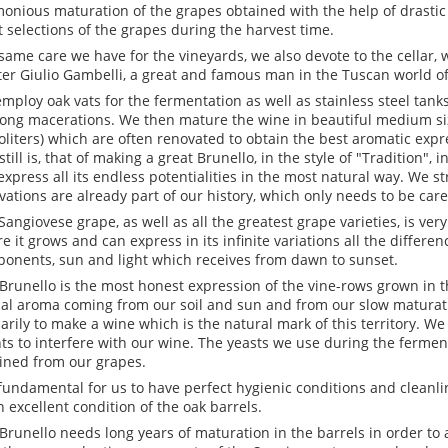
onious maturation of the grapes obtained with the help of drastic
ct selections of the grapes during the harvest time.
same care we have for the vineyards, we also devote to the cellar, 
er Giulio Gambelli, a great and famous man in the Tuscan world of
mploy oak vats for the fermentation as well as stainless steel tan
long macerations. We then mature the wine in beautiful medium siz
oliters) which are often renovated to obtain the best aromatic expr
still is, that of making a great Brunello, in the style of "Tradition",
express all its endless potentialities in the most natural way. We st
vations are already part of our history, which only needs to be caref
Sangiovese grape, as well as all the greatest grape varieties, is very 
e it grows and can express in its infinite variations all the differen
onents, sun and light which receives from dawn to sunset.
Brunello is the most honest expression of the vine-rows grown in th
cal aroma coming from our soil and sun and from our slow maturati
arily to make a wine which is the natural mark of this territory. We
ts to interfere with our wine. The yeasts we use during the fermen
ined from our grapes.
s fundamental for us to have perfect hygienic conditions and cleanlin
n excellent condition of the oak barrels.
Brunello needs long years of maturation in the barrels in order to 