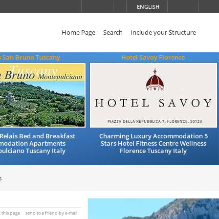
ENGLISH
Home Page
Search
Include your Structure
s San Bruno Tuscany
Hotel Savoy Florence
Relais Bed and Breakfast
Charming Luxury Accommodation 5
modation Apartments
Stars Hotel Fitness Centre Wellness
ulciano Tuscany Italy
Florence Tuscany Italy
s
t this page
send to a friend by e-mail