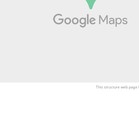
This structure web page 