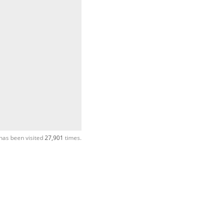
has been visited
27,901
times.