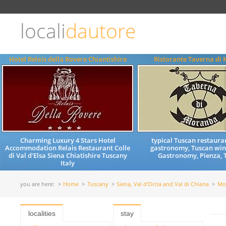
Choose
language
locali
dautore
ITALIANO
ENGLISH
Hotel Relais della Rovere Chiantishire
Ristorante Taverna di
Charming Luxury 4 Stars Hotel
typical Tuscan restaura
Accommodation Relais Restaurant Colle
gastronomy, Tuscan wine
di Val d'Elsa Siena Chiatishire Tuscany
Gastronomy, Pienza, 
Italy
you are here:
Home
Tuscany
Siena, Val d'Orcia and Val di Chiana
Mo
localities
stay