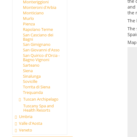
the 
Monteriggioni
and 
Monteroni d'Arbia
the 
Monticiano
Murlo
The 
Pienza
The 
Rapolano Terme
Spai
San Casciano dei
Bagni
Map
San Gimignano
San Giovanni d'Asso
San Quirico d'Orcia -
Bagno Vignoni
Sarteano
Siena
Sinalunga
Sovicille
Torrita di Siena
Trequanda
Tuscan Archipelago
Tuscany Spa and
Health Resorts
Umbria
Valle d'Aosta
Veneto