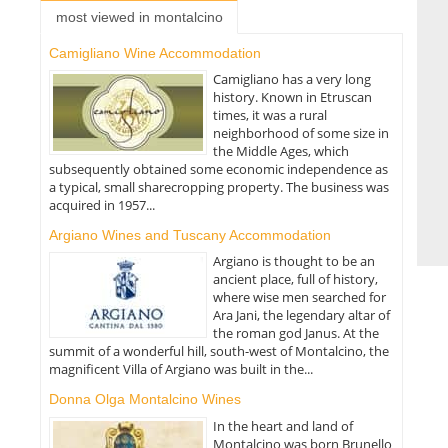
most viewed in montalcino
Camigliano Wine Accommodation
Camigliano has a very long
history. Known in Etruscan
times, it was a rural
neighborhood of some size in
the Middle Ages, which
subsequently obtained some economic independence as
a typical, small sharecropping property. The business was
acquired in 1957...
Argiano Wines and Tuscany Accommodation
Argiano is thought to be an
ancient place, full of history,
where wise men searched for
Ara Jani, the legendary altar of
the roman god Janus. At the
summit of a wonderful hill, south-west of Montalcino, the
magnificent Villa of Argiano was built in the...
Donna Olga Montalcino Wines
In the heart and land of
Montalcino was born Brunello