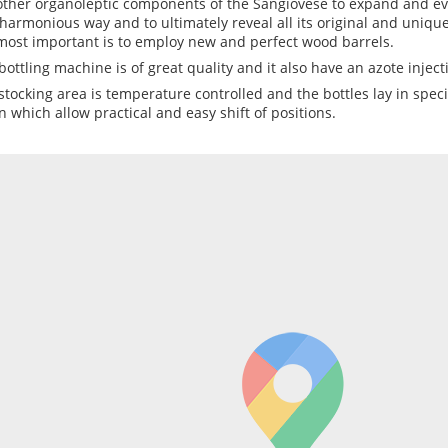
other organoleptic components of the Sangiovese to expand and evo
harmonious way and to ultimately reveal all its original and unique
most important is to employ new and perfect wood barrels.
bottling machine is of great quality and it also have an azote inject
stocking area is temperature controlled and the bottles lay in spe
n which allow practical and easy shift of positions.