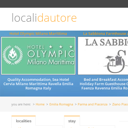
Choose
language
locali
dautore
ITALIANO
ENGLISH
Hotel Olympic Milano Marittima
La Sabbiona Farmhouse 
Quality Accommodation, Sea Hotel
Bed and Breakfast Acc
Cervia Milano Marittima Ravella Emilia
Holiday Farm Guesthouse Q
Romagna Italy
Faenza Ravenna Emilia Ro
you are here:
Home
Emilia Romagna
Parma and Piacenza
Ziano Piac
localities
stay