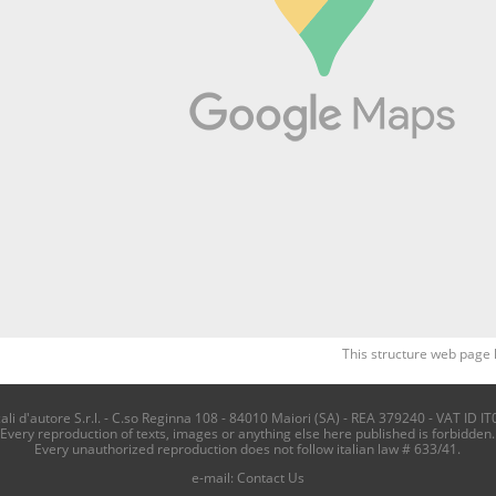
This structure web page 
i d'autore S.r.l. - C.so Reginna 108 - 84010 Maiori (SA) - REA 379240 - VAT ID IT
Every reproduction of texts, images or anything else here published is forbidden.
Every unauthorized reproduction does not follow italian law # 633/41.
e-mail:
Contact Us