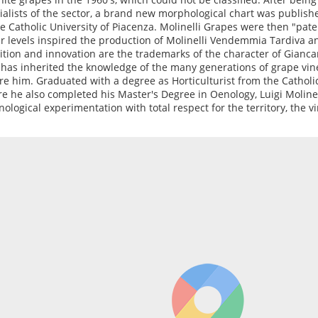
ialists of the sector, a brand new morphological chart was publish
he Catholic University of Piacenza. Molinelli Grapes were then "pate
r levels inspired the production of Molinelli Vendemmia Tardiva a
ition and innovation are the trademarks of the character of Giancarl
has inherited the knowledge of the many generations of grape vi
re him. Graduated with a degree as Horticulturist from the Catholic
e he also completed his Master's Degree in Oenology, Luigi Moline
nological experimentation with total respect for the territory, the v