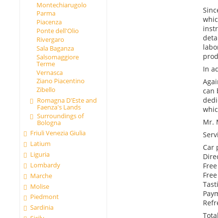
Montechiarugolo
Sinc
Parma
whic
Piacenza
inst
Ponte dell'Olio
deta
Rivergaro
labo
Sala Baganza
prod
Salsomaggiore
Terme
In a
Vernasca
Ziano Piacentino
Agai
Zibello
can 
dedi
Romagna D'Este and
Faenza's Lands
whic
Surroundings of
Mr. 
Bologna
Friuli Venezia Giulia
Serv
Latium
Car 
Liguria
Dire
Lombardy
Free 
Free
Marche
Tast
Molise
Paym
Piedmont
Refr
Sardinia
Tota