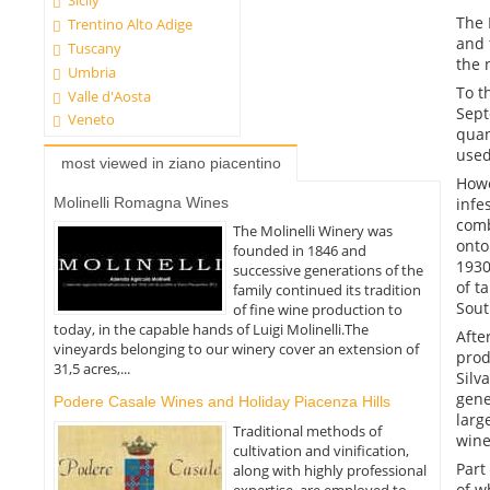
Sicily
The 
Trentino Alto Adige
and 
Tuscany
the 
Umbria
To t
Valle d'Aosta
Sept
Veneto
quan
used
most viewed in ziano piacentino
Howe
infe
Molinelli Romagna Wines
comb
The Molinelli Winery was
onto
founded in 1846 and
1930
successive generations of the
of t
family continued its tradition
Sout
of fine wine production to
today, in the capable hands of Luigi Molinelli.The
Afte
vineyards belonging to our winery cover an extension of
prod
31,5 acres,...
Silv
gene
Podere Casale Wines and Holiday Piacenza Hills
larg
Traditional methods of
wine
cultivation and vinification,
Part
along with highly professional
of w
expertise, are employed to