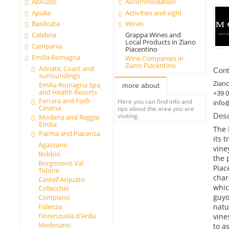
Abruzzo
Accommodation
Apulia
Activities and sight
Basilicata
Wines
Calabria
Grappa Wines and
Local Products in Ziano
Campania
Piacentino
Emilia Romagna
Wine Companies in
Ziano Piacentino
Adriatic Coast and
Cont
surroundings
Ziano
Emilia Romagna Spa
more about
and Health Resorts
+39 
Ferrara and Forlì-
Here you can find info and
info@
Cesena
tips about the area you are
visiting.
Desc
Modena and Reggio
Emilia
The 
Parma and Piacenza
its 
Agazzano
vine
Bobbio
the 
Borgonovo Val
Piac
Tidone
char
Castell'Arquato
whic
Collecchio
guyo
Compiano
natu
Fidenza
Fiorenzuola d'Arda
vine
Medesano
to a