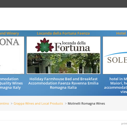
and Winery
Locanda della Fortuna Faenza
Hotel 
ommodation
Holiday Farmhouse Bed and Breakfast
hotel in 
uality Wines
Accommodation Faenza Ravenna Emilia
Maiori, h
magna Italy
Romagna Italia
accommodatio
vie
entino
Grappa Wines and Local Products
Molinelli Romagna Wines
prin