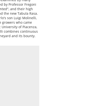
ed by Professor Fregoni
nted", and their high
nd the new Tabula Rasa.
o's son Luigi Molinelli,
ne growers who came
 University of Piacenza,
lli combines continuous
ineyard and its bounty.