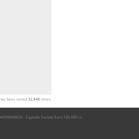
has been visited
32,846
times.
04599690650 - Capitale Sociale Euro 100.000 i.v.