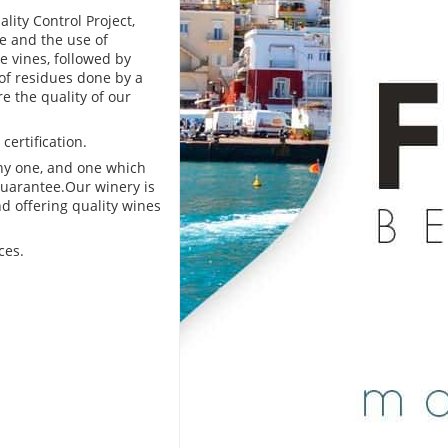
lity Control Project,
e and the use of
e vines, followed by
of residues done by a
e the quality of our
certification.
thy one, and one which
 guarantee.Our winery is
nd offering quality wines
ces.