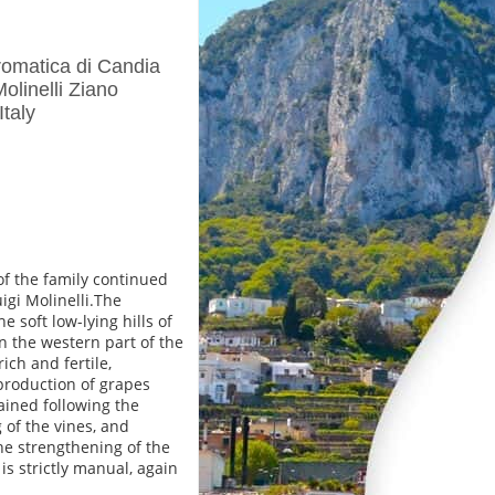
omatica di Candia
linelli Ziano
taly
f the family continued
igi Molinelli.The
e soft low-lying hills of
n the western part of the
ich and fertile,
 production of grapes
rained following the
 of the vines, and
the strengthening of the
s strictly manual, again