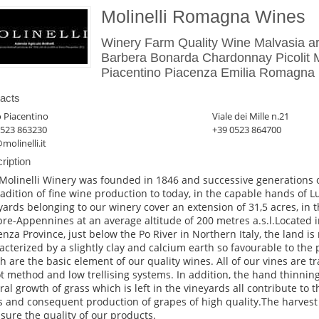
Molinelli Romagna Wines
Winery Farm Quality Wine Malvasia ar
Barbera Bonarda Chardonnay Picolit Mo
Piacentino Piacenza Emilia Romagna I
acts
 Piacentino
Viale dei Mille n.21
0523 863230
+39 0523 864700
molinelli.it
ription
Molinelli Winery was founded in 1846 and successive generations o
tradition of fine wine production to today, in the capable hands of Lu
yards belonging to our winery cover an extension of 31,5 acres, in th
pre-Appennines at an average altitude of 200 metres a.s.l.Located i
enza Province, just below the Po River in Northern Italy, the land is r
acterized by a slightly clay and calcium earth so favourable to the
h are the basic element of our quality wines. All of our vines are t
t method and low trellising systems. In addition, the hand thinning
ral growth of grass which is left in the vineyards all contribute to 
s and consequent production of grapes of high quality.The harvest i
ssure the quality of our products.