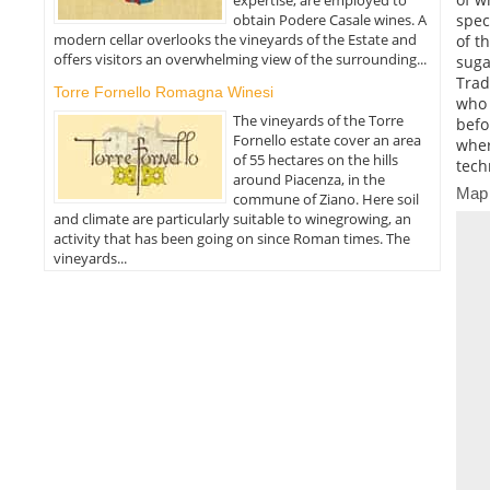
obtain Podere Casale wines. A
spec
modern cellar overlooks the vineyards of the Estate and
of t
offers visitors an overwhelming view of the surrounding...
suga
Trad
Torre Fornello Romagna Winesi
who 
The vineyards of the Torre
befo
Fornello estate cover an area
wher
of 55 hectares on the hills
tech
around Piacenza, in the
Map
commune of Ziano. Here soil
and climate are particularly suitable to winegrowing, an
activity that has been going on since Roman times. The
vineyards...