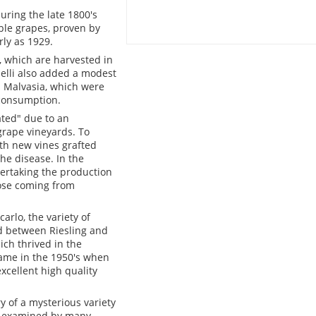
uring the late 1800's
ble grapes, proven by
ly as 1929.
, which are harvested in
elli also added a modest
d Malvasia, which were
 consumption.
ated" due to an
 grape vineyards. To
th new vines grafted
he disease. In the
vertaking the production
hose coming from
arlo, the variety of
d between Riesling and
ich thrived in the
ame in the 1950's when
xcellent high quality
y of a mysterious variety
ing examined by many