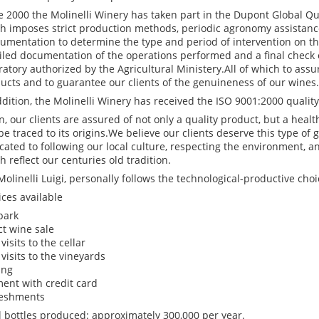
e 2000 the Molinelli Winery has taken part in the Dupont Global Qua
h imposes strict production methods, periodic agronomy assistanc
rumentation to determine the type and period of intervention on th
iled documentation of the operations performed and a final check 
ratory authorized by the Agricultural Ministery.All of which to assur
ucts and to guarantee our clients of the genuineness of our wines.
ddition, the Molinelli Winery has received the ISO 9001:2000 quality 
n, our clients are assured of not only a quality product, but a heal
be traced to its origins.We believe our clients deserve this type of
cated to following our local culture, respecting the environment, a
h reflect our centuries old tradition.
Molinelli Luigi, personally follows the technological-productive choi
ices available
park
ct wine sale
visits to the cellar
 visits to the vineyards
ing
ent with credit card
eshments
l bottles produced: approximately 300,000 per year.