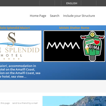
ENGLISH
Home Page
Search
Include your Structure
Sole Splendid Maiori
MAMA Shelter Rome
Maiori, accommodation in
otel on the Amalfi Coast,
n on the Amalfi Coast, sea
w hotel, sea view...
t this page
send to a friend by e-mail