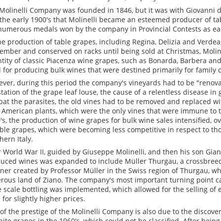
Molinelli Company was founded in 1846, but it was with Giovanni d
the early 1900's that Molinelli became an esteemed producer of ta
numerous medals won by the company in Provincial Contests as ear
he production of table grapes, including Regina, Delizia and Verdea
ember and conserved on racks until being sold at Christmas, Molin
tity of classic Piacenza wine grapes, such as Bonarda, Barbera an
 for producing bulk wines that were destined primarily for family
ver, during this period the company's vineyards had to be "renov
station of the grape leaf louse, the cause of a relentless disease in
at the parasites, the old vines had to be removed and replaced wi
 American plants, which were the only vines that were immune to t
's, the production of wine grapes for bulk wine sales intensified, o
able grapes, which were becoming less competitive in respect to t
hern Italy.
r World War II, guided by Giuseppe Molinelli, and then his son Gianc
uced wines was expanded to include Müller Thurgau, a crossbree
aner created by Professor Müller in the Swiss region of Thurgau, wh
rous land of Ziano. The company's most important turning point c
e scale bottling was implemented, which allowed for the selling of e
 for slightly higher prices.
 of the prestige of the Molinelli Company is also due to the discover
hite grapes in the 1960's, which could not be classified. After be