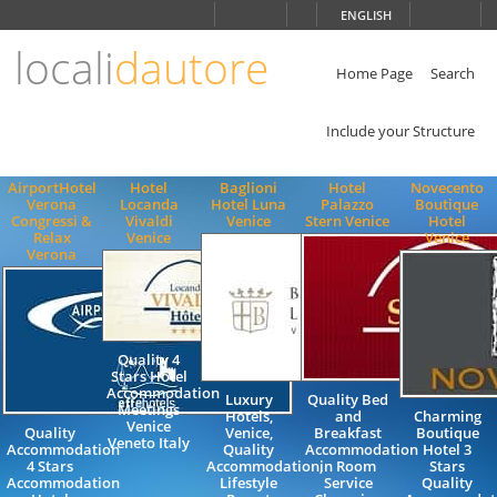
Choose
ENGLISH
language
locali
dautore
ITALIANO
ENGLISH
Home Page
Search
Include your Structure
AirportHotel
Hotel
Baglioni
Hotel
Novecento
Verona
Locanda
Hotel Luna
Palazzo
Boutique
Congressi &
Vivaldi
Venice
Stern Venice
Hotel
Relax
Venice
Venice
Verona
Quality 4
Stars Hotel
Accommodation
Luxury
Quality Bed
Meetings
Hotels,
and
Charming
Venice
Quality
Venice,
Breakfast
Boutique
Veneto Italy
Accommodation
Quality
Accommodation
Hotel 3
4 Stars
Accommodation,
in Room
Stars
Accommodation
Lifestyle
Service
Quality