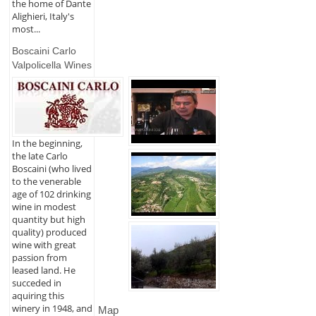
the home of Dante
Alighieri, Italy's
most...
Boscaini Carlo
Valpolicella Wines
In the beginning,
the late Carlo
Boscaini (who lived
to the venerable
age of 102 drinking
wine in modest
quantity but high
quality) produced
wine with great
passion from
leased land. He
succeded in
aquiring this
winery in 1948, and
Map