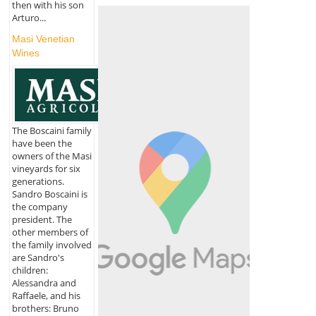
then with his son
Arturo...
Masi Venetian
Wines
The Boscaini family
have been the
owners of the Masi
vineyards for six
generations.
Sandro Boscaini is
the company
president. The
other members of
the family involved
are Sandro's
children:
Alessandra and
Raffaele, and his
brothers: Bruno