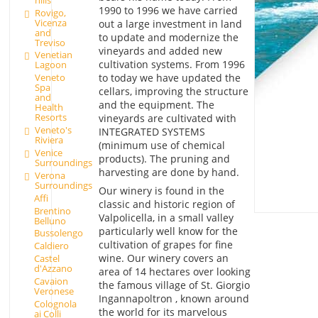
1990 to 1996 we have carried
Rovigo,
Vicenza
out a large investment in land
and
to update and modernize the
Treviso
vineyards and added new
Venetian
cultivation systems. From 1996
Lagoon
to today we have updated the
Veneto
Spa
cellars, improving the structure
and
and the equipment. The
Health
Resorts
vineyards are cultivated with
Veneto's
INTEGRATED SYSTEMS
Riviera
(minimum use of chemical
Venice
products). The pruning and
Surroundings
harvesting are done by hand.
Verona
Surroundings
Our winery is found in the
Affi
classic and historic region of
Brentino
Valpolicella, in a small valley
Belluno
particularly well know for the
Bussolengo
cultivation of grapes for fine
Caldiero
wine. Our winery covers an
Castel
d'Azzano
area of 14 hectares over looking
Cavaion
the famous village of St. Giorgio
Veronese
Ingannapoltron , known around
Colognola
the world for its marvelous
ai Colli