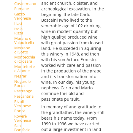
ancient church, cloister, and
Costermano
archeological excavation. In the
Fumane
Gazzo
beginning, the late Carlo
Veronese
Boscaini (who lived to the
Illasi
venerable age of 102 drinking
Isola
wine in modest quantity but
Rizza
high quality) produced wine
Marano di
Valpolicella
with great passion from leased
Mezzane
land. He succeded in aquiring
di Sotto
this winery in 1948, and then
Montecchìa
with his son Arturo Ernesto,
di Crosara
worked with care and passion
Monteforte
in the production of the grape
d’Alpone
Negrar
and it s transformation into
Nogarole
wine. In our day, his young
Rocca
nephews Carlo and Mario
Pastrengo
continue this old and
Pescantina
passionate pursuit.
Rivoli
Veronese
In memory of and gratitude to
Roncà
the grandfather, the winery still
Roverè
bears his name today. From
Veronese
1990 to 1996 we have carried
San
out a large investment in land
Bonifacio