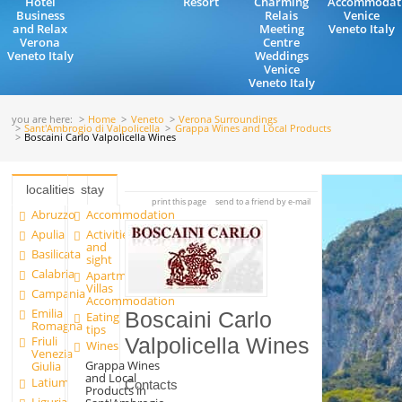
Hotel
Resort
Charming
Accommodat
Business
Relais
Venice
and Relax
Meeting
Veneto Italy
Verona
Centre
Veneto Italy
Weddings
Venice
Veneto Italy
you are here:
Home
Veneto
Verona Surroundings
Sant'Ambrogio di Valpolicella
Grappa Wines and Local Products
Boscaini Carlo Valpolicella Wines
localities
stay
print this page
send to a friend by e-mail
Abruzzo
Accommodation
Apulia
Activities
and
Basilicata
sight
Calabria
Apartments and
Villas
Campania
Accommodation
Emilia
Boscaini Carlo
Eating
Romagna
tips
Friuli
Valpolicella Wines
Wines
Venezia
Grappa Wines
Giulia
and Local
Latium
Contacts
Products in