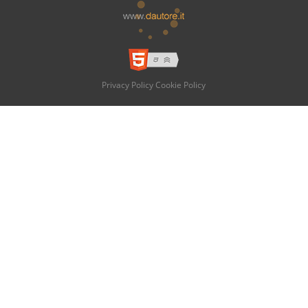
Privacy Policy
Cookie Policy