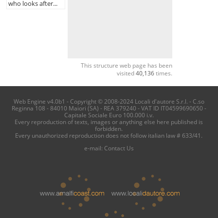
who looks after...
This structure web page has been
visited
40,136
times.
Web Engine v4.0b1 - Copyright © 2008-2024 Locali d'autore S.r.l. - C.so
Reginna 108 - 84010 Maiori (SA) - REA 379240 - VAT ID IT04599690650 -
Capitale Sociale Euro 100.000 i.v.
Every reproduction of texts, images or anything else here published is
forbidden.
Every unauthorized reproduction does not follow italian law # 633/41.
e-mail:
Contact Us