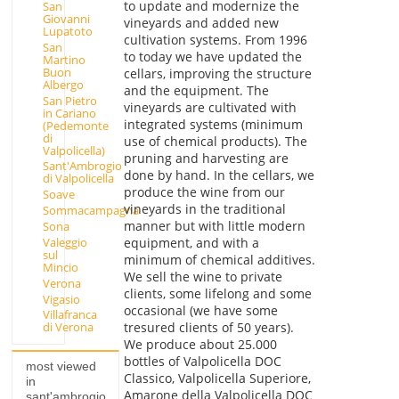
to update and modernize the
San
Giovanni
vineyards and added new
Lupatoto
cultivation systems. From 1996
San
to today we have updated the
Martino
Buon
cellars, improving the structure
Albergo
and the equipment. The
San Pietro
vineyards are cultivated with
in Cariano
integrated systems (minimum
(Pedemonte
di
use of chemical products). The
Valpolicella)
pruning and harvesting are
Sant'Ambrogio
done by hand. In the cellars, we
di Valpolicella
produce the wine from our
Soave
vineyards in the traditional
Sommacampagna
manner but with little modern
Sona
Valeggio
equipment, and with a
sul
minimum of chemical additives.
Mincio
We sell the wine to private
Verona
clients, some lifelong and some
Vigasio
occasional (we have some
Villafranca
tresured clients of 50 years).
di Verona
We produce about 25.000
bottles of Valpolicella DOC
most viewed
Classico, Valpolicella Superiore,
in
Amarone della Valpolicella DOC
sant'ambrogio