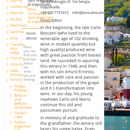
Liguria
Sant'Ambrogio
Sant'Ambrogio di
Via Sengia
di Valpolicella
Lombardy
Valpolicella
Wine
+39 045 7731412
info@boscainicarlo.it
Marche
Companies in
Sant'Ambrogio
Molise
Description
di Valpolicella
Piedmont
In the beginning, the late Carlo
Sardinia
Boscaini (who lived to the
more
Sicily
about
venerable age of 102 drinking
wine in modest quantity but
Trentino
Here
Alto
high quality) produced wine
you can
Adige
with great passion from leased
find info
Tuscany
and tips
land. He succeded in aquiring
about
Umbria
this winery in 1948, and then
the
Valle
area
with his son Arturo Ernesto,
d'Aosta
you are
worked with care and passion
visiting.
Veneto
in the production of the grape
Asiago
and it s transformation into
Plateau
wine. In our day, his young
Belluno
nephews Carlo and Mario
and
Belluno
continue this old and
Dolomites
passionate pursuit.
Garda's
Lake
In memory of and gratitude to
Padua -
the grandfather, the winery still
Euganean
bears his name today. From
hills