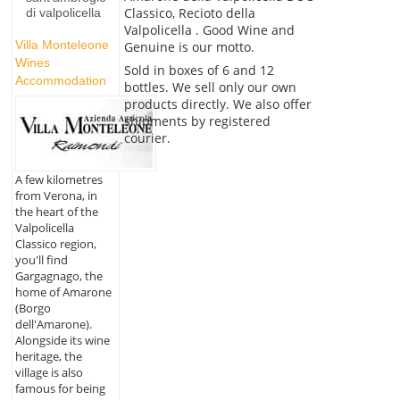
Classico, Recioto della
di valpolicella
Valpolicella . Good Wine and
Villa Monteleone
Genuine is our motto.
Wines
Sold in boxes of 6 and 12
Accommodation
bottles. We sell only our own
products directly. We also offer
shipments by registered
courier.
A few kilometres
from Verona, in
the heart of the
Valpolicella
Classico region,
you'll find
Gargagnago, the
home of Amarone
(Borgo
dell'Amarone).
Alongside its wine
heritage, the
village is also
famous for being