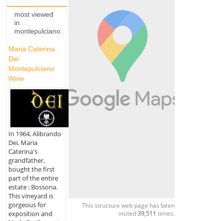
most viewed
in
montepulciano
Maria Caterina
Dei
Montepulciano
Wine
In 1964, Alibrando
Dei, Maria
Caterina's
grandfather,
bought the first
part of the entire
estate : Bossona.
This vineyard is
gorgeous for
This structure web page has been
visited
39,511
times.
exposition and