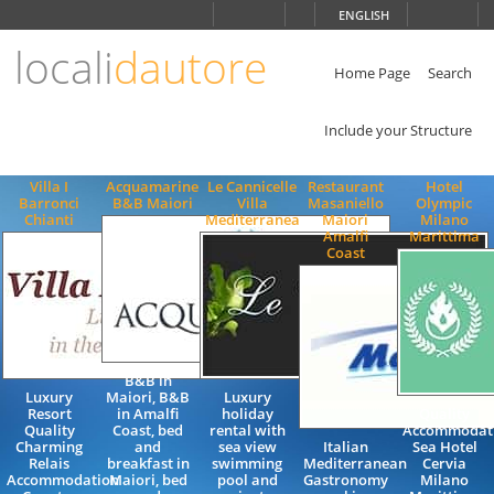
Choose
ENGLISH
language
locali
dautore
ITALIANO
ENGLISH
Home Page
Search
Include your Structure
Villa I
Acquamarine
Le Cannicelle
Restaurant
Hotel
Barronci
B&B Maiori
Villa
Masaniello
Olympic
Chianti
Mediterranea
Maiori
Milano
Amalfi
Marittima
Coast
B&B in
Luxury
Maiori, B&B
Luxury
Resort
in Amalfi
holiday
Quality
Quality
Coast, bed
rental with
Accommodati
Charming
and
sea view
Italian
Sea Hotel
Relais
breakfast in
swimming
Mediterranean
Cervia
Accommodation
Maiori, bed
pool and
Gastronomy
Milano