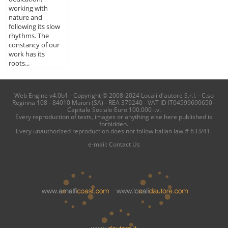
working with
nature and
following its slow
rhythms. The
constancy of our
work has its
roots...
Web Engine v4.0b1 - Copyright © 2008-2024 Locali d'autore S.r.l. - C.so
Reginna 108 - 84010 Maiori (SA) - REA 379240 - VAT ID IT04599690650 -
Capitale Sociale Euro 100.000 i.v.
Every reproduction of texts, images or anything else here published is
forbidden.
Every unauthorized reproduction does not follow italian law # 633/41.
e-mail:
Contact Us