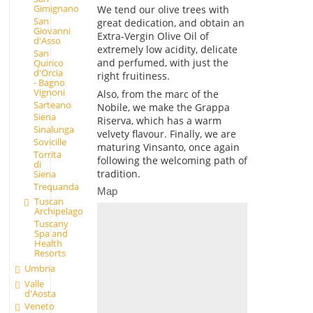
Gimignano
We tend our olive trees with
San
great dedication, and obtain an
Giovanni
Extra-Vergin Olive Oil of
d'Asso
extremely low acidity, delicate
San
and perfumed, with just the
Quirico
d'Orcia
right fruitiness.
- Bagno
Vignoni
Also, from the marc of the
Sarteano
Nobile, we make the Grappa
Siena
Riserva, which has a warm
Sinalunga
velvety flavour. Finally, we are
Sovicille
maturing Vinsanto, once again
Torrita
following the welcoming path of
di
tradition.
Siena
Trequanda
Map
Tuscan
Archipelago
Tuscany
Spa and
Health
Resorts
Umbria
Valle
d'Aosta
Veneto