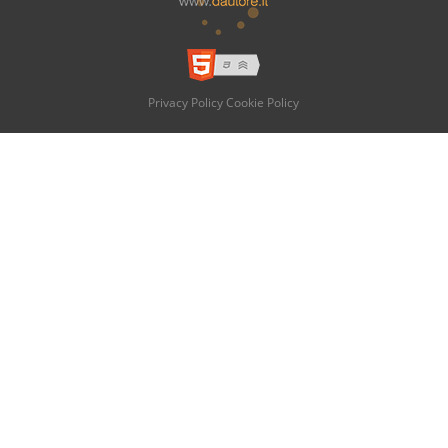
Privacy Policy
Cookie Policy