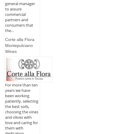
general manager
to assure
commercial
partners and
consumers that
the...
Corte alla Flora
Montepulciano
Wines
For more than ten
years we have
been working
patiently, selecting
the best soils,
choosing the vines
and olives with
love and caring for
them with
dedication,