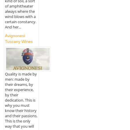
kind of soil, a sort
of amphitheater
always where the
wind blows with a
certain constancy.
And her...
Avignonesi
Tuscany Wines
Quality is made by
men: made by
their dreams, by
their experience,
by their
dedication. This is
why you must
know their history
and their passions.
This is the only
way that you will