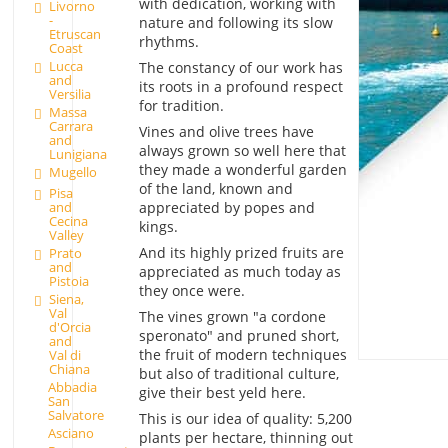
with dedication, working with
Livorno
-
nature and following its slow
Etruscan
rhythms.
Coast
Lucca
The constancy of our work has
and
its roots in a profound respect
Versilia
for tradition.
Massa
Carrara
Vines and olive trees have
and
always grown so well here that
Lunigiana
they made a wonderful garden
Mugello
of the land, known and
Pisa
appreciated by popes and
and
Cecina
kings.
Valley
And its highly prized fruits are
Prato
and
appreciated as much today as
Pistoia
they once were.
Siena,
Val
The vines grown "a cordone
d'Orcia
speronato" and pruned short,
and
the fruit of modern techniques
Val di
Chiana
but also of traditional culture,
Abbadia
give their best yeld here.
San
Salvatore
This is our idea of quality: 5,200
Asciano
plants per hectare, thinning out