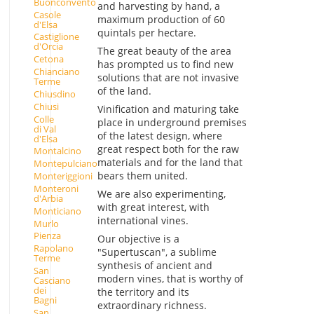
Buonconvento
and harvesting by hand, a
Casole
maximum production of 60
d'Elsa
quintals per hectare.
Castiglione
d'Orcia
The great beauty of the area
Cetona
has prompted us to find new
Chianciano
solutions that are not invasive
Terme
of the land.
Chiusdino
Chiusi
Vinification and maturing take
Colle
place in underground premises
di Val
of the latest design, where
d'Elsa
great respect both for the raw
Montalcino
materials and for the land that
Montepulciano
bears them united.
Monteriggioni
Monteroni
We are also experimenting,
d'Arbia
with great interest, with
Monticiano
international vines.
Murlo
Pienza
Our objective is a
Rapolano
"Supertuscan", a sublime
Terme
synthesis of ancient and
San
modern vines, that is worthy of
Casciano
dei
the territory and its
Bagni
extraordinary richness.
San