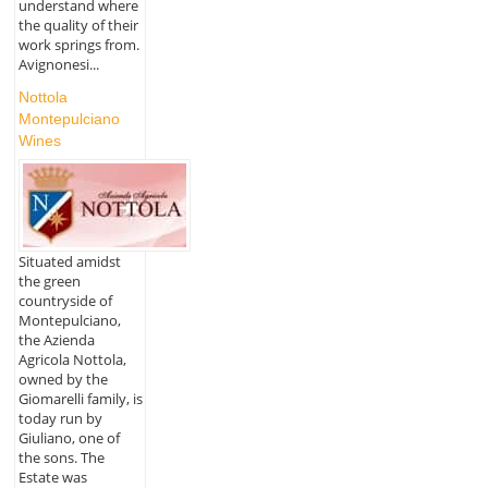
understand where
the quality of their
work springs from.
Avignonesi...
Nottola
Montepulciano
Wines
Situated amidst
the green
countryside of
Montepulciano,
the Azienda
Agricola Nottola,
owned by the
Giomarelli family, is
today run by
Giuliano, one of
the sons. The
Estate was