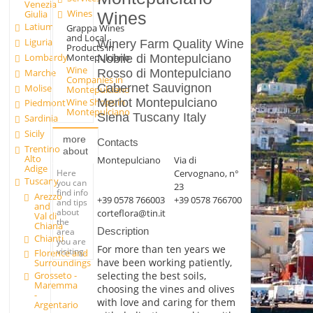
Venezia
Wines
Giulia
Wines
Latium
Grappa Wines
and Local
Liguria
Winery Farm Quality Wine
Products in
Lombardy
Montepulciano
Nobile di Montepulciano
Wine
Marche
Rosso di Montepulciano
Companies in
Cabernet Sauvignon
Molise
Montepulciano
Wine Shops in
Merlot Montepulciano
Piedmont
Montepulciano
Siena Tuscany Italy
Sardinia
Sicily
more
Contacts
Trentino
about
Alto
Montepulciano
Via di
Adige
Here
Cervognano, n°
Tuscany
you can
23
find info
Arezzo
+39 0578 766003
+39 0578 766700
and tips
and
about
corteflora@tin.it
Val di
the
Chiana
Description
area
Chianti
you are
For more than ten years we
visiting.
Florence and
have been working patiently,
Surroundings
selecting the best soils,
Grosseto -
Maremma
choosing the vines and olives
-
with love and caring for them
Argentario