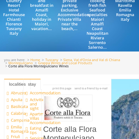
Country
and
private
cooking
Marittima
Resort
breakfast in
parking,
fresh fish
Ravella
Hotel
Amalfi
Exclusive
Seafood
Emilia
Farmhouse
Coast,
Accommodation,
specialties
Romagna
Chianti
holiday in
Private Villa
Maiori
Italy
Florence
Maiori,
near the
Amalfi
Tuscany
vacation...
beach,...
Coast
Italy
Neapolitan
Riviera
Sorrento
Salerno...
you are here:
Home
Tuscany
Siena, Val d'Orcia and Val di Chiana
Montepulciano
Grappa Wines and Local Products
Corte alla Flora Montepulciano Wines
localities
stay
print this page
send to a friend by e-mail
Abruzzo
Accommodation
Apulia
Activities
and
Basilicata
sight
Calabria
Apartments and
Villas
Campania
Accommodation
Emilia
Corte alla Flora
Eating
Romagna
tips
Friuli
Montepulciano
Services