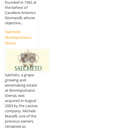
founded in 1992 at
the behest of
Cavaliere Anterivo
Giomarelli, whose
objective...
Salcheto
Montepulciano
Wines
Salcheto, a grape-
growing and
winemaking estate
at Montepulciano
(Siena), was
acquired in August
2003 by the Lavinia
company. Michele
Manelli, one of the
previous owners,
remained as