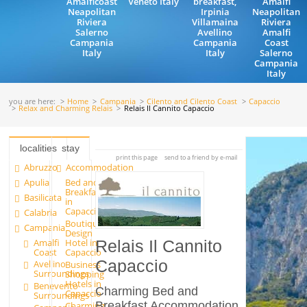
Amalficoast
Veneto Italy
breakfast,
Amalfi
Neapolitan
Irpinia
Neapolitan
Riviera
Villamaina
Riviera
Salerno
Avellino
Amalfi
Campania
Campania
Coast
Italy
Italy
Salerno
Campania
Italy
you are here:
Home
Campania
Cilento and Cilento Coast
Capaccio
Relax and Charming Relais
Relais Il Cannito Capaccio
localities
stay
print this page
send to a friend by e-mail
Abruzzo
Accommodation
Apulia
Bed and
Breakfast
Basilicata
in
Capaccio
Calabria
Boutique
Campania
Design
Amalfi
Hotel in
Relais Il Cannito
Coast
Capaccio
Capaccio
Avellino
Business
Surroundings
Shopping
Hotels in
Benevento
Charming Bed and
Capaccio
Surroundings
Breakfast Accommodation
Charming