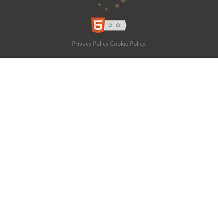
Privacy Policy
Cookie Policy