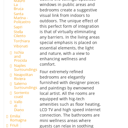
Mauro
windows in public areas and
La
Bruca
bedrooms create a suggestive
Santa
visual link from indoors to
Marina -
outdoors. The unique effect of
Policastro
this perfect form of integration
Sapri
is that of virtually eliminating
Stella
Cilento
any barriers. In the living areas
Torchiara
special emphasis is placed on
Vibonati
essential elements, the light
Ischia
and nature, with a view to
and
enhancing wellness and
Procida
comfort.
Naples
Surroundings
Four extremely refined
Neapolitan
bedrooms are elegantly
Riviera
furnished with designer pieces
Salerno
Surroundings
and paintings by ewnowned
Sorrento
local artist. All the rooms are
coast
equipped with hig-tech
Vallo
amenities such as floor heating,
di
LCD TV and high speed internet
Diano
connection. The bathrooms are
Emilia
Romagna
mini wellness areas where
Friuli
guests can relax in soothing