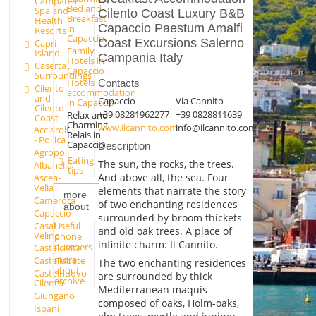
Campania
Bed and
Spa and
Cilento Coast Luxury B&B
Breakfast
Health
Capaccio Paestum Amalfi
in
Resorts
Capaccio
Coast Excursions Salerno
Capri
Family
Island
Campania Italy
Hotels in
Caserta
Capaccio
Surroundings
Hotels
Contacts
Cilento
accommodation
and
Capaccio
Via Cannito
in Capaccio
Cilento
+39 08281962277
+39 0828811639
Relax and
Coast
Charming
www.ilcannito.com
info@ilcannito.com
Acciaroli
Relais in
- Pollica
Capaccio
Description
Agropoli
Eating
The sun, the rocks, the trees.
Albanella
tips
And above all, the sea. Four
Ascea-
Velia
elements that narrate the story
more
Camerota
of two enchanting residences
about
Capaccio
surrounded by broom thickets
Casal
Useful
and old oak trees. A place of
Velino
phone
infinite charm: Il Cannito.
numbers
Castelcivita
more
Castellabate
The two enchanting residences
about
Castelnuovo
are surrounded by thick
archive
Cilento
Mediterranean maquis
Giungano
composed of oaks, Holm-oaks,
Ispani