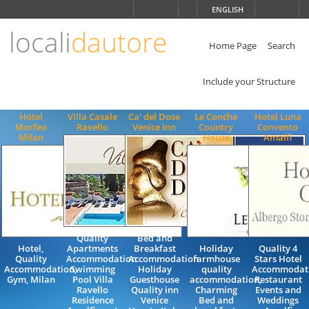
Choose
ENGLISH
language
locali
dautore
ITALIANO
ENGLISH
Home Page
Search
Include your Structure
Hotel
Villa Casale
Ca' del Dose
Le Conche
Hotel Luna
Morfeo
Ravello
Venice Inn
Country
Convento
Milan
House
Amalfi
Quality
Bed and
Hotel,
Apartments
Breakfast
Holiday
Quality 4
Quality
Accommodation
Accommodation
farmhouse
Stars Hotel
Accommodation,
Swimming
Holiday
quality
Accommodat
Gym, Milan
Pool Villa
Guesthouse
accommodation,
Restaurant
Ravello
Quality inn
Charming
Events and
Residence
Venice
Bed and
Weddings