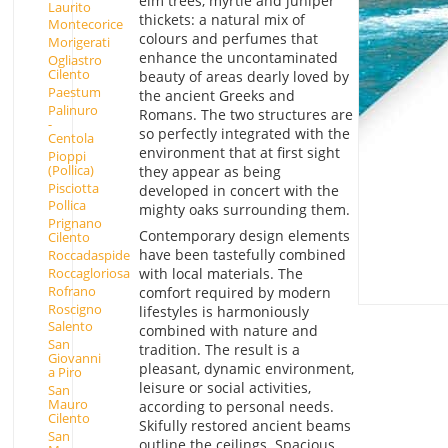
elm trees, myrtle and juniper
Laurito
thickets: a natural mix of
Montecorice
colours and perfumes that
Morigerati
enhance the uncontaminated
Ogliastro
Cilento
beauty of areas dearly loved by
Paestum
the ancient Greeks and
Palinuro
Romans. The two structures are
-
so perfectly integrated with the
Centola
environment that at first sight
Pioppi
(Pollica)
they appear as being
Pisciotta
developed in concert with the
Pollica
mighty oaks surrounding them.
Prignano
Contemporary design elements
Cilento
have been tastefully combined
Roccadaspide
with local materials. The
Roccagloriosa
Rofrano
comfort required by modern
Roscigno
lifestyles is harmoniously
Salento
combined with nature and
San
tradition. The result is a
Giovanni
pleasant, dynamic environment,
a Piro
leisure or social activities,
San
Mauro
according to personal needs.
Cilento
Skifully restored ancient beams
San
outline the ceilings. Spacious