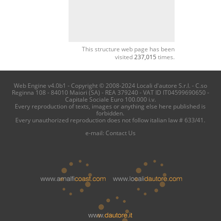
This structure web page has been
visited
237,015
times.
Web Engine v4.0b1 - Copyright © 2008-2024 Locali d'autore S.r.l. - C.so
Reginna 108 - 84010 Maiori (SA) - REA 379240 - VAT ID IT04599690650 -
Capitale Sociale Euro 100.000 i.v.
Every reproduction of texts, images or anything else here published is
forbidden.
Every unauthorized reproduction does not follow italian law # 633/41.
e-mail:
Contact Us