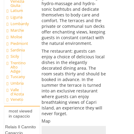
Venezia
hydro-massage and hydro-
Giulia
sonic bathtubs and dedicate
Latium
themselves to body care and
Liguria
comfort. The terraces and the
Lombardy
private or communal sun decks
Marche
offer enchanting views, keeping
Molise
guests in constant contact with
the natural environment.
Piedmont
Sardinia
The restaurant: guests can
Sicily
enjoy a choice of delicious local
dishes in the elegantly
Trentino
Alto
decorated dining area. The
Adige
room seats thirty and should be
Tuscany
booked in advance. In the
Umbria
summer the terrace is turned
Valle
into an exclusive restaurant
d'Aosta
where guests can enjoy
Veneto
breathtaking views of Capri
Island, an experience they will
most viewed
never forget.
in capaccio
Map
Relais Il Cannito
Capaccio