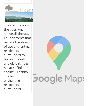
The sun, the rocks,
the trees. And
above all, the sea.
Four elements that
narrate the story
of two enchanting
residences
surrounded by
broom thickets
and old oak trees.
A place of infinite
charm: Il Cannito.
The two
enchanting
residences are
surrounded...