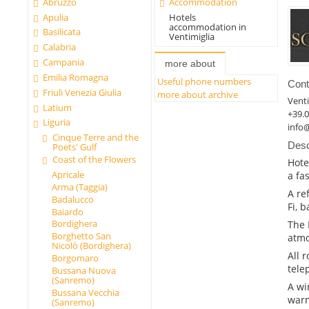
Abruzzo
Accommodation
Apulia
Hotels
accommodation in
Basilicata
Ventimiglia
Calabria
Campania
more about
Emilia Romagna
Useful phone numbers
Cont
Friuli Venezia Giulia
more about archive
Venti
Latium
+39.
Liguria
info
Cinque Terre and the
Desc
Poets' Gulf
Coast of the Flowers
Hote
Apricale
a fa
Arma (Taggia)
A re
Badalucco
Fi, 
Baiardo
Bordighera
The 
Borghetto San
atmo
Nicolò (Bordighera)
All 
Borgomaro
tele
Bussana Nuova
(Sanremo)
A wi
Bussana Vecchia
warm
(Sanremo)