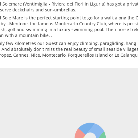
l Solemare (Ventimiglia - Riviera dei Fiori in Liguria) has got a priva
eserve deckchairs and sun-umbrellas.
l Sole Mare is the perfect starting point to go for a walk along the Co
by...Mentone, the famous Montecarlo Country Club, where is possib
sh, golf and swimming in a luxury swimming-pool. Then horse trekk
on with a mountain bike. .
nly few kilometres our Guest can enjoy climbing, paragliding, hang
. And absolutely don't miss the real beauty of small seaside village
Tropez, Cannes, Nice, Montecarlo, Porquerellos Island or Le Calanqu