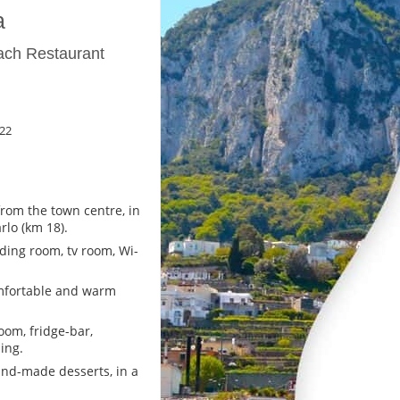
a
ach Restaurant
22
rom the town centre, in
lo (km 18).
ading room, tv room, Wi-
mfortable and warm
oom, fridge-bar,
ing.
nd-made desserts, in a