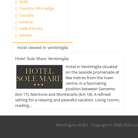
Sicily
Trentino Alto Adige
Tuscany
Umbria
Valle d'Aosta
Veneto
most viewed in ventimiglia
Hotel Sole Mare Ventimiglia
Hotel in Ventimiglia situated
on the seaside promenade at
few metres from the town
centre, in a fascinating
position between Sanremo
(km 17), Mentone and Montecarlo (km 18). A refined
setting for a relaxing and peaceful vacation. Living rooms,
reading...
Web Engine v4.0b1 - Copyright © 2008-2024 Local