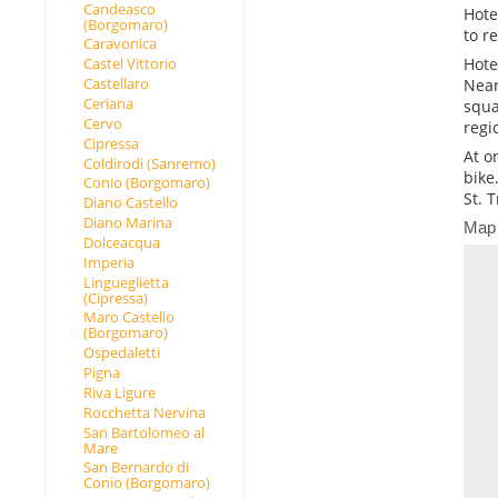
Candeasco
Hote
(Borgomaro)
to r
Caravonica
Hote
Castel Vittorio
Castellaro
Near
Ceriana
squa
Cervo
regi
Cipressa
At o
Coldirodi (Sanremo)
bike
Conio (Borgomaro)
St. 
Diano Castello
Diano Marina
Map
Dolceacqua
Imperia
Lingueglietta
(Cipressa)
Maro Castello
(Borgomaro)
Ospedaletti
Pigna
Riva Ligure
Rocchetta Nervina
San Bartolomeo al
Mare
San Bernardo di
Conio (Borgomaro)