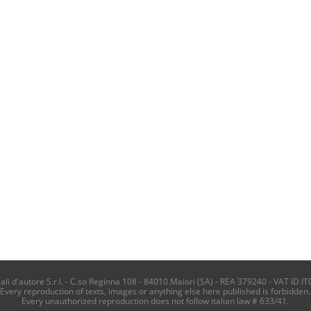
i d'autore S.r.l. - C.so Reginna 108 - 84010 Maiori (SA) - REA 379240 - VAT ID IT
Every reproduction of texts, images or anything else here published is forbidden.
Every unauthorized reproduction does not follow italian law # 633/41.