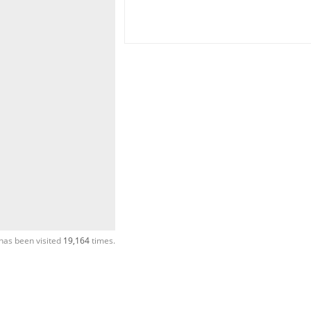
has been visited
19,164
times.