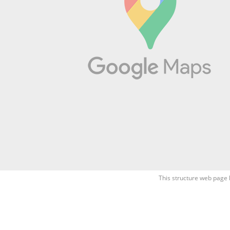
This structure web page 