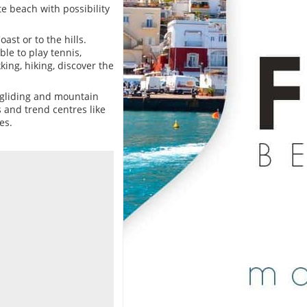
te beach with possibility
ast or to the hills.
le to play tennis,
ing, hiking, discover the
-gliding and mountain
s and trend centres like
es.