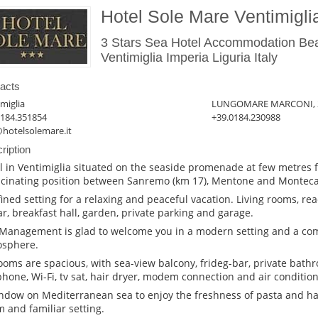
Hotel Sole Mare Ventimigli
3 Stars Sea Hotel Accommodation Be
Ventimiglia Imperia Liguria Italy
acts
miglia
LUNGOMARE MARCONI, 
0184.351854
+39.0184.230988
@hotelsolemare.it
ription
l in Ventimiglia situated on the seaside promenade at few metres f
scinating position between Sanremo (km 17), Mentone and Montecar
fined setting for a relaxing and peaceful vacation. Living rooms, re
bar, breakfast hall, garden, private parking and garage.
Management is glad to welcome you in a modern setting and a co
sphere.
rooms are spacious, with sea-view balcony, frideg-bar, private bathr
phone, Wi-Fi, tv sat, hair dryer, modem connection and air condition
ndow on Mediterranean sea to enjoy the freshness of pasta and ha
 and familiar setting.