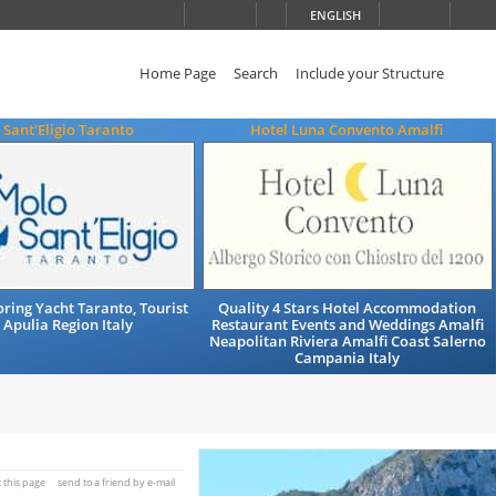
ENGLISH
Home Page
Search
Include your Structure
Sant'Eligio Taranto
Hotel Luna Convento Amalfi
ing Yacht Taranto, Tourist
Quality 4 Stars Hotel Accommodation
 Apulia Region Italy
Restaurant Events and Weddings Amalfi
Neapolitan Riviera Amalfi Coast Salerno
Campania Italy
t this page
send to a friend by e-mail