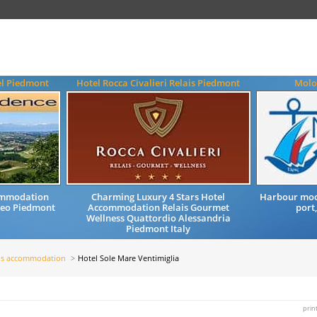
el Piedmont
Hotel Rocca Civalieri Relais Piedmont
Molo 
ommodation
Charming Luxury 4 Stars Hotel
Harbour moor
neo Piedmont
Accommodation Relais Gourmet
port,
Wellness Quattordio Alessandria
Piedmont Italy
ls accommodation
Hotel Sole Mare Ventimiglia
prin