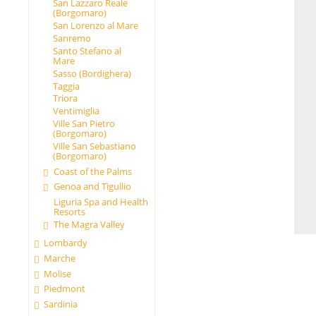
San Lazzaro Reale
(Borgomaro)
San Lorenzo al Mare
Sanremo
Santo Stefano al
Mare
Sasso (Bordighera)
Taggia
Triora
Ventimiglia
Ville San Pietro
(Borgomaro)
Ville San Sebastiano
(Borgomaro)
Coast of the Palms
Genoa and Tigullio
Liguria Spa and Health
Resorts
The Magra Valley
Lombardy
Marche
Molise
Piedmont
Sardinia