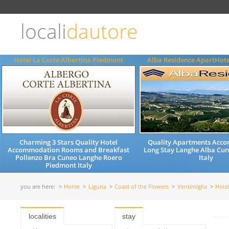
Choose
language
locali
dautore
ITALIANO
ENGLISH
Hotel La Corte Albertina Piedmont
Alba Residence ApartHot
Charming 3 Stars Quality Hotel
Quality Apartments Acc
Accommodation Rooms and Breakfast
Long Stay Langhe Alba Cu
Pollenzo Bra Cuneo Langhe Roero
Italy
Piedmont Italy
you are here:
Home
Liguria
Coast of the Flowers
Ventimiglia
Hote
localities
stay