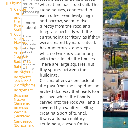
Liguria
structures
where time has stood still. The
we are
Cinque
stone houses, connected to
proposing.
Terre
each other seamlessly, high
and
and narrow, seem to rise
the
more
Poets'
directly from the rock, and
about
Gulf
integrate perfectly with the
Coast
Here
surrounding territory, as if they
of the
you can
Flowers
were created by nature itself. It
find info
Apricale
has numerous stone steps
and tips
about
Arma
which often show continuity
the
(Taggia)
with those inside the houses.
area
Badalucco
There are large squares, but
you are
Baiardo
visiting.
tiny spaces between the
Bordighera
buildings.
Borghetto
Ceriana offers a spectacle of
San Nicolò
(Bordighera)
the past from the Oppidum, an
Borgomaro
arched doorway that leads to a
Bussana
passage where the floor is
Nuova
carved into the rock wall and is
(Sanremo)
covered by a vaulted ceiling,
Bussana
Vecchia
creating a sort of tunnel.
(Sanremo)
It was a Roman military
Candeasco
settlement, chosen for its
(Borgomaro)