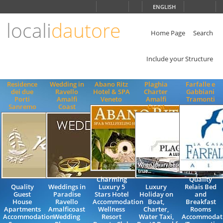
Choose
ENGLISH
language
locali
dautore
ITALIANO
ENGLISH
Home Page
Search
Include your Structure
Residence
Wedding in
Abano Ritz
Plaghia
Farfalle e
dei due
Ravello
Hotel & SPA
Charter
Gabbiani
Porti
Amalfi
Veneto
Amalfi
Tramonti
Sanremo
Coast
Coast
Charming
Quality
Quality
Weddings in
Luxury 5
Luxury
Relais Bed
Guest
Paradise
Stars Hotel
Holiday on
and
House
Ravello
Accommodation
Boat,
Breakfast
Apartments
Amalficoast
Wellness
Charter,
Rooms
Accommodation
Wedding
Resort
Water Taxi,
Accommodat