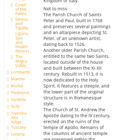
Kingdom of Italy.
Coast
Not to miss:
of the
Palms
The Parish Church of Saints
Genoa
Peter and Paul, built in 1768
and
and preserves several paintings
Tigullio
and an altarpiece depicting St.
Liguria
Spa
Peter, of an unknown artist,
and
dating back to 1526.
Health
Another older Parish Church,
Resorts
entitled to the same two Saints,
The
Magra
located outside of the house
Valley
and built between the XI-XII
Lombardy
century. Rebuilt in 1513, it is
Marche
now dedicated to the Holy
Molise
Spirit. It features a steeple, and
the lower part of the original
Piedmont
structure is in Romanesque
Sardinia
style.
Sicily
The Church of St. Andrew the
Trentino
Apostle dating to the IV century,
Alto
erected on the ruins of the
Adige
temple of Apollo. Remains of
Tuscany
the columns of ancient temple
Umbria
are preserved within the