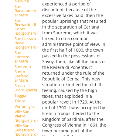
Nervina
experienced a period of
San
discontent, because of the
Bartolomeo
al Mare
excessive taxes paid, then the
San
popular uprisings that resulted
Bernardo di
in the separation of Ceriana
Conio
from Sanremo, which it was
(Borgomaro)
linked to on a common
San Lazzaro
Reale
administrative point of view. In
(Borgomaro)
the first half of 1600, the town
San
passed in the possessions of
Lorenzo
al Mare
Savoy, then, like all the lands of
Sanremo
the Riviera di Ponente, it
Santo
returned under the rule of the
Stefano
Republic of Genoa. This new
al Mare
situation rekindled the old ill-
Sasso
(Bordighera)
feeling, caused by the high
Taggia
taxes, that exploded in a
Triora
popular revolt in 1729. At the
Ventimiglia
end of 1700 it was occupied by
Ville San
French troops. Ceded to the
Pietro
Kingdom of Sardinia, after the
(Borgomaro)
Congress of Vienna in 1861, the
Ville San
Sebastiano
town became part of the
(Borgomaro)