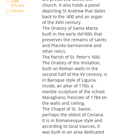
Valle
church. It also holds a panel
d'Aosta
Veneto
depicting St Andrew that dates
back to the '400 and an organ
of the XVIII century.
The Oratory of Santa Marta
built in the early del'400, that
preserves the remains of saints
and Placido Germanione and
other relics.
The Parish of St. Peter's '600.
The Oratory of the Visitation,
built on Roman walls in the
second half of the XV century, is
in Baroque style of Liguria.
Inside, an altar of 1760, a
marble sculpture of the school
Maragliano, frescoes of 1784 on
the walls and ceiling.
The Chapel of St. Savior,
perhaps the oldest of Ceriana.
It is in Romanesque style and
according to local sources, it
was built in an area dedicated