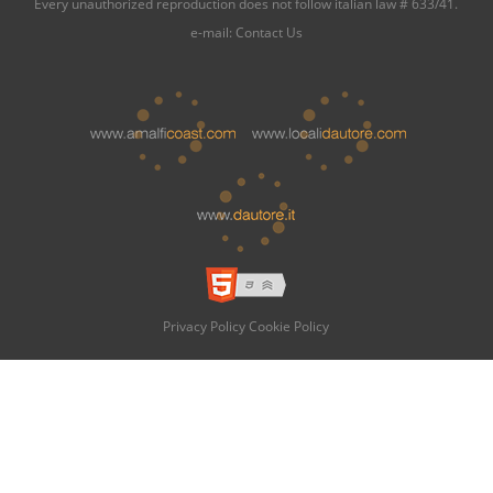
Every unauthorized reproduction does not follow italian law # 633/41.
e-mail:
Contact Us
Privacy Policy
Cookie Policy