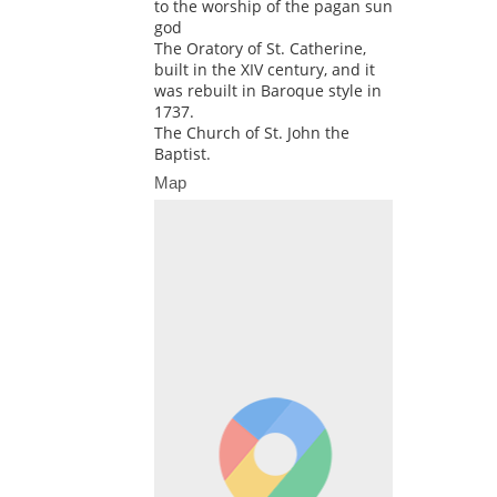
to the worship of the pagan sun
god
The Oratory of St. Catherine,
built in the XIV century, and it
was rebuilt in Baroque style in
1737.
The Church of St. John the
Baptist.
Map