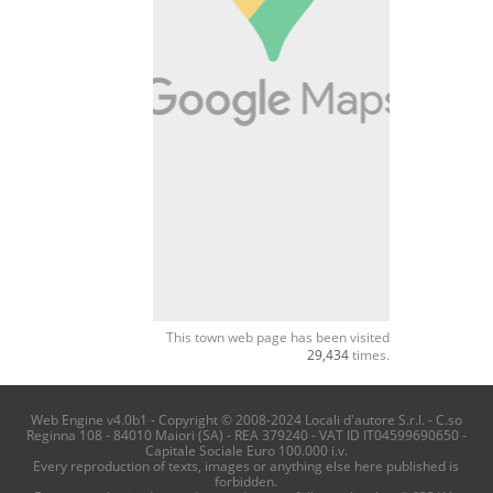
This town web page has been visited
29,434
times.
Web Engine v4.0b1 - Copyright © 2008-2024 Locali d'autore S.r.l. - C.so
Reginna 108 - 84010 Maiori (SA) - REA 379240 - VAT ID IT04599690650 -
Capitale Sociale Euro 100.000 i.v.
Every reproduction of texts, images or anything else here published is
forbidden.