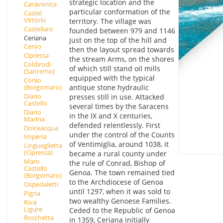
strategic location and the
Caravonica
particular conformation of the
Castel
Vittorio
territory. The village was
Castellaro
founded between 979 and 1146
Ceriana
just on the top of the hill and
Cervo
then the layout spread towards
Cipressa
the stream Arms, on the shores
Coldirodi
of which still stand oil mills
(Sanremo)
equipped with the typical
Conio
(Borgomaro)
antique stone hydraulic
Diano
presses still in use. Attacked
Castello
several times by the Saracens
Diano
in the IX and X centuries,
Marina
defended relentlessly. First
Dolceacqua
under the control of the Counts
Imperia
of Ventimiglia, around 1038, it
Lingueglietta
(Cipressa)
became a rural county under
Maro
the rule of Conrad, Bishop of
Castello
Genoa. The town remained tied
(Borgomaro)
to the Archdiocese of Genoa
Ospedaletti
until 1297, when it was sold to
Pigna
two wealthy Genoese Families.
Riva
Ligure
Ceded to the Republic of Genoa
Rocchetta
in 1359, Ceriana initially