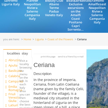
Sanremo
Planner
Beauty Club
Boat&Breakfast,
Tramonti
Liguria Italy
Neapolitan
Abano
Exclusive
Amalficoast
Riviera
Terme
excursions
Neapolitan
Salerno
Padua
on the
Riviera
Campania
Veneto Italy
Amalfi
Salerno
Italy
Coast
Campania
Positano
Italy
Capri
Sorrento...
you are here:
Home
Liguria
Coast of the Flowers
Ceriana
localities
stay
print this page
send to a friend by e-mail
Abruzzo
Visit a
Ceriana
locality
Apulia
browsing
Basilicata
the
Description
menu
Calabria
on the
In the province of Imperia,
left. In
Campania
Ceriana, from Latin Coeliana
each
Emilia
Italy
(name given by the family Celii,
Romagna
area
founder of the village), is a
Friuli
you can
Venezia
medieval city situated in the
then
Giulia
choose
hinterland of Liguria on the
the best
Latium
steep slopes of a hill, a place
touristical