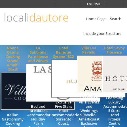
Choose
ENGLISH
language
locali
dautore
ITALIANO
ENGLISH
Home Page
Search
Include your Structure
Nonna
La
Hotel
Villa Eva
Hotel Savoy
Orsola
Sabbiona
Bellevue
Ravello
Florence
Cooking
Farmhouse
Syrene 1820
School
and Winery
Amalfi
Coast
Charming
Charming
Exclusive
Villa Events
Luxury
Bed and
Five Stars
and
Accommodat
Breakfast
Hotel
Weddings
5 Stars
Italian
Accommodation
Accommodation,
Ravello
Hotel
Gastronomy
Holiday
Sorrento
Amalficoast
Fitness
Cooking
Farm
Coast,
Exclusive
Centre