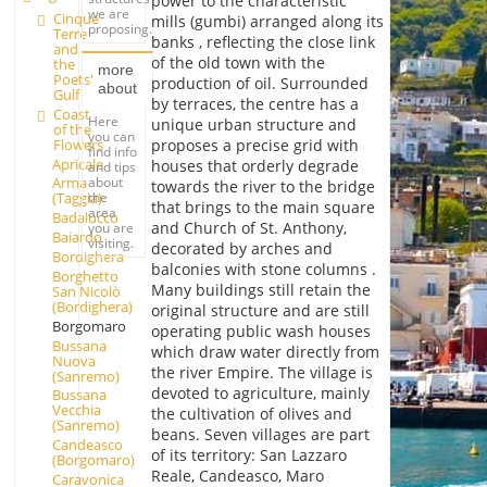
power to the characteristic
we are
Cinque
mills (gumbi) arranged along its
proposing.
Terre
banks , reflecting the close link
and
of the old town with the
the
more
Poets'
production of oil. Surrounded
about
Gulf
by terraces, the centre has a
Coast
Here
unique urban structure and
of the
you can
Flowers
proposes a precise grid with
find info
Apricale
houses that orderly degrade
and tips
about
Arma
towards the river to the bridge
the
(Taggia)
that brings to the main square
area
Badalucco
and Church of St. Anthony,
you are
Baiardo
visiting.
decorated by arches and
Bordighera
balconies with stone columns .
Borghetto
Many buildings still retain the
San Nicolò
(Bordighera)
original structure and are still
Borgomaro
operating public wash houses
Bussana
which draw water directly from
Nuova
the river Empire. The village is
(Sanremo)
devoted to agriculture, mainly
Bussana
Vecchia
the cultivation of olives and
(Sanremo)
beans. Seven villages are part
Candeasco
of its territory: San Lazzaro
(Borgomaro)
Reale, Candeasco, Maro
Caravonica