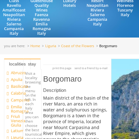
Class
Guesthouse
Luxury
Resort
Wellness
Ravello
Quality
Hotels
Neapolitan
Florence
Amalficoast
Wines
Riviera
Tuscany
Neapolitan
Faenza
Salerno
Italy
Riviera
Ravenna
Campania
Salerno
Emilia
Italy
Campania
Romagna
Italy
Italy
you are here:
Home
Liguria
Coast of the Flowers
Borgomaro
localities
stay
print this page
send to a friend by e-mail
Abruzzo
Visit a
Borgomaro
locality
Apulia
browsing
Basilicata
the
Description
menu
Calabria
on the
Main district of the basin of the
left. In
Campania
river Maro, an area rich in
each
Emilia
Italy
water and sulphurous springs,
Romagna
area
Borgomaro is a town in the
Friuli
you can
Venezia
province of Imperia, located
then
Giulia
choose
near Mount Carpasina and
the best
Latium
River Empire, which gives
touristical
Liguria
structures