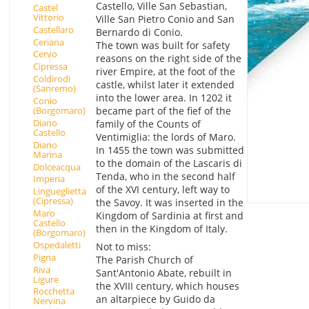
Castello, Ville San Sebastian,
Castel
Vittorio
Ville San Pietro Conio and San
Castellaro
Bernardo di Conio.
Ceriana
The town was built for safety
Cervo
reasons on the right side of the
Cipressa
river Empire, at the foot of the
Coldirodi
castle, whilst later it extended
(Sanremo)
into the lower area. In 1202 it
Conio
(Borgomaro)
became part of the fief of the
Diano
family of the Counts of
Castello
Ventimiglia: the lords of Maro.
Diano
In 1455 the town was submitted
Marina
to the domain of the Lascaris di
Dolceacqua
Tenda, who in the second half
Imperia
of the XVI century, left way to
Lingueglietta
(Cipressa)
the Savoy. It was inserted in the
Maro
Kingdom of Sardinia at first and
Castello
then in the Kingdom of Italy.
(Borgomaro)
Ospedaletti
Not to miss:
Pigna
The Parish Church of
Riva
Sant'Antonio Abate, rebuilt in
Ligure
the XVIII century, which houses
Rocchetta
an altarpiece by Guido da
Nervina