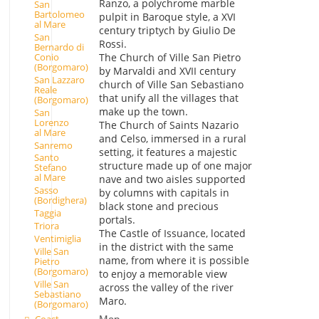
Ranzo, a polychrome marble
San
Bartolomeo
pulpit in Baroque style, a XVI
al Mare
century triptych by Giulio De
San
Rossi.
Bernardo di
Conio
The Church of Ville San Pietro
(Borgomaro)
by Marvaldi and XVII century
San Lazzaro
church of Ville San Sebastiano
Reale
that unify all the villages that
(Borgomaro)
make up the town.
San
Lorenzo
The Church of Saints Nazario
al Mare
and Celso, immersed in a rural
Sanremo
setting, it features a majestic
Santo
structure made up of one major
Stefano
al Mare
nave and two aisles supported
Sasso
by columns with capitals in
(Bordighera)
black stone and precious
Taggia
portals.
Triora
The Castle of Issuance, located
Ventimiglia
in the district with the same
Ville San
name, from where it is possible
Pietro
(Borgomaro)
to enjoy a memorable view
Ville San
across the valley of the river
Sebastiano
Maro.
(Borgomaro)