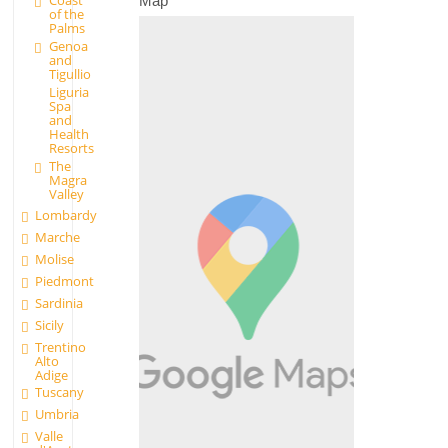
Coast
Map
of the
Palms
Genoa
and
Tigullio
Liguria
Spa
and
Health
Resorts
The
Magra
Valley
Lombardy
Marche
Molise
Piedmont
Sardinia
Sicily
Trentino
Alto
Adige
Tuscany
Umbria
Valle