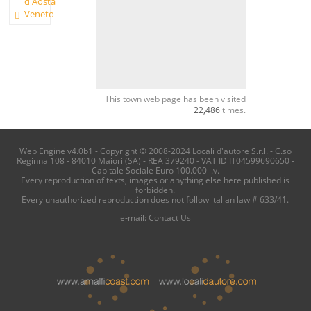
d'Aosta
Veneto
This town web page has been visited
22,486
times.
Web Engine v4.0b1 - Copyright © 2008-2024 Locali d'autore S.r.l. - C.so
Reginna 108 - 84010 Maiori (SA) - REA 379240 - VAT ID IT04599690650 -
Capitale Sociale Euro 100.000 i.v.
Every reproduction of texts, images or anything else here published is
forbidden.
Every unauthorized reproduction does not follow italian law # 633/41.
e-mail:
Contact Us