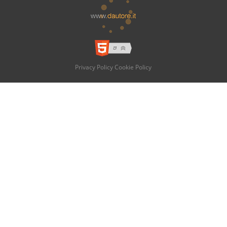
Privacy Policy
Cookie Policy