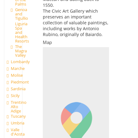
Palms
1550.
Genoa
The Civic Art Gallery which
and
preserves an important
Tigullio
collection of valuable paintings,
Liguria
Spa
including works by Antonio
and
Rubino, originally of Baiardo.
Health
Resorts
Map
The
Magra
Valley
Lombardy
Marche
Molise
Piedmont
Sardinia
Sicily
Trentino
Alto
Adige
Tuscany
Umbria
Valle
d'Aosta