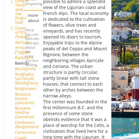
Cinque
possible to admire a splendid
proposing.
Terre
view of the Ligurian coast and
and
French Alps. The local economy
the
more
Poets'
is dedicated to the cultivation
about
Gulf
of flowers, olive trees and
Coast
Here
vineyards, and has recently
of the
you can
Flowers
opened its doors to tourism.
find info
Apricale
Enjoyable trips to the Alpine
and tips
about
Arma
peaks of del Ceppo and Mount
the
(Taggia)
Bignone, between the
area
Badalucco
neighboring villages Apricale
you are
Baiardo
visiting.
and Ceriana. The urban
Bordighera
structure is partly circular,
Borghetto
partly linear with tall stone
San Nicolò
(Bordighera)
houses, that connect to each
Borgomaro
other by arches between the
Bussana
narrow alleys.
Nuova
The center was founded in the
(Sanremo)
first millennium B.C. and the
Bussana
Vecchia
presence of some stone
(Sanremo)
obelisks evidence that it was a
Candeasco
place of worship for the Celts, a
(Borgomaro)
civilization that lived here for a
Caravonica
long time with the Ligurian. It
Castel