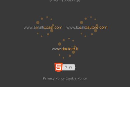
e-mail:
Contact Us
Privacy Policy
Cookie Policy