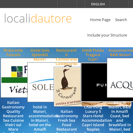
Choose
ENGLISH
language
locali
dautore
ITALIANO
ENGLISH
Home Page
Search
Include your Structure
Ristorante
Hotel Sole
Restaurant
Hotel Punta
Acquamarin
Pascalò
Splendid
Il
Tragara
B&B Maiori
Maiori
Cormorano
Capri
Castelsardo
Italian
B&B in
Gastronomy
hotel in
Charming
Maiori, B&B
Quality
Maiori,
Italian
Luxury 5
in Amalfi
Restaurant
accommodation
Gastronomy
Stars Hotel
Coast, bed
Sea Cuisine
in Maiori,
Fresh Sea
Accommodation
and
Vietri sul
hotel on the
Food
Capri Island
breakfast in
Mare
Amalfi
Restaurant
Naples
Maiori, bed