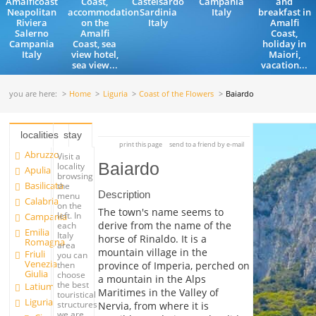
Amalficoast
Coast,
Castelsardo
Campania
and
Neapolitan
accommodation
Sardinia
Italy
breakfast in
Riviera
on the
Italy
Amalfi
Salerno
Amalfi
Coast,
Campania
Coast, sea
holiday in
Italy
view hotel,
Maiori,
sea view...
vacation...
you are here:
Home
Liguria
Coast of the Flowers
Baiardo
localities
stay
print this page
send to a friend by e-mail
Abruzzo
Visit a
Baiardo
locality
Apulia
browsing
Basilicata
the
Description
menu
Calabria
on the
The town's name seems to
left. In
Campania
derive from the name of the
each
Emilia
Italy
horse of Rinaldo. It is a
Romagna
area
mountain village in the
Friuli
you can
Venezia
province of Imperia, perched on
then
Giulia
choose
a mountain in the Alps
the best
Latium
Maritimes in the Valley of
touristical
Liguria
structures
Nervia, from where it is
we are