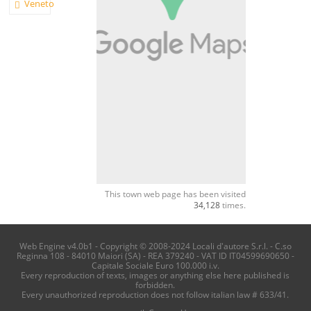
Veneto
This town web page has been visited
34,128
times.
Web Engine v4.0b1 - Copyright © 2008-2024 Locali d'autore S.r.l. - C.so
Reginna 108 - 84010 Maiori (SA) - REA 379240 - VAT ID IT04599690650 -
Capitale Sociale Euro 100.000 i.v.
Every reproduction of texts, images or anything else here published is
forbidden.
Every unauthorized reproduction does not follow italian law # 633/41.