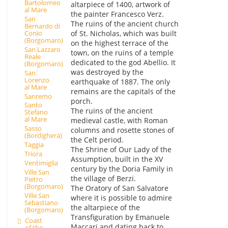
Bartolomeo
altarpiece of 1400, artwork of
al Mare
the painter Francesco Verz.
San
The ruins of the ancient church
Bernardo di
Conio
of St. Nicholas, which was built
(Borgomaro)
on the highest terrace of the
San Lazzaro
town, on the ruins of a temple
Reale
dedicated to the god Abellio. It
(Borgomaro)
was destroyed by the
San
Lorenzo
earthquake of 1887. The only
al Mare
remains are the capitals of the
Sanremo
porch.
Santo
The ruins of the ancient
Stefano
al Mare
medieval castle, with Roman
Sasso
columns and rosette stones of
(Bordighera)
the Celt period.
Taggia
The Shrine of Our Lady of the
Triora
Assumption, built in the XV
Ventimiglia
century by the Doria Family in
Ville San
the village of Berzi.
Pietro
(Borgomaro)
The Oratory of San Salvatore
Ville San
where it is possible to admire
Sebastiano
the altarpiece of the
(Borgomaro)
Transfiguration by Emanuele
Coast
Maccari and dating back to
of the