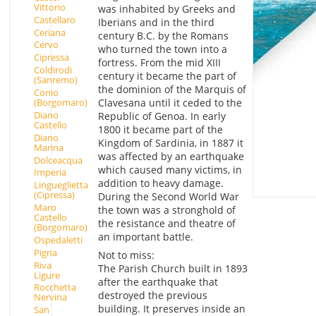
Vittorio
was inhabited by Greeks and
Castellaro
Iberians and in the third
Ceriana
century B.C. by the Romans
Cervo
who turned the town into a
Cipressa
fortress. From the mid XIII
Coldirodi
century it became the part of
(Sanremo)
the dominion of the Marquis of
Conio
(Borgomaro)
Clavesana until it ceded to the
Diano
Republic of Genoa. In early
Castello
1800 it became part of the
Diano
Kingdom of Sardinia, in 1887 it
Marina
was affected by an earthquake
Dolceacqua
which caused many victims, in
Imperia
addition to heavy damage.
Lingueglietta
(Cipressa)
During the Second World War
Maro
the town was a stronghold of
Castello
the resistance and theatre of
(Borgomaro)
an important battle.
Ospedaletti
Pigna
Not to miss:
Riva
The Parish Church built in 1893
Ligure
after the earthquake that
Rocchetta
destroyed the previous
Nervina
building. It preserves inside an
San