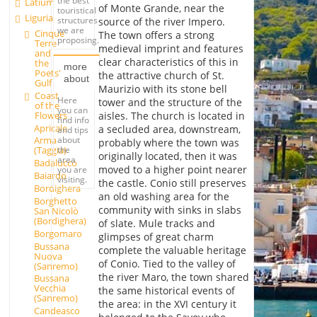
the best
Latium
of Monte Grande, near the
touristical
Liguria
structures
source of the river Impero.
we are
Cinque
The town offers a strong
proposing.
Terre
medieval imprint and features
and
clear characteristics of this in
the
more
Poets'
the attractive church of St.
about
Gulf
Maurizio with its stone bell
Coast
Here
tower and the structure of the
of the
you can
Flowers
aisles. The church is located in
find info
Apricale
a secluded area, downstream,
and tips
about
Arma
probably where the town was
the
(Taggia)
originally located, then it was
area
Badalucco
moved to a higher point nearer
you are
Baiardo
visiting.
the castle. Conio still preserves
Bordighera
an old washing area for the
Borghetto
community with sinks in slabs
San Nicolò
(Bordighera)
of slate. Mule tracks and
Borgomaro
glimpses of great charm
Bussana
complete the valuable heritage
Nuova
of Conio. Tied to the valley of
(Sanremo)
the river Maro, the town shared
Bussana
Vecchia
the same historical events of
(Sanremo)
the area: in the XVI century it
Candeasco