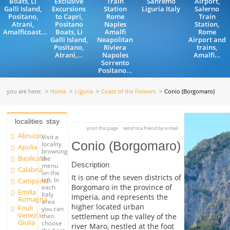
Boats, Li
Exclusive
Train
Sanremo
Airport,
Galli Island,
Excursions
Station
Liguria Italy
Salerno
Positano,
to Capri,
Rome
Train
Atrani,
Positano
Naples
Station,
Amalficoast...
Boats, Li
Amalfi
Rome
Galli Island,
Neapolitan
Airport and
Positano,
Riviera
trains,
Atrani,...
Napoles
Amalfi...
Sorrento
Positano...
you are here:
Home
Liguria
Coast of the Flowers
Conio (Borgomaro)
localities
stay
print this page
send to a friend by e-mail
Abruzzo
Visit a
Conio (Borgomaro)
locality
Apulia
browsing
Basilicata
the
Description
menu
Calabria
on the
It is one of the seven districts of
left. In
Campania
Borgomaro in the province of
each
Emilia
Italy
Imperia, and represents the
Romagna
area
higher located urban
Friuli
you can
Venezia
settlement up the valley of the
then
Giulia
choose
river Maro, nestled at the foot