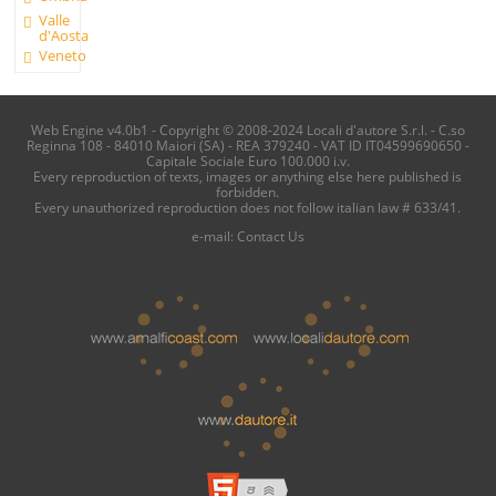
Valle
d'Aosta
Veneto
Web Engine v4.0b1 - Copyright © 2008-2024 Locali d'autore S.r.l. - C.so
Reginna 108 - 84010 Maiori (SA) - REA 379240 - VAT ID IT04599690650 -
Capitale Sociale Euro 100.000 i.v.
Every reproduction of texts, images or anything else here published is
forbidden.
Every unauthorized reproduction does not follow italian law # 633/41.
e-mail:
Contact Us