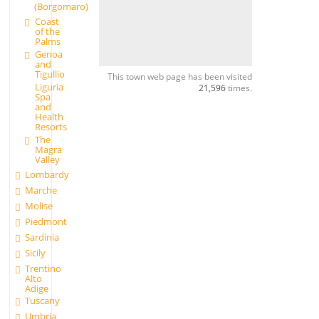
(Borgomaro)
Coast
of the
Palms
Genoa
and
Tigullio
This town web page has been visited
Liguria
21,596
times.
Spa
and
Health
Resorts
The
Magra
Valley
Lombardy
Marche
Molise
Piedmont
Sardinia
Sicily
Trentino
Alto
Adige
Tuscany
Umbria