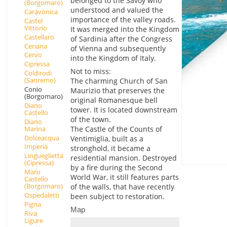
belonged to the Savoy who
(Borgomaro)
understood and valued the
Caravonica
importance of the valley roads.
Castel
Vittorio
It was merged into the Kingdom
Castellaro
of Sardinia after the Congress
Ceriana
of Vienna and subsequently
Cervo
into the Kingdom of Italy.
Cipressa
Not to miss:
Coldirodi
(Sanremo)
The charming Church of San
Conio
Maurizio that preserves the
(Borgomaro)
original Romanesque bell
Diano
tower. It is located downstream
Castello
of the town.
Diano
Marina
The Castle of the Counts of
Dolceacqua
Ventimiglia, built as a
Imperia
stronghold, it became a
Lingueglietta
residential mansion. Destroyed
(Cipressa)
by a fire during the Second
Maro
World War, it still features parts
Castello
(Borgomaro)
of the walls, that have recently
Ospedaletti
been subject to restoration.
Pigna
Map
Riva
Ligure