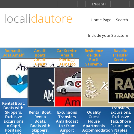
Choose
ENGLISH
language
locali
dautore
ITALIANO
ENGLISH
Home Page
Search
Include your Structure
Romantic
Amalfi
Car Service
Residence
Ravello
Boat Amalfi
Boats
Amalfi
dei due
Transfer
Amalfi
Pierluigi
Porti
Service
Coast
Damasco
Sanremo
Rental Boat,
Boats with
Transfers,
Skippers,
Rental Boat,
Excursions
Quality
Excursions,
Exclusive
Rent a
Transfers
Guest
Exclusive
Excursions
Boats,
Amalficoast
House
Taxi, Shore
to Capri,
Boats with
to / from
Apartments
Excursions,
Positano
Skippers,
Airport
Accommodation
Naples