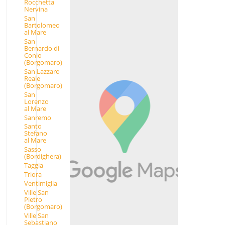
Rocchetta
Nervina
San
Bartolomeo
al Mare
San
Bernardo di
Conio
(Borgomaro)
San Lazzaro
Reale
(Borgomaro)
San
Lorenzo
al Mare
Sanremo
Santo
Stefano
al Mare
Sasso
(Bordighera)
Taggia
Triora
Ventimiglia
Ville San
Pietro
(Borgomaro)
Ville San
Sebastiano