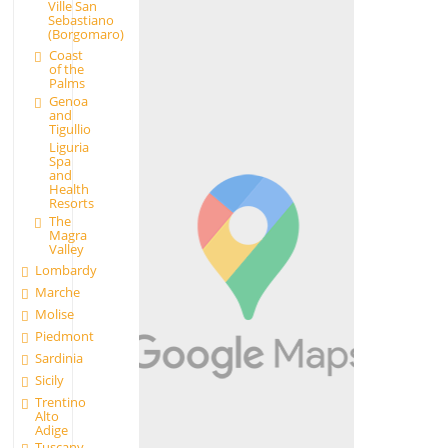
Ville San
Sebastiano
(Borgomaro)
Coast
of the
Palms
Genoa
and
Tigullio
Liguria
Spa
and
Health
Resorts
The
Magra
Valley
Lombardy
Marche
Molise
Piedmont
Sardinia
Sicily
Trentino
Alto
Adige
Tuscany