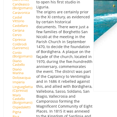
to open his first studio in
Candeasco
Liguria.
(Borgomaro)
The origins are certainly prior
Caravonica
to the XI century, as evidenced
Castel
Vittorio
by certain historical
Castellaro
documents. There were just a
Ceriana
few families of Borghetto San
Cervo
Nicolò at the meeting in the
Cipressa
Parish Church in September
Coldirodi
1470, to decide the foundation
(Sanremo)
of Bordighera. A plaque on the
Conio
(Borgomaro)
façade of the church, located in
Diano
1970, during the five-hundredth
Castello
anniversary, commemorates
Diano
the event. The district was part
Marina
of the Captaincy to Ventimiglia
Dolceacqua
and in 1686 it rebelled against
Imperia
this, and allied with Bordighera,
Lingueglietta
(Cipressa)
Vallebona, Sasso, Soldano, San
Maro
Biagio, Vallecrosia and
Castello
Camporosso forming the
(Borgomaro)
Magnificent Community of Eight
Ospedaletti
Places. In 1815 it was annexed
Pigna
to the Kingdom of Sardinia and
Riva