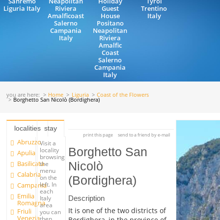
Sanremo
Neapolitan
Holiday
Tyrol
Liguria Italy
Riviera
Guest
Trentino
Amalficoast
House
Italy
Salerno
Positano
Campania
Neapolitan
Italy
Riviera
Amalfic
Coast
Salerno
Campania
Italy
you are here:
Home
Liguria
Coast of the Flowers
Borghetto San Nicolò (Bordighera)
localities
stay
print this page
send to a friend by e-mail
Abruzzo
Visit a
Borghetto San
locality
Apulia
browsing
Basilicata
Nicolò
the
menu
Calabria
on the
(Bordighera)
left. In
Campania
each
Emilia
Description
Italy
Romagna
area
It is one of the two districts of
Friuli
you can
Venezia
then
Bordighera, in the province of