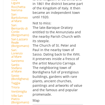
Ligure
in 1861 the district became part
Rocchetta
of the Kingdom of Italy. It then
Nervina
became an independent town
San
until 1920.
Bartolomeo
al Mare
Not to miss:
San
The late-Baroque Oratory
Bernardo di
Conio
entitled to the Annunziata and
(Borgomaro)
the nearby Parish Church with
San Lazzaro
its steeple.
Reale
The Church of St. Peter and
(Borgomaro)
Paul in the nearby town of
San
Lorenzo
Sasso. Dating back to the XVIII,
al Mare
it preserves inside a fresco of
Sanremo
the artist Maurizio Carrega.
Santo
The neighboring town of
Stefano
al Mare
Bordighera full of prestigious
Sasso
buildings, gardens with rare
(Bordighera)
plants, ancient churches,
Taggia
paintings and artworks of value
Triora
and the famous and popular
Ventimiglia
promenade.
Ville San
Pietro
Map
(Borgomaro)