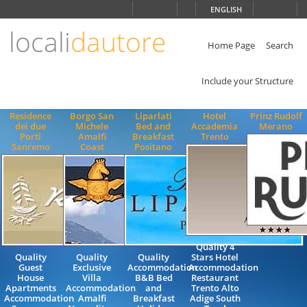
Choose
ENGLISH
language
locali
dautore
ITALIANO
ENGLISH
Home Page
Search
Include your Structure
Residence
Borgo San
Liparlati
Hotel
Prinz Rudolf
dei due
Michele
Bed and
Accademia
Merano
Porti
Amalfi
Breakfast
Trento
Sanremo
Coast
Positano
Quality 4
Quality
Quality
Quality
Stars Hotel
Guest
Exclusive
Accommodation
Accommodation
House
Villa
B&B Bed
Restaurant
Apartments
Accommodation
and
Trento Alto
Accommodation
Amalfi
Breakfast
Adige South