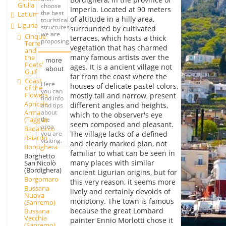
Giulia
choose
Imperia. Located at 90 meters
the best
Latium
of altitude in a hilly area,
touristical
Liguria
structures
surrounded by cultivated
we are
Cinque
terraces, which hosts a thick
proposing.
Terre
vegetation that has charmed
and
many famous artists over the
the
more
Poets'
ages. It is a ancient village not
about
Gulf
far from the coast where the
Coast
Here
houses of delicate pastel colors,
of the
you can
Flowers
mostly tall and narrow, present
find info
Apricale
different angles and heights,
and tips
about
Arma
which to the observer's eye
the
(Taggia)
seem composed and pleasant.
area
Badalucco
you are
The village lacks of a defined
Baiardo
visiting.
and clearly marked plan, not
Bordighera
familiar to what can be seen in
Borghetto
many places with similar
San Nicolò
(Bordighera)
ancient Ligurian origins, but for
Borgomaro
this very reason, it seems more
Bussana
lively and certainly devoids of
Nuova
monotony. The town is famous
(Sanremo)
because the great Lombard
Bussana
Vecchia
painter Ennio Morlotti chose it
(Sanremo)