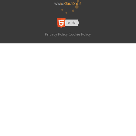
Privacy Policy
Cookie Policy