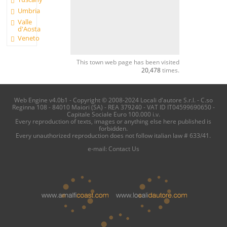
Umbria
Valle
d'Aosta
Veneto
This town web page has been visited
20,478
times.
Web Engine v4.0b1 - Copyright © 2008-2024 Locali d'autore S.r.l. - C.so
Reginna 108 - 84010 Maiori (SA) - REA 379240 - VAT ID IT04599690650 -
Capitale Sociale Euro 100.000 i.v.
Every reproduction of texts, images or anything else here published is
forbidden.
Every unauthorized reproduction does not follow italian law # 633/41.
e-mail:
Contact Us