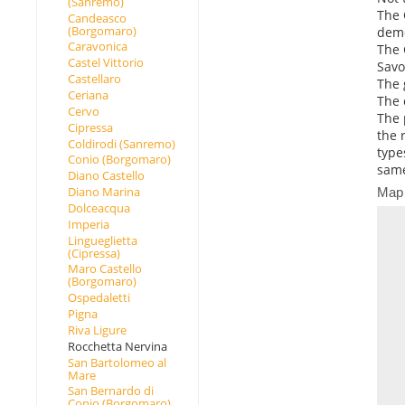
(Sanremo)
The 
Candeasco
(Borgomaro)
demo
Caravonica
The 
Castel Vittorio
Savo
Castellaro
The 
Ceriana
The 
Cervo
The 
Cipressa
the 
Coldirodi (Sanremo)
type
Conio (Borgomaro)
same
Diano Castello
Diano Marina
Map
Dolceacqua
Imperia
Lingueglietta
(Cipressa)
Maro Castello
(Borgomaro)
Ospedaletti
Pigna
Riva Ligure
Rocchetta Nervina
San Bartolomeo al
Mare
San Bernardo di
Conio (Borgomaro)