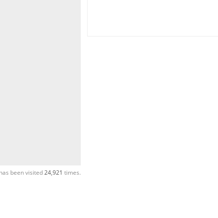
has been visited
24,921
times.