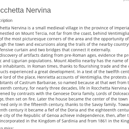
cchetta Nervina
ription
hetta Nervina is a small medieval village in the province of Imperia
nestled on Mount Tercia, not far from the coast, behind Ventimiglia. I
of the most picturesque corners of the area and the opportunity of 
ugh the town and excursions along the trails of the nearby country
fensive curtain and two bridges that connect it externally.
discovery of artifacts dating from pre-Roman ages, evidence the pr
ic and Ligurian populations. Mount Abellio nearby has the name o
e inhabitants. In Roman times, thanks to flourishing trade and the c
ucts experienced a great development. In a text of the twelfth centur
he lord of the place, Henrietta accounts of Ventimiglia, the protests 
bitants of Castrum Barbairae, so named because at that wet from th
teenth century, for nearly three decades, life in Rocchetta Nervina
vened by contrasts with the Genoese Doria family, Lords of Dolceac
age, then set on fire. Later the house became the center of the town 
rned only in the fifteenth century, thanks to the Savoy family. Towa
eenth century it became a fief of the Doria and the eighteenth cent
ee city of the Republic of Genoa achieve independence, then, after
incorporated in the Kingdom of Sardinia and from 1861 in the King
to miss: