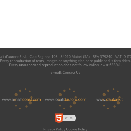
i d'autore S.r.l. - C.so Reginna 108 - 84010 Maiori (SA) - REA 379240 - VAT ID IT
Every reproduction of texts, images or anything else here published is forbidden.
Every unauthorized reproduction does not follow italian law # 633/41.
e-mail:
Contact Us
Privacy Policy
Cookie Policy