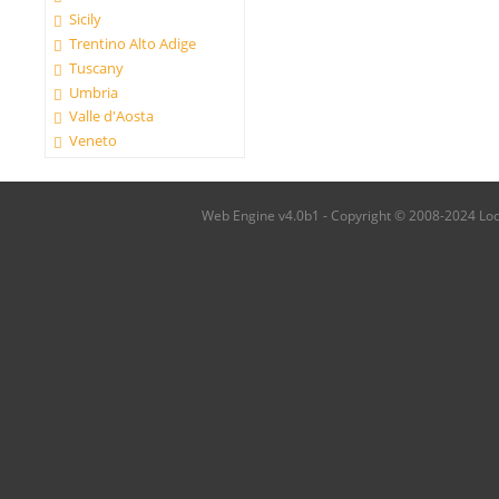
Sicily
Trentino Alto Adige
Tuscany
Umbria
Valle d'Aosta
Veneto
Web Engine v4.0b1 - Copyright © 2008-2024 Local