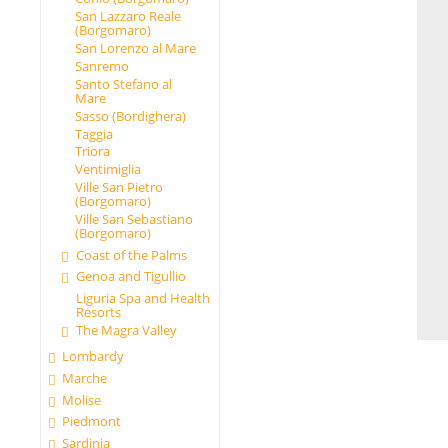
San Lazzaro Reale
(Borgomaro)
San Lorenzo al Mare
Sanremo
Santo Stefano al
Mare
Sasso (Bordighera)
Taggia
Triora
Ventimiglia
Ville San Pietro
(Borgomaro)
Ville San Sebastiano
(Borgomaro)
Coast of the Palms
Genoa and Tigullio
Liguria Spa and Health
Resorts
The Magra Valley
Lombardy
Marche
Molise
Piedmont
Sardinia