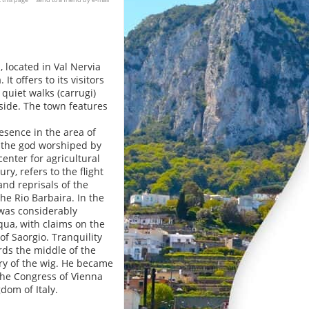
, located in Val Nervia
t offers to its visitors
quiet walks (carrugi)
side. The town features
esence in the area of
f the god worshiped by
enter for agricultural
y, refers to the flight
and reprisals of the
e Rio Barbaira. In the
 was considerably
qua, with claims on the
of Saorgio. Tranquility
rds the middle of the
ury of the wig. He became
 the Congress of Vienna
dom of Italy.