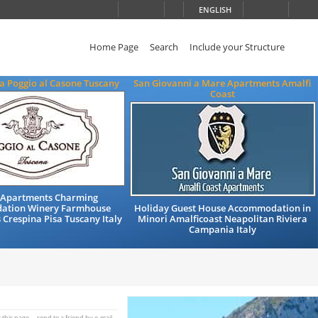
ENGLISH
Home Page
Search
Include your Structure
a Poggio al Casone Tuscany
San Giovanni a Mare Apartments Amalfi
Coast
 Apartments Charming
ation Winery Farmhouse
Holiday Guest House Accommodation in
 Crespina Pisa Tuscany Italy
Minori Amalficoast Neapolitan Riviera
Campania Italy
t this page
send to a friend by e-mail