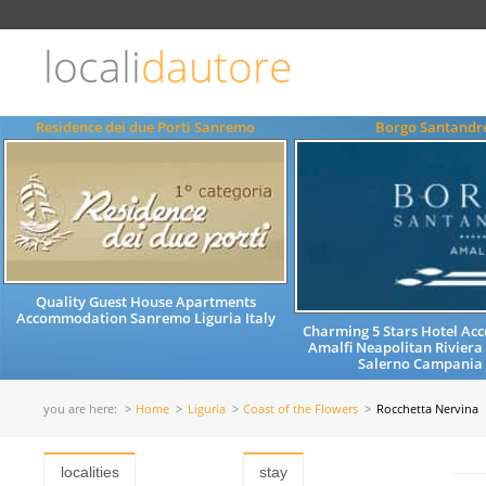
Choose
language
locali
dautore
ITALIANO
ENGLISH
Residence dei due Porti Sanremo
Borgo Santandr
Quality Guest House Apartments
Accommodation Sanremo Liguria Italy
Charming 5 Stars Hotel A
Amalfi Neapolitan Riviera
Salerno Campania 
you are here:
Home
Liguria
Coast of the Flowers
Rocchetta Nervina
localities
stay