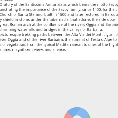
Oratory of the Santissima Annunziata, which bears the motto Savoy 
nstrating the importance of the Savoy family, since 1400, for the c
Church of Santo Stefano, built in 1500 and later restored in Baroque
y shield in stone, under the tabernacle, that adorns the side door.
great Roman arch at the confluence of the rivers Oggia and Barbair
charming waterfalls and bridges in the valleys of Barbaira.
picturesque trekking paths between the Alta Via dei Monti Liguri, th
river Oggia and of the river Barbaira, the summit of Testa d'Alpe to
s of vegetation, from the typical Mediterranean to ones of the highl
 time, magnificent views and silence.