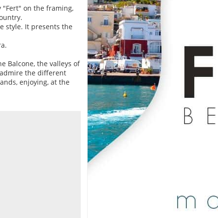
"Fert" on the framing,
ountry.
 style. It presents the
a.
e Balcone, the valleys of
 admire the different
ands, enjoying, at the