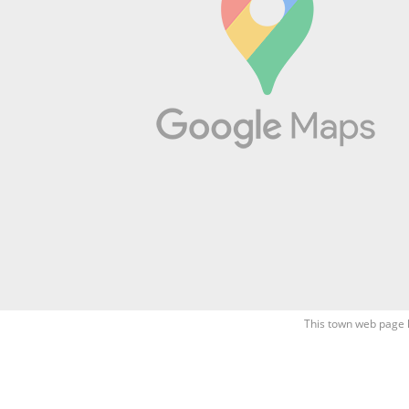
This town web page 