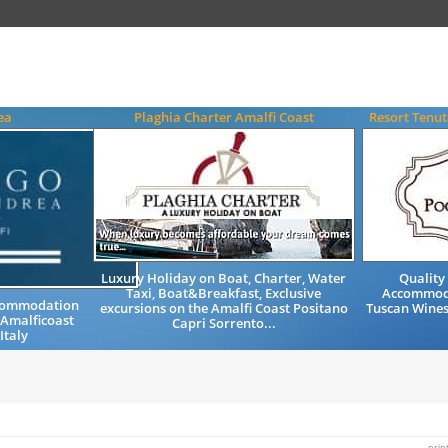
ea
Plaghia Charter Amalfi Coast
Resort Tenut
Luxury Holiday on Boat, Charter, Water
Quality
Taxi, Boat&Breakfast, Exclusive
Accommod
ccommodation
excursions on the Amalfi Coast Positano
Tuscan Wines
 Amalficoast
Capri Sorrento...
Italy
prin