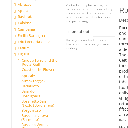
Abruzzo
Visit a locality browsing the
Ro
menu on the left. In each Italy
Apulia
area you can then choose the
Basilicata
best touristical structures we
Desc
are proposing.
Calabria
Rocc
Campania
more about
and 
Emilia Romagna
one 
Here you can find info and
Friuli Venezia Giulia
thro
tips about the area you are
Latium
visiting.
a de
Liguria
The 
Celt
Cinque Terre and the
Poets' Gulf
thes
Coast of the Flowers
prod
Apricale
of t
Arma (Taggia)
inha
Badalucco
four
Baiardo
enli
Bordighera
vill
Borghetto San
retu
Nicolò (Bordighera)
fift
Borgomaro
a fr
Bussana Nuova
(Sanremo)
was 
Bussana Vecchia
Not 