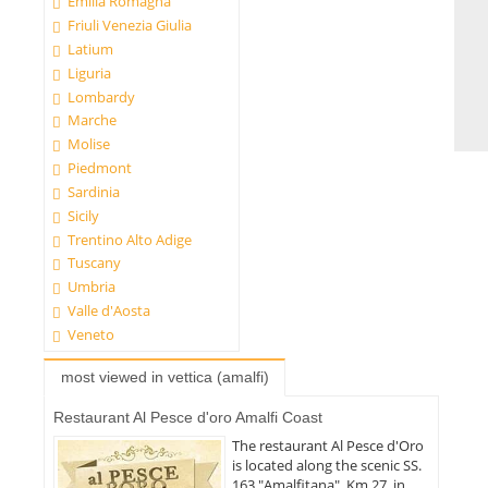
Emilia Romagna
Friuli Venezia Giulia
Latium
Liguria
Lombardy
Marche
Molise
Piedmont
Sardinia
Sicily
Trentino Alto Adige
Tuscany
Umbria
Valle d'Aosta
Veneto
most viewed in vettica (amalfi)
Restaurant Al Pesce d'oro Amalfi Coast
The restaurant Al Pesce d'Oro
is located along the scenic SS.
163 "Amalfitana", Km 27, in