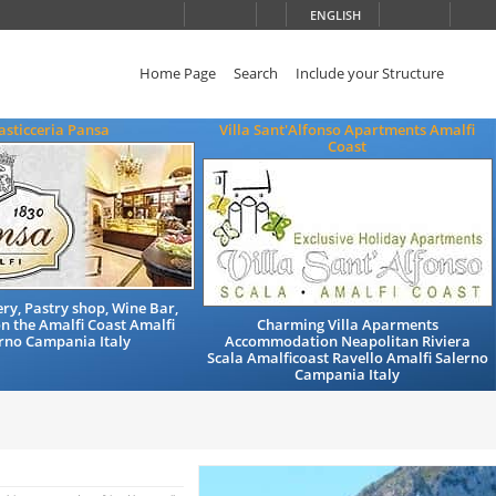
ENGLISH
Home Page
Search
Include your Structure
asticceria Pansa
Villa Sant'Alfonso Apartments Amalfi
Coast
ry, Pastry shop, Wine Bar,
n the Amalfi Coast Amalfi
Charming Villa Aparments
rno Campania Italy
Accommodation Neapolitan Riviera
Scala Amalficoast Ravello Amalfi Salerno
Campania Italy