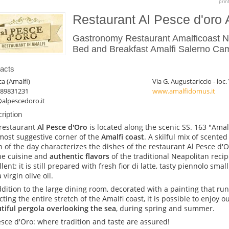
prin
Restaurant Al Pesce d'oro 
Gastronomy Restaurant Amalficoast Ne
Bed and Breakfast Amalfi Salerno Cam
acts
ca (Amalfi)
Via G. Augustariccio - loc.
089831231
www.amalfidomus.it
alpescedoro.it
ription
restaurant
Al Pesce d'Oro
is located along the scenic SS. 163 "Amal
most suggestive corner of the
Amalfi coast
. A skilful mix of scente
h of the day characterizes the dishes of the restaurant Al Pesce d'Or
ine cuisine and
authentic flavors
of the traditional Neapolitan reci
llent: it is still prepared with fresh fior di latte, tasty piennolo sma
 virgin olive oil.
ddition to the large dining room, decorated with a painting that run
cting the entire stretch of the Amalfi coast, it is possible to enjoy o
tiful pergola overlooking the sea
, during spring and summer.
esce d'Oro: where tradition and taste are assured!