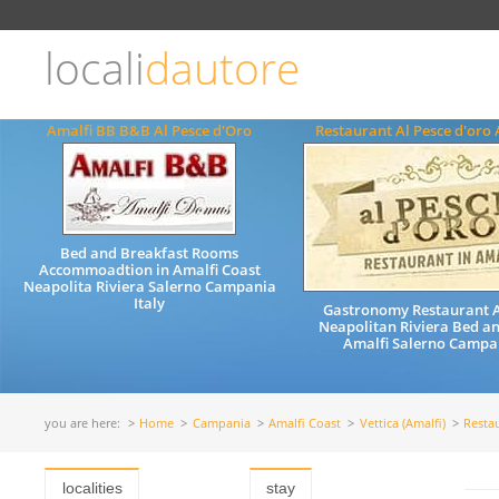
Choose
language
locali
dautore
ITALIANO
ENGLISH
Amalfi BB B&B Al Pesce d'Oro
Restaurant Al Pesce d'oro 
Bed and Breakfast Rooms
Accommoadtion in Amalfi Coast
Neapolita Riviera Salerno Campania
Italy
Gastronomy Restaurant A
Neapolitan Riviera Bed a
Amalfi Salerno Campan
you are here:
Home
Campania
Amalfi Coast
Vettica (Amalfi)
Resta
localities
stay