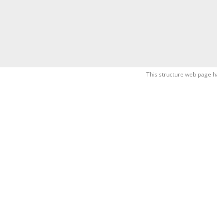
This structure web page h