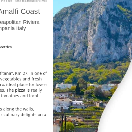
t this page
send to a friend by e-mail
Amalfi Coast
apolitan Riviera
pania Italy
 Vettica
fitana", Km 27, in one of
d vegetables and fresh
o, ideal place for lovers
pes. The
pizza
is really
ll tomatoes and local
s along the walls,
ur culinary delights on a