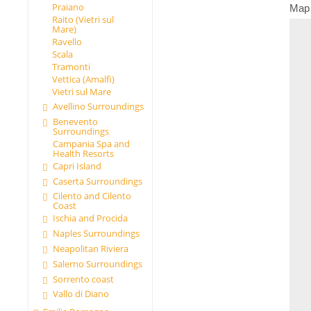
Praiano
Map
Raito (Vietri sul
Mare)
Ravello
Scala
Tramonti
Vettica (Amalfi)
Vietri sul Mare
Avellino Surroundings
Benevento
Surroundings
Campania Spa and
Health Resorts
Capri Island
Caserta Surroundings
Cilento and Cilento
Coast
Ischia and Procida
Naples Surroundings
Neapolitan Riviera
Salerno Surroundings
Sorrento coast
Vallo di Diano