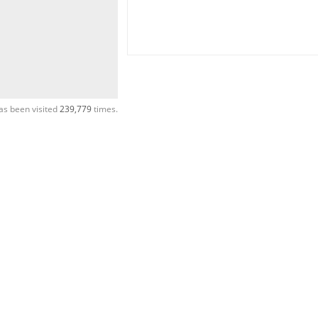
as been visited
239,779
times.