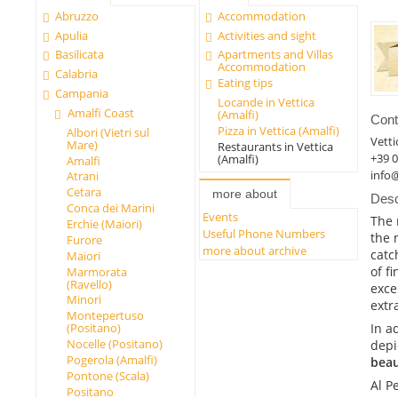
Abruzzo
Accommodation
Apulia
Activities and sight
Basilicata
Apartments and Villas
Accommodation
Calabria
Eating tips
Campania
Locande in Vettica
Amalfi Coast
(Amalfi)
Cont
Pizza in Vettica (Amalfi)
Albori (Vietri sul
Vetti
Mare)
Restaurants in Vettica
+39 
(Amalfi)
Amalfi
info@
Atrani
Cetara
more about
Desc
Conca dei Marini
Events
The 
Erchie (Maiori)
Useful Phone Numbers
the 
Furore
more about archive
catc
Maiori
of f
Marmorata
(Ravello)
exce
Minori
extra
Montepertuso
In a
(Positano)
Nocelle (Positano)
depi
Pogerola (Amalfi)
beau
Pontone (Scala)
Al P
Positano