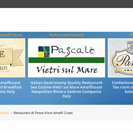
Amalfi Coast
Ristorante Pascalò
P
malficoast
Italian Gastronomy Quality Restaurant
Confectione
nd Breakfast
Sea Cuisine Vietri sul Mare Amalficoast
Tea room o
ia Italy
Neapolitan Riviera Salerno Campania
Sale
Italy
urants
Restaurant Al Pesce d'oro Amalfi Coast