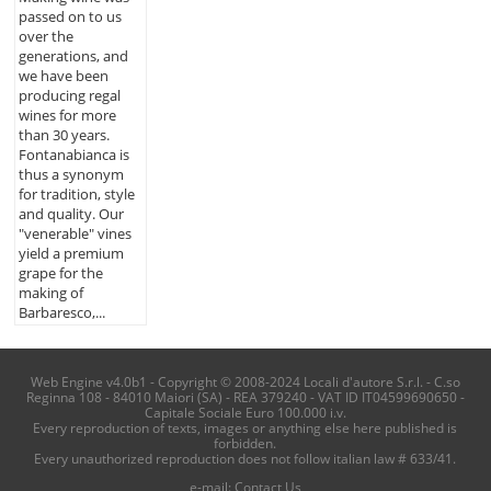
passed on to us
over the
generations, and
we have been
producing regal
wines for more
than 30 years.
Fontanabianca is
thus a synonym
for tradition, style
and quality. Our
"venerable" vines
yield a premium
grape for the
making of
Barbaresco,...
Web Engine v4.0b1 - Copyright © 2008-2024 Locali d'autore S.r.l. - C.so
Reginna 108 - 84010 Maiori (SA) - REA 379240 - VAT ID IT04599690650 -
Capitale Sociale Euro 100.000 i.v.
Every reproduction of texts, images or anything else here published is
forbidden.
Every unauthorized reproduction does not follow italian law # 633/41.
e-mail:
Contact Us