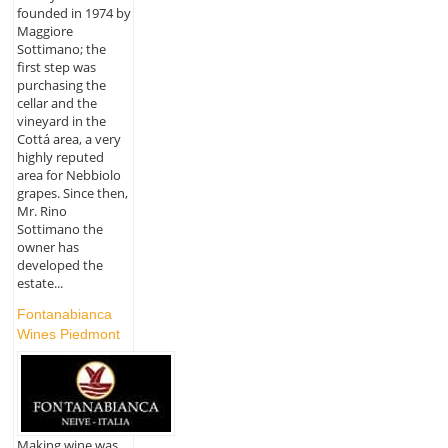
founded in 1974 by
Maggiore
Sottimano; the
first step was
purchasing the
cellar and the
vineyard in the
Cottá area, a very
highly reputed
area for Nebbiolo
grapes. Since then,
Mr. Rino
Sottimano the
owner has
developed the
estate...
Fontanabianca
Wines Piedmont
Making wine was