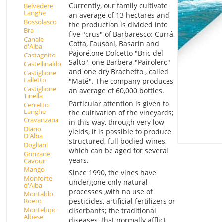
Currently, our family cultivate
Belvedere
Langhe
an average of 13 hectares and
Bossolasco
the production is divided into
Bra
five "crus" of Barbaresco: Currá,
Canale
Cotta, Fausoni, Basarin and
d'Alba
Pajoré,one Dolcetto "Bric del
Castagnito
Salto", one Barbera "Pairolero"
Castellinaldo
and one dry Brachetto , called
Castiglione
Falletto
"Maté". The company produces
Castiglione
an average of 60,000 bottles.
Tinella
Particular attention is given to
Cerretto
Langhe
the cultivation of the vineyards;
Cravanzana
in this way, through very low
Diano
yields, it is possible to produce
D'Alba
structured, full bodied wines,
Dogliani
which can be aged for several
Grinzane
years.
Cavour
Mango
Since 1990, the vines have
Monforte
undergone only natural
d'Alba
processes ,with no use of
Montaldo
pesticides, artificial fertilizers or
Roero
Montelupo
diserbants; the traditional
Albese
diseases, that normally afflict