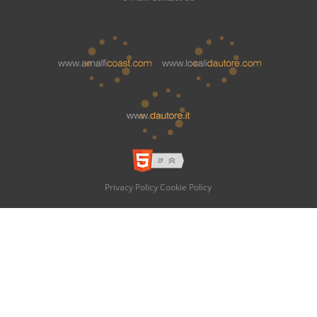
Privacy Policy
Cookie Policy