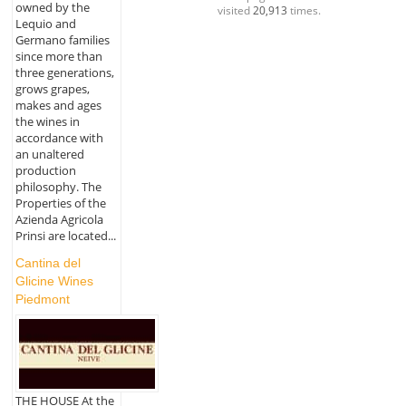
owned by the
visited
20,913
times.
Lequio and
Germano families
since more than
three generations,
grows grapes,
makes and ages
the wines in
accordance with
an unaltered
production
philosophy. The
Properties of the
Azienda Agricola
Prinsi are located...
Cantina del
Glicine Wines
Piedmont
THE HOUSE At the