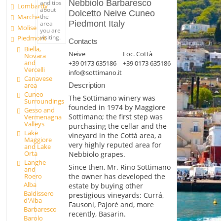
Nebbiolo Barbaresco
and tips
Lombardy
about
Dolcetto Neive Cuneo
Marche
the
Piedmont Italy
area
Molise
you are
visiting.
Piedmont
Contacts
Biella,
Neive
Loc. Cottà
Novara
and
+39 0173 635186
+39 0173 635186
Vercelli
info@sottimano.it
Canavese
area
Description
Cuneo
The Sottimano winery was
Surroundings
founded in 1974 by Maggiore
Gesso and
Sottimano; the first step was
Vermenagna
Valleys
purchasing the cellar and the
Lake
vineyard in the Cottá area, a
Maggiore
very highly reputed area for
and Lake
Orta
Nebbiolo grapes.
Langhe
Since then, Mr. Rino Sottimano
and
Roero
the owner has developed the
Alba
estate by buying other
Baldissero
prestigious vineyards: Currá,
d'Alba
Fausoni, Pajoré and, more
Barbaresco
recently, Basarin.
Barolo