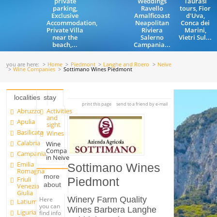
private
Weddings
Taurasi
parking,
Ravello
tours, Fior
Exclusive
Amalficoast
d'Uva,
Accommodation,
Neapolitan
Conca dei
Private Villa
Riviera
Marini,
near the
Salerno
Vietri Sul...
beach,...
Campania...
you are here:
Home
Piedmont
Langhe and Roero
Neive
Wine Companies
Sottimano Wines Piedmont
localities
stay
print this page
send to a friend by e-mail
Abruzzo
Activities
and
Apulia
sight
Basilicata
Wines
Calabria
Wine
Companies
Campania
in Neive
Emilia
Sottimano Wines
Romagna
more
Friuli
Piedmont
about
Venezia
Giulia
Winery Farm Quality
Here
Latium
you can
Wines Barbera Langhe
Liguria
find info