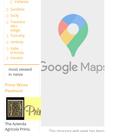
Valsesia
Sardinia
Sicily
Trentino
Alto
Adige
Tuscany
Umbria
Valle
d'Aosta
Veneto
most viewed
in neive
Prinsi Wines
Piedmont
The Azienda
Agricola Prinsi,
This structure web page has been