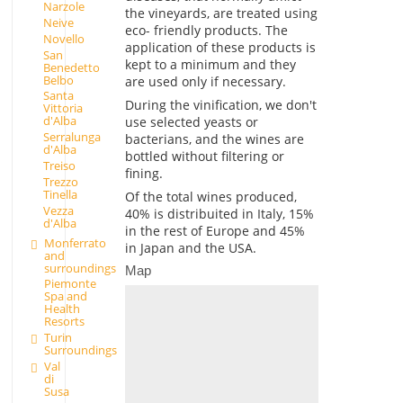
Narzole
the vineyards, are treated using
Neive
eco- friendly products. The
Novello
application of these products is
San
kept to a minimum and they
Benedetto
Belbo
are used only if necessary.
Santa
During the vinification, we don't
Vittoria
d'Alba
use selected yeasts or
Serralunga
bacterians, and the wines are
d'Alba
bottled without filtering or
Treiso
fining.
Trezzo
Tinella
Of the total wines produced,
Vezza
40% is distribuited in Italy, 15%
d'Alba
in the rest of Europe and 45%
Monferrato
in Japan and the USA.
and
surroundings
Map
Piemonte
Spa and
Health
Resorts
Turin
Surroundings
Val
di
Susa