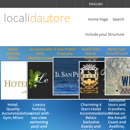
Choose
ENGLISH
language
locali
dautore
ITALIANO
ENGLISH
Home Page
Search
Include your Structure
Hotel
Le Cannicelle
Il San Pietro
Hotel Villa
Wine Tour
Morfeo
Villa
Positano
Maria
AmalfiCoast
Milan
Mediterranea
Ravello
Exclusive
Hotel,
Luxury
Charming 4
tours and
Quality
holiday
Stars Hotel
transfers,
Accommodation,
rental with
Accommodation
Wines on
Gym, Milan
sea view
Relais
the Amalfi
swimming
Exclusive
Coast and
pool and
Events and
Avellino,