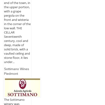
end of the town, in
the upper portion,
with a grape
pergola on the
front and wisteria
in the corner of the
low wall. THE
CELLAR
Seventeenth
century, cool and
deep, made of
solid brick, with a
vaulted ceiling and
stone floor, it lies
under...
Sottimano Wines
Piedmont
The Sottimano
winery was