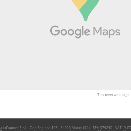
This town web page 
i d'autore S.r.l. - C.so Reginna 108 - 84010 Maiori (SA) - REA 379240 - VAT ID IT