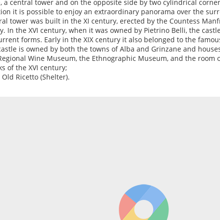
, a central tower and on the opposite side by two cylindrical corner
tion it is possible to enjoy an extraordinary panorama over the surr
ral tower was built in the XI century, erected by the Countess Manf
y. In the XVI century, when it was owned by Pietrino Belli, the cast
current forms. Early in the XIX century it also belonged to the famo
castle is owned by both the towns of Alba and Grinzane and houses
Regional Wine Museum, the Ethnographic Museum, and the room o
s of the XVI century;
 Old Ricetto (Shelter).