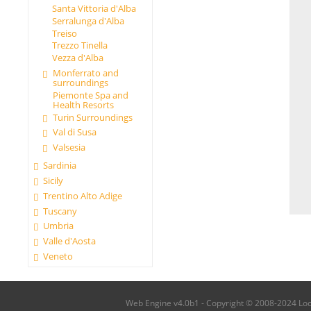
Santa Vittoria d'Alba
Serralunga d'Alba
Treiso
Trezzo Tinella
Vezza d'Alba
Monferrato and
surroundings
Piemonte Spa and
Health Resorts
Turin Surroundings
Val di Susa
Valsesia
Sardinia
Sicily
Trentino Alto Adige
Tuscany
Umbria
Valle d'Aosta
Veneto
Web Engine v4.0b1 - Copyright © 2008-2024 Local