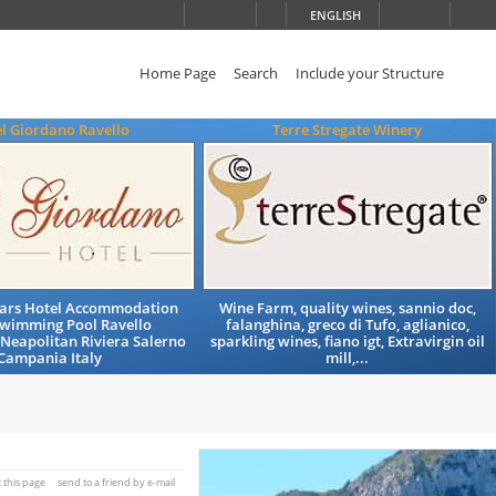
ENGLISH
Home Page
Search
Include your Structure
l Giordano Ravello
Terre Stregate Winery
Stars Hotel Accommodation
Wine Farm, quality wines, sannio doc,
Swimming Pool Ravello
falanghina, greco di Tufo, aglianico,
Neapolitan Riviera Salerno
sparkling wines, fiano igt, Extravirgin oil
Campania Italy
mill,...
t this page
send to a friend by e-mail