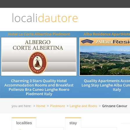
Choose
language
locali
dautore
ITALIANO
ENGLISH
Hotel La Corte Albertina Piedmont
Alba Residence ApartHot
Charming 3 Stars Quality Hotel
Quality Apartments Acc
Accommodation Rooms and Breakfast
Long Stay Langhe Alba Cu
Pollenzo Bra Cuneo Langhe Roero
Italy
Piedmont Italy
you are here:
Home
Piedmont
Langhe and Roero
Grinzane Cavour
localities
stay