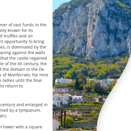
er of vast funds in the
nly known for its
of truffles and an
nt opportunity to bring
omes, is dominated by the
aning against the walls
 that the castle regained
e of the XII century, the
ed the domain to the De
s of Monferrato. For nine
ladies until the final
to return to
I century and enlarged in
crowned by a tympanum.
ars;
tch tower with a square