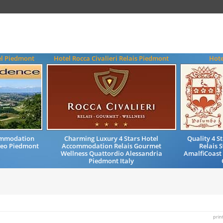
el Piedmont
Hotel Rocca Civalieri Relais Piedmont
Hote
ommodation
Charming Luxury 4 Stars Hotel
Quality 4 
neo Piedmont
Accommodation Relais Gourmet
Relais 
Wellness Quattordio Alessandria
AmalfiCoast 
Piedmont Italy
prin