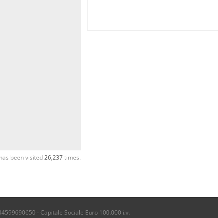
has been visited
26,237
times.
04599690650 - Capitale Sociale Euro 100.000 i.v.