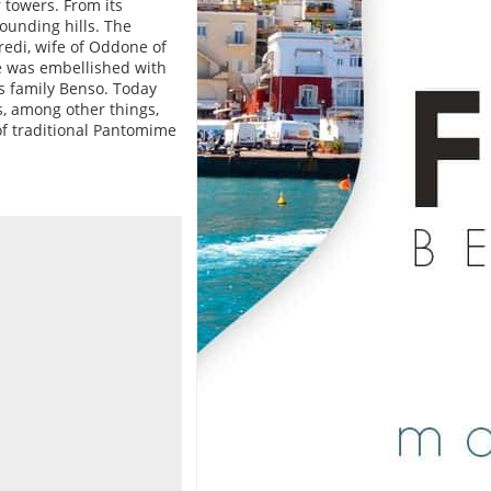
 towers. From its
ounding hills. The
redi, wife of Oddone of
le was embellished with
us family Benso. Today
, among other things,
f traditional Pantomime