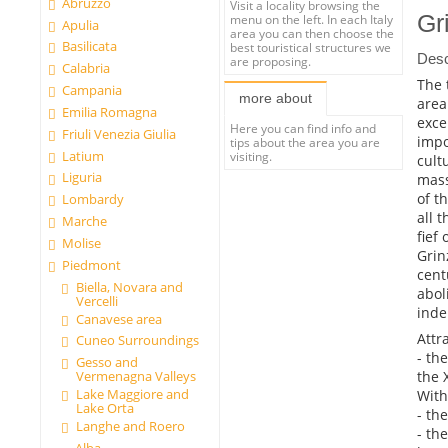
Abruzzo
Visit a locality browsing the
Gr
menu on the left. In each Italy
Apulia
area you can then choose the
Basilicata
best touristical structures we
Desc
are proposing.
Calabria
The 
Campania
more about
area
Emilia Romagna
exce
Here you can find info and
Friuli Venezia Giulia
impo
tips about the area you are
Latium
visiting.
cult
Liguria
mass
of t
Lombardy
all 
Marche
fief
Molise
Grin
Piedmont
cent
Biella, Novara and
abol
Vercelli
inde
Canavese area
Attr
Cuneo Surroundings
- th
Gesso and
the 
Vermenagna Valleys
Lake Maggiore and
With
Lake Orta
- th
Langhe and Roero
- th
Alba