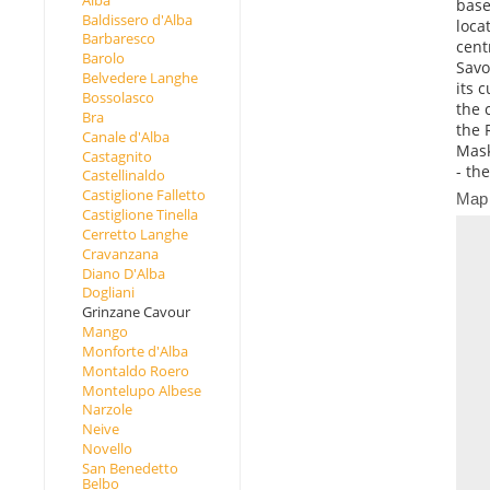
base
Baldissero d'Alba
loca
Barbaresco
cent
Barolo
Savo
Belvedere Langhe
its 
Bossolasco
the 
Bra
the 
Canale d'Alba
Mask
Castagnito
- the
Castellinaldo
Castiglione Falletto
Map
Castiglione Tinella
Cerretto Langhe
Cravanzana
Diano D'Alba
Dogliani
Grinzane Cavour
Mango
Monforte d'Alba
Montaldo Roero
Montelupo Albese
Narzole
Neive
Novello
San Benedetto
Belbo