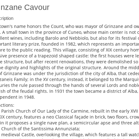
inzane Cavour
ription
town's name honors the Count, who was mayor of Grinzane and own
. A small town in the province of Cuneo, whose main center is not o
llent wines, including Barolo and Nebbiolo, but also for its festival 
rtant literary prize, founded in 1982, which represents an importa
ure to the public reading. This village, consisting of XIX century h
ive presence of a trapezoid shaped castle: the first houses were le
he structure, but after recent renovations, they were demolished so
the dignity and highlights of the original structure. Around the middl
 of Grinzane was under the jurisdiction of the city of Alba, that ced
zaneis Family; in the XV century, instead, it belonged to the Marqui
uries the rule passed through the hands of several Lords and noble 
ish of the feudal rights. In 1931 the town became a district of Alba, 
pendent in 1948.
actions:
e Parish Church of Our Lady of the Carmine, rebuilt in the early XVI
XIX century, features a neo Classical façade in brick, two floors, 
in it proposes a single nave plan, a semicircular apse and three alt
e Church of the Santissima Annunziata;
e medieval Castle, overlooking the village, which features a tall wa