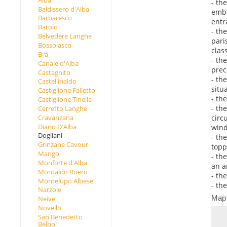
- th
Baldissero d'Alba
embe
Barbaresco
entr
Barolo
- th
Belvedere Langhe
pari
Bossolasco
clas
Bra
- th
Canale d'Alba
prec
Castagnito
- th
Castellinaldo
situ
Castiglione Falletto
- th
Castiglione Tinella
- th
Cerretto Langhe
circ
Cravanzana
Diano D'Alba
wind
Dogliani
- th
Grinzane Cavour
topp
Mango
- th
Monforte d'Alba
an a
Montaldo Roero
- th
Montelupo Albese
- th
Narzole
Map
Neive
Novello
San Benedetto
Belbo