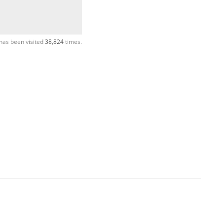
has been visited
38,824
times.