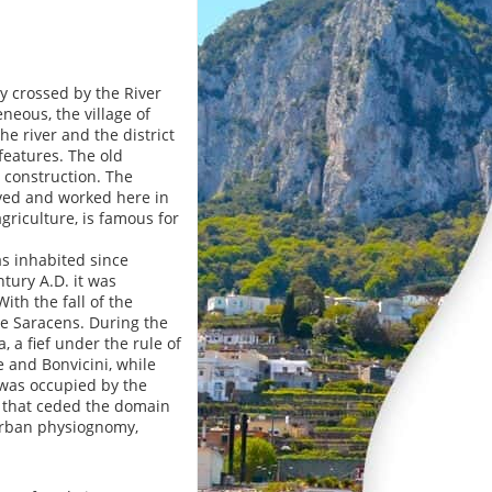
y crossed by the River
eous, the village of
he river and the district
 features. The old
t construction. The
lived and worked here in
agriculture, is famous for
as inhabited since
tury A.D. it was
ith the fall of the
e Saracens. During the
, a fief under the rule of
 and Bonvicini, while
 was occupied by the
y, that ceded the domain
 urban physiognomy,