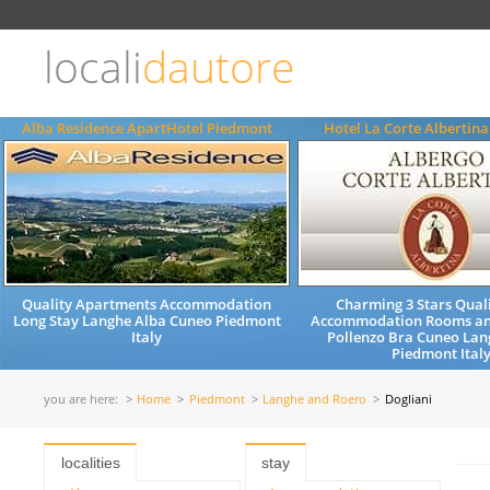
Choose
language
locali
dautore
ITALIANO
ENGLISH
Alba Residence ApartHotel Piedmont
Hotel La Corte Albertin
Quality Apartments Accommodation
Charming 3 Stars Quali
Long Stay Langhe Alba Cuneo Piedmont
Accommodation Rooms an
Italy
Pollenzo Bra Cuneo Lan
Piedmont Ital
you are here:
Home
Piedmont
Langhe and Roero
Dogliani
localities
stay