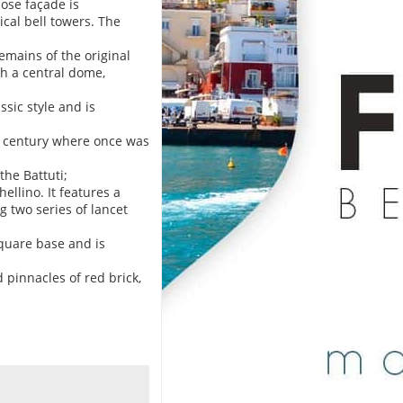
hose façade is
cal bell towers. The
remains of the original
th a central dome,
ssic style and is
II century where once was
the Battuti;
ellino. It features a
g two series of lancet
square base and is
pinnacles of red brick,