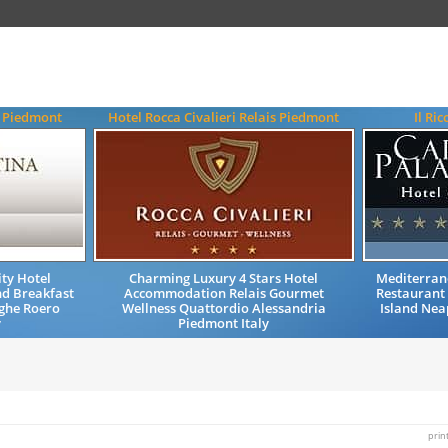
a Piedmont
Hotel Rocca Civalieri Relais Piedmont
Il Ri
ty Hotel
Charming Luxury 4 Stars Hotel
Mediterran
d Breakfast
Accommodation Relais Gourmet
Restaurant 
ghe Roero
Wellness Quattordio Alessandria
Island Nea
y
Piedmont Italy
prin