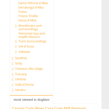
Santa Vittoria d'Alba
Serralunga d'Alba
Treiso
Trezzo Tinella
Vezza d'Alba
Monferrato and
surroundings
Piemonte Spa and
Health Resorts
Turin Surroundings
Val di Susa
Valsesia
Sardinia
Sicily
Trentino Alto Adige
Tuscany
Umbria
Valle d'Aosta
Veneto
most viewed in dogliani
Cascina Corte Wines Casa Corte B&B Piedmont