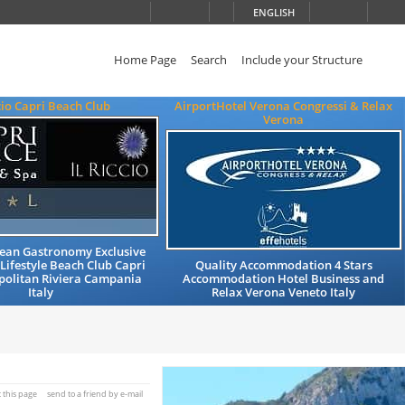
ENGLISH
Home Page
Search
Include your Structure
ccio Capri Beach Club
AirportHotel Verona Congressi & Relax
Verona
ean Gastronomy Exclusive
Lifestyle Beach Club Capri
Quality Accommodation 4 Stars
politan Riviera Campania
Accommodation Hotel Business and
Italy
Relax Verona Veneto Italy
t this page
send to a friend by e-mail