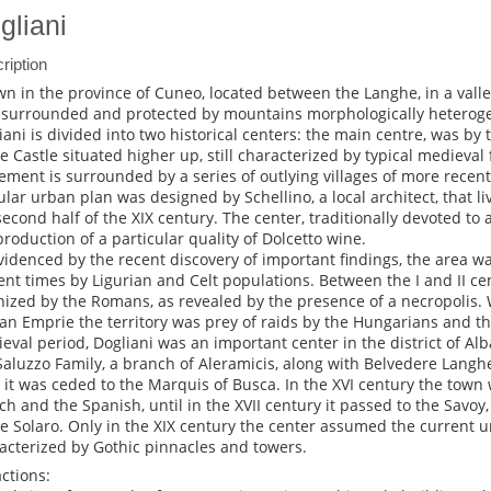
gliani
ription
wn in the province of Cuneo, located between the Langhe, in a valle
 surrounded and protected by mountains morphologically heterogen
iani is divided into two historical centers: the main centre, was by t
he Castle situated higher up, still characterized by typical medieval
lement is surrounded by a series of outlying villages of more recen
ular urban plan was designed by Schellino, a local architect, that 
second half of the XIX century. The center, traditionally devoted to 
production of a particular quality of Dolcetto wine.
videnced by the recent discovery of important findings, the area w
ent times by Ligurian and Celt populations. Between the I and II cen
nized by the Romans, as revealed by the presence of a necropolis. W
n Emprie the territory was prey of raids by the Hungarians and th
eval period, Dogliani was an important center in the district of Alba
Saluzzo Family, a branch of Aleramicis, along with Belvedere Langhe
r it was ceded to the Marquis of Busca. In the XVI century the town
ch and the Spanish, until in the XVII century it passed to the Savo
he Solaro. Only in the XIX century the center assumed the current
acterized by Gothic pinnacles and towers.
actions: