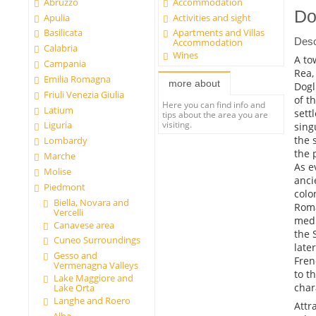
Abruzzo
Accommodation
Do
Apulia
Activities and sight
Basilicata
Apartments and Villas
Desc
Accommodation
Calabria
Wines
A to
Campania
Rea,
Emilia Romagna
more about
Dogl
Friuli Venezia Giulia
of t
Here you can find info and
Latium
sett
tips about the area you are
visiting.
Liguria
sing
the 
Lombardy
the 
Marche
As e
Molise
anci
Piedmont
colo
Biella, Novara and
Roma
Vercelli
medi
Canavese area
the 
Cuneo Surroundings
late
Gesso and
Fren
Vermenagna Valleys
to t
Lake Maggiore and
char
Lake Orta
Langhe and Roero
Attr
Alba