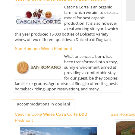
Cascina Corte is an organic
farm, which we aim to use as a
model for best organic
production. It is also however
a real working vineyard, which
this year produced 15,000 bottles of Dolcetto variety
wines, of two different qualities: a Dolcetto di Dogliani...
San Romano Wines Piedmont
What once was a born, has
been transformed into a cozy,
sunny environment aimed at
providing a comfortable stay
for our guest, be they couples,
families or groups. Agritourism at Sinaglio offers its guests
horseback riding (upon reservation), and many...
accommodations in dogliani
Cascina Corte Wines Casa Corte B&B
San Romano
Piedmont