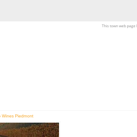
This town web page 
 Wines Piedmont