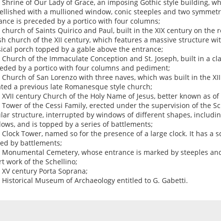
e Shrine of Our Lady of Grace, an imposing Gothic style building, w
llished with a mullioned window, conic steeples and two symmetri
ance is preceded by a portico with four columns;
e church of Saints Quirico and Paul, built in the XIX century on the 
sh church of the XII century, which features a massive structure wi
sical porch topped by a gable above the entrance;
e Church of the Immaculate Conception and St. Joseph, built in a cla
eded by a portico with four columns and pediment;
e Church of San Lorenzo with three naves, which was built in the X
ated a previous late Romanesque style church;
e XVII century Church of the Holy Name of Jesus, better known as of 
e Tower of the Cessi Family, erected under the supervision of the Sch
ular structure, interrupted by windows of different shapes, includin
ows, and is topped by a series of battlements;
e Clock Tower, named so for the presence of a large clock. It has a 
ed by battlements;
e Monumental Cemetery, whose entrance is marked by steeples and 
rt work of the Schellino;
e XV century Porta Soprana;
e Historical Museum of Archaeology entitled to G. Gabetti.