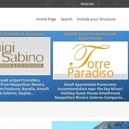
ENGLISH
Home Page
Search
Include your Structure
no Transfers & Excursions
Meublè Torre Paradiso Small
Appartments
oast airport transfers,
 from Neapolitan Riviera,
Small Apartments Panoramic
om Positano, Ravello, Amalfi
Accommodation near the Sea Minori
he Salerno, Naples...
Holiday Guest House Amalficoast
Neapolitan Riviera Salerno Campania...