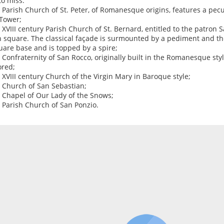
to miss:
e Parish Church of St. Peter, of Romanesque origins, features a pec
 Tower;
e XVIII century Parish Church of St. Bernard, entitled to the patron 
 square. The classical façade is surmounted by a pediment and the
uare base and is topped by a spire;
e Confraternity of San Rocco, originally built in the Romanesque sty
ored;
e XVIII century Church of the Virgin Mary in Baroque style;
e Church of San Sebastian;
e Chapel of Our Lady of the Snows;
e Parish Church of San Ponzio.