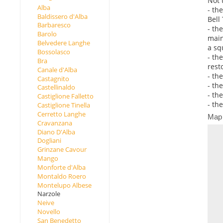
Not 
Alba
- th
Baldissero d'Alba
Bell
Barbaresco
- th
Barolo
main
Belvedere Langhe
a sq
Bossolasco
- th
Bra
rest
Canale d'Alba
- th
Castagnito
- th
Castellinaldo
- th
Castiglione Falletto
- th
Castiglione Tinella
Cerretto Langhe
Map
Cravanzana
Diano D'Alba
Dogliani
Grinzane Cavour
Mango
Monforte d'Alba
Montaldo Roero
Montelupo Albese
Narzole
Neive
Novello
San Benedetto