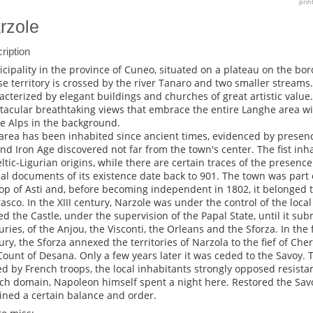
prin
rzole
ription
cipality in the province of Cuneo, situated on a plateau on the bor
e territory is crossed by the river Tanaro and two smaller streams. 
acterized by elegant buildings and churches of great artistic value.
tacular breathtaking views that embrace the entire Langhe area w
he Alps in the background.
area has been inhabited since ancient times, evidenced by presence
nd Iron Age discovered not far from the town's center. The fist in
eltic-Ligurian origins, while there are certain traces of the presenc
cial documents of its existence date back to 901. The town was part
op of Asti and, before becoming independent in 1802, it belonged t
asco. In the XIII century, Narzole was under the control of the local
d the Castle, under the supervision of the Papal State, until it sub
uries, of the Anjou, the Visconti, the Orleans and the Sforza. In the fi
ury, the Sforza annexed the territories of Narzola to the fief of Ch
Count of Desana. Only a few years later it was ceded to the Savoy. Th
ed by French troops, the local inhabitants strongly opposed resist
ch domain, Napoleon himself spent a night here. Restored the Sa
ined a certain balance and order.