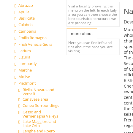
Abruzzo
Visit a locality browsing the
Na
menu on the left. In each Italy
Apulia
area you can then choose the
Basilicata
best touristical structures we
Desc
are proposing.
Calabria
Muni
Campania
more about
whos
Emilia Romagna
char
Here you can find info and
Friuli Venezia Giulia
spec
tips about the area you are
Latium
visiting.
of t
Liguria
The 
Seco
Lombardy
of C
Marche
offi
Molise
Bish
Piedmont
Cher
Biella, Novara and
owne
Vercelli
cent
Canavese area
cent
Cuneo Surroundings
the 
Gesso and
seiz
Vermenagna Valleys
Fren
Lake Maggiore and
rega
Lake Orta
Langhe and Roero