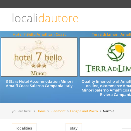
Choose
language
locali
dautore
ITALIANO
ENGLISH
Hotel 7 Bello Amalfitan Coast
Terra di Limoni Amalf
3 Stars Hotel Accommodation Minori
Quality limoncello of Amalf
Amalfi Coast Salerno Campania Italy
on line, e-commerce Ama
Minori Salerno Amalfi Coa
Riviera Campania
you are here:
Home
Piedmont
Langhe and Roero
Narzole
localities
stay