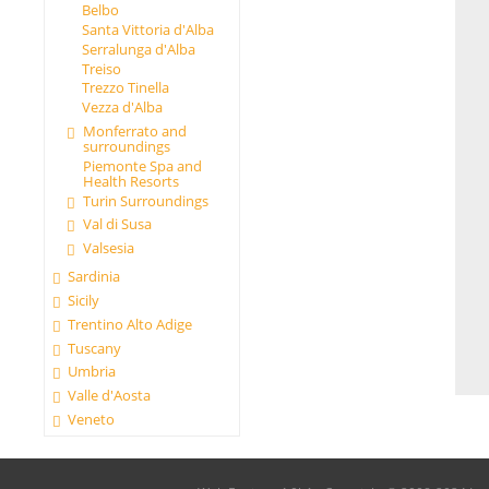
Belbo
Santa Vittoria d'Alba
Serralunga d'Alba
Treiso
Trezzo Tinella
Vezza d'Alba
Monferrato and
surroundings
Piemonte Spa and
Health Resorts
Turin Surroundings
Val di Susa
Valsesia
Sardinia
Sicily
Trentino Alto Adige
Tuscany
Umbria
Valle d'Aosta
Veneto