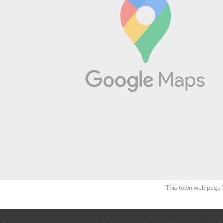
This town web page 