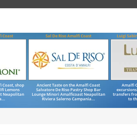
i Coast
Sal De Riso Amalfi Coast
Luigi Sabi
i Coast, shop
Ancient Taste on the Amalfi Coast
Amalfi C
lfi Lemons
Salvatore De Riso Pastry Shop Bar
excursions
st Neapolitan
Lounge Minori Amalficoast Neapolitan
transfers fr
...
Riviera Salerno Campania...
to t