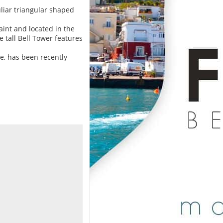
uliar triangular shaped
Saint and located in the
 tall Bell Tower features
le, has been recently