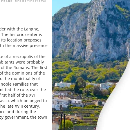
t this page
send to a friend by e-mail
der with the Langhe,
The historic center is
 Its location proposes
ith the massive presence
 of a necropolis of the
habitants were probably
e of the Romans. The first
 of the dominions of the
o the municipality of
 noble Families that
mitted the rule, over the
rst half of the XVI
erasco, which belonged to
e late XVIII century,
ance and during the
voy government, the town