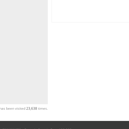
has been visited
23,638
times.