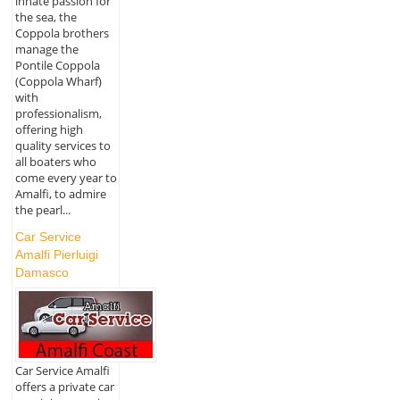
innate passion for
the sea, the
Coppola brothers
manage the
Pontile Coppola
(Coppola Wharf)
with
professionalism,
offering high
quality services to
all boaters who
come every year to
Amalfi, to admire
the pearl...
Car Service
Amalfi Pierluigi
Damasco
Car Service Amalfi
offers a private car