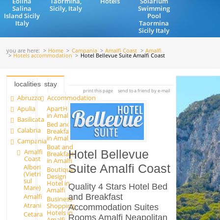
Eolina
Taormina,
Hotels
Solarium
Salina
Sicily, Italy
Swimming
Island Sicily
Pool
Italy
Taormina
Sicily Italy
you are here:
Home
Campania
Amalfi Coast
Amalfi
Hotels accommodation
Hotel Bellevue Suite Amalfi Coast
localities
stay
print this page
send to a friend by e-mail
Abruzzo
Accommodation
Apulia
ApartHotels
in Amalfi
Basilicata
Bed and
Calabria
Breakfast
in Amalfi
Campania
Boat and
Amalfi
Hotel Bellevue
Breakfast
Coast
in Amalfi
Suite Amalfi Coast
Albori
Boutique
(Vietri
Design
sul
Hotel in
Quality 4 Stars Hotel Bed
Mare)
Amalfi
and Breakfast
Amalfi
Business
Atrani
Shopping
Accommodation Suites
Hotels in
Cetara
Rooms Amalfi Neapolitan
Amalfi