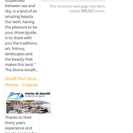
suspended
between sea and
This structure web page has been
visited
300,321
times.
Sky, is a land of an
amazing beauty.
Our wish, having
the pleasure to be
your driver/guide,
is to share with
you the traditions,
art, history,
landscapes and
the beauty that
makes this land, "
The Divine Amalfi...
Amalfi Port Dock -
Marina - Coppola
Thanks to their
thirty years
experience and