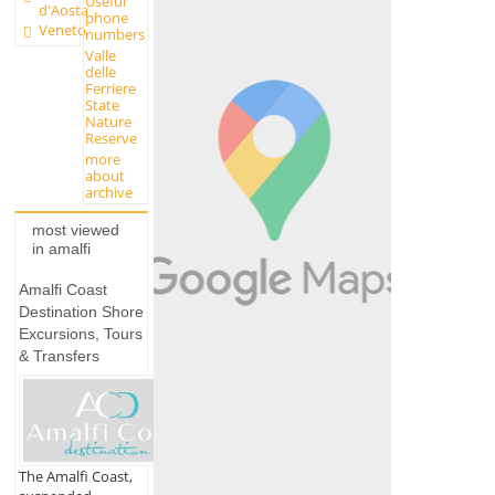
Useful
d'Aosta
phone
Veneto
numbers
Valle
delle
Ferriere
State
Nature
Reserve
more
about
archive
most viewed
in amalfi
Amalfi Coast
Destination Shore
Excursions, Tours
& Transfers
The Amalfi Coast,