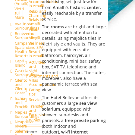
advertising set, just few Km
Accommodation
(Amalfi)
in Amalfi
from
Amalfi's historic center
,
Vietri
Relax and
easily reachable by a transfer
sul
Charming
Mare
service.
Relais in
Avellino
Amalfi
The
rooms
are bright and large,
Surroundings
Villas
decorated with attention to
Benevento
in
Surroundings
Amalfi
details, using majolica tiles in
Campania
Wellness
Vietri style and vaults. They are
Spa and
and SPA
equipped with en-suite
Health
Resort
bathroom, hairdryer, air
Resorts
in Amalfi
conditioning, mini bar, safety
Capri
Activities
Island
and
box, SAT TV, telephone and
Caserta
sight
internet connection, The suites,
Surroundings
Apartments and
moreover, also have a
Cilento
Villas
panoramic terrace with sea
and
Accommodation
Cilento
view.
Eating
Coast
tips
The Hotel Bellevue offers its
Ischia
Services
and
customers a large
sea view
Transfer
Procida
solarium
, equipped with
and
Naples
Excursions
shower, sun-desks and
Surroundings
Wines
parasols, a
free private parking
Neapolitan
Riviera
(both indoor and
Salerno
outdoor),
wi-fi internet
more