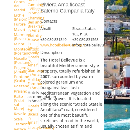
Conca
Riviera Amalficoast
Camping
dei
- Village
Marini
Salerno Campania Italy
in Amalfi
Erchie
Charming
(Maiori)
Contacts
Bed and
Furore
Breakfast
Amalfi
Strada Statale
Maiori
in Amalfi
163, n. 26
Marmorata
Country
(Ravello)
+39.089.831349
+39.089.831568
House
in
Minori
www.hotelbellevuesuite.it
info@hotelbellevuesuite.it
Amalfi
Montepertuso
Description
Family
(Positano)
Hotels
Nocelle
The Hotel Bellevue
is a
in
(Positano)
Amalfi
beautiful Mediterranean-style
Pogerola
Glamping
property, totally
refurbished in
(Amalfi)
in Amalfi
2007
, surrounded by warm
Pontone
Holiday
(Scala)
colored geranium and
Farmhouse
Positano
bougainvilleas, lush
in Amalfi
Praiano
Hotels
Mediterranean vegetation and
Raito
accommodation
lemon groves. It is located
(Vietri
in Amalfi
along the scenic "Strada Statale
sul
Hotels
Mare)
Amalfitana" road, considered
for
Ravello
Bikers
one of the most beautiful
in
Scala
stretches of road in the world,
Amalfi
Tramonti
usually chosen as film and
Lifestyle Luxury
Vettica