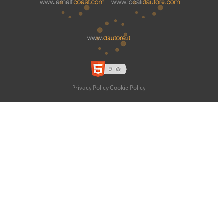
Privacy Policy
Cookie Policy