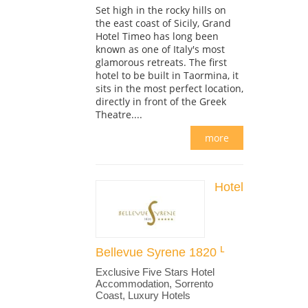
Set high in the rocky hills on
the east coast of Sicily, Grand
Hotel Timeo has long been
known as one of Italy's most
glamorous retreats. The first
hotel to be built in Taormina, it
sits in the most perfect location,
directly in front of the Greek
Theatre....
more
Hotel
Bellevue Syrene 1820
Exclusive Five Stars Hotel
Accommodation, Sorrento
Coast, Luxury Hotels