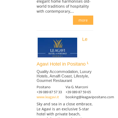
elegant home harmonises old-
world traditions of hospitality
with contemporary,...
more
Le
Agavi Hotel in Positano
Quality Accommodation, Luxury
Hotels, Amalfi Coast, Lifestyle,
Gourmet Restaurant
Positano
Via G. Marconi
+39 089 87 57 33
+39 089 87 59 65
www.leagavi.it
booking@leagavipositano.com
Sky and sea in a close embrace,
Le Agavi is an exclusive 5-star
hotel with private beach,