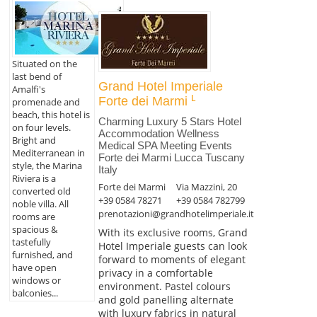
Situated on the
last bend of
Grand Hotel Imperiale
Amalfi's
Forte dei Marmi
promenade and
beach, this hotel is
Charming Luxury 5 Stars Hotel
on four levels.
Accommodation Wellness
Bright and
Medical SPA Meeting Events
Mediterranean in
Forte dei Marmi Lucca Tuscany
style, the Marina
Italy
Riviera is a
Forte dei Marmi
Via Mazzini, 20
converted old
+39 0584 78271
+39 0584 782799
noble villa. All
prenotazioni@grandhotelimperiale.it
rooms are
spacious &
With its exclusive rooms, Grand
tastefully
Hotel Imperiale guests can look
furnished, and
forward to moments of elegant
have open
privacy in a comfortable
windows or
environment. Pastel colours
balconies...
and gold panelling alternate
with luxury fabrics in natural