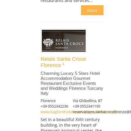
restaurants and services...
more
Relais Santa Croce
Florence
Charming Luxury 5 Stars Hotel
Accommodation Gourmet
Restaurant Exclusive Events
and Weddings Florence Tuscany
Italy
Florence
Via Ghibellina, 87
+39 0552342230
+39 0552341195
www.baglionihotels.com/pages/Relais...n.jsp
reservations.santacrocefirenze@
Set in a beautiful XVIII century
building, in the very heart of
Florence's historical center, the