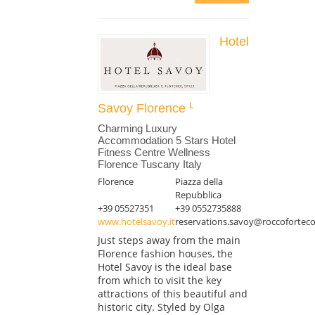
Hotel
Savoy Florence
Charming Luxury
Accommodation 5 Stars Hotel
Fitness Centre Wellness
Florence Tuscany Italy
Florence
Piazza della
Repubblica
+39 05527351
+39 0552735888
www.hotelsavoy.it
reservations.savoy@roccoforteco
Just steps away from the main
Florence fashion houses, the
Hotel Savoy is the ideal base
from which to visit the key
attractions of this beautiful and
historic city. Styled by Olga