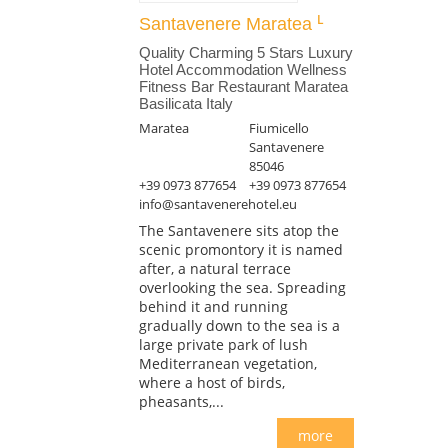
Santavenere Maratea
Quality Charming 5 Stars Luxury
Hotel Accommodation Wellness
Fitness Bar Restaurant Maratea
Basilicata Italy
Maratea
Fiumicello
Santavenere
85046
+39 0973 877654
+39 0973 877654
info@santavenerehotel.eu
The Santavenere sits atop the
scenic promontory it is named
after, a natural terrace
overlooking the sea. Spreading
behind it and running
gradually down to the sea is a
large private park of lush
Mediterranean vegetation,
where a host of birds,
pheasants,...
more