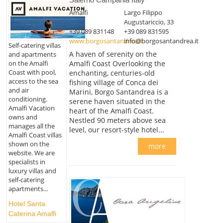
Amalfi
Largo Filippo
Augustariccio, 33
+39 089 831148
+39 089 831595
www.borgosantandrea.it
info@borgosantandrea.it
Self-catering villas
A haven of serenity on the
and apartments
on the Amalfi
Amalfi Coast Overlooking the
Coast with pool,
enchanting, centuries-old
access to the sea
fishing village of Conca dei
and air
Marini, Borgo Santandrea is a
conditioning.
serene haven situated in the
Amalfi Vacation
heart of the Amalfi Coast.
owns and
Nestled 90 meters above sea
manages all the
level, our resort-style hotel...
Amalfi Coast villas
shown on the
more
website. We are
specialists in
luxury villas and
self-catering
apartments...
Hotel Santa
Caterina Amalfi