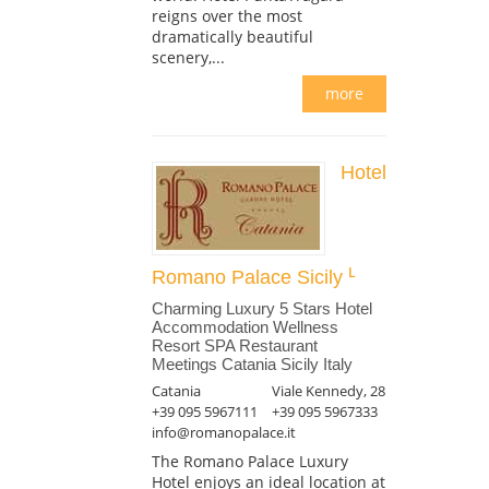
reigns over the most
dramatically beautiful
scenery,...
more
Hotel
Romano Palace Sicily
Charming Luxury 5 Stars Hotel
Accommodation Wellness
Resort SPA Restaurant
Meetings Catania Sicily Italy
Catania
Viale Kennedy, 28
+39 095 5967111
+39 095 5967333
info@romanopalace.it
The Romano Palace Luxury
Hotel enjoys an ideal location at