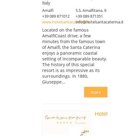
Italy
Amalfi
S.S. Amalfitana, 9
+39 089 871012
+39 089 871351
www.hotelsantacaterina.it
info@hotelsantacaterina.it
Located on the famous
AmalfiCoast drive, a few
minutes from the famous town
of Amalfi, the Santa Caterina
enjoys a panoramic coastal
setting of incomparable beauty.
The history of this special
resort is as impressive as its
surroundings. In 1880,
Giuseppe...
more
Hotel