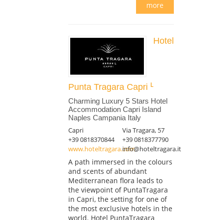
more
Hotel
Punta Tragara Capri
Charming Luxury 5 Stars Hotel
Accommodation Capri Island
Naples Campania Italy
Capri
Via Tragara, 57
+39 0818370844
+39 0818377790
www.hoteltragara.com
info@hoteltragara.it
A path immersed in the colours
and scents of abundant
Mediterranean flora leads to
the viewpoint of PuntaTragara
in Capri, the setting for one of
the most exclusive hotels in the
world. Hotel PuntaTragara