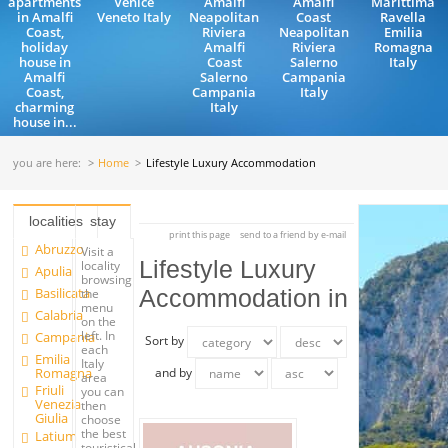
apartments
Venice
Amalfi
Amalfi
Marittima
in Amalfi
Veneto Italy
Neapolitan
Coast
Ravella
Coast,
Riviera
Neapolitan
Emilia
holiday
Amalfi
Riviera
Romagna
house in
Coast
Salerno
Italy
Amalfi
Salerno
Campania
Coast,
Campania
Italy
charming
Italy
house in...
you are here:
Home
Lifestyle Luxury Accommodation
localities
stay
print this page
send to a friend by e-mail
Abruzzo
Visit a
Lifestyle Luxury
locality
Apulia
browsing
Basilicata
Accommodation in
the
menu
Calabria
on the
left. In
Campania
Sort by
each
Emilia
Italy
Romagna
and by
area
Friuli
you can
Venezia
then
Giulia
choose
the best
Latium
touristical