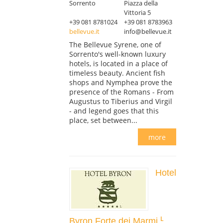
Sorrento
Piazza della
Vittoria 5
+39 081 8781024
+39 081 8783963
bellevue.it
info@bellevue.it
The Bellevue Syrene, one of
Sorrento's well-known luxury
hotels, is located in a place of
timeless beauty. Ancient fish
shops and Nymphea prove the
presence of the Romans - From
Augustus to Tiberius and Virgil
- and legend goes that this
place, set between...
more
Hotel
Byron Forte dei Marmi