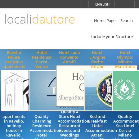
Choose
ENGLISH
language
locali
dautore
ITALIANO
ENGLISH
Home Page
Search
Include your Structure
Ravello
Hotel
Hotel Luna
Hotel
Hotel
House
Residenza
Convento
L'Argine
Olympic
exclusive
Parisi
Amalfi
fiorito
Milano
apartments
Venice
Atrani
Marittima
Quality 4
apartments
Quality
Stars Hotel
Bed and
Quality
in Ravello,
Charming
Accommodation
Breakfast
Accommodati
holiday
Residence
Restaurant
Hotel
Sea Hotel
house in
Accommodation
Events and
Accommodation
Cervia
Ravello,
Hotel
Weddings
Atrani
Milano