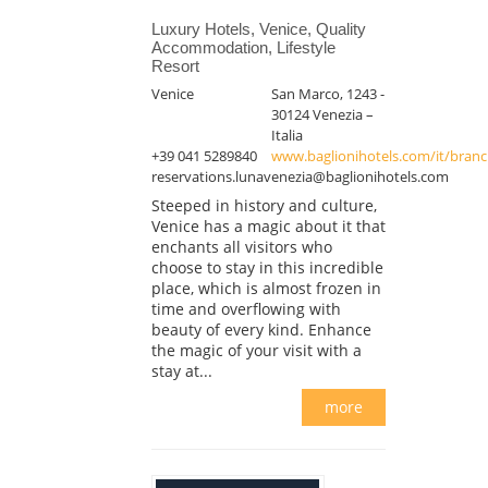
Luxury Hotels, Venice, Quality
Accommodation, Lifestyle
Resort
Venice
San Marco, 1243 -
30124 Venezia –
Italia
+39 041 5289840
www.baglionihotels.com/it/branch
reservations.lunavenezia@baglionihotels.com
Steeped in history and culture,
Venice has a magic about it that
enchants all visitors who
choose to stay in this incredible
place, which is almost frozen in
time and overflowing with
beauty of every kind. Enhance
the magic of your visit with a
stay at...
more