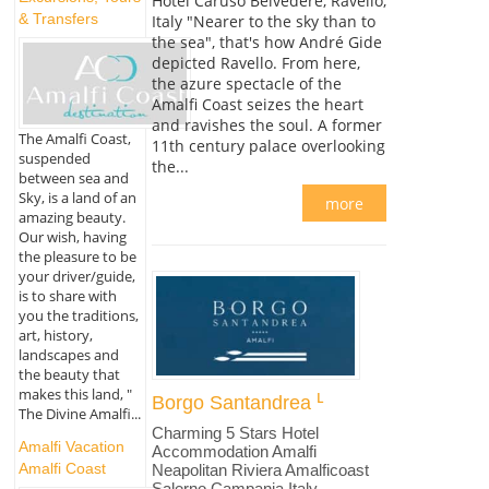
Hotel Caruso Belvedere, Ravello,
& Transfers
Italy "Nearer to the sky than to
the sea", that's how André Gide
depicted Ravello. From here,
the azure spectacle of the
Amalfi Coast seizes the heart
and ravishes the soul. A former
The Amalfi Coast,
11th century palace overlooking
suspended
the...
between sea and
Sky, is a land of an
more
amazing beauty.
Our wish, having
the pleasure to be
your driver/guide,
is to share with
you the traditions,
art, history,
landscapes and
the beauty that
makes this land, "
Borgo Santandrea
The Divine Amalfi...
Charming 5 Stars Hotel
Amalfi Vacation
Accommodation Amalfi
Amalfi Coast
Neapolitan Riviera Amalficoast
Salerno Campania Italy