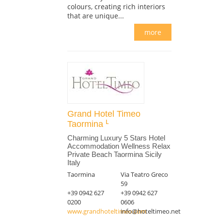
colours, creating rich interiors
that are unique...
more
Grand Hotel Timeo
Taormina
Charming Luxury 5 Stars Hotel
Accommodation Wellness Relax
Private Beach Taormina Sicily
Italy
Taormina
Via Teatro Greco
59
+39 0942 627
+39 0942 627
0200
0606
www.grandhoteltimeo.com
info@hoteltimeo.net