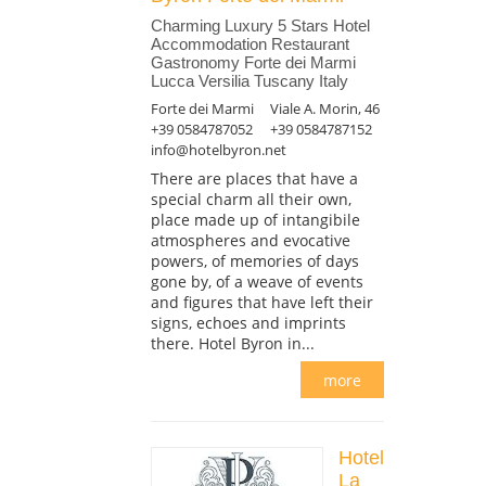
Charming Luxury 5 Stars Hotel
Accommodation Restaurant
Gastronomy Forte dei Marmi
Lucca Versilia Tuscany Italy
Forte dei Marmi
Viale A. Morin, 46
+39 0584787052
+39 0584787152
info@hotelbyron.net
There are places that have a
special charm all their own,
place made up of intangibile
atmospheres and evocative
powers, of memories of days
gone by, of a weave of events
and figures that have left their
signs, echoes and imprints
there. Hotel Byron in...
more
Hotel
La