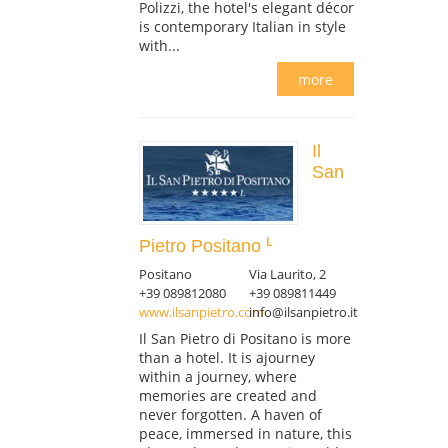
Polizzi, the hotel's elegant décor
is contemporary Italian in style
with...
more
Il
San
Pietro Positano
Positano
Via Laurito, 2
+39 089812080
+39 089811449
www.ilsanpietro.com
info@ilsanpietro.it
Il San Pietro di Positano is more
than a hotel. It is ajourney
within a journey, where
memories are created and
never forgotten. A haven of
peace, immersed in nature, this