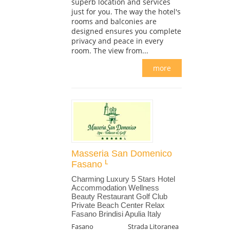
superb location and services
just for you. The way the hotel's
rooms and balconies are
designed ensures you complete
privacy and peace in every
room. The view from...
more
Masseria San Domenico
Fasano
Charming Luxury 5 Stars Hotel
Accommodation Wellness
Beauty Restaurant Golf Club
Private Beach Center Relax
Fasano Brindisi Apulia Italy
Fasano
Strada Litoranea