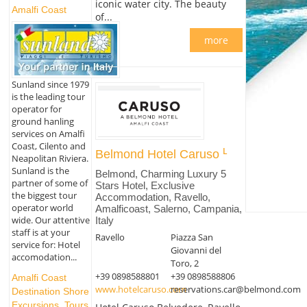
iconic water city. The beauty
Amalfi Coast
of...
more
Sunland since 1979
is the leading tour
operator for
ground hanling
services on Amalfi
Coast, Cilento and
Belmond Hotel Caruso
Neapolitan Riviera.
Sunland is the
Belmond, Charming Luxury 5
partner of some of
Stars Hotel, Exclusive
the biggest tour
Accommodation, Ravello,
operator world
Amalficoast, Salerno, Campania,
wide. Our attentive
Italy
staff is at your
Ravello
Piazza San
service for: Hotel
Giovanni del
accomodation...
Toro, 2
+39 0898588801
+39 0898588806
Amalfi Coast
www.hotelcaruso.com
reservations.car@belmond.com
Destination Shore
Excursions, Tours