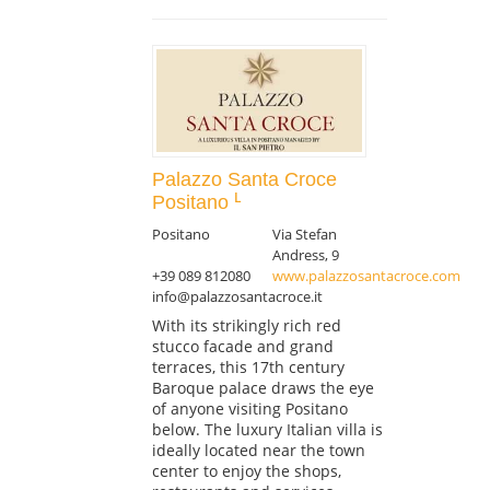
Palazzo Santa Croce
Positano
Positano
Via Stefan
Andress, 9
+39 089 812080
www.palazzosantacroce.com
info@palazzosantacroce.it
With its strikingly rich red
stucco facade and grand
terraces, this 17th century
Baroque palace draws the eye
of anyone visiting Positano
below. The luxury Italian villa is
ideally located near the town
center to enjoy the shops,