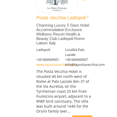
Posta Vecchia Ladispoli
Charming Luxury 5 Stars Hotel
Accommodation Exclusive
Wellness Resort Health &
Beauty Club Ladispoli Rome
Latium Italy
Ladispoli
Località Palo
Laziale
+39 069949501
+39 069949507
www.lapostavecchia.com
info@lapostavecchia.com
The Posta Vecchia Hotel is
situated 40 km north-west of
Rome at Palo Laziale (km 37 of
the Via Aurelia), on the
Tyrrhenian coast 25 km from
Fiumicino airport, adjacent to a
WWF bird sanctuary. The villa
was built around 1640 for the
Orsini family over...