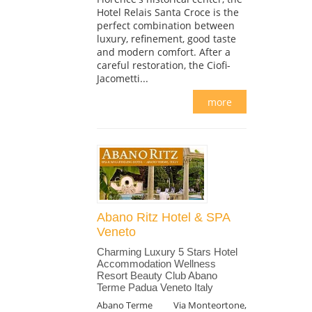
Hotel Relais Santa Croce is the
perfect combination between
luxury, refinement, good taste
and modern comfort. After a
careful restoration, the Ciofi-
Jacometti...
more
Abano Ritz Hotel & SPA
Veneto
Charming Luxury 5 Stars Hotel
Accommodation Wellness
Resort Beauty Club Abano
Terme Padua Veneto Italy
Abano Terme
Via Monteortone,