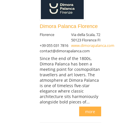
Dimora Palanca Florence
Florence
Via della Scala, 72
50123 Florence FI
+39 055 031 7816
www.dimorapalanca.com
contact@dimorapalanca.com
Since the end of the 1800s,
Dimora Palanca has been a
meeting point for cosmopolitan
travellers and art lovers. The
atmosphere at Dimora Palanca
is one of timeless five-star
elegance where classic
architecture sits harmoniously
alongside bold pieces of...
more