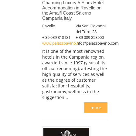
Charming Luxury 5 Stars Hotel
Accommodation in Ravello on
the Amalfi Coast Salerno
Campania Italy
Ravello
Via San Giovanni
del Toro, 28
+ 39 089 818181
+ 39 089 858900
www.palazzoavino.it
info@palazzoavino.com
It is one of the most renowned
hotels in the Campania region,
awarded since 1997 (year of its
official reopening), attesting the
high quality of services as well
as the degree of customer
satisfaction: hospitality,
gastronomy, wellness in the
suggestion...
more