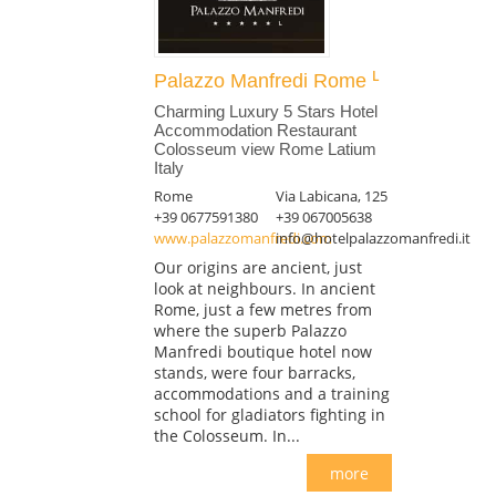
Palazzo Manfredi Rome
Charming Luxury 5 Stars Hotel
Accommodation Restaurant
Colosseum view Rome Latium
Italy
Rome
Via Labicana, 125
+39 0677591380
+39 067005638
www.palazzomanfredi.com
info@hotelpalazzomanfredi.it
Our origins are ancient, just
look at neighbours. In ancient
Rome, just a few metres from
where the superb Palazzo
Manfredi boutique hotel now
stands, were four barracks,
accommodations and a training
school for gladiators fighting in
the Colosseum. In...
more