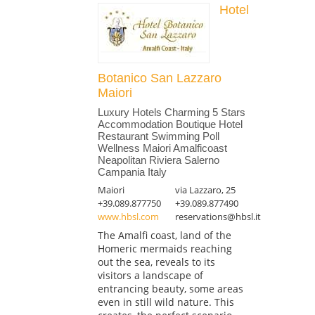
Hotel
Botanico San Lazzaro
Maiori
Luxury Hotels Charming 5 Stars
Accommodation Boutique Hotel
Restaurant Swimming Poll
Wellness Maiori Amalficoast
Neapolitan Riviera Salerno
Campania Italy
Maiori
via Lazzaro, 25
+39.089.877750
+39.089.877490
www.hbsl.com
reservations@hbsl.it
The Amalfi coast, land of the
Homeric mermaids reaching
out the sea, reveals to its
visitors a landscape of
entrancing beauty, some areas
even in still wild nature. This