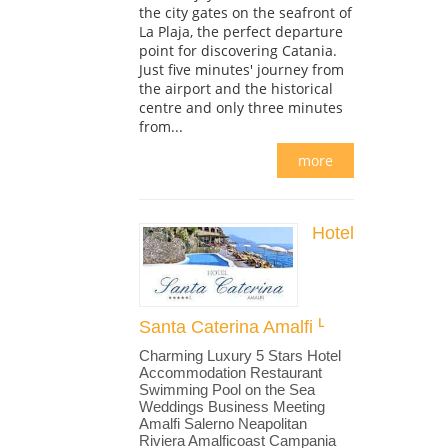
the city gates on the seafront of
La Plaja, the perfect departure
point for discovering Catania.
Just five minutes' journey from
the airport and the historical
centre and only three minutes
from...
more
Hotel
Santa Caterina Amalfi
Charming Luxury 5 Stars Hotel
Accommodation Restaurant
Swimming Pool on the Sea
Weddings Business Meeting
Amalfi Salerno Neapolitan
Riviera Amalficoast Campania