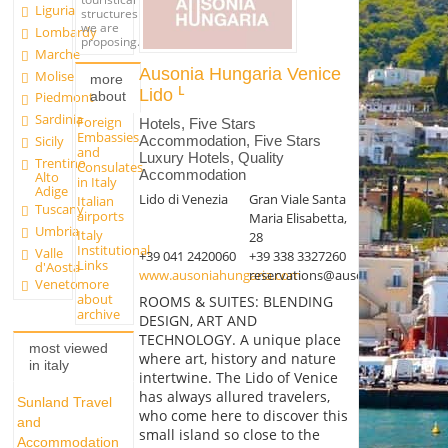
Liguria
structures
we are
Lombardy
proposing.
Marche
Ausonia Hungaria Venice
Molise
more
Lido
about
Piedmont
Sardinia
Foreign
Hotels, Five Stars
Embassies
Accommodation, Five Stars
Sicily
and
Luxury Hotels, Quality
Trentino
Consulates
Accommodation
Alto
in Italy
Adige
Lido di Venezia
Gran Viale Santa
Italian
Tuscany
airports
Maria Elisabetta,
Umbria
Italy
28
Institutional
Valle
+39 041 2420060
+39 338 3327260
Links
d'Aosta
www.ausoniahungaria.com
reservations@ausoniahungaria.
more
Veneto
about
ROOMS & SUITES: BLENDING
archive
DESIGN, ART AND
TECHNOLOGY. A unique place
most viewed
where art, history and nature
in italy
intertwine. The Lido of Venice
has always allured travelers,
Sunland Travel
who come here to discover this
and
small island so close to the
Accommodation