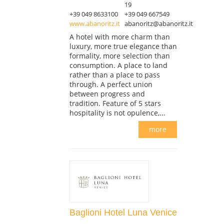
19
+39 049 8633100
+39 049 667549
www.abanoritz.it
abanoritz@abanoritz.it
A hotel with more charm than
luxury, more true elegance than
formality, more selection than
consumption. A place to land
rather than a place to pass
through. A perfect union
between progress and
tradition. Feature of 5 stars
hospitality is not opulence,...
more
Baglioni Hotel Luna Venice