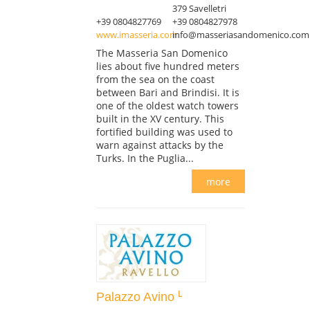
379 Savelletri
+39 0804827769
+39 0804827978
www.imasseria.com
info@masseriasandomenico.com
The Masseria San Domenico
lies about five hundred meters
from the sea on the coast
between Bari and Brindisi. It is
one of the oldest watch towers
built in the XV century. This
fortified building was used to
warn against attacks by the
Turks. In the Puglia...
more
Palazzo Avino