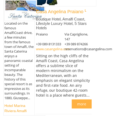
Casa Angelina Praiano
Boutique Hotel, Amalfi Coast,
Located on the
Lifestyle Luxury Hotel, 5 Stars
Hotels
famous
AmalfiCoast drive,
Praiano
Via Capriglione,
a few minutes
147
from the famous
+39 089 8131333
+39 089 874266
town of Amalfi, the
www.casangelina.com
reservations@casangelina.com
Santa Caterina
Sitting on the high cliffs of the
enjoys a
panoramic coastal
Amalfi Coast, Casa Angelina
setting of
offers a sublime slice of
incomparable
modern minimalism on the
beauty. The
Mediterranean, with an
history of this
emphasis on elegant simplicity
special resort is as
and first-rate food. An airy
impressive as its
refuge, our boutique 42-room
surroundings. In
hotel is a place where guests...
1880, Giuseppe...
more
Hotel Marina
Riviera Amalfi