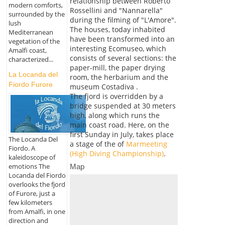
relationship between Roberto
modern comforts,
Rossellini and "Nannarella"
surrounded by the
during the filming of "L'Amore".
lush
The houses, today inhabited
Mediterranean
have been transformed into an
vegetation of the
interesting Ecomuseo, which
Amalfi coast,
consists of several sections: the
characterized...
paper-mill, the paper drying
La Locanda del
room, the herbarium and the
Fiordo Furore
museum Costadiva .
The fjord is overridden by a
bridge suspended at 30 meters
high, along which runs the
main coast road. Here, on the
first Sunday in July, takes place
The Locanda Del
a stage of the of
Marmeeting
Fiordo. A
(High Diving Championship)
.
kaleidoscope of
emotions The
Map
Locanda del Fiordo
overlooks the fjord
of Furore, just a
few kilometers
from Amalfi, in one
direction and