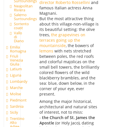
Surroundings
director Roberto Rossellini
and
Neapolitan
famous Italian actress Anna
Riviera
Magnani.
Salerno
But the most attractive thing
Surroundings
about this village-non-village is
Sorrento
coast
its beautiful setting: the olive
Vallo
trees,
the grapevines on
di
terraces going up the
Diano
mountainside
, the bowers of
Emilia
lemons
with nets stretched
Romagna
Friuli
between poles, the red roofs
Venezia
and colorful majolicas on the
Giulia
small bell towers, the brilliantly
Latium
colored flowers of the wild
Liguria
blackberry brambles, and the
Lombardy
sea: blue, down below, in the
Marche
corner of your eye, ever
Molise
present.
Piedmont
Among the major historical,
Sardinia
architectural and natural sites
of interest, not to miss:
Sicily
-
the Church of St. James the
Trentino
Alto
Apostle
(or Holy Jaco), dating
Adige