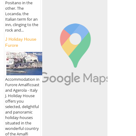
Positano in the
other. The
Locanda, the
Italian term for an
inn, clinging to the
rock and...
J Holiday House
Furore
Accommodation in
Furore Amalficoast
and Agerola - Italy
J. Holiday House
offers you
selected, delightful
and panoramic
holiday-houses
situated in the
wonderful country
of the Amalfi