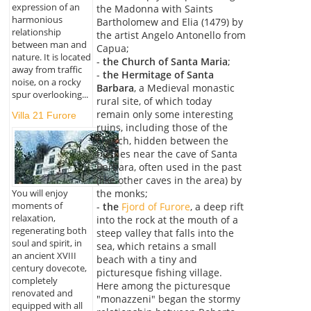
expression of an
the Madonna with Saints
harmonious
Bartholomew and Elia (1479) by
relationship
the artist Angelo Antonello from
between man and
Capua;
nature. It is located
-
the Church of Santa Maria
;
away from traffic
-
the Hermitage of Santa
noise, on a rocky
Barbara
, a Medieval monastic
spur overlooking...
rural site, of which today
remain only some interesting
Villa 21 Furore
ruins, including those of the
church, hidden between the
bushes near the cave of Santa
Barbara, often used in the past
(like other caves in the area) by
You will enjoy
the monks;
moments of
-
the
Fjord of Furore
, a deep rift
relaxation,
into the rock at the mouth of a
regenerating both
steep valley that falls into the
soul and spirit, in
sea, which retains a small
an ancient XVIII
beach with a tiny and
century dovecote,
picturesque fishing village.
completely
Here among the picturesque
renovated and
"monazzeni" began the stormy
equipped with all