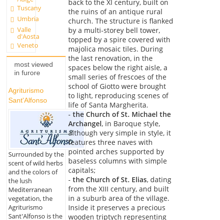
back to the XI century, built on
Tuscany
the ruins of an antique rural
Umbria
church. The structure is flanked
Valle
by a multi-storey bell tower,
d'Aosta
topped by a spire covered with
Veneto
majolica mosaic tiles. During
the last renovation, in the
most viewed
spaces below the right aisle, a
in furore
small series of frescoes of the
school of Giotto were brought
Agriturismo
to light, reproducing scenes of
Sant'Alfonso
life of Santa Margherita.
-
the Church of St. Michael the
Archangel
, in Baroque style,
although very simple in style, it
features three naves with
pointed arches supported by
Surrounded by the
baseless columns with simple
scent of wild herbs
capitals;
and the colors of
-
the Church of St. Elias
, dating
the lush
from the XIII century, and built
Mediterranean
in a suburb area of the village.
vegetation, the
Agriturismo
Inside it preserves a precious
Sant'Alfonso is the
wooden triptych representing