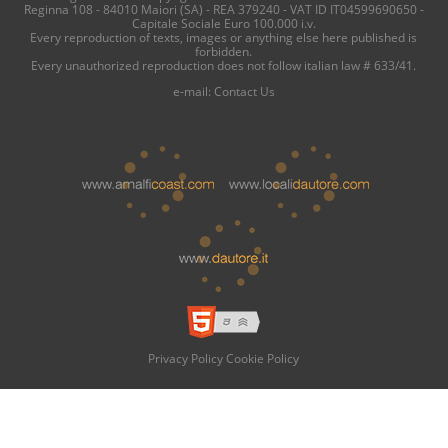
Reginna 108 - 84010 Maiori (SA) - REA 379240 - VAT ID IT04599690650 -
Capitale Sociale Euro 100.000 i.v.
Every reproduction of texts, images or anything else here published is
forbidden.
Every unauthorized reproduction does not follow italian law # 633/41.
e-mail:
Contact Us
Privacy Policy
Cookie Policy