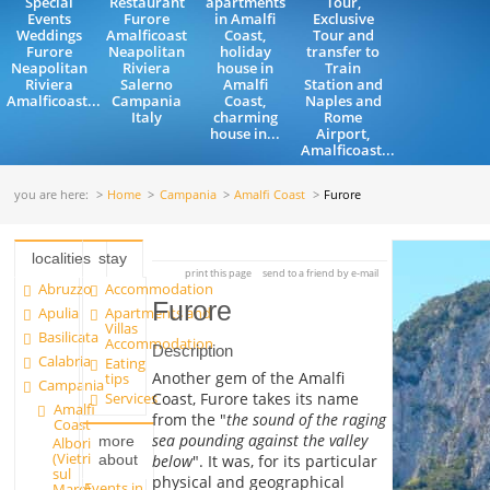
Special
Restaurant
apartments
Tour,
Events
Furore
in Amalfi
Exclusive
Weddings
Amalficoast
Coast,
Tour and
Furore
Neapolitan
holiday
transfer to
Neapolitan
Riviera
house in
Train
Riviera
Salerno
Amalfi
Station and
Amalficoast...
Campania
Coast,
Naples and
Italy
charming
Rome
house in...
Airport,
Amalficoast...
you are here:
Home
Campania
Amalfi Coast
Furore
localities
stay
print this page
send to a friend by e-mail
Abruzzo
Accommodation
Furore
Apulia
Apartments and
Villas
Basilicata
Accommodation
Description
Calabria
Eating
Another gem of the Amalfi
tips
Campania
Services
Coast, Furore takes its name
Amalfi
from the "
the sound of the raging
Coast
sea pounding against the valley
more
Albori
(Vietri
below
". It was, for its particular
about
sul
physical and geographical
Events in
Mare)