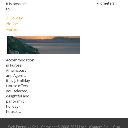
kilometers...
it is possible
to...
J Holiday
House
Furore
Accommodation
in Furore
Amalficoast
and Agerola -
Italy J. Holiday
House offers
you selected,
delightful and
panoramic
holiday-
houses...
Web Engine v4.0b1 - Copyright © 2008-2024 Locali d'autore S.r.l. - C.so