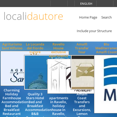
Choose
ENGLISH
language
locali
dautore
ITALIANO
ENGLISH
Home Page
Search
Include your Structure
Agriturismo
La Locanda
Ravello
Amalfi
Blu
Sant'Alfonso
del Fiordo
House
Transfer
Mediterrane
Furore
exclusive
Tour
Amalfi Coast
apartments
Charming
Holiday
Quality 3
Amalfi
Farmhouse
Stars Hotel
apartments
Coast
Accommodation
Bed and
in Ravello,
Transfers
Bed and
Breakfast
holiday
and
Breakfast
Accommodation
house in
Excursions,
Restaurant
B&B
Ravello,
Lemon