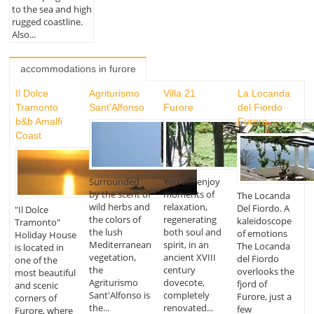
to the sea and high
rugged coastline.
Also...
accommodations in furore
Il Dolce
Agriturismo
Villa 21
La Locanda
Tramonto
Sant'Alfonso
Furore
del Fiordo
b&b Amalfi
Furore
Coast
Surrounded
You will enjoy
by the scent of
moments of
The Locanda
wild herbs and
relaxation,
Del Fiordo. A
"Il Dolce
the colors of
regenerating
kaleidoscope
Tramonto"
the lush
both soul and
of emotions
Holiday House
Mediterranean
spirit, in an
The Locanda
is located in
vegetation,
ancient XVIII
del Fiordo
one of the
the
century
overlooks the
most beautiful
Agriturismo
dovecote,
fjord of
and scenic
Sant'Alfonso is
completely
Furore, just a
corners of
the...
renovated...
few
Furore, where