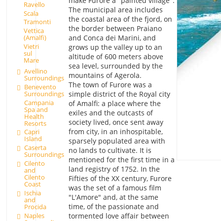
make Furore a "painted village".
Ravello
The municipal area includes
Scala
the coastal area of the fjord, on
Tramonti
the border between Praiano
Vettica
and Conca dei Marini, and
(Amalfi)
Vietri
grows up the valley up to an
sul
altitude of 600 meters above
Mare
sea level, surrounded by the
Avellino
mountains of Agerola.
Surroundings
The town of Furore was a
Benevento
Surroundings
simple district of the Royal city
Campania
of Amalfi: a place where the
Spa and
exiles and the outcasts of
Health
society lived, once sent away
Resorts
from city, in an inhospitable,
Capri
Island
sparsely populated area with
Caserta
no lands to cultivate. It is
Surroundings
mentioned for the first time in a
Cilento
land registry of 1752. In the
and
Cilento
Fifties of the XX century, Furore
Coast
was the set of a famous film
Ischia
"L'Amore" and, at the same
and
time, of the passionate and
Procida
Naples
tormented love affair between