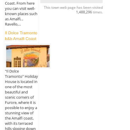
Coast. From here
This town web page has been visited
you can visit well-
1,488,296
times.
known places such
as Amalfi, ,
Ravello,...
Il Dolce Tramonto
b&b Amalfi Coast
"Il Dolce
Tramonto" Holiday
House is located in
one of the most
beautiful and
scenic corners of
Furore, where it is
possible to enjoy a
stunning view of
the Amalfi coast,
with its terraced
hills sloping down