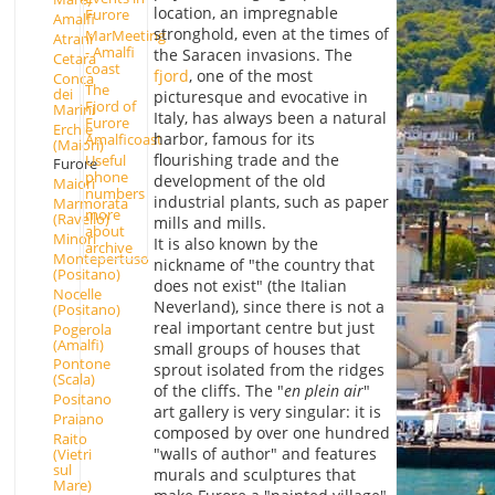
location, an impregnable
Furore
Amalfi
stronghold, even at the times of
MarMeeting
Atrani
- Amalfi
the Saracen invasions. The
Cetara
coast
fjord
, one of the most
Conca
The
dei
picturesque and evocative in
Fjord of
Marini
Italy, has always been a natural
Furore
Erchie
harbor, famous for its
Amalficoast
(Maiori)
flourishing trade and the
Useful
Furore
phone
development of the old
Maiori
numbers
industrial plants, such as paper
Marmorata
more
(Ravello)
mills and mills.
about
Minori
It is also known by the
archive
Montepertuso
nickname of "the country that
(Positano)
does not exist" (the Italian
Nocelle
Neverland), since there is not a
(Positano)
real important centre but just
Pogerola
(Amalfi)
small groups of houses that
Pontone
sprout isolated from the ridges
(Scala)
of the cliffs. The "
en plein air
"
Positano
art gallery is very singular: it is
Praiano
composed by over one hundred
Raito
"walls of author" and features
(Vietri
sul
murals and sculptures that
Mare)