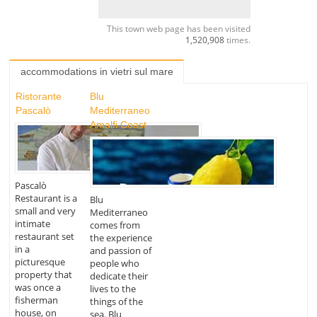
This town web page has been visited
1,520,908
times.
accommodations in vietri sul mare
Ristorante
Blu
Pascalò
Mediterraneo
Amalfi Coast
Pascalò
Restaurant is a
Blu
small and very
Mediterraneo
intimate
comes from
restaurant set
the experience
in a
and passion of
picturesque
people who
property that
dedicate their
was once a
lives to the
fisherman
things of the
house, on
sea. Blu