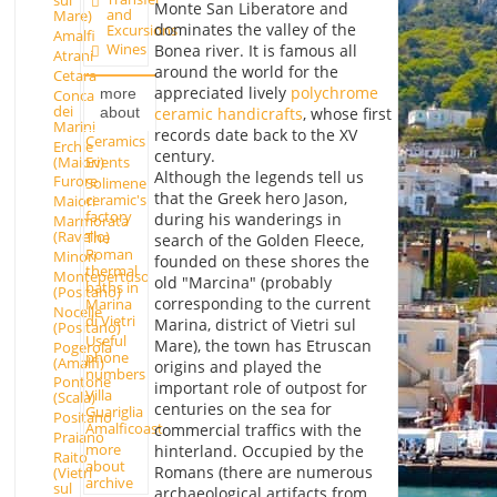
sul
Monte San Liberatore and
and
Mare)
dominates the valley of the
Excursions
Amalfi
Wines
Bonea river. It is famous all
Atrani
around the world for the
Cetara
appreciated lively
polychrome
more
Conca
dei
about
ceramic handicrafts
, whose first
Marini
records date back to the XV
Ceramics
Erchie
century.
(Maiori)
Events
Although the legends tell us
Furore
Solimene
that the Greek hero Jason,
ceramic's
Maiori
factory
during his wanderings in
Marmorata
(Ravello)
The
search of the Golden Fleece,
Roman
Minori
founded on these shores the
thermal
Montepertuso
old "Marcina" (probably
baths in
(Positano)
corresponding to the current
Marina
Nocelle
di Vietri
Marina, district of Vietri sul
(Positano)
Useful
Mare), the town has Etruscan
Pogerola
phone
(Amalfi)
origins and played the
numbers
Pontone
important role of outpost for
Villa
(Scala)
centuries on the sea for
Guariglia
Positano
Amalficoast
commercial traffics with the
Praiano
more
hinterland. Occupied by the
Raito
about
Romans (there are numerous
(Vietri
archive
sul
archaeological artifacts from