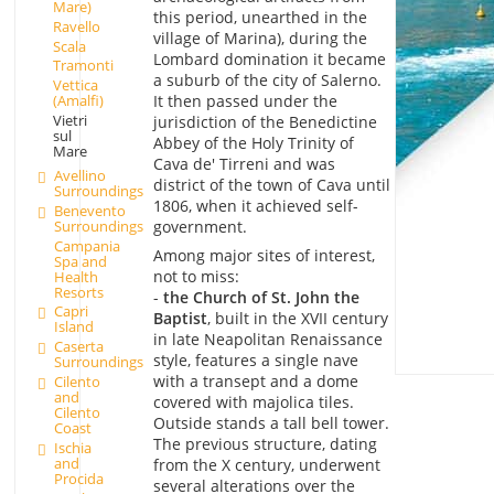
Mare)
this period, unearthed in the
Ravello
village of Marina), during the
Scala
Lombard domination it became
Tramonti
a suburb of the city of Salerno.
Vettica
It then passed under the
(Amalfi)
Vietri
jurisdiction of the Benedictine
sul
Abbey of the Holy Trinity of
Mare
Cava de' Tirreni and was
Avellino
district of the town of Cava until
Surroundings
1806, when it achieved self-
Benevento
Surroundings
government.
Campania
Among major sites of interest,
Spa and
not to miss:
Health
Resorts
-
the Church of St. John the
Capri
Baptist
, built in the XVII century
Island
in late Neapolitan Renaissance
Caserta
style, features a single nave
Surroundings
with a transept and a dome
Cilento
and
covered with majolica tiles.
Cilento
Outside stands a tall bell tower.
Coast
The previous structure, dating
Ischia
and
from the X century, underwent
Procida
several alterations over the