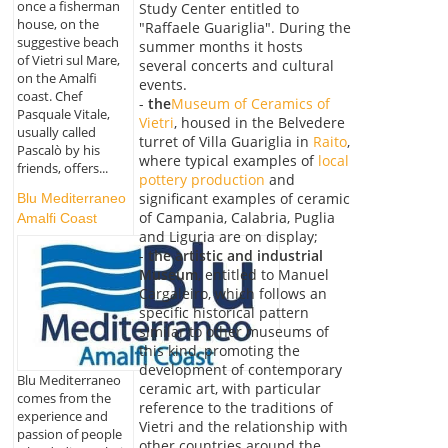
once a fisherman
Study Center entitled to
house, on the
"Raffaele Guariglia". During the
suggestive beach
summer months it hosts
of Vietri sul Mare,
several concerts and cultural
on the Amalfi
events.
coast. Chef
-
the
Museum of Ceramics of
Pasquale Vitale,
Vietri
, housed in the Belvedere
usually called
turret of Villa Guariglia in
Raito
,
Pascalò by his
where typical examples of
local
friends, offers...
pottery production
and
significant examples of ceramic
Blu Mediterraneo
of Campania, Calabria, Puglia
Amalfi Coast
and Liguria are on display;
-
the artistic and industrial
Museum
, entitled to Manuel
Cargaleiro, which follows an
specific historical pattern
similar to other museums of
this kind, promoting the
development of contemporary
Blu Mediterraneo
ceramic art, with particular
comes from the
reference to the traditions of
experience and
Vietri and the relationship with
passion of people
other countries around the