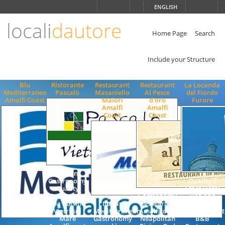
Choose
ENGLISH
language
locali
dautore
ITALIANO
ENGLISH
Home Page
Search
Include your Structure
Blu
Ristorante
Restaurant
Restaurant
La Locanda
Mediterraneo
Pascalò
Masaniello
Al Pesce
del Fiordo
Amalfi Coast
Maiori
d'oro
Furore
Amalfi
Amalfi
Coast
Coast
Italian
Gastronomy
Quality 3
Quality
Stars Hotel
Restaurant
Gastronomy
Bed and
Sea Cuisine
Italian
Restaurant
Breakfast
Vietri sul
Mediterranean
Amalficoast
Accommodat
Mare
Gastronomy
Neapolitan
B&B