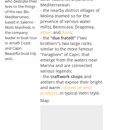
who dedicate their
Mediterranean.
lives to the things
- the nearby district villages of
of the sea. Blu
Molina (named so for the
Mediterraneo,
presence of various water
based in Salerno -
mills), Benincasa, Dragonea,
Molo Manfredi, is
Albori
and
Raito
;
the company
- the
"due fratelli"
("two
leader in boat tour
in Amalfi Coast
brothers"), two large rocks,
and Capri.
similar to the more famous
Beautiful boat trip
"Faraglioni" of Capri, that
and...
emerge from the waters near
Marina and are connected
various legends;
- the
craftwork shops
and
ateliers that expose their bright
and warm
colored ceramic
products
, in typical Vietri style.
Map