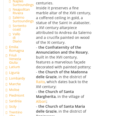
Naples
centuries.
Surroundings
Inside it preserves a fine
Neapolitan
marble altar of the XVII century,
Riviera
Salerno
a coffered ceiling in gold, a
Surroundings
statue of the Saint in alabaster,
Sorrento
a XVI century altarpiece
coast
attributed to Andrea da Salerno
Vallo
and a crucifix painted on wood
di
Diano
of the XI century.
Emilia
-
the Confraternity of the
Romagna
Annunciation and the Rosary
,
Friuli
built in the XVII century,
Venezia
features a marvelous façade
Giulia
decorated with painted pottery;
Latium
-
the Church of the Madonna
Liguria
delle Grazie
, in the district of
Lombardy
Raito
, which dates back to the
Marche
XVI century;
Molise
-
the Church of Santa
Piedmont
Margherita
, in the village of
Sardinia
Albori
;
-
the Church of Santa Maria
Sicily
delle Grazie
, in the district of
Trentino
Alto