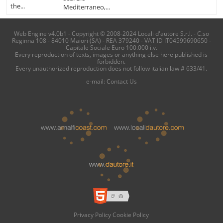
the...
Mediterraneo,...
Web Engine v4.0b1 - Copyright © 2008-2024 Locali d'autore S.r.l. - C.so
Reginna 108 - 84010 Maiori (SA) - REA 379240 - VAT ID IT04599690650 -
Capitale Sociale Euro 100.000 i.v.
Every reproduction of texts, images or anything else here published is
forbidden.
Every unauthorized reproduction does not follow italian law # 633/41.
e-mail:
Contact Us
Privacy Policy
Cookie Policy