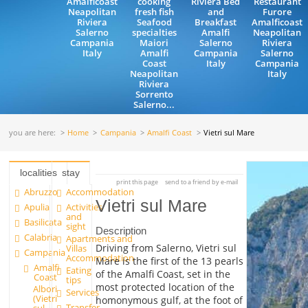
Amalficoast
cooking
Riviera Bed
Restaurant
Neapolitan
fresh fish
and
Furore
Riviera
Seafood
Breakfast
Amalficoast
Salerno
specialties
Amalfi
Neapolitan
Campania
Maiori
Salerno
Riviera
Italy
Amalfi
Campania
Salerno
Coast
Italy
Campania
Neapolitan
Italy
Riviera
Sorrento
Salerno...
you are here:
Home
Campania
Amalfi Coast
Vietri sul Mare
localities
stay
print this page
send to a friend by e-mail
Abruzzo
Accommodation
Vietri sul Mare
Apulia
Activities
and
Basilicata
sight
Description
Calabria
Apartments and
Driving from Salerno, Vietri sul
Villas
Campania
Accommodation
Mare is the first of the 13 pearls
Amalfi
Eating
of the Amalfi Coast, set in the
Coast
tips
most protected location of the
Albori
Services
(Vietri
homonymous gulf, at the foot of
Transfer