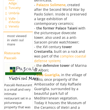
Benincasa;
Adige
-
Palazzo Solimene
, created
Tuscany
after the Second World War by
Umbria
Paolo Soleri. Inside is preserved
Valle
a large exhibition of
d'Aosta
contemporary ceramics;
Veneto
-
the former Palace Taiani
with
the picturesque dovecote
most viewed
tower, also used as a anti-
in vietri sul
Saracen pirate watchtower;
mare
- the XVI century
tower
Crestarella
, built on a rock and
Ristorante
was part of the
complex coastal
Pascalò
defense system
;
- the
defensive tower
of Marina
of Albori;
-
Villa Guariglia
, in the village of
Raito, once property of the
Ambassador of Italy Raffaele
Pascalò Restaurant
Guariglia, surrounded by a
is a small and very
beautiful park full of
intimate
Mediterranean vegetation.
restaurant set in a
picturesque
Today it houses the Museum of
property that was
the Ceramics of Vietri and a