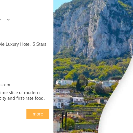
yle Luxury Hotel, 5 Stars
na.com
blime slice of modern
y and first-rate food.
more