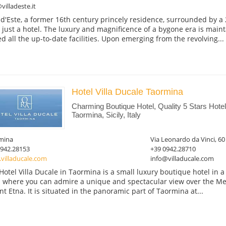
villadeste.it
a d'Este, a former 16th century princely residence, surrounded by a 
 just a hotel. The luxury and magnificence of a bygone era is main
d all the up-to-date facilities. Upon emerging from the revolving...
Hotel Villa Ducale Taormina
Charming Boutique Hotel, Quality 5 Stars Hot
Taormina, Sicily, Italy
mina
Via Leonardo da Vinci, 60
0942.28153
+39 0942.28710
villaducale.com
info@villaducale.com
Hotel Villa Ducale in Taormina is a small luxury boutique hotel in a ar
 where you can admire a unique and spectacular view over the M
t Etna. It is situated in the panoramic part of Taormina at...