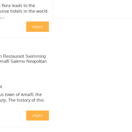
flora leads to the
usive hotels in the world.
...
more
on Restaurant Swimming
alfi Salerno Neapolitan
it
s town of Amalfi, the
ty. The history of this
more