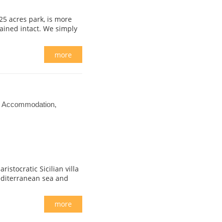
25 acres park, is more
tained intact. We simply
more
el Accommodation,
istocratic Sicilian villa
editerranean sea and
more