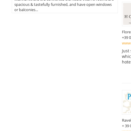
spacious & tastefully furnished, and have open windows
or balconies...
Flor
+39 
www.
Just
which
hote
Ravel
+ 39 