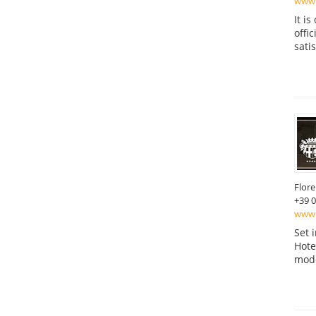
www.
It i
offi
sati
Flor
+39 
www.b
Set 
Hote
mode