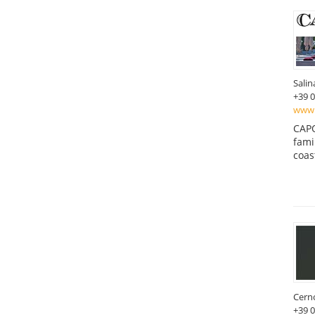
Salin
+39 
www.
CAPO
fami
coas
Cern
+39 