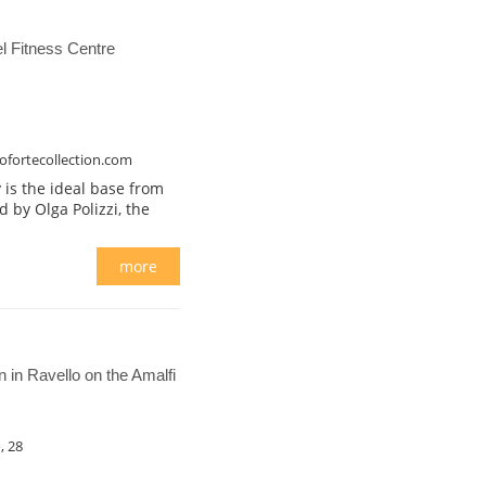
 Fitness Centre
ofortecollection.com
 is the ideal base from
ed by Olga Polizzi, the
more
in Ravello on the Amalfi
, 28