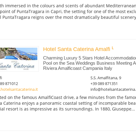
th immersed in the colours and scents of abundant Mediterranean 
point of PuntaTragara in Capri, the setting for one of the most excl
l PuntaTragara reigns over the most dramatically beautiful scenery,
Hotel Santa Caterina Amalfi
Charming Luxury 5 Stars Hotel Accommodati
Pool on the Sea Weddings Business Meeting Am
Riviera Amalficoast Campania Italy
fi
S.S. Amalfitana, 9
089 871012
+39 089 871351
otelsantacaterina.it
info@hotelsantacaterina.
ted on the famous AmalfiCoast drive, a few minutes from the famou
a Caterina enjoys a panoramic coastal setting of incomparable beau
ial resort is as impressive as its surroundings. In 1880, Giuseppe...