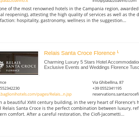
palazzoavino.it
info@palazzoavino.com
s one of the most renowned hotels in the Campania region, awarded s
cial reopening), attesting the high quality of services as well as the
sfaction: hospitality, gastronomy, wellness in the suggestion...
Relais Santa Croce Florence
Charming Luxury 5 Stars Hotel Accommodatio
Exclusive Events and Weddings Florence Tusc
ence
Via Ghibellina, 87
0552342230
+39 0552341195
aglionihotels.com/pages/Relais...n.jsp
reservations.santacroce
in a beautiful XVIII century building, in the very heart of Florence's h
l Relais Santa Croce is the perfect combination between luxury, re
rn comfort. After a careful restoration, the Ciofi-Jacometti...