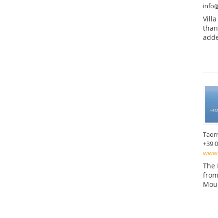
info@
Vill
than
adde
Taor
+39 
www.
The 
from
Moun