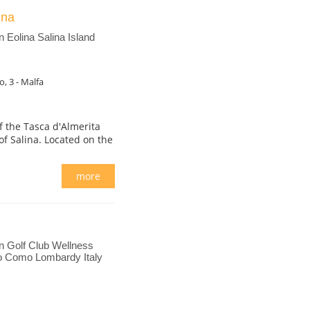
lina
Eolina Salina Island
, 3 - Malfa
 the Tasca d'Almerita
of Salina. Located on the
more
 Golf Club Wellness
o Como Lombardy Italy