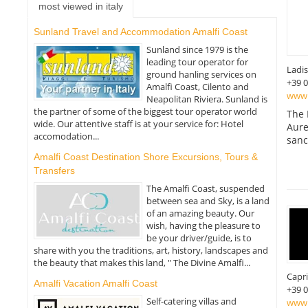
most viewed in italy
Sunland Travel and Accommodation Amalfi Coast
Sunland since 1979 is the
leading tour operator for
Ladis
ground hanling services on
+39 
Amalfi Coast, Cilento and
www.
Neapolitan Riviera. Sunland is
the partner of some of the biggest tour operator world
The 
wide. Our attentive staff is at your service for: Hotel
Aure
accomodation...
sanc
Amalfi Coast Destination Shore Excursions, Tours &
Transfers
The Amalfi Coast, suspended
between sea and Sky, is a land
of an amazing beauty. Our
wish, having the pleasure to
be your driver/guide, is to
share with you the traditions, art, history, landscapes and
the beauty that makes this land, " The Divine Amalfi...
Capri
Amalfi Vacation Amalfi Coast
+39 
Self-catering villas and
www.