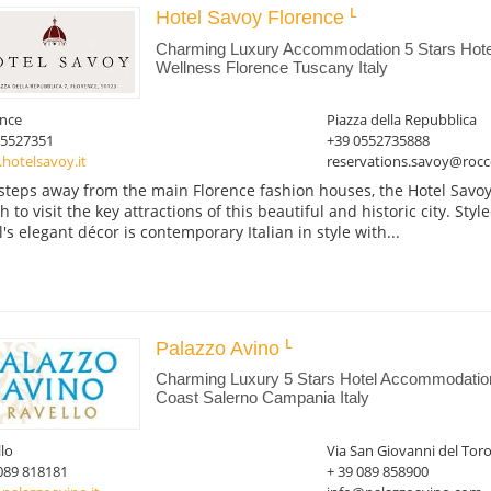
Hotel Savoy Florence
Charming Luxury Accommodation 5 Stars Hotel
Wellness Florence Tuscany Italy
ence
Piazza della Repubblica
05527351
+39 0552735888
hotelsavoy.it
reservations.savoy@rocc
 steps away from the main Florence fashion houses, the Hotel Savoy
 to visit the key attractions of this beautiful and historic city. Styl
l's elegant décor is contemporary Italian in style with...
Palazzo Avino
Charming Luxury 5 Stars Hotel Accommodation 
Coast Salerno Campania Italy
lo
Via San Giovanni del Toro
089 818181
+ 39 089 858900