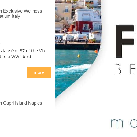
n Exclusive Wellness
tium Italy
m
ziale (km 37 of the Via
nt to a WWF bird
more
 Capri Island Naples