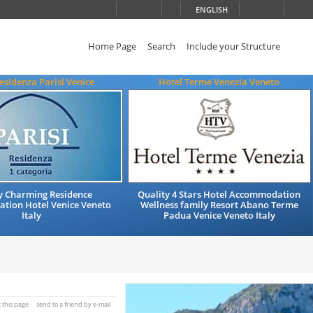
ENGLISH
Home Page
Search
Include your Structure
esidenza Parisi Venice
Hotel Terme Venezia Veneto
y Charming Residence
Quality 4 Stars Hotel Accommodation
ion Hotel Venice Veneto
Wellness family Resort Abano Terme
Italy
Padua Venice Veneto Italy
t this page
send to a friend by e-mail