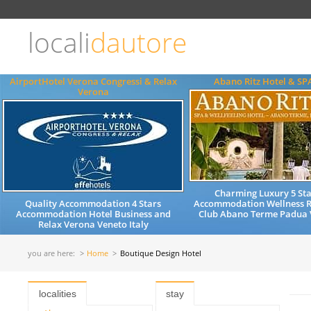
Choose
language
locali
dautore
ITALIANO
ENGLISH
AirportHotel Verona Congressi & Relax
Abano Ritz Hotel & SP
Verona
Charming Luxury 5 Sta
Quality Accommodation 4 Stars
Accommodation Wellness R
Accommodation Hotel Business and
Club Abano Terme Padua V
Relax Verona Veneto Italy
you are here:
Home
Boutique Design Hotel
localities
stay