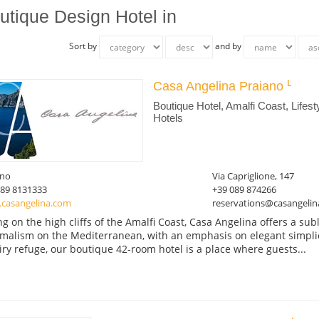
utique Design Hotel in
Sort by
and by
Casa Angelina Praiano
Boutique Hotel, Amalfi Coast, Lifest
Hotels
ano
Via Capriglione, 147
089 8131333
+39 089 874266
casangelina.com
reservations@casangeli
ing on the high cliffs of the Amalfi Coast, Casa Angelina offers a su
malism on the Mediterranean, with an emphasis on elegant simplicit
iry refuge, our boutique 42-room hotel is a place where guests...