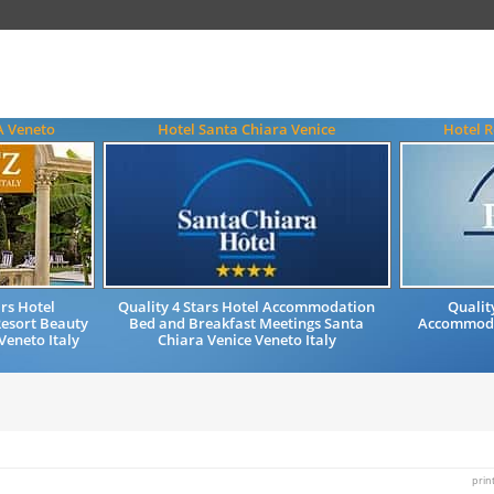
A Veneto
Hotel Santa Chiara Venice
Hotel R
rs Hotel
Quality 4 Stars Hotel Accommodation
Qualit
esort Beauty
Bed and Breakfast Meetings Santa
Accommodat
eneto Italy
Chiara Venice Veneto Italy
prin