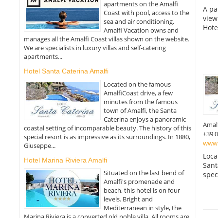
apartments on the Amalfi
A pa
Coast with pool, access to the
view
sea and air conditioning.
Hote
Amalfi Vacation owns and
manages all the Amalfi Coast villas shown on the website.
We are specialists in luxury villas and self-catering
apartments...
Hotel Santa Caterina Amalfi
Located on the famous
AmalfiCoast drive, a few
minutes from the famous
town of Amalfi, the Santa
Caterina enjoys a panoramic
Amal
coastal setting of incomparable beauty. The history of this
+39 
special resort is as impressive as its surroundings. In 1880,
www.h
Giuseppe...
Loca
Hotel Marina Riviera Amalfi
Sant
Situated on the last bend of
spec
Amalfi's promenade and
beach, this hotel is on four
levels. Bright and
Mediterranean in style, the
Marina Riviera is a converted old noble villa. All rooms are