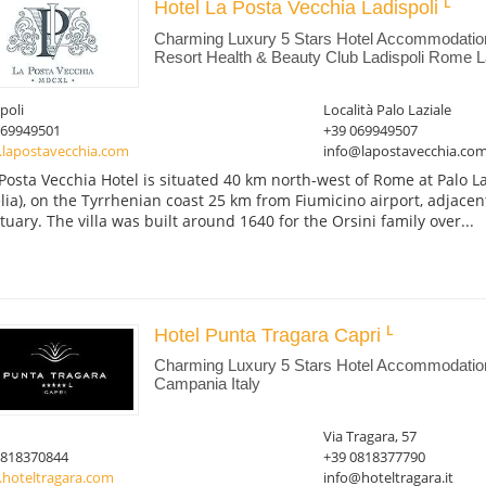
Hotel La Posta Vecchia Ladispoli
Charming Luxury 5 Stars Hotel Accommodatio
Resort Health & Beauty Club Ladispoli Rome La
poli
Località Palo Laziale
069949501
+39 069949507
lapostavecchia.com
info@lapostavecchia.co
Posta Vecchia Hotel is situated 40 km north-west of Rome at Palo La
lia), on the Tyrrhenian coast 25 km from Fiumicino airport, adjace
tuary. The villa was built around 1640 for the Orsini family over...
Hotel Punta Tragara Capri
Charming Luxury 5 Stars Hotel Accommodation
Campania Italy
Via Tragara, 57
0818370844
+39 0818377790
hoteltragara.com
info@hoteltragara.it