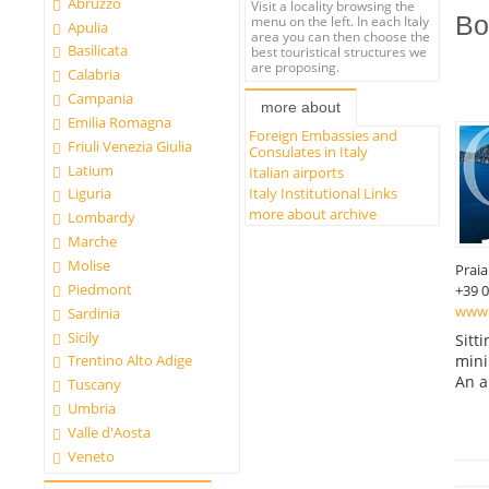
Abruzzo
Visit a locality browsing the
Bo
menu on the left. In each Italy
Apulia
area you can then choose the
Basilicata
best touristical structures we
are proposing.
Calabria
Campania
more about
Emilia Romagna
Foreign Embassies and
Friuli Venezia Giulia
Consulates in Italy
Latium
Italian airports
Italy Institutional Links
Liguria
more about archive
Lombardy
Marche
Molise
Prai
Piedmont
+39 
www.
Sardinia
Sicily
Sitt
mini
Trentino Alto Adige
An a
Tuscany
Umbria
Valle d'Aosta
Veneto