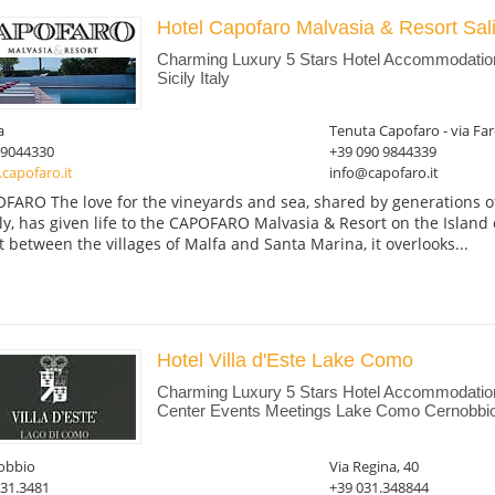
Hotel Capofaro Malvasia & Resort Sa
Charming Luxury 5 Stars Hotel Accommodation 
Sicily Italy
a
Tenuta Capofaro - via Faro
09044330
+39 090 9844339
capofaro.it
info@capofaro.it
FARO The love for the vineyards and sea, shared by generations of
ly, has given life to the CAPOFARO Malvasia & Resort on the Island 
t between the villages of Malfa and Santa Marina, it overlooks...
Hotel Villa d'Este Lake Como
Charming Luxury 5 Stars Hotel Accommodation
Center Events Meetings Lake Como Cernobbi
obbio
Via Regina, 40
031.3481
+39 031.348844