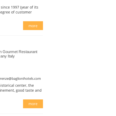
ince 1997 (year of its
 degree of customer
more
n Gourmet Restaurant
any Italy
firenze@baglionihotels.com
istorical center, the
finement, good taste and
more