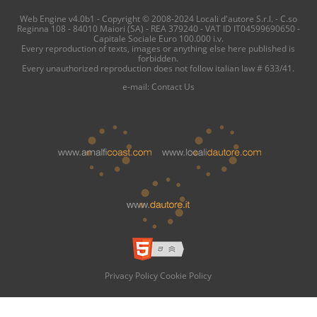
Web Engine v4.0b1 - Copyright © 2008-2024 Locali d'autore S.r.l. - C.so
Reginna 108 - 84010 Maiori (SA) - REA 379240 - VAT ID IT04599690650 -
Capitale Sociale Euro 100.000 i.v.
Every reproduction of texts, images or anything else here published is
forbidden.
Every unauthorized reproduction does not follow italian law # 633/41.
e-mail:
Contact Us
Privacy Policy
Cookie Policy