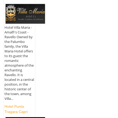
Hotel Villa Maria -
Amalfi's Coast -
Ravello Owned by
the Palumbo
family, the Villa
Maria Hotel offers
to its guest the
romantic
atmosphere of the
enchanting
Ravello. It is
located in a central
position, in the
historic center of
the town, among
Villa...
Hotel Punta
Tragara Capri