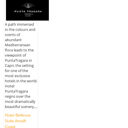
A path immersed
in the colours and
scents of
abundant
Mediterranean
flora leads to the
viewpoint of
PuntaTragara in
Capri, the setting
for one of the
most exclusive
hotels in the world.
Hotel
PuntaTragara
reigns over the
most dramatically
beautiful scenery,...
Hotel Bellevue
Suite Amalfi
Coast