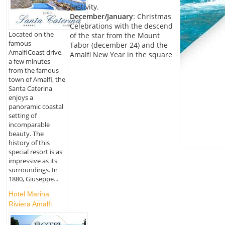
Festivity.
December/January
: Christmas
Celebrations with the descend
Located on the
of the star from the Mount
famous
Tabor (december 24) and the
AmalfiCoast drive,
Amalfi New Year in the square
a few minutes
from the famous
town of Amalfi, the
Santa Caterina
enjoys a
panoramic coastal
setting of
incomparable
beauty. The
history of this
special resort is as
impressive as its
surroundings. In
1880, Giuseppe...
Hotel Marina
Riviera Amalfi