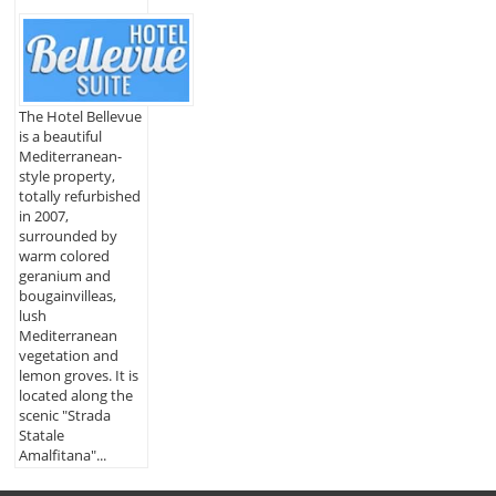
The Hotel Bellevue
is a beautiful
Mediterranean-
style property,
totally refurbished
in 2007,
surrounded by
warm colored
geranium and
bougainvilleas,
lush
Mediterranean
vegetation and
lemon groves. It is
located along the
scenic "Strada
Statale
Amalfitana"...