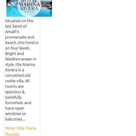
Situated on the
last bend of
Amalfi's
promenade and
beach, this hotel is
on four levels.
Bright and
Mediterranean in
style, the Marina
Riviera is a
converted old
noble villa. All
rooms are
spacious &
tastefully
furnished, and
have open
windows or
balconies...
Hotel Villa Maria
Ravello