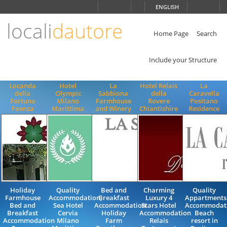
Choose
ENGLISH
language
locali
dautore
ITALIANO
ENGLISH
Home Page
Search
Include your Structure
Locanda
Hotel
La
Hotel Relais
La
della
Olympic
Sabbiona
della
Caravella
Fortuna
Milano
Farmhouse
Rovere
Positano
Faenza
Marittima
and Winery
Chiantishire
Residence
Holiday
Quality
Bed and
Charming
Quality
Farmhouse
Accommodation,
Breakfast
Luxury 4
Appartments
Bed and
Sea Hotel
Accommodation
Stars Hotel
Accommodat
Breakfast
Cervia
Holiday
Accommodation
Beach
Accommodation
Milano
Farm
Relais
resort in