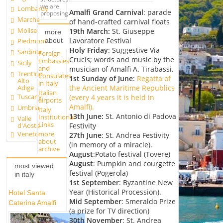
we are
Lombardy
Amalfi Grand Carnival
: parade
proposing.
Marche
of hand-crafted carnival floats
Molise
19th March:
St. Giuseppe
more
Lavoratore Festival
about
Piedmont
Holy Friday
: Suggestive Via
Sardinia
Foreign
Crucis; words and music by the
Embassies
Sicily
and
musician of Amalfi A. Tirabassi.
Trentino
Consulates
1st Sunday of June
:
Regatta of
Alto
in Italy
Adige
the Ancient Maritime Republics
Italian
Tuscany
(every 4 years it is held in
airports
Amalfi).
Umbria
Italy
13th June
:
St. Antonio di Padova
Institutional
Valle
Links
d'Aosta
Festivity
more
Veneto
27th June
: St. Andrea Festivity
about
(in memory of a miracle).
archive
August
:Potato festival (Tovere)
August
: Pumpkin and courgette
most viewed
festival (Pogerola)
in italy
1st September
: Byzantine New
Year (Historical Procession).
Hotel Santa
Mid September
: Smeraldo Prize
Caterina Amalfi
(a prize for TV direction)
30th November
: St. Andrea