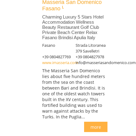
Masseria San Domenico
Fasano
Charming Luxury 5 Stars Hotel
Accommodation Wellness
Beauty Restaurant Golf Club
Private Beach Center Relax
Fasano Brindisi Apulia Italy
Fasano
Strada Litoranea
379 Savelletri
+39 0804827769
+39 0804827978
www.imasseria.com
info@masseriasandomenico.com
The Masseria San Domenico
lies about five hundred meters
from the sea on the coast
between Bari and Brindisi. It is
one of the oldest watch towers
built in the XV century. This
fortified building was used to
warn against attacks by the
Turks. In the Puglia...
more