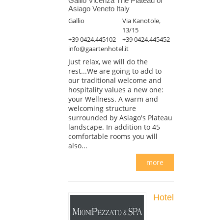
Gallio Vicenza The Plateau of
Asiago Veneto Italy
Gallio
Via Kanotole,
13/15
+39 0424.445102
+39 0424.445452
info@gaartenhotel.it
Just relax, we will do the
rest...We are going to add to
our traditional welcome and
hospitality values a new one:
your Wellness. A warm and
welcoming structure
surrounded by Asiago's Plateau
landscape. In addition to 45
comfortable rooms you will
also...
more
Hotel