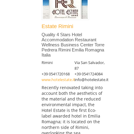
Estate Rimini
Quality 4 Stars Hotel
Accommodation Restaurant
Wellness Business Center Torre
Pedrera Rimini Emilia Romagna
Italia
Rimini
Via San Salvador,
87
+39 0541720168
+39 0541724084
www.hotelestate.it
info@hotelestate.it
Recently renovated taking into
account both the aesthetics of
the material and the reduced
environmental impact, the
Hotel Estate is the first Eco-
label awarded hotel in Emilia
Romagna; it is located on the
northern side of Rimini,
overlooking the sea...