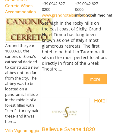
+39 0942 627
+39 0942 627
Cerreto Wines
0200
0606
Accommodation
www.grandhoteltimeo.com
info@hoteltimeo.net
Set high in the rocky hills on
the east coast of Sicily, Grand
Hotel Timeo has long been
known as one of Italy's most
Around the year
glamorous retreats. The first
1000 A.D , the
hotel to be built in Taormina, it
canons of Siena's
sits in the most perfect location,
cathedral decided
directly in front of the Greek
to construct a new
Theatre....
abbey not too far
from the city. The
more
abbey was to be
located on a
panoramic hillside
in the middle of a
Hotel
forest filled with
"cerri" - turkey oak
trees- and it was
here...
Bellevue Syrene 1820
Villa Vignamaggio