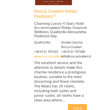
Rocca Civalieri Relais
Piedmont
Charming Luxury 4 Stars Hotel
Accommodation Relais Gourmet
Wellness Quattordio Alessandria
Piedmont Italy
Quattordio
Strada Cascina
Rocca Civalieri
+39 0131 797333
+39 0131 797390
www.roccacivalieri.it
info@roccacivalieri.it
The excellent service and the
attention to details make this
charme residence a prestigious
location, suitable to the most
discerning and finest clientele.
The Relais has 29 rooms,
including both suites and
junior suites; all rooms have a
relax area where...
more