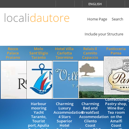
Choose
ENGLISH
language
locali
dautore
ITALIANO
ENGLISH
Home Page
Search
Include your Structure
Rocco
Molo
Hotel Villa
Relais Il
Pasticceria
Palace
Sant'Eligio
Carlotta
Cannito
Pansa
Praiano
Taranto
Taormina
Capaccio
Confectioner
Harbour
Charming
Charming
Pastry shop,
mooring
Luxury
Bed and
Wine Bar,
Yacht
Accommodation
Breakfast
Tea room
Taranto,
4 Stars
Accommodation
on the
Tourist
Superior
Cilento
Amalfi
port, Apulia
Hotel
Coast
Coast