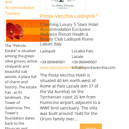
and
Accommodation
Tuscany
Posta Vecchia Ladispoli
Charming Luxury 5 Stars Hotel
Accommodation Exclusive
Wellness Resort Health &
Beauty Club Ladispoli Rome
Latium Italy
The "Petrolo
Estate" is situated
Ladispoli
Località Palo
among the green
Laziale
olive groves, active
+39 069949501
+39 069949507
vineyards and
www.lapostavecchia.com
info@lapostavecchia.com
beautiful oak
The Posta Vecchia Hotel is
woods. A place full
situated 40 km north-west of
of charm and
Rome at Palo Laziale (km 37 of
history. The estate
the Via Aurelia), on the
has , as its
Tyrrhenian coast 25 km from
landmark , the
Fiumicino airport, adjacent to a
Tower of
Galatrona. The
WWF bird sanctuary. The villa
Tower's
was built around 1640 for the
foundation dates
Orsini family over...
back to the
more
Etruscan and...