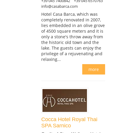
+39 045 7400842
+39 045 6570763
info@casabarca.com
Hotel Casa Barca, which was
completely renovated in 2007,
lies embedded in an olive grove
of 4500 square meters and it is
only a stone's throw away from
the historic old town and the
lake. The guests can enjoy the
privilege of a rejuvenating and
relaxing...
more
Cocca Hotel Royal Thai
SPA Sarnico