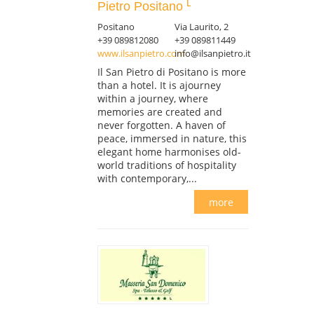
Pietro Positano
Positano
Via Laurito, 2
+39 089812080
+39 089811449
www.ilsanpietro.com
info@ilsanpietro.it
Il San Pietro di Positano is more
than a hotel. It is ajourney
within a journey, where
memories are created and
never forgotten. A haven of
peace, immersed in nature, this
elegant home harmonises old-
world traditions of hospitality
with contemporary,...
more