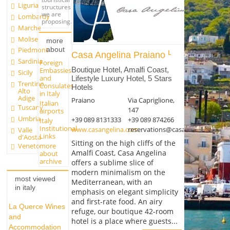
Liguria
structures
we are
Lombardy
proposing.
Marche
Molise
more
about
Piedmont
Casa Angelina Praiano
Sardinia
Foreign
Boutique Hotel, Amalfi Coast,
Embassies
Sicily
and
Lifestyle Luxury Hotel, 5 Stars
Trentino
Consulates
Hotels
Alto
in Italy
Adige
Praiano
Via Capriglione,
Italian
Tuscany
147
airports
Umbria
+39 089 8131333
+39 089 874266
Italy
Institutional
www.casangelina.com
reservations@casangelina.com
Valle
Links
d'Aosta
Sitting on the high cliffs of the
more
Veneto
Amalfi Coast, Casa Angelina
about
archive
offers a sublime slice of
modern minimalism on the
most viewed
Mediterranean, with an
in italy
emphasis on elegant simplicity
and first-rate food. An airy
La Querce Wines
refuge, our boutique 42-room
and
hotel is a place where guests...
Accommodation