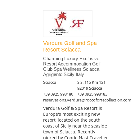
Verdura Golf and Spa
Resort Sciacca
Charming Luxury Exclusive
Resort Accommodation Golf
Club Spa Wellness Sciacca
Agrigento Sicily Italy
Sciacca
S.S. 115 Km 131
92019 Sciacca
+39 0925 998180
+39 0925 998183
reservations.verdura@roccofortecollection.com
Verdura Golf & Spa Resort is
Europe's most exciting new
resort, located on the south
coast of Sicily near the seaside
town of Sciacca. Recently
picked by Conde Nast Traveller