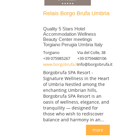
Relais Borgo Brufa Umbria
Quality 5 Stars Hotel
Accommodation Wellness
Beauty Center meetings
Torgiano Perugia Umbria Italy
Torgiano
Via del Colle, 38
+39 075985267
+39 0759480106
www.borgobrufa.it
info@borgobrufa.it
Borgobrufa SPA Resort -
Signature Wellness in the Heart
of Umbria Nestled among the
enchanting Umbrian hills,
Borgobrufa SPA Resort is an
oasis of wellness, elegance, and
tranquility — designed for
those who wish to rediscover
balance and harmony in an...
more