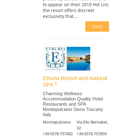
to appear on their 2010 Hot List,
the resort offers discreet
exclusivity that...
more
Etruria Resort and Natural
SPA
Charming Wellness
Accommodation Quality Hotel
Restaurants and SPA
Montepulciano Siena Tuscany
Italy
Montepulciano
Via Elio Bernabei,
32
+39 0578 757082
+39 0578 757859