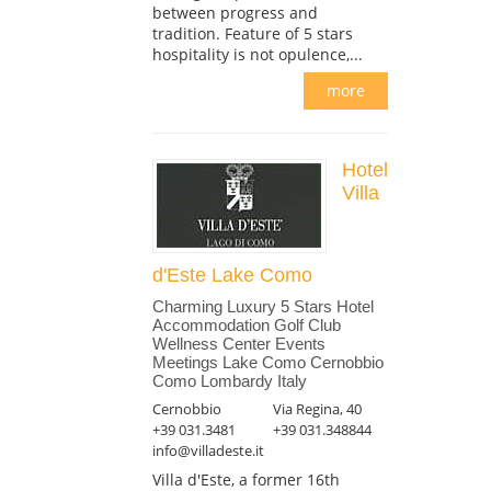
between progress and
tradition. Feature of 5 stars
hospitality is not opulence,...
more
Hotel
Villa
d'Este Lake Como
Charming Luxury 5 Stars Hotel
Accommodation Golf Club
Wellness Center Events
Meetings Lake Como Cernobbio
Como Lombardy Italy
Cernobbio
Via Regina, 40
+39 031.3481
+39 031.348844
info@villadeste.it
Villa d'Este, a former 16th