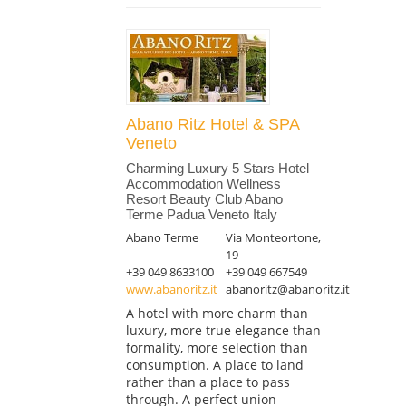
Abano Ritz Hotel & SPA
Veneto
Charming Luxury 5 Stars Hotel
Accommodation Wellness
Resort Beauty Club Abano
Terme Padua Veneto Italy
Abano Terme
Via Monteortone,
19
+39 049 8633100
+39 049 667549
www.abanoritz.it
abanoritz@abanoritz.it
A hotel with more charm than
luxury, more true elegance than
formality, more selection than
consumption. A place to land
rather than a place to pass
through. A perfect union