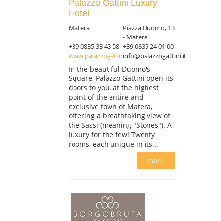
Palazzo Gattini Luxury
Hotel
Matera
Piazza Duomo, 13
- Matera
+39 0835 33 43 58
+39 0835 24 01 00
www.palazzogattini.it
info@palazzogattini.it
In the beautiful Duomo's
Square, Palazzo Gattini open its
doors to you, at the highest
point of the entire and
exclusive town of Matera,
offering a breathtaking view of
the Sassi (meaning "Stones"). A
luxury for the few! Twenty
rooms, each unique in its...
more