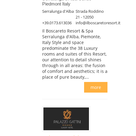
Piedmont Italy
Serralunga d'Alba
Strada Roddino
21 - 12050
+39.0173.613036
info@ilboscaretoresort.it
Il Boscareto Resort & Spa
Serralunga d'Alba, Piemonte,
Italy Style and space
predominate the 38 Luxury
rooms and suites of this Resort,
our attention to detail shines
through in all areas: the fusion
of comfort and aesthetics; it is a
place of pure beauty,...
more