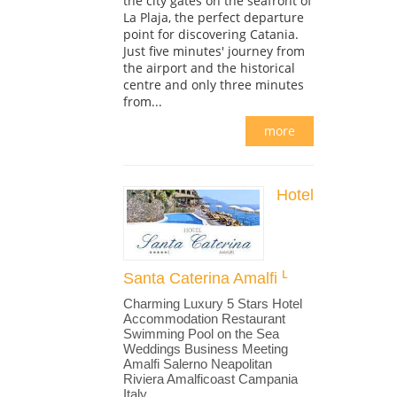
the city gates on the seafront of
La Plaja, the perfect departure
point for discovering Catania.
Just five minutes' journey from
the airport and the historical
centre and only three minutes
from...
more
Hotel
Santa Caterina Amalfi
Charming Luxury 5 Stars Hotel
Accommodation Restaurant
Swimming Pool on the Sea
Weddings Business Meeting
Amalfi Salerno Neapolitan
Riviera Amalficoast Campania
Italy