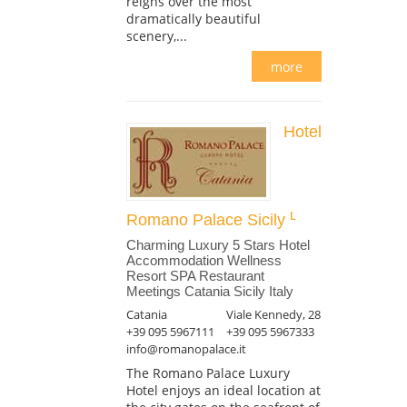
reigns over the most
dramatically beautiful
scenery,...
more
Hotel
Romano Palace Sicily
Charming Luxury 5 Stars Hotel
Accommodation Wellness
Resort SPA Restaurant
Meetings Catania Sicily Italy
Catania
Viale Kennedy, 28
+39 095 5967111
+39 095 5967333
info@romanopalace.it
The Romano Palace Luxury
Hotel enjoys an ideal location at