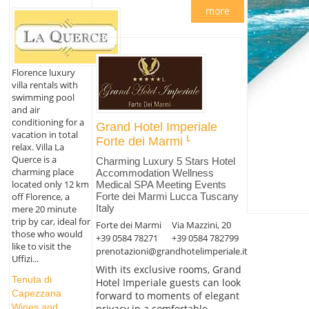
more
Florence luxury
villa rentals with
swimming pool
and air
conditioning for a
Grand Hotel Imperiale
vacation in total
Forte dei Marmi
relax. Villa La
Querce is a
Charming Luxury 5 Stars Hotel
charming place
Accommodation Wellness
located only 12 km
Medical SPA Meeting Events
Forte dei Marmi Lucca Tuscany
off Florence, a
Italy
mere 20 minute
trip by car, ideal for
Forte dei Marmi
Via Mazzini, 20
those who would
+39 0584 78271
+39 0584 782799
like to visit the
prenotazioni@grandhotelimperiale.it
Uffizi...
With its exclusive rooms, Grand
Tenuta di
Hotel Imperiale guests can look
Capezzana
forward to moments of elegant
Wines and
privacy in a comfortable