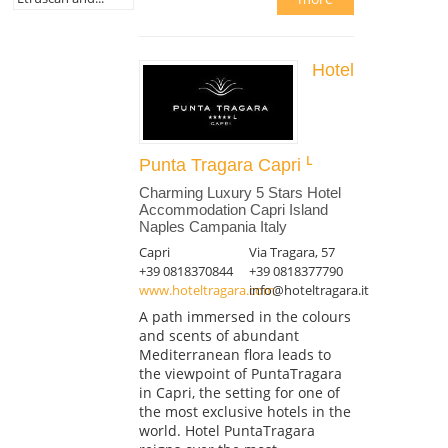
Hotel
Punta Tragara Capri
Charming Luxury 5 Stars Hotel
Accommodation Capri Island
Naples Campania Italy
Capri
Via Tragara, 57
+39 0818370844
+39 0818377790
www.hoteltragara.com
info@hoteltragara.it
A path immersed in the colours
and scents of abundant
Mediterranean flora leads to
the viewpoint of PuntaTragara
in Capri, the setting for one of
the most exclusive hotels in the
world. Hotel PuntaTragara