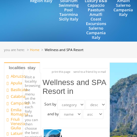
Region Italy
Solarium
Luxury B&B
Amalfi
Swimming
Capaccio
Salerno
Pool
Paestum
Campania
Taormina
Amalfi
Italy
Sicily Italy
Coast
Excursions
Salerno
Campania
Italy
you are here:
Home
Wellness and SPA Resort
localities
stay
print this page
send to a friend by e-mail
Abruzzo
Visit a
Wellness and SPA
locality
Apulia
browsing
Basilicata
Resort in
the
menu
Calabria
on the
left. In
Campania
Sort by
each
Emilia
Italy
Romagna
and by
area
Friuli
you can
Venezia
then
Giulia
choose
the best
Latium
touristical