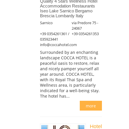
Quality 4 Stars Wellness Hotel
Accommodation Restaurants
Iseo Lake Sarnico Bergamo
Brescia Lombardy Italy
Sarnico
via Predore 75 -
24067
+39 0354261361 /
+39 0354261353
035923441
info@coccahotel.com
Surrounded by an enchanting
landscape COCCA HOTEL is a
peaceful oasis to restore, relax
and nicely pamper yourself all
year around. COCCA HOTEL,
with its Royal Thai Spa and
Wellness area, is particularly
indicated for a well-being stay.
The hotel has...
more
Hotel