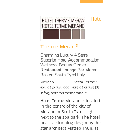
Hotel
Therme Meran
Charming Luxury 4 Stars
Superior Hotel Accommodation
Wellness Beauty Center
Restaurant Lounge Bar Meran
Bolzen South Tyrol Italy
Merano
Piazza Terme 1
+39 0473 259 000
+39 0473 259 09
info@hoteltermemerano.it
Hotel Terme Merano is located
in the centre of the city of
Merano in South Tyrol, right
next to the spa park. The hotel
boast a stunning design by the
star architect Matteo Thun, as