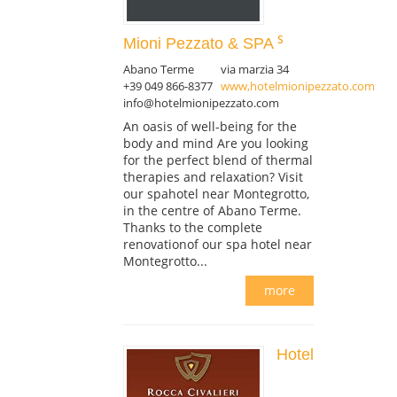
Mioni Pezzato & SPA
Abano Terme
via marzia 34
+39 049 866-8377
www,hotelmionipezzato.com
info@hotelmionipezzato.com
An oasis of well-being for the
body and mind Are you looking
for the perfect blend of thermal
therapies and relaxation? Visit
our spahotel near Montegrotto,
in the centre of Abano Terme.
Thanks to the complete
renovationof our spa hotel near
Montegrotto...
more
Hotel