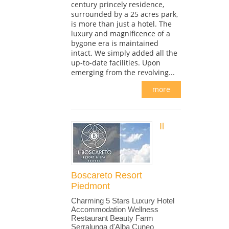
century princely residence,
surrounded by a 25 acres park,
is more than just a hotel. The
luxury and magnificence of a
bygone era is maintained
intact. We simply added all the
up-to-date facilities. Upon
emerging from the revolving...
more
Il
Boscareto Resort
Piedmont
Charming 5 Stars Luxury Hotel
Accommodation Wellness
Restaurant Beauty Farm
Serralunga d'Alba Cuneo