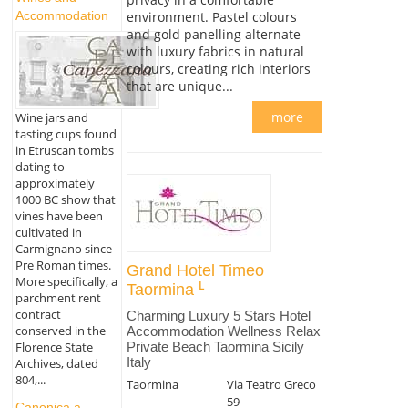
Accommodation
environment. Pastel colours
and gold panelling alternate
with luxury fabrics in natural
colours, creating rich interiors
that are unique...
more
Wine jars and
tasting cups found
in Etruscan tombs
dating to
approximately
1000 BC show that
vines have been
cultivated in
Carmignano since
Pre Roman times.
Grand Hotel Timeo
More specifically, a
Taormina
parchment rent
contract
Charming Luxury 5 Stars Hotel
conserved in the
Accommodation Wellness Relax
Florence State
Private Beach Taormina Sicily
Italy
Archives, dated
804,...
Taormina
Via Teatro Greco
59
Canonica a