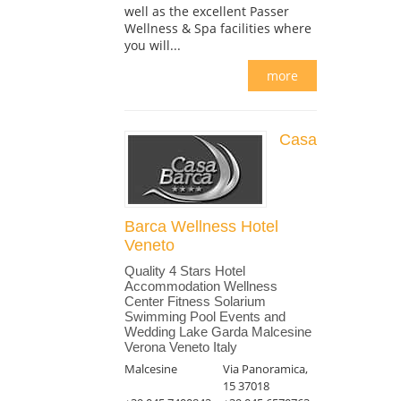
well as the excellent Passer
Wellness & Spa facilities where
you will...
more
Casa
Barca Wellness Hotel
Veneto
Quality 4 Stars Hotel
Accommodation Wellness
Center Fitness Solarium
Swimming Pool Events and
Wedding Lake Garda Malcesine
Verona Veneto Italy
Malcesine
Via Panoramica,
15 37018