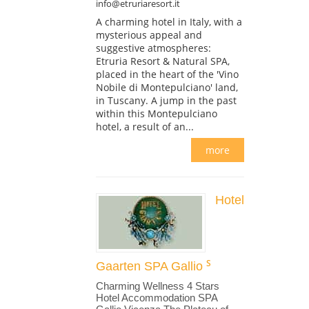
info@etruriaresort.it
A charming hotel in Italy, with a
mysterious appeal and
suggestive atmospheres:
Etruria Resort & Natural SPA,
placed in the heart of the 'Vino
Nobile di Montepulciano' land,
in Tuscany. A jump in the past
within this Montepulciano
hotel, a result of an...
more
Hotel
Gaarten SPA Gallio
Charming Wellness 4 Stars
Hotel Accommodation SPA