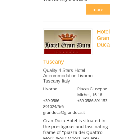
more
Hotel
Gran
Duca
Tuscany
Quality 4 Stars Hotel
Accommodation Livorno
Tuscany Italy
Livorno
Piazza Giuseppe
Micheli, 16-18
+39 0586
+39 0586 891153
891024/5/6
granduca@granduca.it
Gran Duca Hotel is situated in
the prestigious and fascinating
frame of "piazza dei Quattro
Mori" (Four Moors’ Square),