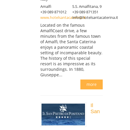
Amalfi
S.S. Amalfitana, 9
+39 089 871012
+39 089 871351
www.hotelsantacaterina.it
info@hotelsantacaterina.it
Located on the famous
AmalfiCoast drive, a few
minutes from the famous town
of Amalfi, the Santa Caterina
enjoys a panoramic coastal
setting of incomparable beauty.
The history of this special
resort is as impressive as its
surroundings. In 1880,
Giuseppe...
more
Il
San