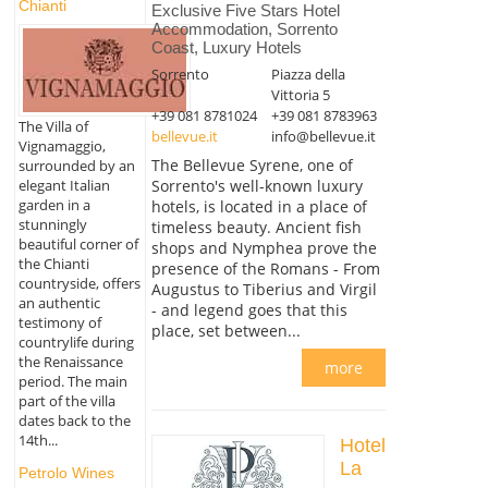
Chianti
Exclusive Five Stars Hotel
Accommodation, Sorrento
Coast, Luxury Hotels
Sorrento
Piazza della
Vittoria 5
+39 081 8781024
+39 081 8783963
The Villa of
bellevue.it
info@bellevue.it
Vignamaggio,
The Bellevue Syrene, one of
surrounded by an
Sorrento's well-known luxury
elegant Italian
garden in a
hotels, is located in a place of
stunningly
timeless beauty. Ancient fish
beautiful corner of
shops and Nymphea prove the
the Chianti
presence of the Romans - From
countryside, offers
Augustus to Tiberius and Virgil
an authentic
- and legend goes that this
testimony of
place, set between...
countrylife during
the Renaissance
more
period. The main
part of the villa
dates back to the
14th...
Hotel
La
Petrolo Wines