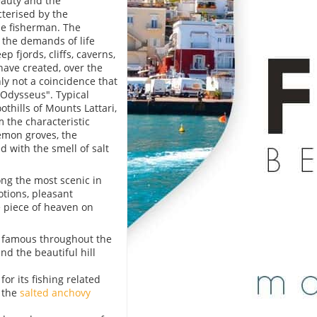
eauty and the
cterised by the
e fisherman. The
 the demands of life
p fjords, cliffs, caverns,
have created, over the
ly not a coincidence that
"Odysseus". Typical
othills of Mounts Lattari,
 the characteristic
lemon groves, the
d with the smell of salt
ong the most scenic in
otions, pleasant
e piece of heaven on
, famous throughout the
and the beautiful hill
or its fishing related
s the
salted anchovy