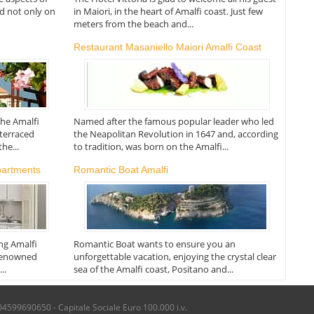
ed not only on
in Maiori, in the heart of Amalfi coast. Just few
meters from the beach and...
Restaurant Masaniello Maiori Amalfi Coast
the Amalfi
Named after the famous popular leader who led
 terraced
the Neapolitan Revolution in 1647 and, according
he...
to tradition, was born on the Amalfi...
partments
Romantic Boat Amalfi
ing Amalfi
Romantic Boat wants to ensure you an
 renowned
unforgettable vacation, enjoying the crystal clear
..
sea of the Amalfi coast, Positano and...
04599690650 - Capitale Sociale Euro 100.000 i.v.