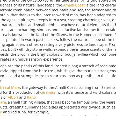
ared one of the UNESCO World Heritage Sites for its undisputed b
ueness of its natural landscape, the
Amalfi Coast
is the land chara
oronic combination between mountain and sea, the farmer and th
tain, that thanks to the intense work of man, has been adapted to
 the ages. It plunges steeply into a sea, creating charming coves, dee
, natural arches and small pebble beaches; natural elements that 
uries, an enchanting, sinuous and seductive landscape: it is certain
 area is known as the land of the Sirens, in the Homer's epic poem 
es, painted in warm pastel colors, follow the natural slope of the fo
ing against each other, creating a very picturesque landscape. From
aces, built with dry stone walls, expands the intense scents of the 
yards, the broom, the bright colors of bougainvillea which, combine
 creates a unique sensory experience.
teen are the pearls of this land, located along a stretch of road am
world, ripped from the bare rock, which give the tourists strong em
ries and a strong desire to return as soon as possible to this littl
h:
tri sul Mare
, the gateway to the Amalfi Coast, coming from Salerno
d for the production of
ceramics
, with its intense and vivid colors, 
s of
Albori
and
Raito
;
tara
, a small fishing village, that has become famous over the years f
ucts, creating culinary specialties appreciated world-wide, such a
e
and red tuna, for example;