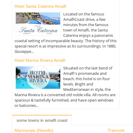
Hotel Santa Caterina Amalfi
Located on the famous
AmalfiCoast drive, a few
minutes from the famous
town of Amalfi, the Santa
Caterina enjoys a panoramic
coastal setting of incomparable beauty. The history of this
special resort is as impressive as its surroundings. In 1880,
Giuseppe...
Hotel Marina Riviera Amalfi
Situated on the last bend of
Amalfi's promenade and
beach, this hotel is on four
levels. Bright and
Mediterranean in style, the
Marina Riviera is a converted old noble villa. All rooms are
spacious & tastefully furnished, and have open windows
or balconies...
some towns in amalfi coast
Marmorata (Ravello)
Tramonti