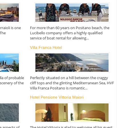
rraioli is one
For more than 60 years on Positano beach, the
 The
Lucibello company offers a highly qualified
service of boat rental for allowing...
Villa Franca Hotel
illa of probable
Perfectly situated on a hill between the craggy
 scenery of the
cliff tops and the glinting Mediterranean Sea, HVF
Villa Franca Positano is romantic...
Hotel Pensione Vittoria Maiori
re aspects of
The Hotel Vittoria is glad to welcome all his guest