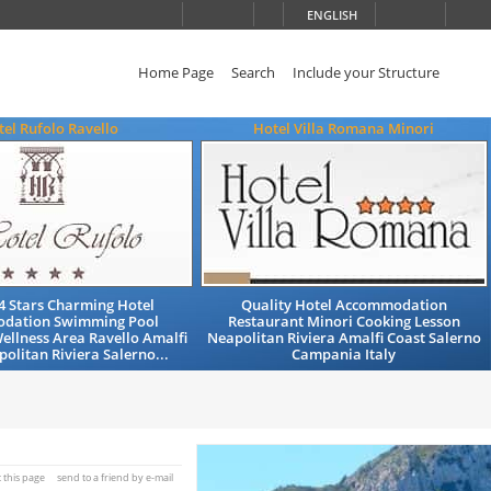
ENGLISH
Home Page
Search
Include your Structure
el Rufolo Ravello
Hotel Villa Romana Minori
4 Stars Charming Hotel
Quality Hotel Accommodation
dation Swimming Pool
Restaurant Minori Cooking Lesson
ellness Area Ravello Amalfi
Neapolitan Riviera Amalfi Coast Salerno
olitan Riviera Salerno...
Campania Italy
t this page
send to a friend by e-mail