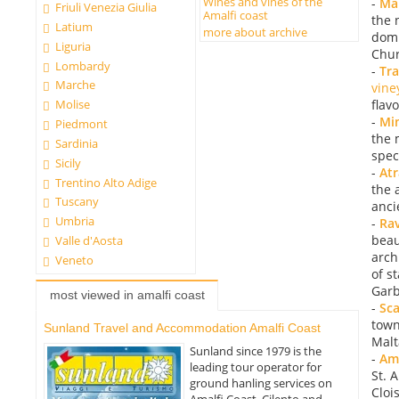
Wines and vines of the
-
Mai
Friuli Venezia Giulia
Amalfi coast
the 
Latium
more about archive
domi
Liguria
Chur
Lombardy
-
Tr
Marche
vine
flav
Molise
-
Mi
Piedmont
the 
Sardinia
spec
Sicily
-
Atr
Trentino Alto Adige
the 
Tuscany
anci
Umbria
-
Rav
beaut
Valle d'Aosta
arch
Veneto
of s
Garb
most viewed in amalfi coast
-
Sca
town
Sunland Travel and Accommodation Amalfi Coast
Malt
Sunland since 1979 is the
-
Ama
leading tour operator for
St. 
ground hanling services on
Cloi
Amalfi Coast, Cilento and