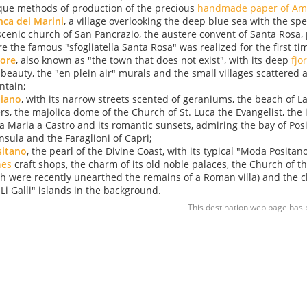
que methods of production of the precious
handmade paper of Ama
ca dei Marini
, a village overlooking the deep blue sea with the sp
scenic church of San Pancrazio, the austere convent of Santa Rosa, 
e the famous "sfogliatella Santa Rosa" was realized for the first ti
rore
, also known as "the town that does not exist", with its deep
fjo
 beauty, the "en plein air" murals and the small villages scattered 
tain;
aiano
, with its narrow streets scented of geraniums, the beach of La
rs, the majolica dome of the Church of St. Luca the Evangelist, the
a Maria a Castro and its romantic sunsets, admiring the bay of Pos
nsula and the Faraglioni of Capri;
sitano
, the pearl of the Divine Coast, with its typical "Moda Positan
hes
craft shops, the charm of its old noble palaces, the Church of 
h were recently unearthed the remains of a Roman villa) and the
"Li Galli" islands in the background.
This destination web page has 