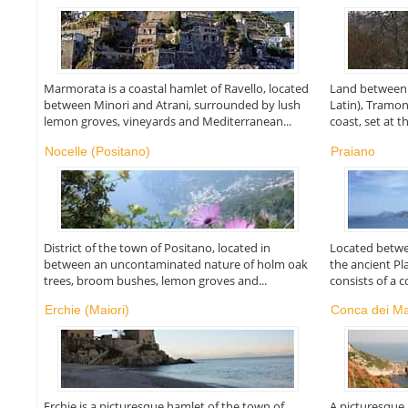
Marmorata is a coastal hamlet of Ravello, located
Land between 
between Minori and Atrani, surrounded by lush
Latin), Tramon
lemon groves, vineyards and Mediterranean...
coast, set at th
Nocelle (Positano)
Praiano
District of the town of Positano, located in
Located betwe
between an uncontaminated nature of holm oak
the ancient P
trees, broom bushes, lemon groves and...
consists of a co
Erchie (Maiori)
Conca dei Ma
Erchie is a picturesque hamlet of the town of
A picturesque 