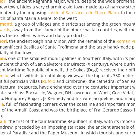
ori
, the ancient Reghinna Major, which, despite the wide promen
new town, hides a very charming old town, made up of narrow stree
nated by the imposing
castle of San Nicola de Thoro Plano
, to the
ch of Santa Maria a Mare, to the west;
amonti
, a group of villages and districts set among the green moun
yards
, away from the clamor of the other coastal countries, well kn
ors, the excellent wines and dairy products;
nori
, the ancient Reghinna Minor, with the remains of the
Roman Vi
magnificent Basilica of Santa Trofimena and the tasty hand-made p
ialty of the town;
ani
, one of the smallest municipalities in Southern Italy, with its 
ancient church of San Salvatore de' Birecto (X century), where durin
ent Maritime Republic of Amalfi, the Dukes (Dogi) received their offic
ello
, which, with its breathtaking views, at the top of its 350 meters
iful patrician villas (
Rufolo
and Cimbrone), the cathedral of San Pa
itectural treasures, have enchanted over the centuries important wr
tate, such as: Boccaccio, Wagner, DH Lawrence, V. Woolf, Gore Vidal
o, Humphrey Bogart, JF Kennedy and his wife Jacqueline, and many
la
, full of fascinating corners over the coastline and important mon
 of the Amalfi Coast and was the birthplace of Fra' Gerardo Sasso, 
a;
lfi
, the first of the four Maritime Republics in Italy, with its impos
Andrew, preceded by an imposing staircase, the ancient arsenals of 
ster of Paradise and the Paper Museum, in which tourists and curi