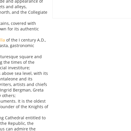
ade and appearance of
ts and alleys,
 north, and the Collegiate
tains, covered with
own for its authentic
lla
of the I century A.D.,
asta, gastronomic
picturesque square and
g the times of the
ial investiture;
 above sea level, with its
ntaleone and its
iters, artists and chiefs
, Ingrid Bergman, Greta
 others;
uments. It is the oldest
founder of the Knights of
ing Cathedral entitled to
the Republic, the
ous can admire the