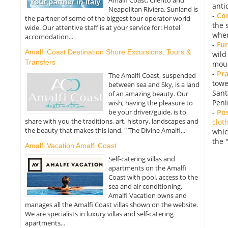
anti
Neapolitan Riviera. Sunland is
-
Con
the partner of some of the biggest tour operator world
the 
wide. Our attentive staff is at your service for: Hotel
wher
accomodation...
-
Fu
Amalfi Coast Destination Shore Excursions, Tours &
wild
Transfers
moun
-
Pr
The Amalfi Coast, suspended
towe
between sea and Sky, is a land
Sant
of an amazing beauty. Our
Peni
wish, having the pleasure to
-
Po
be your driver/guide, is to
share with you the traditions, art, history, landscapes and
clot
the beauty that makes this land, " The Divine Amalfi...
whic
the 
Amalfi Vacation Amalfi Coast
Self-catering villas and
apartments on the Amalfi
Coast with pool, access to the
sea and air conditioning.
Amalfi Vacation owns and
manages all the Amalfi Coast villas shown on the website.
We are specialists in luxury villas and self-catering
apartments...