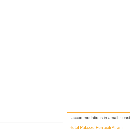
accommodations in amalfi coas
Hotel Palazzo Ferraioli Atrani