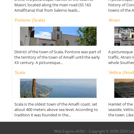
Maiori, located along the main road (SS 163
history of Conc
Amalfitana) that from Salerno leads...
towns of the Am
Pontone (Scala)
Atrani
District of the town of Scala, Pontone was part of
A picturesque f
the territory of the town of Amalfi until the early
traffic, Atrani
XX century. A picturesque...
whole Southern
Scala
Vettica (Amalf
Scala is the oldest town of the Amalfi coast, set
Hamlet of the
about 400 meters above sea level. According to
seaside, Vetti
tradition it was founded in the...
the town. Like 
Web Engine v4.0b1 - Copyright © 2008-2024 Local