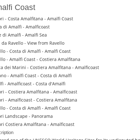
alfi Coast
ri - Costa Amalfitana - Amalfi Coast
a di Amalfi - Amalficoast
 di Amalfi - Amalfi Sea
a da Ravello - View from Ravello
llo - Costa di Amalfi - Amalfi Coast
llo - Amalfi Coast - Costiera Amalfitana
a dei Marini - Costiera Amalfitana - Amalficoast
ano - Amalfi Coast - Costa di Amalfi
fi - Amalficoast - Costa d'Amalfi
ri - Costiera Amalfitana - Amalficoast
ri - Amalficoast - Costiera Amalfitana
llo - Costa di Amalfi - Amalfi Coast
ri Landscape - Panorama
ri Costiera Amalfitana - Amalficoast
ription