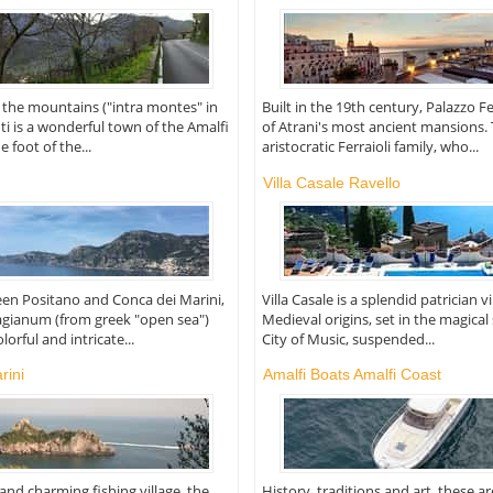
the mountains ("intra montes" in
Built in the 19th century, Palazzo Fe
ti is a wonderful town of the Amalfi
of Atrani's most ancient mansions.
e foot of the...
aristocratic Ferraioli family, who...
Villa Casale Ravello
en Positano and Conca dei Marini,
Villa Casale is a splendid patrician v
lagianum (from greek "open sea")
Medieval origins, set in the magical
lorful and intricate...
City of Music, suspended...
rini
Amalfi Boats Amalfi Coast
and charming fishing village, the
History, traditions and art, these a