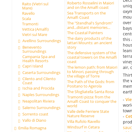
Decl
Roberto Rosselini in Maiori
Raito (Vietri sul
uniq
and on the Amalfi coast
Mare)
oxym
Sea Transports on the
Ravello
moun
Amalfi Coast
Scala
over
The "Stendhal's Syndrom"
Tramonti
and...distant memories...
bays
Vettica (Amalfi)
The Coastal Painters
cent
Vietri sul Mare
The dairy products of the
this
Avellino Surroundings
lattari Mounts: an ancient
hous
Benevento
story
lean
Surroundings
The defensive system of the
terr
Campania Spa and
coastal towers on the Amalfi
Health Resorts
vine
coast
Capri Island
The lemon path: from Maiori
air,
to Minori, passing through
Caserta Surroundings
Thir
the village of Torre
Cilento and Cilento
the 
The Path of the Gods: from
Coast
Positano to Agerola
memo
Ischia and Procida
The Sfogliatella Santa Rosa
eart
Naples Surroundings
Tramonti pizza: from the
-
Vie
Neapolitan Riviera
Amalfi Coast to conquer the
worl
world
Salerno Surroundings
town
Valle delle Ferriere State
Sorrento coast
Nature Reserve
-
Ce
Vallo di Diano
Villa Rufolo Ravello
prod
Windsurf in Cetara
sauc
Emilia Romagna