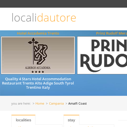
Choose
language
locali
dautore
ITALIANO
ENGLISH
Hotel Accademia Trento
Prinz Rudolf Mer
Quality 4 Stars Hotel Accommodation
Restaurant Trento Alto Adige South Tyrol
Trentino Italy
you are here:
Home
Campania
Amalfi Coast
localities
stay