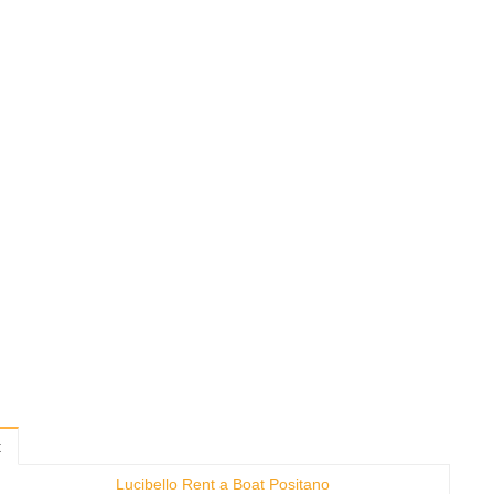
t
Lucibello Rent a Boat Positano