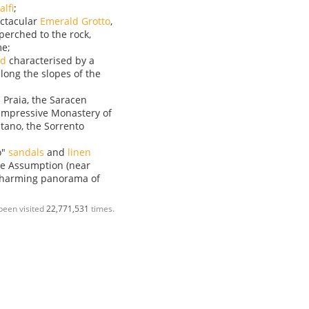
lfi
;
ectacular
Emerald Grotto
,
perched to the rock,
me;
rd
characterised by a
along the slopes of the
 Praia, the Saracen
 impressive Monastery of
itano, the Sorrento
o"
sandals
and
linen
the Assumption (near
 charming panorama of
been visited
22,771,531
times.