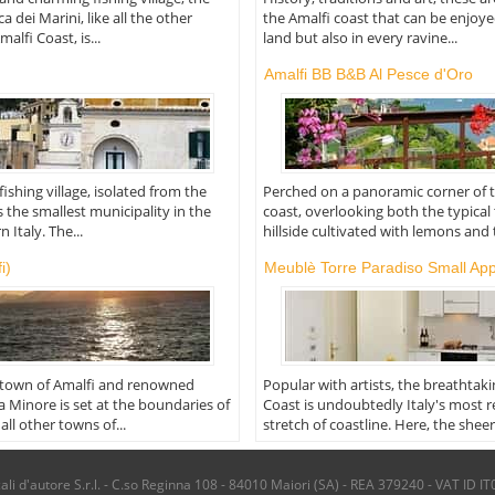
a dei Marini, like all the other
the Amalfi coast that can be enjoy
alfi Coast, is...
land but also in every ravine...
Amalfi BB B&B Al Pesce d'Oro
ishing village, isolated from the
Perched on a panoramic corner of 
 is the smallest municipality in the
coast, overlooking both the typical
 Italy. The...
hillside cultivated with lemons and t
i)
Meublè Torre Paradiso Small Ap
 town of Amalfi and renowned
Popular with artists, the breathtak
ca Minore is set at the boundaries of
Coast is undoubtedly Italy's most
all other towns of...
stretch of coastline. Here, the sheer.
i d'autore S.r.l. - C.so Reginna 108 - 84010 Maiori (SA) - REA 379240 - VAT ID IT