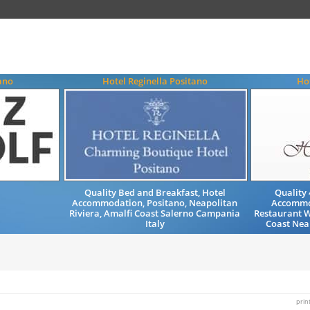
ano
Hotel Reginella Positano
Hot
Quality Bed and Breakfast, Hotel
Quality 
Accommodation, Positano, Neapolitan
Accommo
Riviera, Amalfi Coast Salerno Campania
Restaurant W
Italy
Coast Neap
prin