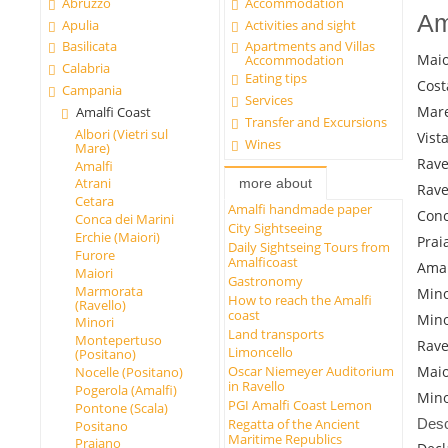
Abruzzo
Accommodation
Am
Apulia
Activities and sight
Basilicata
Apartments and Villas
Maio
Accommodation
Calabria
Eating tips
Cost
Campania
Services
Mare
Amalfi Coast
Transfer and Excursions
Albori (Vietri sul
Vist
Wines
Mare)
Rave
Amalfi
Atrani
more about
Rave
Cetara
Amalfi handmade paper
Conc
Conca dei Marini
City Sightseeing
Erchie (Maiori)
Prai
Daily Sightseing Tours from
Furore
Amalficoast
Amal
Maiori
Gastronomy
Marmorata
Mino
How to reach the Amalfi
(Ravello)
coast
Mino
Minori
Land transports
Montepertuso
Rave
Limoncello
(Positano)
Maio
Oscar Niemeyer Auditorium
Nocelle (Positano)
in Ravello
Pogerola (Amalfi)
Mino
PGI Amalfi Coast Lemon
Pontone (Scala)
Desc
Regatta of the Ancient
Positano
Maritime Republics
Praiano