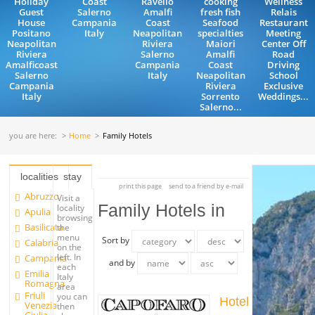
Holiday
Coast
Ravello
cooking
Wellness
Guest
Salerno
Amalfi
fresh fish
Relais
House
Campania
Coast
Seafood
Restaurant
Positano
Italy
Neapolitan
specialties
Meeting
Neapolitan
Riviera
Maiori
Center Off
Riviera
Salerno
Amalfi
Road
Amalficoast
Campania
Coast
Driving
Salerno
Italy
Neapolitan
School
Campania
Riviera
Exclusive
Italy
Sorrento
Weddings...
Salerno...
you are here:
Home
Family Hotels
localities
stay
print this page
send to a friend by e-mail
Abruzzo
Visit a
Family Hotels in
locality
Apulia
browsing
Basilicata
the
menu
Sort by
Calabria
on the
left. In
Campania
and by
each
Emilia
Italy
Romagna
area
Friuli
you can
Hotel
Venezia
then