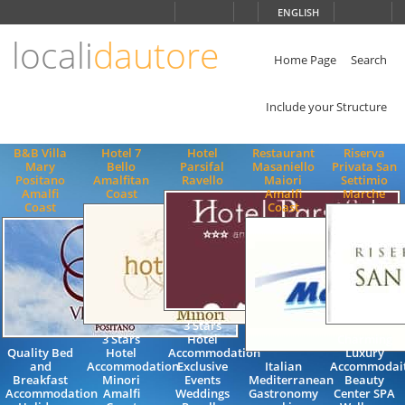
Choose
ENGLISH
language
locali
dautore
ITALIANO
ENGLISH
Home Page
Search
Include your Structure
B&B Villa
Hotel 7
Hotel
Restaurant
Riserva
Mary
Bello
Parsifal
Masaniello
Privata San
Positano
Amalfitan
Ravello
Maiori
Settimio
Amalfi
Coast
Amalfi
Marche
Coast
Coast
3 Stars
3 Stars
Hotel
Charming
Quality Bed
Hotel
Accommodation
Luxury
and
Accommodation
Exclusive
Italian
Accommodai
Breakfast
Minori
Events
Mediterranean
Beauty
Accommodation
Amalfi
Weddings
Gastronomy
Center SPA