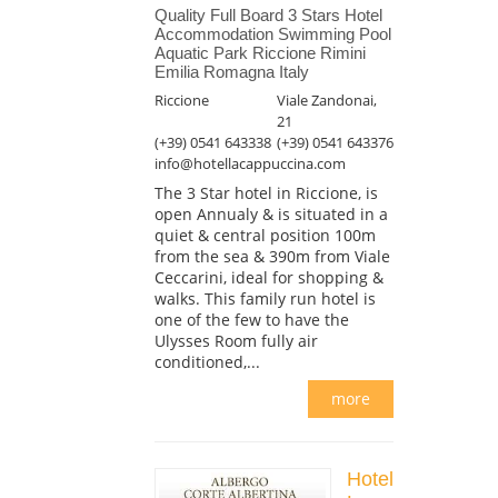
Quality Full Board 3 Stars Hotel
Accommodation Swimming Pool
Aquatic Park Riccione Rimini
Emilia Romagna Italy
Riccione
Viale Zandonai,
21
(+39) 0541 643338
(+39) 0541 643376
info@hotellacappuccina.com
The 3 Star hotel in Riccione, is
open Annualy & is situated in a
quiet & central position 100m
from the sea & 390m from Viale
Ceccarini, ideal for shopping &
walks. This family run hotel is
one of the few to have the
Ulysses Room fully air
conditioned,...
more
Hotel