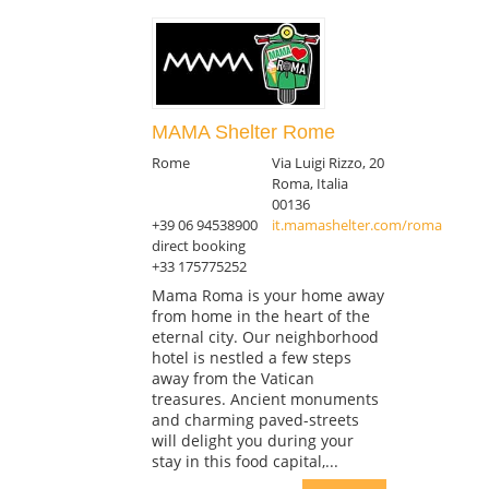
MAMA Shelter Rome
Rome
Via Luigi Rizzo, 20
Roma, Italia
00136
+39 06 94538900
it.mamashelter.com/roma
direct booking
+33 175775252
Mama Roma is your home away
from home in the heart of the
eternal city. Our neighborhood
hotel is nestled a few steps
away from the Vatican
treasures. Ancient monuments
and charming paved-streets
will delight you during your
stay in this food capital,...