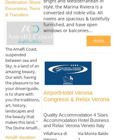
Bright and Mediterranean in
Destination Shore
style, the Marina Riviera is a
Excursions, Tours
converted old noble villa. All
& Transfers
rooms are spacious & tastefully
furnished, and have open
windows or balconies...
more
The Amalfi Coast,
suspended
between sea and
Sky, is a land of an
amazing beauty.
Our wish, having
the pleasure to be
your driver/guide,
AirportHotel Verona
is to share with
Congressi & Relax Verona
you the traditions,
art, history,
landscapes and
Quality Accommodation 4 Stars
the beauty that
Accommodation Hotel Business
makes this land, "
and Relax Verona Veneto Italy
The Divine Amalfi...
Villafranca di
Via Monte Baldo
Amalfi Vacation
Verona
2