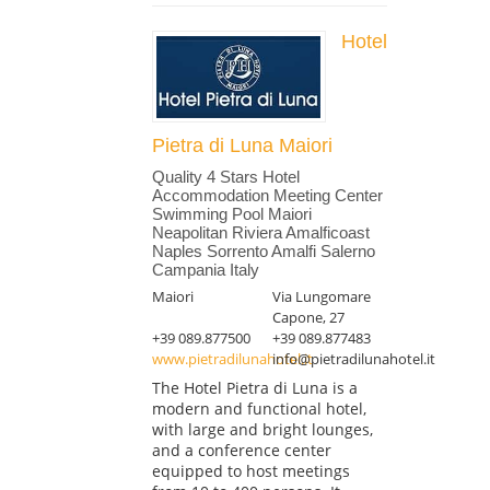
Hotel
Pietra di Luna Maiori
Quality 4 Stars Hotel
Accommodation Meeting Center
Swimming Pool Maiori
Neapolitan Riviera Amalficoast
Naples Sorrento Amalfi Salerno
Campania Italy
Maiori
Via Lungomare
Capone, 27
+39 089.877500
+39 089.877483
www.pietradilunahotel.it
info@pietradilunahotel.it
The Hotel Pietra di Luna is a
modern and functional hotel,
with large and bright lounges,
and a conference center
equipped to host meetings