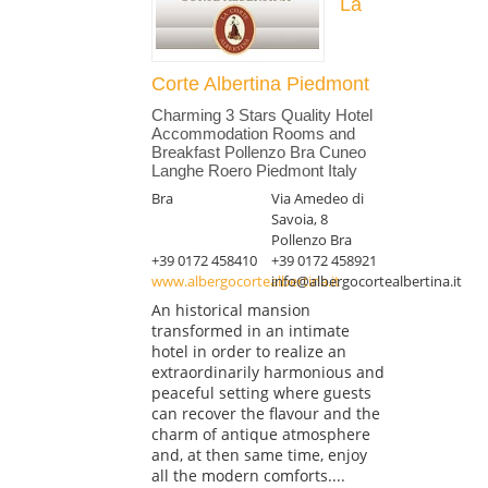
La
Corte Albertina Piedmont
Charming 3 Stars Quality Hotel
Accommodation Rooms and
Breakfast Pollenzo Bra Cuneo
Langhe Roero Piedmont Italy
Bra
Via Amedeo di
Savoia, 8
Pollenzo Bra
+39 0172 458410
+39 0172 458921
www.albergocortealbertina.it
info@albergocortealbertina.it
An historical mansion
transformed in an intimate
hotel in order to realize an
extraordinarily harmonious and
peaceful setting where guests
can recover the flavour and the
charm of antique atmosphere
and, at then same time, enjoy
all the modern comforts....