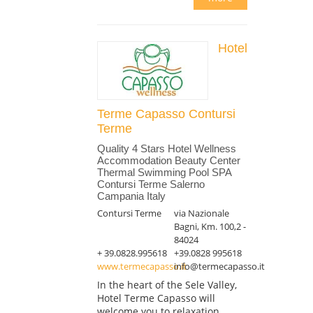
Hotel
Terme Capasso Contursi
Terme
Quality 4 Stars Hotel Wellness
Accommodation Beauty Center
Thermal Swimming Pool SPA
Contursi Terme Salerno
Campania Italy
Contursi Terme
via Nazionale
Bagni, Km. 100,2 -
84024
+ 39.0828.995618
+39.0828 995618
www.termecapasso.it
info@termecapasso.it
In the heart of the Sele Valley,
Hotel Terme Capasso will
welcome you to relaxation,