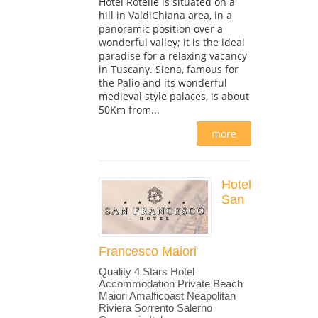
Hotel Rotelle is situated on a
hill in ValdiChiana area, in a
panoramic position over a
wonderful valley; it is the ideal
paradise for a relaxing vacancy
in Tuscany. Siena, famous for
the Palio and its wonderful
medieval style palaces, is about
50Km from...
more
Hotel
San
Francesco Maiori
Quality 4 Stars Hotel
Accommodation Private Beach
Maiori Amalficoast Neapolitan
Riviera Sorrento Salerno