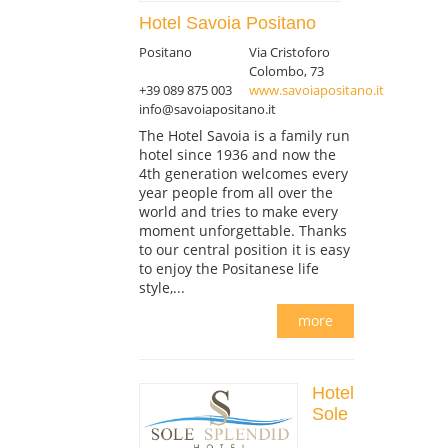
Hotel Savoia Positano
Positano
Via Cristoforo
Colombo, 73
+39 089 875 003
www.savoiapositano.it
info@savoiapositano.it
The Hotel Savoia is a family run
hotel since 1936 and now the
4th generation welcomes every
year people from all over the
world and tries to make every
moment unforgettable. Thanks
to our central position it is easy
to enjoy the Positanese life
style,...
more
Hotel
Sole