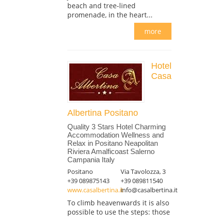
beach and tree-lined
promenade, in the heart...
more
Hotel
Casa
Albertina Positano
Quality 3 Stars Hotel Charming
Accommodation Wellness and
Relax in Positano Neapolitan
Riviera Amalficoast Salerno
Campania Italy
Positano
Via Tavolozza, 3
+39 089875143
+39 089811540
www.casalbertina.it
info@casalbertina.it
To climb heavenwards it is also
possible to use the steps: those