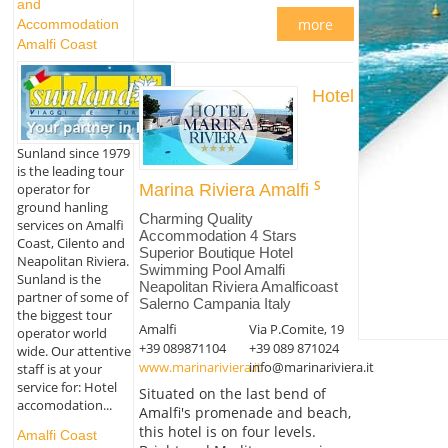
and
more
Accommodation
Amalfi Coast
Hotel
Sunland since 1979
is the leading tour
operator for
Marina Riviera Amalfi
ground hanling
Charming Quality
services on Amalfi
Accommodation 4 Stars
Coast, Cilento and
Superior Boutique Hotel
Neapolitan Riviera.
Swimming Pool Amalfi
Sunland is the
Neapolitan Riviera Amalficoast
partner of some of
Salerno Campania Italy
the biggest tour
Amalfi
Via P.Comite, 19
operator world
+39 089871104
+39 089 871024
wide. Our attentive
www.marinariviera.it
info@marinariviera.it
staff is at your
service for: Hotel
Situated on the last bend of
accomodation...
Amalfi's promenade and beach,
this hotel is on four levels.
Amalfi Coast