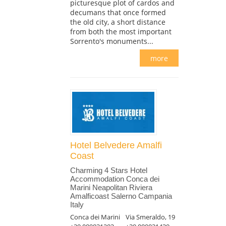
picturesque plot of cardos and
decumans that once formed
the old city, a short distance
from both the most important
Sorrento's monuments...
more
Hotel Belvedere Amalfi
Coast
Charming 4 Stars Hotel
Accommodation Conca dei
Marini Neapolitan Riviera
Amalficoast Salerno Campania
Italy
Conca dei Marini
Via Smeraldo, 19