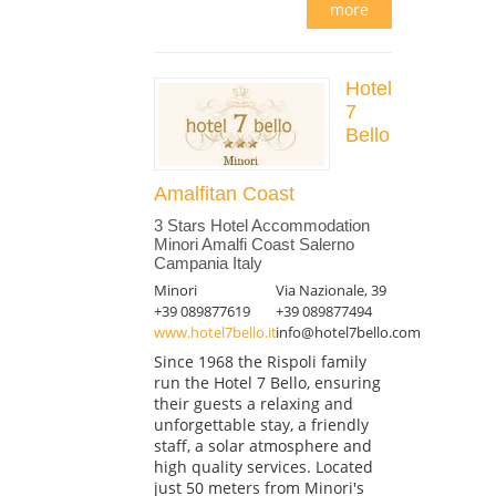
more
Hotel
7
Bello
Amalfitan Coast
3 Stars Hotel Accommodation
Minori Amalfi Coast Salerno
Campania Italy
Minori
Via Nazionale, 39
+39 089877619
+39 089877494
www.hotel7bello.it
info@hotel7bello.com
Since 1968 the Rispoli family
run the Hotel 7 Bello, ensuring
their guests a relaxing and
unforgettable stay, a friendly
staff, a solar atmosphere and
high quality services. Located
just 50 meters from Minori's