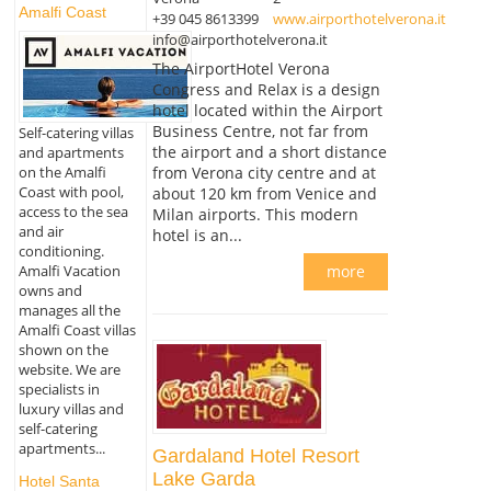
Amalfi Coast
+39 045 8613399
www.airporthotelverona.it
info@airporthotelverona.it
The AirportHotel Verona
Congress and Relax is a design
hotel located within the Airport
Business Centre, not far from
Self-catering villas
the airport and a short distance
and apartments
from Verona city centre and at
on the Amalfi
Coast with pool,
about 120 km from Venice and
access to the sea
Milan airports. This modern
and air
hotel is an...
conditioning.
Amalfi Vacation
more
owns and
manages all the
Amalfi Coast villas
shown on the
website. We are
specialists in
luxury villas and
self-catering
apartments...
Gardaland Hotel Resort
Lake Garda
Hotel Santa