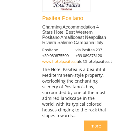
Pasitea Positano
Charming Accommodation 4
Stars Hotel Best Western
Positano Amalficoast Neapolitan
Riviera Salerno Campania Italy
Positano
via Pasitea 207
+39 089875500
+39 089875120
www.hotelpasitea.it
info@hotelpasitea.it
The Hotel Pasitea is a beautiful
Mediterranean-style property,
overlooking the enchanting
scenery of Positano's bay,
surrounded by one of the most
admired landscape in the
world, with its typical colored
houses clinging to the rock that
slopes towards...
more