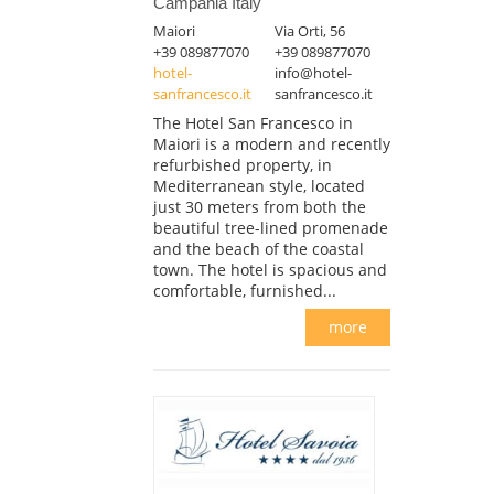
Campania Italy
Maiori
Via Orti, 56
+39 089877070
+39 089877070
hotel-
info@hotel-
sanfrancesco.it
sanfrancesco.it
The Hotel San Francesco in
Maiori is a modern and recently
refurbished property, in
Mediterranean style, located
just 30 meters from both the
beautiful tree-lined promenade
and the beach of the coastal
town. The hotel is spacious and
comfortable, furnished...
more