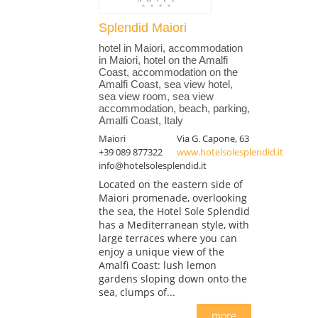
Splendid Maiori
hotel in Maiori, accommodation
in Maiori, hotel on the Amalfi
Coast, accommodation on the
Amalfi Coast, sea view hotel,
sea view room, sea view
accommodation, beach, parking,
Amalfi Coast, Italy
Maiori
Via G. Capone, 63
+39 089 877322
www.hotelsolesplendid.it
info@hotelsolesplendid.it
Located on the eastern side of
Maiori promenade, overlooking
the sea, the Hotel Sole Splendid
has a Mediterranean style, with
large terraces where you can
enjoy a unique view of the
Amalfi Coast: lush lemon
gardens sloping down onto the
sea, clumps of...
more