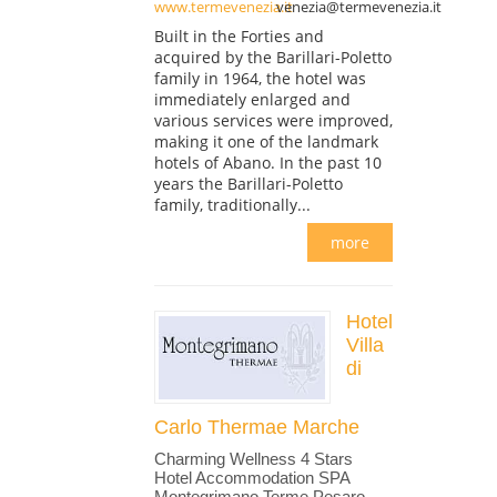
www.termevenezia.it
venezia@termevenezia.it
Built in the Forties and
acquired by the Barillari-Poletto
family in 1964, the hotel was
immediately enlarged and
various services were improved,
making it one of the landmark
hotels of Abano. In the past 10
years the Barillari-Poletto
family, traditionally...
more
Hotel
Villa
di
Carlo Thermae Marche
Charming Wellness 4 Stars
Hotel Accommodation SPA
Montegrimano Terme Pesaro