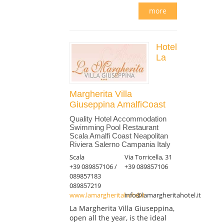
more
Hotel
La
Margherita Villa
Giuseppina AmalfiCoast
Quality Hotel Accommodation
Swimming Pool Restaurant
Scala Amalfi Coast Neapolitan
Riviera Salerno Campania Italy
Scala
Via Torricella, 31
+39 089857106 /
+39 089857106
089857183
089857219
www.lamargheritahotel.it
info@lamargheritahotel.it
La Margherita Villa Giuseppina,
open all the year, is the ideal