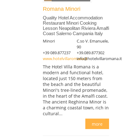
Romana Minori
Quality Hotel Accommodation
Restaurant Minori Cooking
Lesson Neapolitan Riviera Amalfi
Coast Salerno Campania Italy
Minori
C.so V. Emanuele,
90
+39 089.877237
+39.089.877302
www.hotelvillaromana.it
info@hotelvillaromana.it
The Hotel Villa Romana is a
modern and functional hotel,
located just 150 meters from
the beach and the beautiful
Minori's tree-lined promenade,
in the heart of the Amalfi coast.
The ancient Reghinna Minor is
a charming coastal town, rich in
cultural...
more