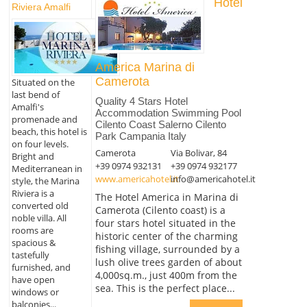
Hotel
Riviera Amalfi
America Marina di
Camerota
Situated on the
last bend of
Quality 4 Stars Hotel
Amalfi's
Accommodation Swimming Pool
promenade and
Cilento Coast Salerno Cilento
beach, this hotel is
Park Campania Italy
on four levels.
Camerota
Via Bolivar, 84
Bright and
+39 0974 932131
+39 0974 932177
Mediterranean in
www.americahotel.it
info@americahotel.it
style, the Marina
Riviera is a
The Hotel America in Marina di
converted old
Camerota (Cilento coast) is a
noble villa. All
four stars hotel situated in the
rooms are
historic center of the charming
spacious &
fishing village, surrounded by a
tastefully
lush olive trees garden of about
furnished, and
4,000sq.m., just 400m from the
have open
sea. This is the perfect place...
windows or
balconies...