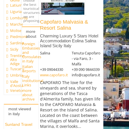
Giulia
choose
the best
Latium
touristical
Liguria
structures
we are
Lombardy
proposing.
Capofaro Malvasia &
Marche
Resort Salina
Molise
more
Charming Luxury 5 Stars Hotel
about
Piedmont
Accommodation Eolina Salina
Sardinia
Foreign
Island Sicily Italy
Embassies
Sicily
and
Salina
Tenuta Capofaro
Trentino
Consulates
- via Faro, 3 -
Alto
in Italy
Adige
Malfa
Italian
Tuscany
+39 09044330
+39 090 9844339
airports
www.capofaro.it
info@capofaro.it
Umbria
Italy
Institutional
Valle
CAPOFARO The love for the
Links
d'Aosta
vineyards and sea, shared by
more
Veneto
generations of the Tasca
about
d'Almerita family, has given life
archive
to the CAPOFARO Malvasia &
most viewed
Resort on the Island of Salina.
in italy
Located on the coast between
the villages of Malfa and Santa
Sunland Travel
Marina, it overlooks...