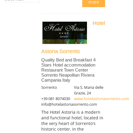
more
Hotel
Astoria Sorrento
Quality Bed and Breakfast 4
Stars Hotel accommodation
Restaurant Town Center
Sorrento Neapolitan Riviera
Campania Italy
Sorrento
Via S. Maria delle
Grazie, 24
+39 081 8074030
www.hotelastoriasorrento.com
info@hotelastoriasorrento.com
The Hotel Astoria is a modern
and functional hotel, located in
the very heart of Sorrento's
historic center, in the