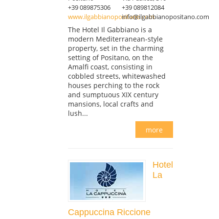
+39 089875306
+39 089812084
www.ilgabbianopositano.com
info@ilgabbianopositano.com
The Hotel Il Gabbiano is a
modern Mediterranean-style
property, set in the charming
setting of Positano, on the
Amalfi coast, consisting in
cobbled streets, whitewashed
houses perching to the rock
and sumptuous XIX century
mansions, local crafts and
lush...
more
Hotel
La
Cappuccina Riccione