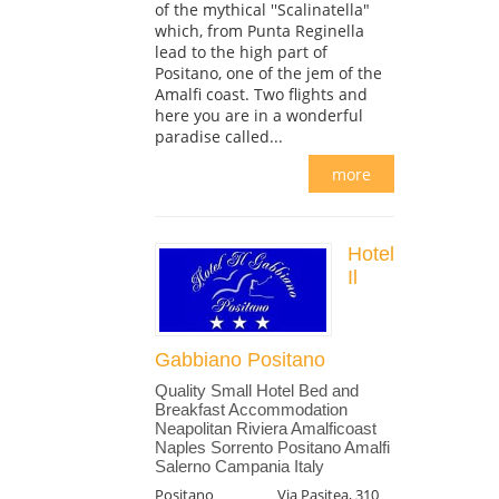
of the mythical ''Scalinatella"
which, from Punta Reginella
lead to the high part of
Positano, one of the jem of the
Amalfi coast. Two flights and
here you are in a wonderful
paradise called...
more
Hotel
Il
Gabbiano Positano
Quality Small Hotel Bed and
Breakfast Accommodation
Neapolitan Riviera Amalficoast
Naples Sorrento Positano Amalfi
Salerno Campania Italy
Positano
Via Pasitea, 310