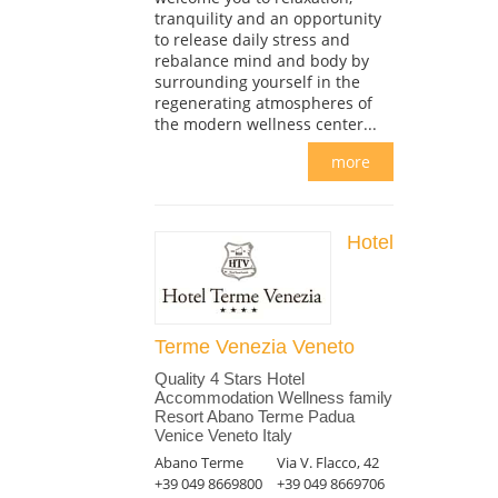
tranquility and an opportunity
to release daily stress and
rebalance mind and body by
surrounding yourself in the
regenerating atmospheres of
the modern wellness center...
more
Hotel
Terme Venezia Veneto
Quality 4 Stars Hotel
Accommodation Wellness family
Resort Abano Terme Padua
Venice Veneto Italy
Abano Terme
Via V. Flacco, 42
+39 049 8669800
+39 049 8669706