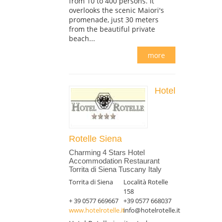
from 10 to 400 persons. It
overlooks the scenic Maiori's
promenade, just 30 meters
from the beautiful private
beach...
more
Hotel
Rotelle Siena
Charming 4 Stars Hotel
Accommodation Restaurant
Torrita di Siena Tuscany Italy
Torrita di Siena
Località Rotelle
158
+ 39 0577 669667
+39 0577 668037
www.hotelrotelle.it
info@hotelrotelle.it