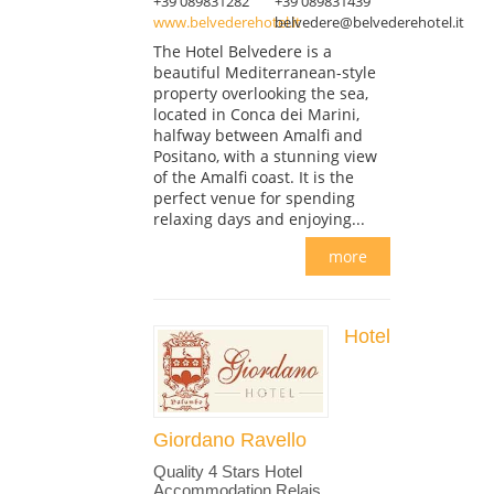
+39 089831282
+39 089831439
www.belvederehotel.it
belvedere@belvederehotel.it
The Hotel Belvedere is a
beautiful Mediterranean-style
property overlooking the sea,
located in Conca dei Marini,
halfway between Amalfi and
Positano, with a stunning view
of the Amalfi coast. It is the
perfect venue for spending
relaxing days and enjoying...
more
Hotel
Giordano Ravello
Quality 4 Stars Hotel
Accommodation Relais