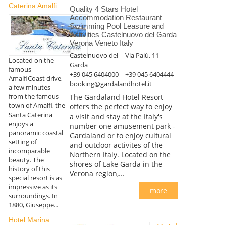
Caterina Amalfi
Quality 4 Stars Hotel
Accommodation Restaurant
Swimming Pool Leasure and
Activities Castelnuovo del Garda
Verona Veneto Italy
Castelnuovo del
Via Palù, 11
Located on the
Garda
famous
+39 045 6404000
+39 045 6404444
AmalfiCoast drive,
booking@gardalandhotel.it
a few minutes
from the famous
The Gardaland Hotel Resort
town of Amalfi, the
offers the perfect way to enjoy
Santa Caterina
a visit and stay at the Italy's
enjoys a
number one amusement park -
panoramic coastal
Gardaland or to enjoy cultural
setting of
and outdoor activites of the
incomparable
Northern Italy. Located on the
beauty. The
shores of Lake Garda in the
history of this
Verona region,...
special resort is as
impressive as its
more
surroundings. In
1880, Giuseppe...
Hotel Marina