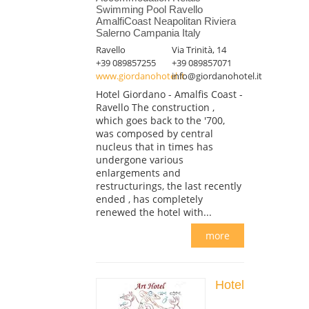
Swimming Pool Ravello
AmalfiCoast Neapolitan Riviera
Salerno Campania Italy
Ravello
Via Trinità, 14
+39 089857255
+39 089857071
www.giordanohotel.it
info@giordanohotel.it
Hotel Giordano - Amalfis Coast -
Ravello The construction ,
which goes back to the '700,
was composed by central
nucleus that in times has
undergone various
enlargements and
restructurings, the last recently
ended , has completely
renewed the hotel with...
more
Hotel