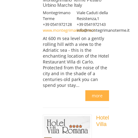
Urbino Marche Italy
Montegrimano
Viale Caduti della
Terme
Resistenza,1
+39 0541972128
+39 0541972143
www.montegrimanoterme.it
info@montegrimanoterme.it
At 600 m sea level on a gently
rolling hill with a view to the
Adriatic sea - this is the
enchanting location of the Hotel
Restaurant Villa di Carlo.
Protected from the noise of the
city and in the shade of a
centuries-old park you can
spend your stay...
more
Hotel
Villa