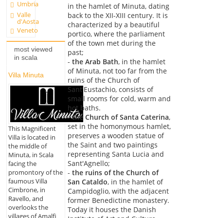
Umbria
in the hamlet of Minuta, dating
Valle
back to the XII-XIII century. It is
d'Aosta
characterized by a beautiful
Veneto
portico, where the parliament
of the town met during the
most viewed
past;
in scala
-
the Arab Bath
, in the hamlet
of Minuta, not too far from the
Villa Minuta
ruins of the Church of
Sant'Eustachio, consists of
small rooms for cold, warm and
hot baths.
-
the Church of Santa Caterina
,
set in the homonymous hamlet,
This Magnificent
preserves a wooden statue of
Villa is located in
the Saint and two paintings
the middle of
representing Santa Lucia and
Minuta, in Scala
Sant'Agnello;
facing the
promontory of the
-
the ruins of the Church of
faumous Villa
San Cataldo
, in the hamlet of
Cimbrone, in
Campidoglio, with the adjacent
Ravello, and
former Benedictine monastery.
overlooks the
Today it houses the Danish
villages of Amalfi