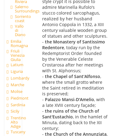
style crypt it is possible to
Riviera
Salerno
admire Marinella Rufolo's
Surroundings
stucco colored sarcophagus,
Sorrento
realized by her husband
coast
Antonio Coppola in 1332, a XIII
Vallo
century valuable wooden group
di
Diano
of statues and other sculptures.
Emilia
-
the Monastery of Santissimo
Romagna
Redentore
, today run by the
Friuli
Redemptorist Order founded
Venezia
by the Venerable Celeste
Giulia
Crostarosa after her meetings
Latium
with St. Alphonsus;
Liguria
-
the Chapel of Sant'Alfonso
,
Lombardy
where the small grotto where
Marche
the Saint retired in meditation
Molise
is preserved;
Piedmont
-
Palazzo Mansi-D'Amelio
, with
Sardinia
a late XVIII century façade;
-
the ruins of the Church of
Sicily
Sant'Eustachio
, in the hamlet of
Trentino
Alto
Minuta, dating back to the XII
Adige
century;
Tuscany
-
the Church of the Annunziata
,