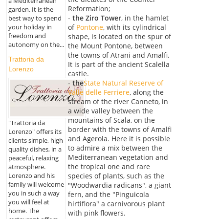
a Mediterranean
Reformation;
garden. It is the
-
the Ziro Tower
, in the hamlet
best way to spend
of
Pontone
, with its cylindrical
your holiday in
freedom and
shape, is located on the spur of
autonomy on the...
the Mount Pontone, between
the towns of Atrani and Amalfi.
Trattoria da
It is part of the ancient Scalella
Lorenzo
castle.
-
the
State Natural Reserve of
Valle delle Ferriere
, along the
stream of the river Canneto, in
a wide valley between the
mountains of Scala, on the
"Trattoria da
border with the towns of Amalfi
Lorenzo" offers its
and Agerola. Here it is possible
clients simple, high
to admire a mix between the
quality dishes, in a
Mediterranean vegetation and
peaceful, relaxing
the tropical one and rare
atmosphere.
Lorenzo and his
species of plants, such as the
family will welcome
"Woodwardia radicans", a giant
you in such a way
fern, and the "Pinguicola
you will feel at
hirtiflora" a carnivorous plant
home. The
with pink flowers.