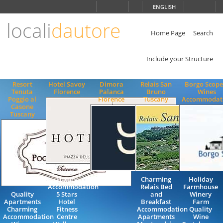
Choose
ENGLISH
language
locali
dautore
ITALIANO
ENGLISH
Home Page
Search
Include your Structure
Resort
Hotel Savoy
Dimora
Relais San
Borgo Scope
Tenuta
Florence
Palanca
Bruno
Wines
Poggio al
Florence
Tuscany
Accommodat
Casone
Tuscany
Charming
Luxury
Charming
Holiday
Accommodation
Relais Bed
Farmhouse
Quality
5 Stars
and
Winery
Apartments
Hotel
Breakfast
Farm
Charming
Fitness
Accommodation
Quality
Accommodation
Centre
Apartments
Wine