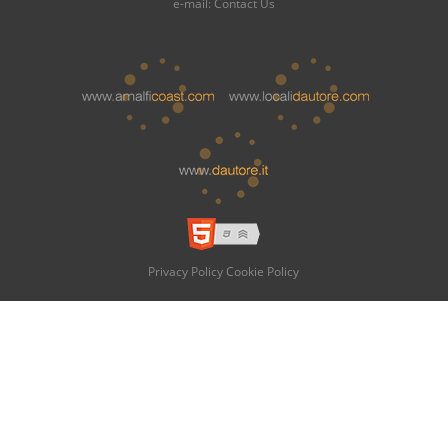
e-mail:
Contact Us
Privacy Policy
Cookie Policy