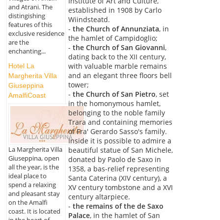
Institute of Art and Culture,
and Atrani. The
established in 1908 by Carlo
distingishing
Wiindsteatd.
features of this
-
the Church of Annunziata
, in
exclusive residence
the hamlet of Campidoglio;
are the
-
the Church of San Giovanni
,
enchanting...
dating back to the XII century,
with valuable marble remains
Hotel La
and an elegant three floors bell
Margherita Villa
tower;
Giuseppina
-
the Church of San Pietro
, set
AmalfiCoast
in the homonymous hamlet,
belonging to the noble family
Trara and containing memories
of Fra' Gerardo Sasso's family.
Inside it is possible to admire a
La Margherita Villa
beautiful statue of San Michele,
Giuseppina, open
donated by Paolo de Saxo in
all the year, is the
1358, a bas-relief representing
ideal place to
Santa Caterina (XIV century), a
spend a relaxing
XV century tombstone and a XVI
and pleasant stay
century altarpiece.
on the Amalfi
-
the remains of the de Saxo
coast. It is located
Palace
, in the hamlet of San
in the heart of