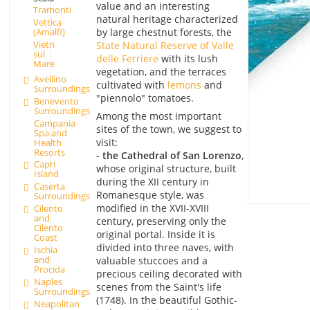
value and an interesting
Tramonti
natural heritage characterized
Vettica
by large chestnut forests, the
(Amalfi)
Vietri
State Natural Reserve of Valle
sul
delle Ferriere
with its lush
Mare
vegetation, and the terraces
Avellino
cultivated with
lemons
and
Surroundings
"piennolo" tomatoes.
Benevento
Surroundings
Among the most important
Campania
sites of the town, we suggest to
Spa and
visit:
Health
Resorts
-
the Cathedral of San Lorenzo
,
Capri
whose original structure, built
Island
during the XII century in
Caserta
Romanesque style, was
Surroundings
modified in the XVII-XVIII
Cilento
and
century, preserving only the
Cilento
original portal. Inside it is
Coast
divided into three naves, with
Ischia
and
valuable stuccoes and a
Procida
precious ceiling decorated with
Naples
scenes from the Saint's life
Surroundings
(1748). In the beautiful Gothic-
Neapolitan