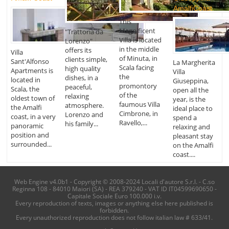
AmalfiCoast
This
Magnificent
"Trattoria da
Villa is located
Lorenzo"
in the middle
offers its
Villa
of Minuta, in
clients simple,
Sant'Alfonso
La Margherita
Scala facing
high quality
Apartments is
Villa
the
dishes, in a
located in
Giuseppina,
promontory
peaceful,
Scala, the
open all the
of the
relaxing
oldest town of
year, is the
faumous Villa
atmosphere.
the Amalfi
ideal place to
Cimbrone, in
Lorenzo and
coast, in a very
spend a
Ravello,...
his family...
panoramic
relaxing and
position and
pleasant stay
surrounded...
on the Amalfi
coast....
Web Engine v4.0b1 - Copyright © 2008-2024 Locali d'autore S.r.l. - C.so
Reginna 108 - 84010 Maiori (SA) - REA 379240 - VAT ID IT04599690650 -
Capitale Sociale Euro 100.000 i.v.
Every reproduction of texts, images or anything else here published is
forbidden.
Every unauthorized reproduction does not follow italian law # 633/41.