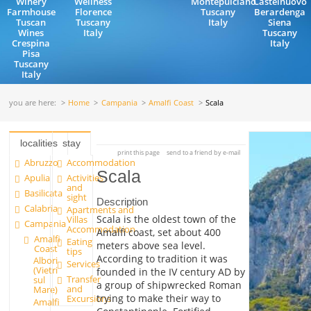
Winery
Wellness
Montepulciano
Castelnuovo
Farmhouse
Florence
Tuscany
Berardenga
Tuscan
Tuscany
Italy
Siena
Wines
Italy
Tuscany
Crespina
Italy
Pisa
Tuscany
Italy
you are here:
Home
Campania
Amalfi Coast
Scala
localities
stay
print this page
send to a friend by e-mail
Abruzzo
Accommodation
Scala
Apulia
Activities
and
Basilicata
sight
Description
Calabria
Apartments and
Scala is the oldest town of the
Villas
Campania
Accommodation
Amalfi coast, set about 400
Amalfi
Eating
meters above sea level.
Coast
tips
According to tradition it was
Albori
Services
(Vietri
founded in the IV century AD by
Transfer
sul
a group of shipwrecked Roman
and
Mare)
trying to make their way to
Excursions
Amalfi