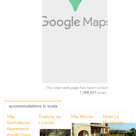
This town web page has been visited
1,388,437
times.
accommodations in scala
Villa
Trattoria da
Villa Minuta
Hotel La
Sant'Alfonso
Lorenzo
Margherita
Apartments
Villa
Amalfi Coast
Giuseppina