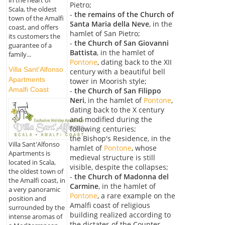
Pietro;
Scala, the oldest
-
the remains of the Church of
town of the Amalfi
Santa Maria della Neve
, in the
coast, and offers
hamlet of San Pietro;
its customers the
-
the Church of San Giovanni
guarantee of a
Battista
, in the hamlet of
family...
Pontone
, dating back to the XII
Villa Sant'Alfonso
century with a beautiful bell
Apartments
tower in Moorish style;
Amalfi Coast
-
the Church of San Filippo
Neri
, in the hamlet of
Pontone
,
dating back to the X century
and modified during the
following centuries;
the Bishop's Residence, in the
Villa Sant'Alfonso
hamlet of
Pontone
, whose
Apartments is
medieval structure is still
located in Scala,
visible, despite the collapses;
the oldest town of
-
the Church of Madonna del
the Amalfi coast, in
Carmine
, in the hamlet of
a very panoramic
Pontone
, a rare example on the
position and
Amalfi coast of religious
surrounded by the
building realized according to
intense aromas of
the dictates of the Counter