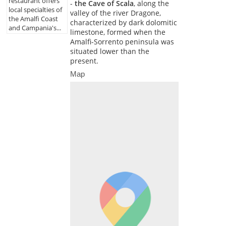
restaurant offers
-
the Cave of Scala
, along the
local specialties of
valley of the river Dragone,
the Amalfi Coast
characterized by dark dolomitic
and Campania's...
limestone, formed when the
Amalfi-Sorrento peninsula was
situated lower than the
present.
Map