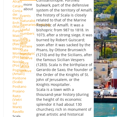
Constantinople. Fortified
Atrani
more
bulwark, part of the defensive
Cetara
about
system of the territory of Amalfi,
Conca
dei
the history of Scala is closely
Events
Marini
related to that of the Marine
Naturalist
Erchie
itineraries/Trekking
Republic of Amalfi. It was a
(Maiori)
Useful
bishopric from 987 to 1818. In
Furore
numbers
1073, after a strong siege, it was
Maiori
Valle
burned by Robert Guiscard;
Marmorata
delle
(Ravello)
soon after it was sacked by the
Ferriere
Minori
Pisans, by Ottone Brunswich
State
Montepertuso
Nature
(1210) and by the Sicilians, after
(Positano)
Reserve
the famous Sicilian Vespers
Nocelle
more
(1283). Scala is the birthplace of
(Positano)
about
Gerardo de Saxo, the founder of
Pogerola
archive
(Amalfi)
the Order of the Knights of St.
Pontone
John of Jerusalem, or the
(Scala)
Knights Hospitaller.
Positano
Scala is a town with a
Praiano
thousand-year history (during
Raito
the height of its economic
(Vietri
sul
splendor it had about 130
Mare)
churches), rich in monument of
Ravello
great artistic and historical
Scala