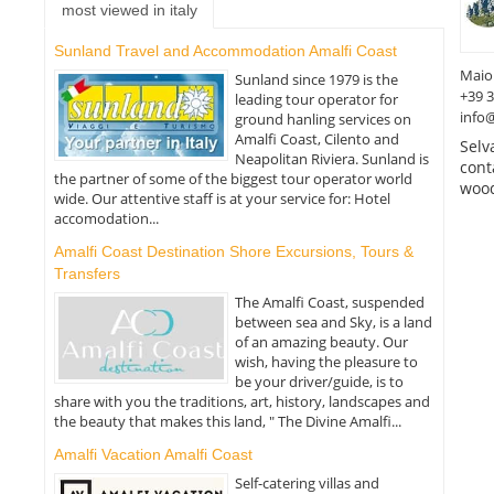
most viewed in italy
Sunland Travel and Accommodation Amalfi Coast
Maio
Sunland since 1979 is the
+39 
leading tour operator for
info
ground hanling services on
Amalfi Coast, Cilento and
Selv
Neapolitan Riviera. Sunland is
cont
the partner of some of the biggest tour operator world
wood
wide. Our attentive staff is at your service for: Hotel
accomodation...
Amalfi Coast Destination Shore Excursions, Tours &
Transfers
The Amalfi Coast, suspended
between sea and Sky, is a land
of an amazing beauty. Our
wish, having the pleasure to
be your driver/guide, is to
share with you the traditions, art, history, landscapes and
the beauty that makes this land, " The Divine Amalfi...
Amalfi Vacation Amalfi Coast
Self-catering villas and