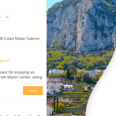
fi Coast Maiori Salerno
ng.com
oast for enjoying an
from Maiori center, along
more