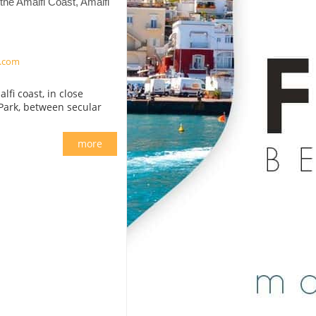
the Amalfi Coast, Amalfi
.com
fi coast, in close
 Park, between secular
more