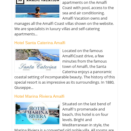
apartments on the Amalfi
Coast with pool, access to the
sea and air conditioning.
Amalfi Vacation owns and
manages all the Amalfi Coast villas shown on the website.
We are specialists in luxury villas and self-catering
apartments...
Hotel Santa Caterina Amalfi
Located on the famous
AmalfiCoast drive, a few
minutes from the famous
town of Amalfi, the Santa
Caterina enjoys a panoramic
coastal setting of incomparable beauty. The history of this
special resort is as impressive as its surroundings. In 1880,
Giuseppe...
Hotel Marina Riviera Amalfi
Situated on the last bend of
Amalfi's promenade and
beach, this hotel is on four
levels. Bright and
Mediterranean in style, the
Marina Riviera is a converted old noble villa. All rooms are