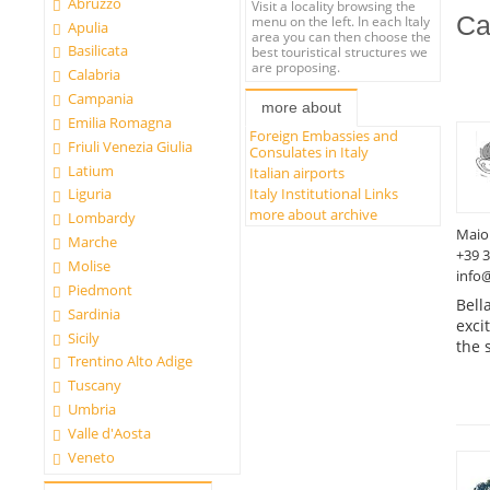
Abruzzo
Visit a locality browsing the
Ca
menu on the left. In each Italy
Apulia
area you can then choose the
Basilicata
best touristical structures we
are proposing.
Calabria
Campania
more about
Emilia Romagna
Foreign Embassies and
Friuli Venezia Giulia
Consulates in Italy
Latium
Italian airports
Italy Institutional Links
Liguria
more about archive
Lombardy
Maio
Marche
+39 
Molise
info
Piedmont
Bell
Sardinia
exci
Sicily
the 
Trentino Alto Adige
Tuscany
Umbria
Valle d'Aosta
Veneto