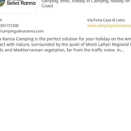
camping, tents, holiday in Camping, holiday on 
Coast
ri
Via Foria Casa di Lieto
3391157200
www.campingselvaranna
@campingselvaranna.com
a Ranna Camping is the perfect solution for your holiday on the Amal
act with nature, surrounded by the quiet of Monti Lattari Regional
s and Mediterranean vegetation, far from the traffic noise. In...