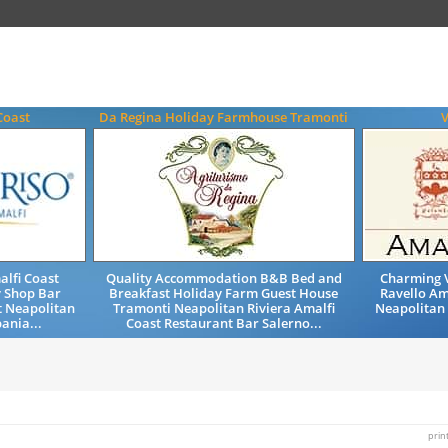
Coast
Da Regina Holiday Farmhouse Tramonti
V
alfi Coast
Quality Accommodation B&B Bed and
Charming V
y Shop Bar
Breakfast Holiday Farm Guest House
Ravello Am
t Neapolitan
Tramonti Neapolitan Riviera Amalfi
Neapolitan
ania...
Coast Restaurant Bar Salerno...
prin