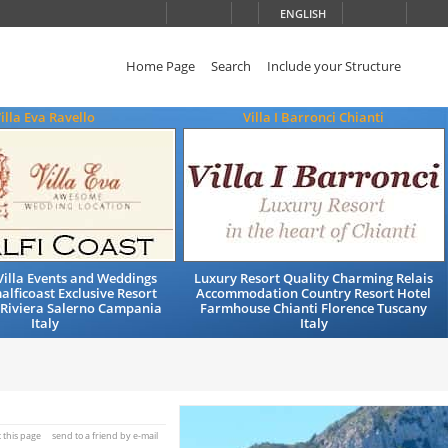
ENGLISH
Home Page
Search
Include your Structure
illa Eva Ravello
Villa I Barronci Chianti
illa Events and Weddings
Luxury Resort Quality Charming Relais
alficoast Exclusive Resort
Accommodation Country Resort Hotel
 Riviera Salerno Campania
Farmhouse Chianti Florence Tuscany
Italy
Italy
t this page
send to a friend by e-mail