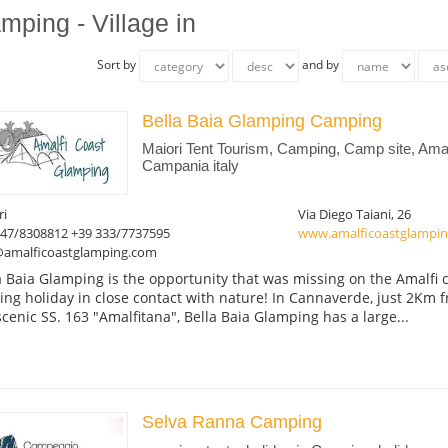
mping - Village in
Sort by
and by
Bella Baia Glamping Camping
Maiori Tent Tourism, Camping, Camp site, Amal
Campania italy
ri
Via Diego Taiani, 26
347/8308812 +39 333/7737595
www.amalficoastglampi
@amalficoastglamping.com
a Baia Glamping is the opportunity that was missing on the Amalfi c
ting holiday in close contact with nature! In Cannaverde, just 2Km 
scenic SS. 163 "Amalfitana", Bella Baia Glamping has a large...
Selva Ranna Camping