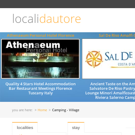
Choose
language
locali
dautore
ITALIANO
ENGLISH
Athenaeum Personal Hotel Florence
Sal De Riso Amalfi 
Quality 4 Stars Hotel Accommodation
Ancient Taste on the Am
Bar Restaurant Meetings Florence
Salvatore De Riso Pastr
Tuscany Italy
Lounge Minori Amalficoas
Riviera Salerno Camp
you are here:
Home
Camping - Village
localities
stay