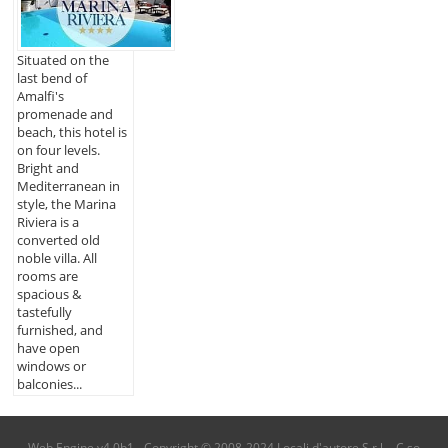
Situated on the
last bend of
Amalfi's
promenade and
beach, this hotel is
on four levels.
Bright and
Mediterranean in
style, the Marina
Riviera is a
converted old
noble villa. All
rooms are
spacious &
tastefully
furnished, and
have open
windows or
balconies...
Web Engine v4.0b1 - Copyright © 2008-2024 Locali d'autore S.r.l. - C.so