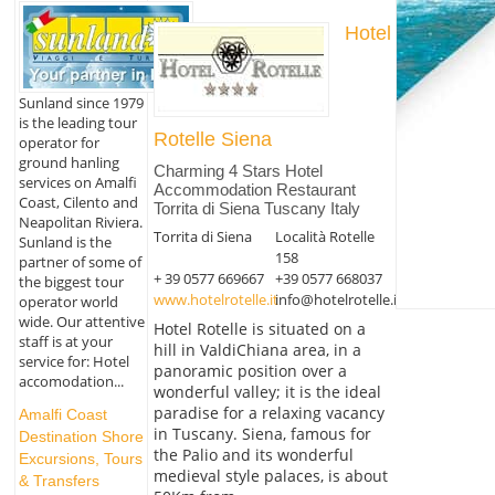
Hotel
Sunland since 1979
is the leading tour
Rotelle Siena
operator for
ground hanling
Charming 4 Stars Hotel
services on Amalfi
Accommodation Restaurant
Coast, Cilento and
Torrita di Siena Tuscany Italy
Neapolitan Riviera.
Torrita di Siena
Località Rotelle
Sunland is the
158
partner of some of
+ 39 0577 669667
+39 0577 668037
the biggest tour
www.hotelrotelle.it
info@hotelrotelle.it
operator world
wide. Our attentive
Hotel Rotelle is situated on a
staff is at your
hill in ValdiChiana area, in a
service for: Hotel
panoramic position over a
accomodation...
wonderful valley; it is the ideal
paradise for a relaxing vacancy
Amalfi Coast
in Tuscany. Siena, famous for
Destination Shore
the Palio and its wonderful
Excursions, Tours
medieval style palaces, is about
& Transfers