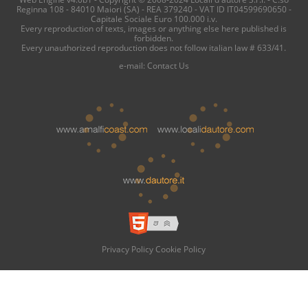
Reginna 108 - 84010 Maiori (SA) - REA 379240 - VAT ID IT04599690650 -
Capitale Sociale Euro 100.000 i.v.
Every reproduction of texts, images or anything else here published is
forbidden.
Every unauthorized reproduction does not follow italian law # 633/41.
e-mail:
Contact Us
Privacy Policy
Cookie Policy