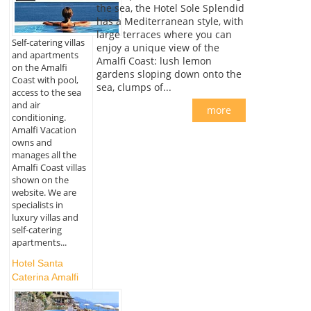
the sea, the Hotel Sole Splendid
has a Mediterranean style, with
large terraces where you can
Self-catering villas
enjoy a unique view of the
and apartments
Amalfi Coast: lush lemon
on the Amalfi
gardens sloping down onto the
Coast with pool,
sea, clumps of...
access to the sea
and air
more
conditioning.
Amalfi Vacation
owns and
manages all the
Amalfi Coast villas
shown on the
website. We are
specialists in
luxury villas and
self-catering
apartments...
Hotel Santa
Caterina Amalfi