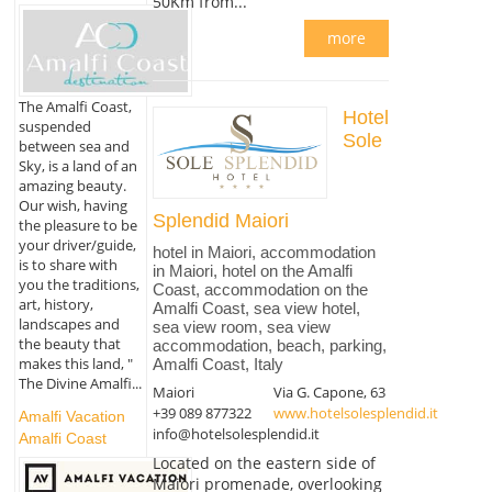
50Km from...
more
The Amalfi Coast,
Hotel
suspended
Sole
between sea and
Sky, is a land of an
amazing beauty.
Our wish, having
Splendid Maiori
the pleasure to be
your driver/guide,
hotel in Maiori, accommodation
is to share with
in Maiori, hotel on the Amalfi
you the traditions,
Coast, accommodation on the
art, history,
Amalfi Coast, sea view hotel,
landscapes and
sea view room, sea view
the beauty that
accommodation, beach, parking,
makes this land, "
Amalfi Coast, Italy
The Divine Amalfi...
Maiori
Via G. Capone, 63
+39 089 877322
www.hotelsolesplendid.it
Amalfi Vacation
info@hotelsolesplendid.it
Amalfi Coast
Located on the eastern side of
Maiori promenade, overlooking