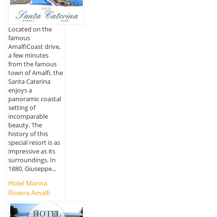
Located on the
famous
AmalfiCoast drive,
a few minutes
from the famous
town of Amalfi, the
Santa Caterina
enjoys a
panoramic coastal
setting of
incomparable
beauty. The
history of this
special resort is as
impressive as its
surroundings. In
1880, Giuseppe...
Hotel Marina
Riviera Amalfi