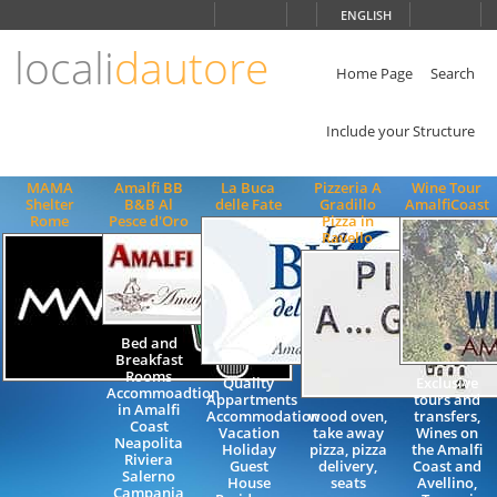
Choose
ENGLISH
language
locali
dautore
ITALIANO
ENGLISH
Home Page
Search
Include your Structure
MAMA
Amalfi BB
La Buca
Pizzeria A
Wine Tour
Shelter
B&B Al
delle Fate
Gradillo
AmalfiCoast
Rome
Pesce d'Oro
Pizza in
Ravello
Bed and
Breakfast
Rooms
Quality
Exclusive
Accommoadtion
Appartments
tours and
in Amalfi
Accommodation
wood oven,
transfers,
Coast
Vacation
take away
Wines on
Neapolita
Holiday
pizza, pizza
the Amalfi
Riviera
Guest
delivery,
Coast and
Salerno
House
seats
Avellino,
Campania