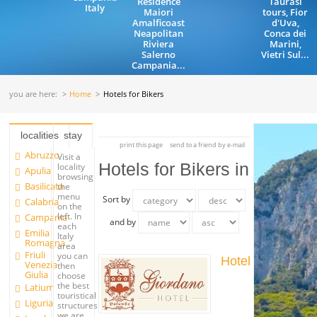
Residence
Taurasi
Italy
Maiori
tours, Fior
Amalficoast
d'Uva,
Neapolitan
Conca dei
Riviera
Marini,
Salerno
Vietri Sul...
Campania...
you are here:
Home
Hotels for Bikers
localities
stay
print this page
send to a friend by e-mail
Abruzzo
Visit a
Hotels for Bikers in
locality
Apulia
browsing
Basilicata
the
menu
Sort by
Calabria
on the
left. In
Campania
and by
each
Emilia
Italy
Romagna
area
Friuli
you can
Hotel
Venezia
then
Giulia
choose
the best
Latium
touristical
Liguria
structures
we are