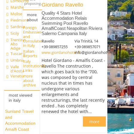
Lombardy
proposing.
Giordano Ravello
Marche
Quality 4 Stars Hotel
Molise
more
Accommodation Relais
about
Piedmont
Swimming Pool Ravello
Sardinia
Foreign
AmalfiCoast Neapolitan Riviera
Embassies
Sicily
Salerno Campania Italy
and
Trentino
Ravello
Via Trinità, 14
Consulates
Alto
in Italy
+39 089857255
+39 089857071
Adige
Italian
www.giordanohotel.it
info@giordanohotel.it
Tuscany
airports
Umbria
Hotel Giordano - Amalfis Coast -
Italy
Institutional
Ravello The construction ,
Valle
Links
d'Aosta
which goes back to the '700,
more
Veneto
was composed by central
about
nucleus that in times has
archive
undergone various
enlargements and
most viewed
restructurings, the last recently
in italy
ended , has completely
renewed the hotel with...
Sunland Travel
and
more
Accommodation
Amalfi Coast