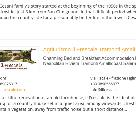
Cesani family's story started at the beginning of the 1950s in the 
tryside, just 6 km from San Gimignano. In that difficult period whe
don the countryside for a presumably better life in the towns, Cesan
Agriturismo Il Frescale Tramonti Amalf
Charming Bed and Breakfast Accommodation
Neapolitan Riviera Tramonti Amalficoast Saler
onti
via Fiscale - frazione Figli
089876317
+39 0898565877
ilfrescale.com
info@ilfrescale.it
r a skilful renovation of an old farmhouse, Il Frescale is the ideal p
ing for a country house set in a quiet area, among vineyards, chest
tain vegetation, away from traffic noise but a short distance...