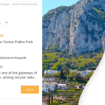
t this page
send to a friend by e-mail
ata
 Senise Pollino Park
(direzione Noepoli)
it
s one of the gateways of
on, among secular oaks,
more