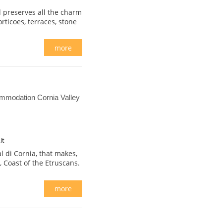
d preserves all the charm
orticoes, terraces, stone
more
mmodation Cornia Valley
it
l di Cornia, that makes,
, Coast of the Etruscans.
more