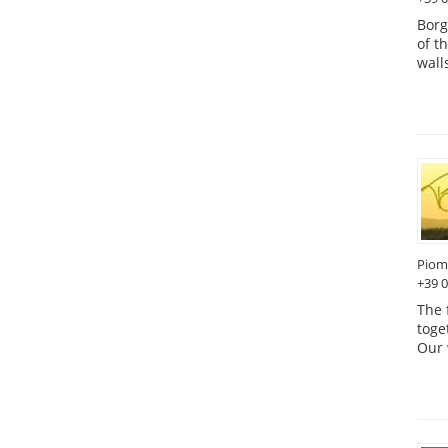
Borg
of t
wall
Piom
+39 
The 
toge
Our 