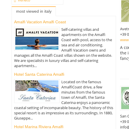
most viewed in italy
Amalfi Vacation Amalfi Coast
Avet
Self-catering villas and
+39 
apartments on the Amalfi
www.
Coast with pool, access to the
sea and air conditioning.
A co
Amalfi Vacation owns and
the 
manages all the Amalfi Coast villas shown on the website.
fanc
We are specialists in luxury villas and self-catering
apartments...
Hotel Santa Caterina Amalfi
Located on the famous
AmalfiCoast drive, a few
minutes from the famous
town of Amalfi, the Santa
Caterina enjoys a panoramic
coastal setting of incomparable beauty. The history of this
special resort is as impressive as its surroundings. In 1880,
San 
Giuseppe...
+39 
Hotel Marina Riviera Amalfi
info