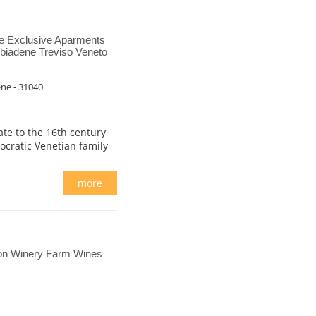
e Exclusive Aparments
biadene Treviso Veneto
ene - 31040
date to the 16th century
tocratic Venetian family
more
on Winery Farm Wines