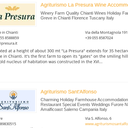
Agriturismo La Presura Wine Accomm
Winery Farm Quality Chianti Wines Holiday F
Greve in Chianti Florence Tuscany Italy
 in Chianti
Via della Montagnola 191
055 8588859
+39 055 8587024
presura.it
ated at a height of about 300 mt "La Presura" extends for 35 hect
 in Chianti. It's the first farm to open its "gates" on the smiling hil
old nucleus of habitation was constructed in the XVI...
Agriturismo Sant'Alfonso
Charming Holiday Farmhouse Accommodation 
Restaurant Special Events Weddings Furore Ne
Amalficoast Salerno Campania Italy
re
Via S. Alfonso, 6
089830515
www.agriturismosantalfo