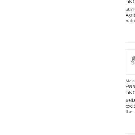
info@
Surr
Agri
natu
Maio
+39 
info
Bell
exci
the 