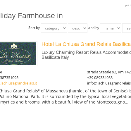
prin
liday Farmhouse in
Sort by
and by
Hotel La Chiusa Grand Relais Basilic
Luxury Charming Resort Relais Accommodation
Basilicata Italy
se
strada Statale 92, Km 142
3387351095
+39 089334933
achiusagrandrelais.it
info@lachiusagrandrelais.
Chiusa Grand Relais" of Massanova (hamlet of the town of Senise) i
Pollino National Park. It is surrounded by the typical local vegetati
 myrtles and brooms, with a beautiful view of the Montecotugno...