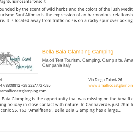
agriturismosantalfonso.it
ounded by the scent of wild herbs and the colors of the lush Medit
turismo Sant'Alfonso is the expression of an harmonious relation
re. It is located away from traffic noise, on a rocky spur overlooking.
Bella Baia Glamping Camping
Maiori Tent Tourism, Camping, Camp site, Amal
Campania italy
ri
Via Diego Taiani, 26
347/8308812 +39 333/7737595
www.amalficoastglampi
@amalficoastglamping.com
a Baia Glamping is the opportunity that was missing on the Amalfi c
ting holiday in close contact with nature! In Cannaverde, just 2Km 
scenic SS. 163 "Amalfitana", Bella Baia Glamping has a large...