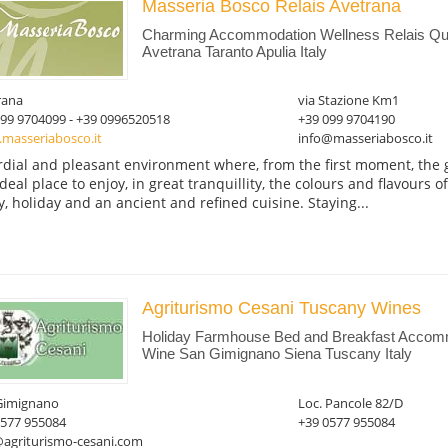
Masseria Bosco Relais Avetrana
Charming Accommodation Wellness Relais Qua
Avetrana Taranto Apulia Italy
rana
via Stazione Km1
099 9704099 - +39 0996520518
+39 099 9704190
masseriabosco.it
info@masseriabosco.it
rdial and pleasant environment where, from the first moment, the gu
ideal place to enjoy, in great tranquillity, the colours and flavours o
y, holiday and an ancient and refined cuisine. Staying...
Agriturismo Cesani Tuscany Wines
Holiday Farmhouse Bed and Breakfast Accomm
Wine San Gimignano Siena Tuscany Italy
Gimignano
Loc. Pancole 82/D
0577 955084
+39 0577 955084
@agriturismo-cesani.com