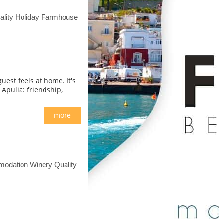
lity Holiday Farmhouse
est feels at home. It's
f Apulia: friendship,
more
odation Winery Quality