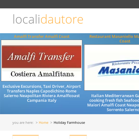
Choose
language
locali
dautore
ITALIANO
ENGLISH
Amalfi Transfer Amalfi Coast
Restaurant Masaniello Ma
Coast
Exclusive Excursions, Taxi Driver, Airport
Transfers Naples Capodichino Rome
Salerno Neapolitan Riviera Amalficoast
Italian Mediterranean 
Campania Italy
cooking fresh fish Seafood
Maiori Amalfi Coast Neapo
Sorrento Salerno
you are here:
Home
Holiday Farmhouse