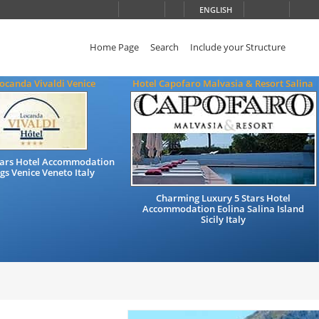
ENGLISH
Home Page
Search
Include your Structure
ocanda Vivaldi Venice
Hotel Capofaro Malvasia & Resort Salina
Stars Hotel Accommodation
gs Venice Veneto Italy
Charming Luxury 5 Stars Hotel
Accommodation Eolina Salina Island
Sicily Italy