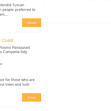
splendid Tuscan
n people preferred to
i,...
more
i Coast
 Rooms Restaurant
no Campania Italy
no
lace for those who are
nut trees and lush
more