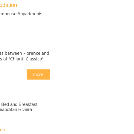
odation
armhouse Appartments
ares between Florence and
ls of "Chianti Classico".
more
Bed and Breakfast
apolitan Riviera
nso.it