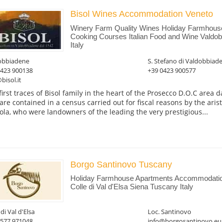
Bisol Wines Accommodation Veneto
Winery Farm Quality Wines Holiday Farmhous
Cooking Courses Italian Food and Wine Valdob
Italy
obbiadene
S. Stefano di Valdobbiad
0423 900138
+39 0423 900577
bisol.it
first traces of Bisol family in the heart of the Prosecco D.O.C area 
are contained in a census carried out for fiscal reasons by the aris
ola, who were landowners of the leading the very prestigious...
Borgo Santinovo Tuscany
Holiday Farmhouse Apartments Accommodati
Colle di Val d'Elsa Siena Tuscany Italy
 di Val d'Elsa
Loc. Santinovo
0577 971048
info@borgosantinovo.eu