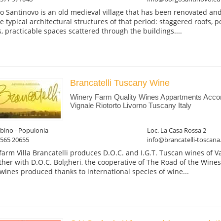
o Santinovo is an old medieval village that has been renovated an
he typical architectural structures of that period: staggered roofs, p
s, practicable spaces scattered through the buildings....
Brancatelli Tuscany Wine
Winery Farm Quality Wines Appartments Acco
Vignale Riotorto Livorno Tuscany Italy
bino - Populonia
Loc. La Casa Rossa 2
0565 20655
info@brancatelli-toscana.
farm Villa Brancatelli produces D.O.C. and I.G.T. Tuscan wines of Va
ther with D.O.C. Bolgheri, the cooperative of The Road of the Wines
wines produced thanks to international species of wine...