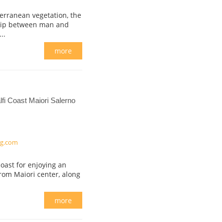
erranean vegetation, the
ship between man and
..
more
fi Coast Maiori Salerno
ng.com
oast for enjoying an
from Maiori center, along
more