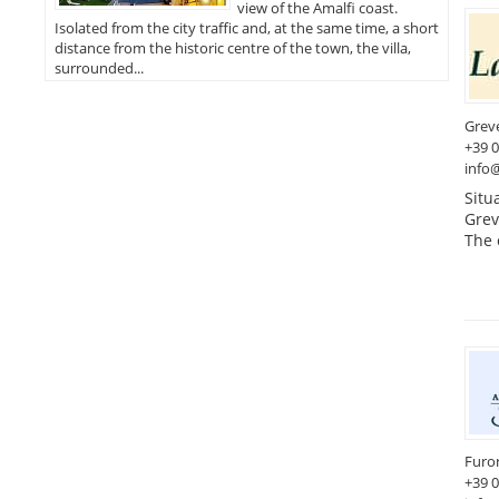
view of the Amalfi coast.
Isolated from the city traffic and, at the same time, a short
distance from the historic centre of the town, the villa,
surrounded...
Greve
+39 
info@
Situ
Greve
The 
Furo
+39 