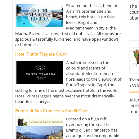
Situated on the last bend of
The 
Amalfi's promenade and
coun
beach, this hotel is on four
aban
levels. Bright and
Mediterranean in style, the
Marina Riviera is a converted old noble villa. All rooms are
spacious & tastefully furnished, and have open windows
or balconies...
Hotel Punta Tragara Capri
A path immersed in the
colours and scents of
abundant Mediterranean
flora leads to the viewpoint of
Tram
PuntaTragara in Capri, the
+39 
setting for one of the most exclusive hotels in the world.
www.
Hotel PuntaTragara reigns over the most dramatically
Afte
beautiful scenery,...
look
Eremo di San Francesco Amalfi Coast
moun
Located on a high cliff
overlooking the sea, the
Eremo di San Francesco has
an unique and incomparable