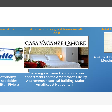
iori Amalfi
l'Amore holiday guest house Amalfi
Hotel L
Coast
Quality 4 
Meetin
Charming exclusive Accommodation
Gastronomy
appartments on the Amalficoast, Luxury
 specialties
Apartments historical building, Maiori
litan Riviera
Amalficoast Neapolitan...
...