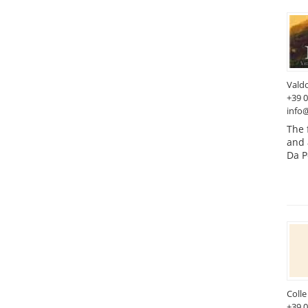
Vald
+39 
info@
The 
and 
Da P
Colle
+39 