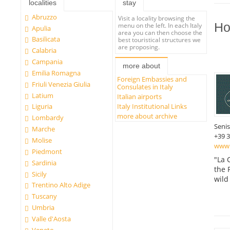
localities
stay
Abruzzo
Visit a locality browsing the
Ho
menu on the left. In each Italy
Apulia
area you can then choose the
Basilicata
best touristical structures we
are proposing.
Calabria
Campania
more about
Emilia Romagna
Foreign Embassies and
Friuli Venezia Giulia
Consulates in Italy
Latium
Italian airports
Italy Institutional Links
Liguria
more about archive
Lombardy
Seni
Marche
+39 
Molise
www.l
Piedmont
"La 
Sardinia
the 
Sicily
wild
Trentino Alto Adige
Tuscany
Umbria
Valle d'Aosta
Veneto