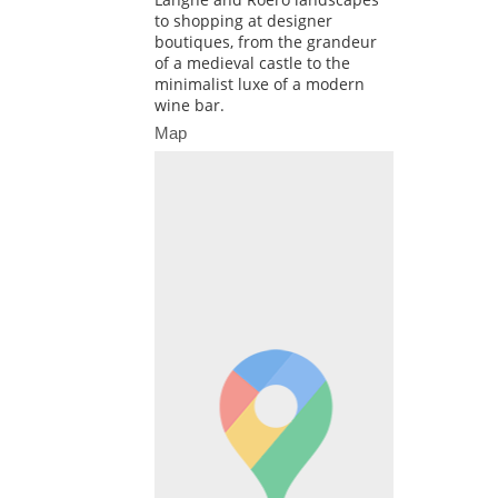
to shopping at designer
boutiques, from the grandeur
of a medieval castle to the
minimalist luxe of a modern
wine bar.
Map