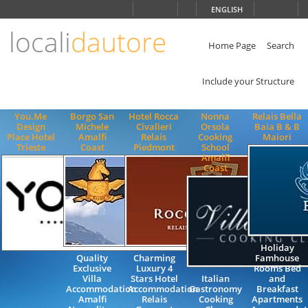
Choose
ENGLISH
language
locali
dautore
ITALIANO
ENGLISH
Home Page
Search
Include your Structure
You.Me
Borgo San
Hotel Rocca
Nonna
Relais Bella
Design
Michele
Civalieri
Orsola
Baia B & B
Place Hotel
Amalfi
Relais
Cooking
Maiori
Trieste
Coast
Piedmont
School
Amalfi
Coast
Holiday
Quality
Charming
Famhouse
Exclusive
Luxury 4
Rooms Bed
Villa
Stars Hotel
Italian
and
Accommodation
Accommodation
Gastronomy
Breakfast
Amalfi
Relais
Cooking
Apartments