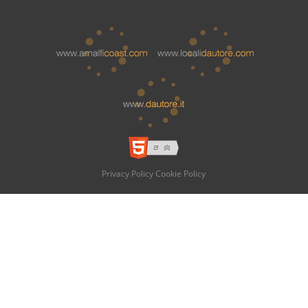
Privacy Policy
Cookie Policy