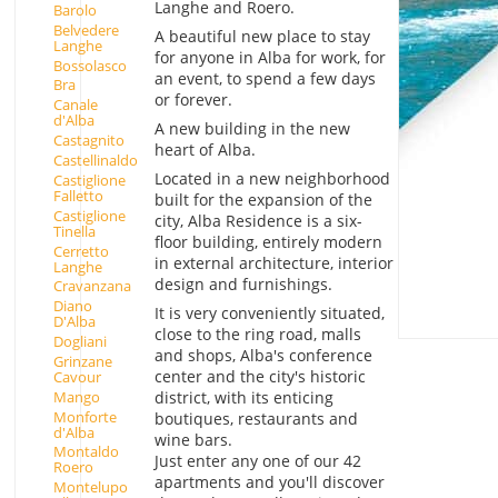
Langhe and Roero.
Barolo
Belvedere
A beautiful new place to stay
Langhe
for anyone in Alba for work, for
Bossolasco
an event, to spend a few days
Bra
or forever.
Canale
d'Alba
A new building in the new
Castagnito
heart of Alba.
Castellinaldo
Located in a new neighborhood
Castiglione
Falletto
built for the expansion of the
Castiglione
city, Alba Residence is a six-
Tinella
floor building, entirely modern
Cerretto
in external architecture, interior
Langhe
design and furnishings.
Cravanzana
Diano
It is very conveniently situated,
D'Alba
close to the ring road, malls
Dogliani
and shops, Alba's conference
Grinzane
center and the city's historic
Cavour
Mango
district, with its enticing
Monforte
boutiques, restaurants and
d'Alba
wine bars.
Montaldo
Just enter any one of our 42
Roero
apartments and you'll discover
Montelupo