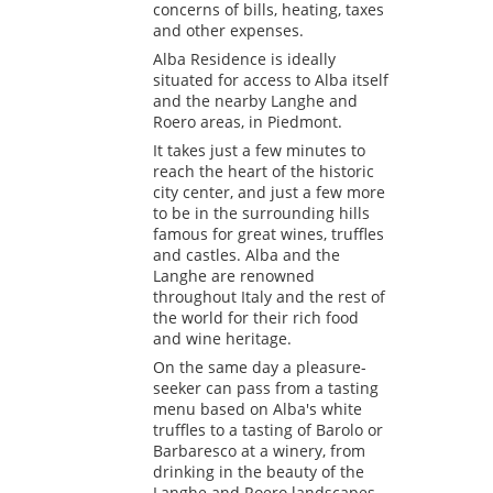
concerns of bills, heating, taxes
and other expenses.
Alba Residence is ideally
situated for access to Alba itself
and the nearby Langhe and
Roero areas, in Piedmont.
It takes just a few minutes to
reach the heart of the historic
city center, and just a few more
to be in the surrounding hills
famous for great wines, truffles
and castles. Alba and the
Langhe are renowned
throughout Italy and the rest of
the world for their rich food
and wine heritage.
On the same day a pleasure-
seeker can pass from a tasting
menu based on Alba's white
truffles to a tasting of Barolo or
Barbaresco at a winery, from
drinking in the beauty of the
Langhe and Roero landscapes