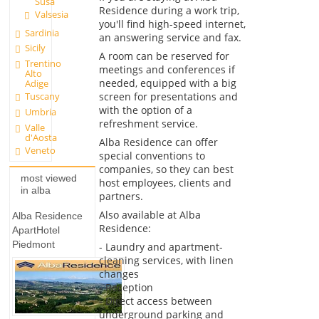
Susa
Residence during a work trip,
Valsesia
you'll find high-speed internet,
Sardinia
an answering service and fax.
Sicily
A room can be reserved for
Trentino
meetings and conferences if
Alto
needed, equipped with a big
Adige
screen for presentations and
Tuscany
with the option of a
Umbria
refreshment service.
Valle
d'Aosta
Alba Residence can offer
Veneto
special conventions to
companies, so they can best
most viewed
host employees, clients and
in alba
partners.
Also available at Alba
Alba Residence
Residence:
ApartHotel
Piedmont
- Laundry and apartment-
cleaning services, with linen
changes
- Reception
- Direct access between
underground parking and