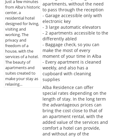
Just a few minutes
apartments, without the need
from Alba's historic
to pass through the reception
center, a
- Garage accessible only with
residential hotel
electronic key
designed for living,
- 3 large automatic elevators
visiting and
- 2 apartments accessible to the
working. The
differently abled
privacy and
- Baggage check, so you can
freedom of a
make the most of every
house, with the
moment of your time in Alba
services of a hotel.
- Every apartment is cleaned
The beauty of
weekly, and also has a
apartments and
suites created to
cupboard with cleaning
make your stay as
supplies
relaxing...
Alba Residence can offer
special rates depending on the
length of stay. In the long term
the advantageous prices can
bring the cost close to that of
an apartment rental, with the
added value of the services and
comfort a hotel can provide,
and without any of the