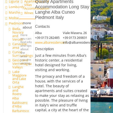
Liguria
Quality Apartments
Apartments and
Villas
Accommodation Long Stay
Lombardy
Accommodation
Langhe Alba Cuneo
Marche
Wines
Piedmont Italy
Molise
more
Piedmont
Contacts
about
Biella,
Novara
Alba
Viale Masera, 26
Here
and
+39 0173 282485
+39 0173 269831
you can
Vercelli
find info
www.albaresidence.it
info@albaresidence.it
Canavese
and tips
area
Description
about
Cuneo
the
Just a few minutes from Alba's
Surroundings
area
you are
historic center, a residential
Gesso and
visiting.
Vermenagna
hotel designed for living,
Valleys
visiting and working.
Lake
Maggiore
The privacy and freedom of a
and Lake
house, with the services of a
Orta
hotel. The beauty of
Langhe
and
apartments and suites created
Roero
to make your stay as relaxing as
Alba
possible. The pleasure of living
Baldissero
in Italy's wine and truffle
d'Alba
capital, a city at the heart of the
Barbaresco