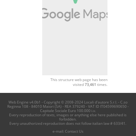
This structure web page has been
visited
73,461
times.
Web Engine v4.0b1 - Copyright © 2008-2024 Locali d'autore S.r.l. - C.so
Reginna 108 - 84010 Maiori (SA) - REA 379240 - VAT ID IT04599690650 -
Capitale Sociale Euro 100.000 i.v.
Every reproduction of texts, images or anything else here published is
forbidden.
Every unauthorized reproduction does not follow italian law # 633/41.
e-mail:
Contact Us