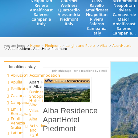
Neapolitan
Gourmet
Class
Accommodat
Riviera
Wellness
Ravello
Neapolitan
Amalficoast
Quattordio
Amalficoast
Riviera
Salerno
Alessandria
Neapolitan
Cannaverde
Campania
Piedmont
Riviera
Maiori
Italy
Italy
Salerno
Amalficoast
Campania
Salerno
Italy
Campania...
you are here:
Home
Piedmont
Langhe and Roero
Alba
ApartHotels
Alba Residence ApartHotel Piedmont
localities
stay
print this page
send to a friend by e-mail
Abruzzo
Accommodation
Apulia
ApartHotels
in Alba
Basilicata
Business
Calabria
Shopping
Hotels in
Campania
Alba
Emilia
Alba Residence
Villas
Romagna
in
ApartHotel
Friuli
Alba
Venezia
Activities
Piedmont
Giulia
and
Latium
sight