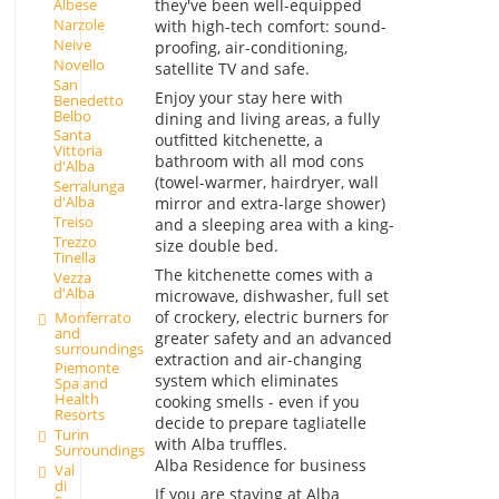
they've been well-equipped
Albese
Narzole
with high-tech comfort: sound-
Neive
proofing, air-conditioning,
Novello
satellite TV and safe.
San
Enjoy your stay here with
Benedetto
Belbo
dining and living areas, a fully
Santa
outfitted kitchenette, a
Vittoria
bathroom with all mod cons
d'Alba
(towel-warmer, hairdryer, wall
Serralunga
d'Alba
mirror and extra-large shower)
Treiso
and a sleeping area with a king-
Trezzo
size double bed.
Tinella
The kitchenette comes with a
Vezza
d'Alba
microwave, dishwasher, full set
of crockery, electric burners for
Monferrato
and
greater safety and an advanced
surroundings
extraction and air-changing
Piemonte
system which eliminates
Spa and
Health
cooking smells - even if you
Resorts
decide to prepare tagliatelle
Turin
with Alba truffles.
Surroundings
Alba Residence for business
Val
di
If you are staying at Alba