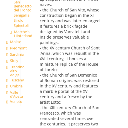
San
naves;
Benedetto
- the Church of San Vito, whose
del Tronto
construction began in the XI
Senigallia
Sirolo
century and was later enlarged.
Spinetoli
It features a brick façade
designed by Vanvitelli and
Marche's
Hinterland
inside preserves valuable
Molise
paintings;
- the XV century Church of Sant
Piedmont
'Anna, which was rebuilt in the
Sardinia
XVIII century, it houses a
Sicily
miniature replica of the House
Trentino
of Loreto;
Alto
Adige
- the Church of San Domenico
Tuscany
of Roman origins, was restored
in the XV century and features
Umbria
a marble portal of the XV
Valle
d'Aosta
century and a fresco by the
Veneto
artist Lotto;
- the XIII century Church of San
Francesco, which was
renovated several times over
the centuries. It preserves two