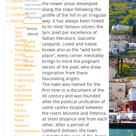
the best
Latium
the newer areas developed
touristical
Liguria
structures
along the slope following the
we are
Lombardy
profile of the hill in an irregular
proposing.
way. It has always been linked
Marche
to its most famous citizen, the
Marche
more
Spa
lyric poet par excellence of
about
and
Italian literature, Giacomo
Health
Useful
Leopardi. Loved and hated,
Resorts
phone
known also as the "wild birth
Marche's
numbers
Coast
place", every corner inevitably
more
Ancona
about
brings to mind the poignant
Belvedere
archive
verses of the poet, who drew
Ostrense
inspiration from these
Civitanova
fascinating angles.
Colbordolo
The town was named for the
Cupra
Marittima
first time in a document of the
Falconara
XII century and was founded
Marittima
after the political unification of
Fano
some castles located between
Fermo
the rivers Musone and Potenza,
Gabicce
at short distance one from each
Mare
other. After a period of
Gradara
Lombard domain, the town
Grottammare