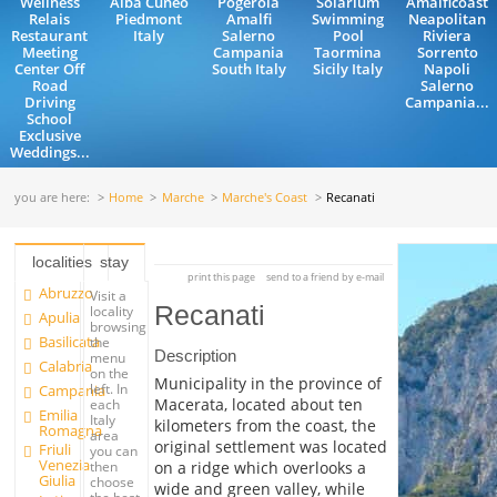
Wellness
Alba Cuneo
Pogerola
Solarium
Amalficoast
Relais
Piedmont
Amalfi
Swimming
Neapolitan
Restaurant
Italy
Salerno
Pool
Riviera
Meeting
Campania
Taormina
Sorrento
Center Off
South Italy
Sicily Italy
Napoli
Road
Salerno
Driving
Campania...
School
Exclusive
Weddings...
you are here:
Home
Marche
Marche's Coast
Recanati
localities
stay
print this page
send to a friend by e-mail
Abruzzo
Visit a
Recanati
locality
Apulia
browsing
Basilicata
the
Description
menu
Calabria
on the
Municipality in the province of
left. In
Campania
Macerata, located about ten
each
Emilia
Italy
kilometers from the coast, the
Romagna
area
original settlement was located
Friuli
you can
Venezia
on a ridge which overlooks a
then
Giulia
choose
wide and green valley, while