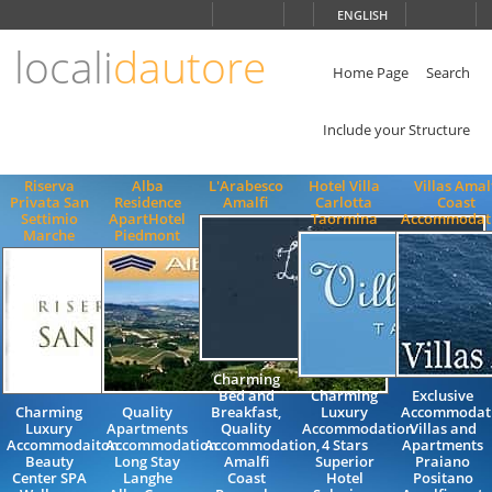
Choose
ENGLISH
language
locali
dautore
ITALIANO
ENGLISH
Home Page
Search
Include your Structure
Riserva
Alba
L'Arabesco
Hotel Villa
Villas Amal
Privata San
Residence
Amalfi
Carlotta
Coast
Settimio
ApartHotel
Taormina
Accommodat
Marche
Piedmont
Charming
Bed and
Charming
Exclusive
Charming
Quality
Breakfast,
Luxury
Accommodat
Luxury
Apartments
Quality
Accommodation
Villas and
Accommodaiton
Accommodation
Accommodation,
4 Stars
Apartments
Beauty
Long Stay
Amalfi
Superior
Praiano
Center SPA
Langhe
Coast
Hotel
Positano