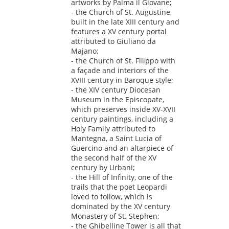
artworks by Palma il Giovane;
- the Church of St. Augustine,
built in the late XIII century and
features a XV century portal
attributed to Giuliano da
Majano;
- the Church of St. Filippo with
a façade and interiors of the
XVIII century in Baroque style;
- the XIV century Diocesan
Museum in the Episcopate,
which preserves inside XV-XVII
century paintings, including a
Holy Family attributed to
Mantegna, a Saint Lucia of
Guercino and an altarpiece of
the second half of the XV
century by Urbani;
- the Hill of Infinity, one of the
trails that the poet Leopardi
loved to follow, which is
dominated by the XV century
Monastery of St. Stephen;
- the Ghibelline Tower is all that