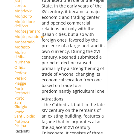
submitted the rule of the Papal
Jesi
Loreto
State. In the early years of the
Mondavio
XV century, it became a major
Mondolfo
economic and trading center
Montefiore
and opened commercial
dell'Aso
relations not only with the
Montegranaro
Italian cities, but also with
Monteprandone
foreign ones, favored by the
Monterado
presence of a large port and its
Moresco
own currency. During the XVI
Morro
d'Alba
century, Recanati submitted a
Numana
period of decline caused
Offida
primarily by a strengthening of
Pedaso
trade of Ancona, changing its
Pesaro
economical vocation from one
Piagge
based on trade to a
Porto
predominantly agricultural one.
Recanati
Porto
Attractions:
San
- the Cathedral, built in the late
Giorgio
XIV century on the remains of
Porto
an existing building, features a
Sant'Elpidio
Potenza
façade that incorporates also
Picena
the adjacent XVI century
Recanati
Episcopate. It consists of three