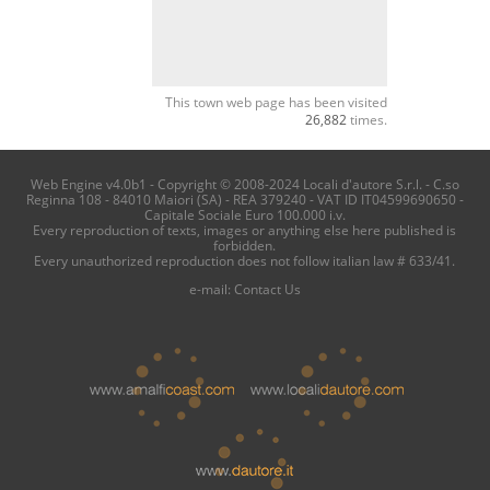
This town web page has been visited
26,882
times.
Web Engine v4.0b1 - Copyright © 2008-2024 Locali d'autore S.r.l. - C.so
Reginna 108 - 84010 Maiori (SA) - REA 379240 - VAT ID IT04599690650 -
Capitale Sociale Euro 100.000 i.v.
Every reproduction of texts, images or anything else here published is
forbidden.
Every unauthorized reproduction does not follow italian law # 633/41.
e-mail:
Contact Us