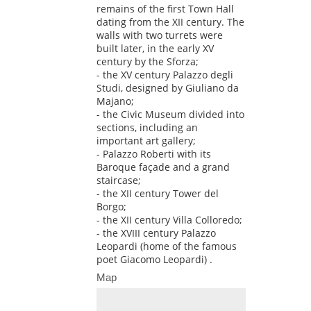
remains of the first Town Hall
dating from the XII century. The
walls with two turrets were
built later, in the early XV
century by the Sforza;
- the XV century Palazzo degli
Studi, designed by Giuliano da
Majano;
- the Civic Museum divided into
sections, including an
important art gallery;
- Palazzo Roberti with its
Baroque façade and a grand
staircase;
- the XII century Tower del
Borgo;
- the XII century Villa Colloredo;
- the XVIII century Palazzo
Leopardi (home of the famous
poet Giacomo Leopardi) .
Map