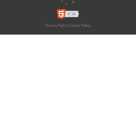
Privacy Policy
Cookie Policy