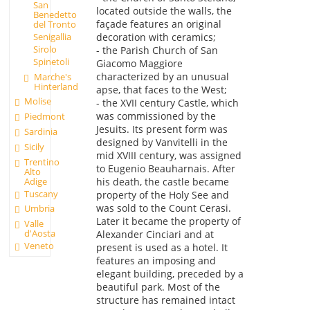
San
located outside the walls, the
Benedetto
façade features an original
del Tronto
decoration with ceramics;
Senigallia
Sirolo
- the Parish Church of San
Spinetoli
Giacomo Maggiore
characterized by an unusual
Marche's
Hinterland
apse, that faces to the West;
Molise
- the XVII century Castle, which
was commissioned by the
Piedmont
Jesuits. Its present form was
Sardinia
designed by Vanvitelli in the
Sicily
mid XVIII century, was assigned
Trentino
to Eugenio Beauharnais. After
Alto
Adige
his death, the castle became
Tuscany
property of the Holy See and
was sold to the Count Cerasi.
Umbria
Later it became the property of
Valle
d'Aosta
Alexander Cinciari and at
Veneto
present is used as a hotel. It
features an imposing and
elegant building, preceded by a
beautiful park. Most of the
structure has remained intact