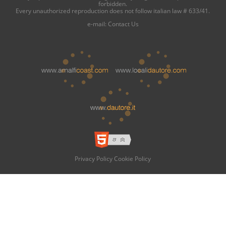
forbidden.
Every unauthorized reproduction does not follow italian law # 633/41.
e-mail:
Contact Us
Privacy Policy
Cookie Policy