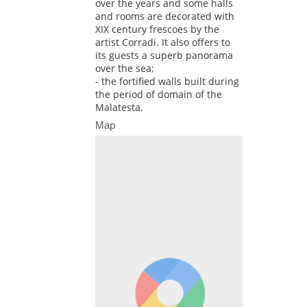
over the years and some halls
and rooms are decorated with
XIX century frescoes by the
artist Corradi. It also offers to
its guests a superb panorama
over the sea;
- the fortified walls built during
the period of domain of the
Malatesta.
Map