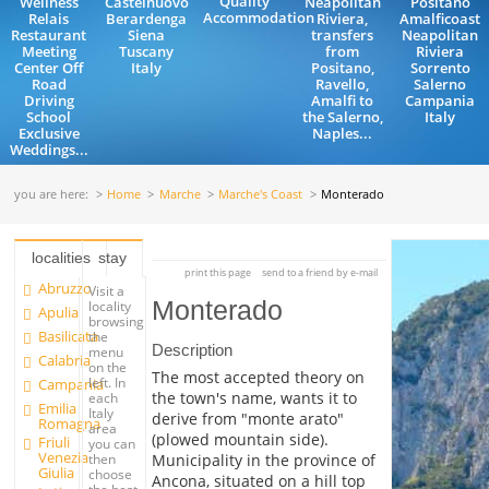
Quality
Wellness
Castelnuovo
Neapolitan
Positano
Accommodation
Relais
Berardenga
Riviera,
Amalficoast
Restaurant
Siena
transfers
Neapolitan
Meeting
Tuscany
from
Riviera
Center Off
Italy
Positano,
Sorrento
Road
Ravello,
Salerno
Driving
Amalfi to
Campania
School
the Salerno,
Italy
Exclusive
Naples...
Weddings...
you are here:
Home
Marche
Marche's Coast
Monterado
localities
stay
print this page
send to a friend by e-mail
Abruzzo
Visit a
Monterado
locality
Apulia
browsing
Basilicata
the
Description
menu
Calabria
on the
The most accepted theory on
left. In
Campania
the town's name, wants it to
each
Emilia
Italy
derive from "monte arato"
Romagna
area
(plowed mountain side).
Friuli
you can
Venezia
Municipality in the province of
then
Giulia
choose
Ancona, situated on a hill top