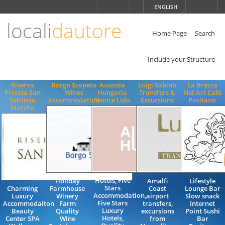
Choose
ENGLISH
language
locali
dautore
ITALIANO
ENGLISH
Home Page
Search
Include your Structure
Riserva
Borgo Scopeto
Ausonia
Luigi Sabino
La Brezza
Privata San
Wines
Hungaria
Transfers &
Net Art Cafè
Settimio
Accommodation
Venice Lido
Excursions
Positano
Marche
Hotels, Five
Holiday
Amalfi
Lifestyle
Stars
Charming
Farmhouse
Coast
Lounge Bar
Accommodation,
Luxury
Winery
airport
Slow snack
Five Stars
Accommodaiton
Farm
transfers,
Internet
Luxury
Beauty
Quality
excursions
Point Sushi
Hotels,
Center SPA
Wine
from
Bar