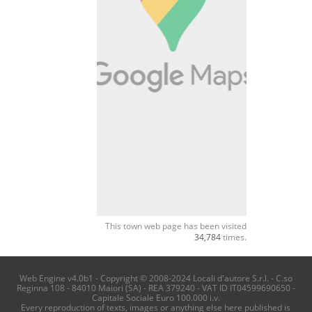
This town web page has been visited
34,784
times.
Web Engine v4.0b1 - Copyright © 2008-2024 Locali d'autore S.r.l. - C.so
Reginna 108 - 84010 Maiori (SA) - REA 379240 - VAT ID IT04599690650 -
Capitale Sociale Euro 100.000 i.v.
Every reproduction of texts, images or anything else here published is