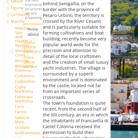
the best
Latium
behind Senigallia, on the
touristical
Liguria
structures
border with the province of
we are
Lombardy
Pesaro-Urbino, the territory is
proposing.
crossed by the River Cesano
Marche
and is particularly suitable for
Marche
more
Spa
farming cultivations and boat
about
and
building, recently become very
Health
Useful
popular world-wide for the
Resorts
phone
precision and attention to
Marche's
numbers
Coast
detail of the local craftsmen
more
Ancona
about
and the creation of small luxury
Belvedere
archive
yacht industries. The village is
Ostrense
surrounded by a superb
Civitanova
environment and is dominated
Colbordolo
by the castle, located not far
Cupra
Marittima
from an important series of
Falconara
crossroads.
Marittima
The town's foundation is quite
Fano
recent, from the second half of
Fermo
the XIII century, an era in which
Gabicce
the inhabitants of Francavilla di
Mare
Castel Colonna received the
Gradara
permission to build their
Grottammare