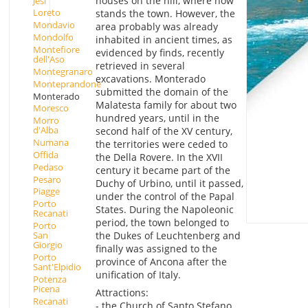
houses on the hill, where now
Jesi
Loreto
stands the town. However, the
Mondavio
area probably was already
Mondolfo
inhabited in ancient times, as
Montefiore
evidenced by finds, recently
dell'Aso
retrieved in several
Montegranaro
excavations. Monterado
Monteprandone
submitted the domain of the
Monterado
Malatesta family for about two
Moresco
hundred years, until in the
Morro
d'Alba
second half of the XV century,
Numana
the territories were ceded to
Offida
the Della Rovere. In the XVII
Pedaso
century it became part of the
Pesaro
Duchy of Urbino, until it passed,
Piagge
under the control of the Papal
Porto
States. During the Napoleonic
Recanati
period, the town belonged to
Porto
San
the Dukes of Leuchtenberg and
Giorgio
finally was assigned to the
Porto
province of Ancona after the
Sant'Elpidio
unification of Italy.
Potenza
Picena
Attractions:
Recanati
- the Church of Santo Stefano,