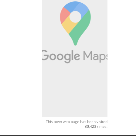
This town web page has been visited
30,423
times.