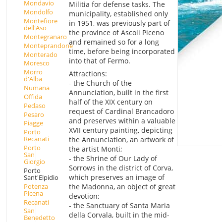
Mondavio
Militia for defense tasks. The
Mondolfo
municipality, established only
Montefiore
in 1951, was previously part of
dell'Aso
the province of Ascoli Piceno
Montegranaro
and remained so for a long
Monteprandone
time, before being incorporated
Monterado
into that of Fermo.
Moresco
Morro
Attractions:
d'Alba
- the Church of the
Numana
Annunciation, built in the first
Offida
half of the XIX century on
Pedaso
request of Cardinal Brancadoro
Pesaro
and preserves within a valuable
Piagge
XVII century painting, depicting
Porto
Recanati
the Annunciation, an artwork of
Porto
the artist Monti;
San
- the Shrine of Our Lady of
Giorgio
Sorrows in the district of Corva,
Porto
which preserves an image of
Sant'Elpidio
Potenza
the Madonna, an object of great
Picena
devotion;
Recanati
- the Sanctuary of Santa Maria
San
della Corvala, built in the mid-
Benedetto