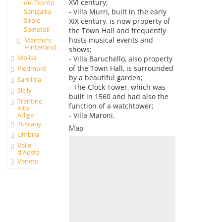
XVI century;
del Tronto
- Villa Murri, built in the early
Senigallia
Sirolo
XIX century, is now property of
Spinetoli
the Town Hall and frequently
hosts musical events and
Marche's
Hinterland
shows;
Molise
- Villa Baruchello, also property
of the Town Hall, is surrounded
Piedmont
by a beautiful garden;
Sardinia
- The Clock Tower, which was
Sicily
built in 1560 and had also the
Trentino
function of a watchtower;
Alto
Adige
- Villa Maroni.
Tuscany
Map
Umbria
Valle
d'Aosta
Veneto