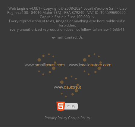
Web Engine v4.0b1 - Copyright © 2008-2024 Locali d'autore S.r.l. - C.so
Reginna 108 - 84010 Maiori (SA) - REA 379240 - VAT ID IT04599690650 -
Capitale Sociale Euro 100.000 i.v.
Every reproduction of texts, images or anything else here published is
forbidden.
Every unauthorized reproduction does not follow italian law # 633/41.
e-mail:
Contact Us
Privacy Policy
Cookie Policy