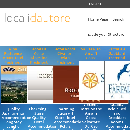
Choose
ENGLISH
language
locali
dautore
ITALIANO
ENGLISH
Home Page
Search
Include your Structure
Alba
Hotel La
Hotel Rocca
Sal De Riso
Farfalle e
Residence
Corte
Civalieri
Amalfi
Gabbiani
ApartHotel
Albertina
Relais
Coast
Tramonti
Piedmont
Piedmont
Piedmont
Ancient
Quality
Quality
Charming 3
Charming
Taste on the
Relais Bed
Apartments
Stars
Luxury 4
Amalfi
and
Accommodation
Quality
Stars Hotel
Coast
Breakfast
Long Stay
Hotel
Accommodation
Salvatore
Rooms
Langhe
Accommodation
Relais
De Riso
Accommodat