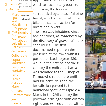
Appreciated seaside resort,
we are
Lombardy
which attracts many tourists
proposing.
each year, the town is
Marche
surrounded by a beautiful pine
Marche
more
Spa
forest, which runs parallel to a
about
and
bike path, an attraction for
Health
Useful
hikers and bikers.
Resorts
phone
The area was inhabited since
Marche's
numbers
Coast
ancient times, as evidenced by
more
Ancona
about
the discovery of graves of the IX
Belvedere
archive
century B.C. The first
Ostrense
documented report on the
Civitanova
presence of the town with its
Colbordolo
port dates back to year 886,
Cupra
Marittima
while in the first half of the XI
Falconara
century the entire port area
Marittima
was donated to the Bishop of
Fano
Fermo, who ruled here until
Fermo
mid XIII century. Then the
Gabicce
jurisdiction passed to the
Mare
municipality of Sant' Elpidio a
Gradara
Mare. In the XVII century the
Grottammare
port was privileged with custom
Jesi
Loreto
rights and was equipped with a