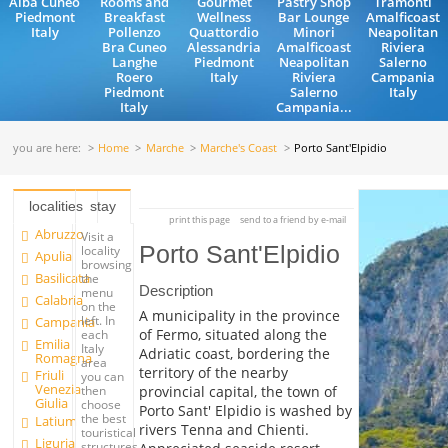
Alba Cuneo
Rooms and
Gourmet
Pastry Shop
Tramonti
Piedmont
Breakfast
Wellness
Bar Lounge
Amalficoast
Italy
Pollenzo
Quattordio
Minori
Neapolitan
Bra Cuneo
Alessandria
Amalficoast
Riviera
Langhe
Piedmont
Neapolitan
Salerno
Roero
Italy
Riviera
Campania
Piedmont
Salerno
Italy
Italy
Campania...
you are here:
Home
Marche
Marche's Coast
Porto Sant'Elpidio
localities
stay
print this page
send to a friend by e-mail
Abruzzo
Visit a
Porto Sant'Elpidio
locality
Apulia
browsing
Basilicata
the
Description
menu
Calabria
on the
A municipality in the province
left. In
Campania
of Fermo, situated along the
each
Emilia
Italy
Adriatic coast, bordering the
Romagna
area
territory of the nearby
Friuli
you can
Venezia
provincial capital, the town of
then
Giulia
choose
Porto Sant' Elpidio is washed by
the best
Latium
rivers Tenna and Chienti.
touristical
Liguria
structures