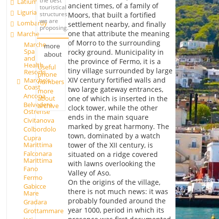
the best
Latium
ancient times, of a family of
touristical
Liguria
structures
Moors, that built a fortified
we are
Lombardy
settlement nearby, and finally
proposing.
one that attribute the meaning
Marche
of Morro to the surrounding
Marche
more
Spa
rocky ground. Municipality in
about
and
the province of Fermo, it is a
Health
Useful
tiny village surrounded by large
Resorts
phone
XIV century fortified walls and
Marche's
numbers
Coast
two large gateway entrances,
more
Ancona
about
one of which is inserted in the
Belvedere
archive
clock tower, while the other
Ostrense
ends in the main square
Civitanova
marked by great harmony. The
Colbordolo
town, dominated by a watch
Cupra
Marittima
tower of the XII century, is
Falconara
situated on a ridge covered
Marittima
with lawns overlooking the
Fano
Valley of Aso.
Fermo
On the origins of the village,
Gabicce
there is not much news: it was
Mare
probably founded around the
Gradara
year 1000, period in which its
Grottammare