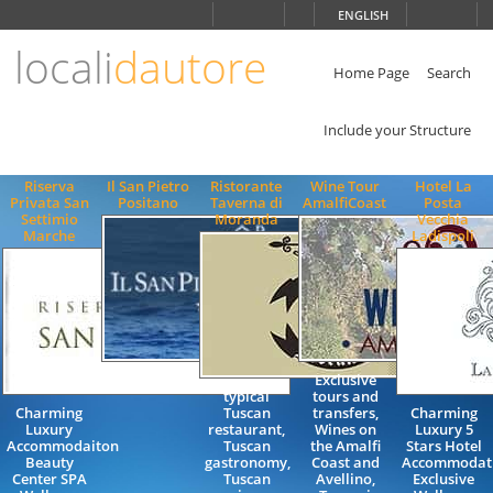
Choose
ENGLISH
language
locali
dautore
ITALIANO
ENGLISH
Home Page
Search
Include your Structure
Riserva
Il San Pietro
Ristorante
Wine Tour
Hotel La
Privata San
Positano
Taverna di
AmalfiCoast
Posta
Settimio
Moranda
Vecchia
Marche
Ladispoli
Exclusive
typical
tours and
Charming
Tuscan
transfers,
Charming
Luxury
restaurant,
Wines on
Luxury 5
Accommodaiton
Tuscan
the Amalfi
Stars Hotel
Beauty
gastronomy,
Coast and
Accommodat
Center SPA
Tuscan
Avellino,
Exclusive