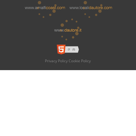
Privacy Policy
Cookie Policy