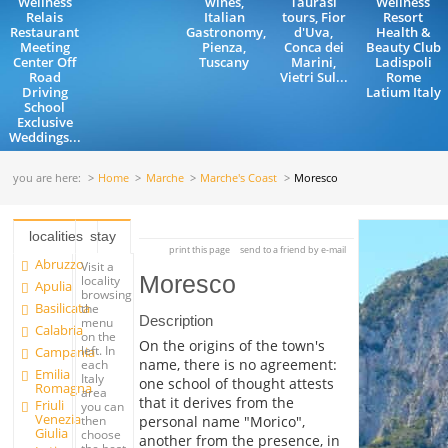
Wellness
wines,
Taurasi
Wellness
Relais
Italian
tours, Fior
Resort
Restaurant
Gastronomy,
d'Uva,
Health &
Meeting
Pienza,
Conca dei
Beauty Club
Center Off
Tuscany
Marini,
Ladispoli
Road
Vietri Sul...
Rome
Driving
Latium Italy
School
Exclusive
Weddings...
you are here:
Home
Marche
Marche's Coast
Moresco
localities
stay
print this page
send to a friend by e-mail
Abruzzo
Visit a
Moresco
locality
Apulia
browsing
Basilicata
the
Description
menu
Calabria
on the
On the origins of the town's
left. In
Campania
name, there is no agreement:
each
Emilia
Italy
one school of thought attests
Romagna
area
that it derives from the
Friuli
you can
Venezia
personal name "Morico",
then
Giulia
choose
another from the presence, in