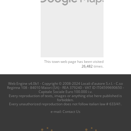
This town web page has been visited
26,482
times.
Web Engine v4.0b1 - Copyright © 2008-2024 Locali d'autore S.r.l. - C.so
Reginna 108 - 84010 Maiori (SA) - REA 379240 - VAT ID IT04599690650 -
Capitale Sociale Euro 100.000 i.v.
Every reproduction of texts, images or anything else here published is
forbidden.
Every unauthorized reproduction does not follow italian law # 633/41.
e-mail:
Contact Us