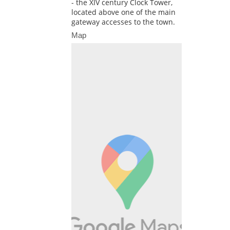
- the XIV century Clock Tower,
located above one of the main
gateway accesses to the town.
Map