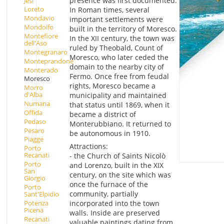
presence was first documented.
Jesi
Loreto
In Roman times, several
Mondavio
important settlements were
Mondolfo
built in the territory of Moresco.
Montefiore
In the XII century, the town was
dell'Aso
ruled by Theobald, Count of
Montegranaro
Moresco, who later ceded the
Monteprandone
domain to the nearby city of
Monterado
Fermo. Once free from feudal
Moresco
rights, Moresco became a
Morro
d'Alba
municipality and maintained
Numana
that status until 1869, when it
Offida
became a district of
Pedaso
Monterubbiano. It returned to
Pesaro
be autonomous in 1910.
Piagge
Attractions:
Porto
Recanati
- the Church of Saints Nicolò
Porto
and Lorenzo, built in the XIX
San
century, on the site which was
Giorgio
once the furnace of the
Porto
community, partially
Sant'Elpidio
Potenza
incorporated into the town
Picena
walls. Inside are preserved
Recanati
valuable paintings dating from