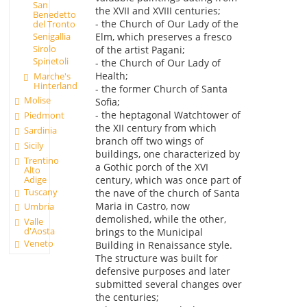
San
the XVII and XVIII centuries;
Benedetto
- the Church of Our Lady of the
del Tronto
Elm, which preserves a fresco
Senigallia
Sirolo
of the artist Pagani;
Spinetoli
- the Church of Our Lady of
Health;
Marche's
Hinterland
- the former Church of Santa
Molise
Sofia;
- the heptagonal Watchtower of
Piedmont
the XII century from which
Sardinia
branch off two wings of
Sicily
buildings, one characterized by
Trentino
a Gothic porch of the XVI
Alto
Adige
century, which was once part of
Tuscany
the nave of the church of Santa
Maria in Castro, now
Umbria
demolished, while the other,
Valle
d'Aosta
brings to the Municipal
Veneto
Building in Renaissance style.
The structure was built for
defensive purposes and later
submitted several changes over
the centuries;