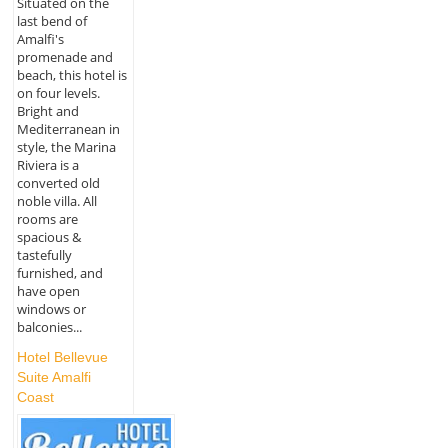
Situated on the
last bend of
Amalfi's
promenade and
beach, this hotel is
on four levels.
Bright and
Mediterranean in
style, the Marina
Riviera is a
converted old
noble villa. All
rooms are
spacious &
tastefully
furnished, and
have open
windows or
balconies...
Hotel Bellevue
Suite Amalfi
Coast