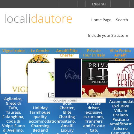
Choose
ENGLISH
language
locali
dautore
ITALIANO
ENGLISH
Home Page
Search
Include your Structure
Vigne Irpine
Le Conche
Amalfi Elite
Private
Villa Ferida
Country
Charter
Tour in Italy
Amalfi
House
Coast
Charming
Luxury
Aglianico,
Accommodat
Greco di
Boat
Private
Exclusive
Tufo,
Holiday
Charter,
driver,
Villa in
Taurasi,
farmhouse
Elite
exclusive
Praiano
Falanghina,
quality
Charting,
excursions,
Positano
Coda di
accommodation,
Positano,
Transfers
Amalficoast
Volpe, Fiano
Charming
Amalfi
and Private
Salerno
di Avellino,
Bed and
Luxury
Cab,
Campania