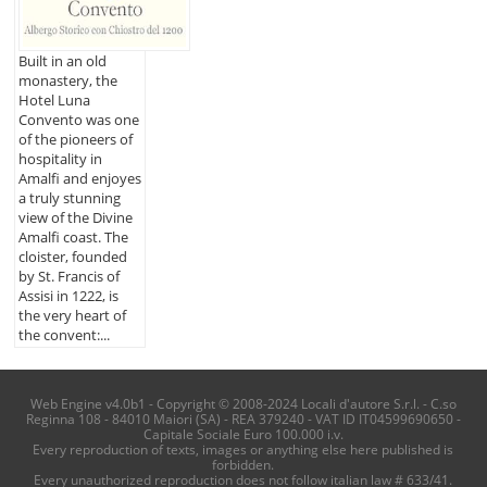
Built in an old
monastery, the
Hotel Luna
Convento was one
of the pioneers of
hospitality in
Amalfi and enjoyes
a truly stunning
view of the Divine
Amalfi coast. The
cloister, founded
by St. Francis of
Assisi in 1222, is
the very heart of
the convent:...
Web Engine v4.0b1 - Copyright © 2008-2024 Locali d'autore S.r.l. - C.so
Reginna 108 - 84010 Maiori (SA) - REA 379240 - VAT ID IT04599690650 -
Capitale Sociale Euro 100.000 i.v.
Every reproduction of texts, images or anything else here published is
forbidden.
Every unauthorized reproduction does not follow italian law # 633/41.