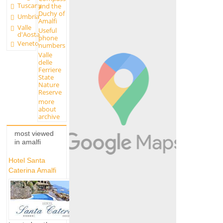
Tuscany
and the
Duchy of
Umbria
Amalfi
Valle
Useful
d'Aosta
phone
Veneto
numbers
Valle
delle
Ferriere
State
Nature
Reserve
more
about
archive
most viewed
in amalfi
Hotel Santa
Caterina Amalfi