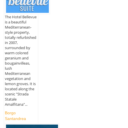
The Hotel Bellevue
is a beautiful
Mediterranean-
style property,
totally refurbished
in 2007,
surrounded by
warm colored
geranium and
bougainvilleas,
lush
Mediterranean
vegetation and
lemon groves. It is
located along the
scenic "Strada
Statale
Amalfitana"...
Borgo
Santandrea