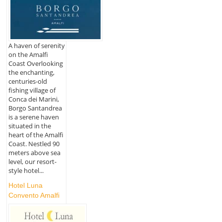
A haven of serenity
on the Amalfi
Coast Overlooking
the enchanting,
centuries-old
fishing village of
Conca dei Marini,
Borgo Santandrea
is a serene haven
situated in the
heart of the Amalfi
Coast. Nestled 90
meters above sea
level, our resort-
style hotel...
Hotel Luna
Convento Amalfi