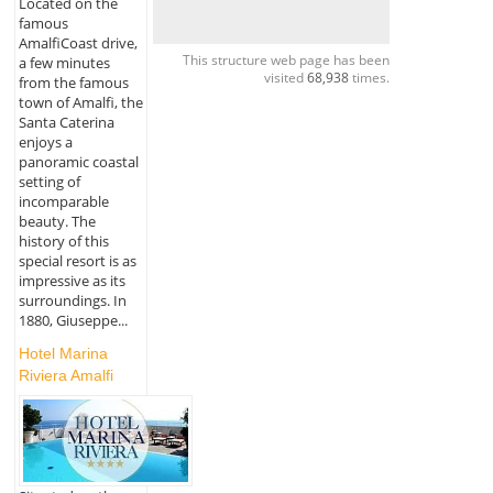
Located on the
famous
AmalfiCoast drive,
This structure web page has been
a few minutes
visited
68,938
times.
from the famous
town of Amalfi, the
Santa Caterina
enjoys a
panoramic coastal
setting of
incomparable
beauty. The
history of this
special resort is as
impressive as its
surroundings. In
1880, Giuseppe...
Hotel Marina
Riviera Amalfi