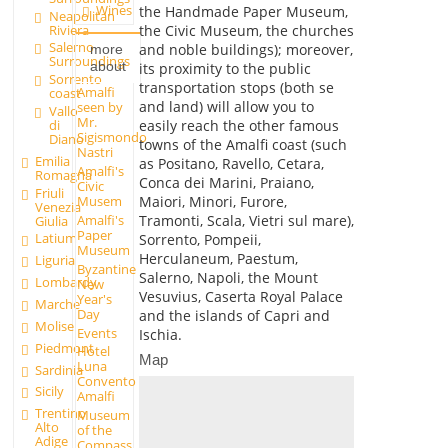
Wines
the Handmade Paper Museum,
Neapolitan
Riviera
the Civic Museum, the churches
Salerno
and noble buildings); moreover,
more
Surroundings
about
its proximity to the public
Sorrento
transportation stops (both se
Amalfi
coast
and land) will allow you to
seen by
Vallo
Mr.
easily reach the other famous
di
Sigismondo
Diano
towns of the Amalfi coast (such
Nastri
Emilia
as Positano, Ravello, Cetara,
Amalfi's
Romagna
Conca dei Marini, Praiano,
Civic
Friuli
Maiori, Minori, Furore,
Musem
Venezia
Tramonti, Scala, Vietri sul mare),
Amalfi's
Giulia
Paper
Latium
Sorrento, Pompeii,
Museum
Herculaneum, Paestum,
Liguria
Byzantine
Salerno, Napoli, the Mount
Lombardy
New
Vesuvius, Caserta Royal Palace
Year's
Marche
Day
and the islands of Capri and
Molise
Events
Ischia.
Piedmont
Hotel
Map
Luna
Sardinia
Convento
Sicily
Amalfi
Trentino
Museum
Alto
of the
Adige
Compass