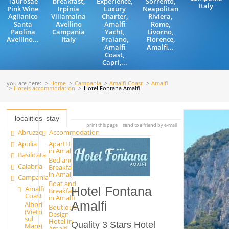
Taurosae
breakfast,
Experience,
Sorrento,
Italy
Pink Wine
Irpinia
Luxury
Neapolitan
Aglianico
Villamaina
Charter,
Riviera,
Santa
Avellino
Amalfi
Rome,
Paolina
Campania
Yacht,
Livorno,
Avellino...
Italy
Praiano,
Florence,
Amalfi
Amalfi...
Coast,
Capri,...
you are here:
Home
Campania
Amalfi Coast
Amalfi
Hotels accommodation
Hotel Fontana Amalfi
localities
stay
print this page
send to a friend by e-mail
Abruzzo
Accommodation
Apulia
ApartHotels
in Amalfi
Basilicata
Bed and
Calabria
Breakfast
in Amalfi
Campania
Boat and
Amalfi
Hotel Fontana
Breakfast
Coast
in Amalfi
Amalfi
Albori
Boutique
(Vietri
Design
sul
Hotel in
Quality 3 Stars Hotel
Mare)
Amalfi