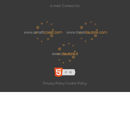
e-mail:
Contact Us
Privacy Policy
Cookie Policy