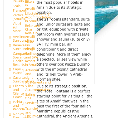
Ravello
Bikers
the most popular hotels in
in
Scala
Amalfi due to its strategic
Amalfi
Tramonti
position.
Lifestyle Luxury
Vettica
Accommodation
(Amalfi)
The 21 rooms
(standard, suite
in Amalfi
Vietri
and junior suite) are large and
Relax and
sul
bright, equipped with private
Charming
Mare
Relais in
bathroom with hydromassage
Avellino
Amalfi
shower and sauna (suite only),
Surroundings
Villas
SAT TV, mini bar, air
Benevento
in
Surroundings
Amalfi
conditioning and direct
Campania
Wellness
telephone. More of them enjoy
Spa and
and SPA
a spectacular sea view while
Health
Resort
others overlook Piazza Duomo
Resorts
in Amalfi
with the imposing Cathedral
Capri
Activities
Island
and
and its bell tower in Arab-
Caserta
sight
Norman style.
Surroundings
Apartments and
Due to its
strategic position
,
Cilento
Villas
and
Accommodation
the
Hotel Fontana
is a perfect
Cilento
Eating
starting point for visiting all the
Coast
tips
sites of Amalfi that was in the
Ischia
Services
and
past the first of the four Italian
Transfer
Procida
Maritime Republics (the
and
Naples
Excursions
Cathedral, the Ancient Arsenals,
Surroundings