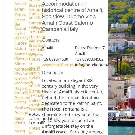
Accommodation in
Amalfi
Business
Atrani
Shopping
historical centre of Amalfi,
Hotels in
Cetara
Sea view, Duomo view,
Amalfi
Conca
Amalfi Coast Salerno
Camping
dei
- Village
Marini
Campania Italy
in Amalfi
Erchie
Charming
(Maiori)
Contacts
Bed and
Furore
Breakfast
Amalfi
Piazza Duomo, 7 -
Maiori
in Amalfi
Amalfi
Marmorata
Country
(Ravello)
+39 089871530
+39 0898304562
House
in
Minori
www.hotelfontanaamalfi.it
info@hotelfontanaamalfi.it
Amalfi
Montepertuso
Description
Family
(Positano)
Hotels
Nocelle
Located in an elegant XIX
in
(Positano)
Amalfi
century building in the very
Pogerola
Glamping
heart of
Amalfi
historic center,
(Amalfi)
in Amalfi
behind the famous fountain
Pontone
Holiday
(Scala)
dedicated to the Patron Saint,
Farmhouse
Positano
the Hotel Fontana
is a
in Amalfi
Praiano
Hotels
charming and cozy hotel that
Raito
accommodation
will allow you to spend an
(Vietri
in Amalfi
unforgettable stay on the
sul
Hotels
Mare)
Amalfi coast
. Certainly among
for