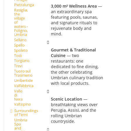
Pietralunga
3,000 m² Wellness Area
—
Rasiglia,
an extraordinary spa
the
featuring pools, saunas,
village
of
and signature rituals to
waters -
rejuvenate body and
Foligno,
mind.
Umbria
Sellano
Spello
Gourmet & Traditional
Spoleto
Cuisine
— two
Todi
Torgiano
restaurants: one
Trevi
dedicated to fine dining,
Tuoro sul
the other celebrating
Trasimeno
Umbrian culinary tradition
Umbertide
with local products.
Valfabbrica
Vallo
di
Scenic Location
—
Nera
Valtopina
breathtaking views over
Perugia, Assisi, and the
Surroundings
of Terni
rolling Umbrian
Umbria
countryside.
Spa
and