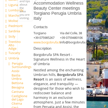
and tips
Accommodation Wellness
about
Liguria
the
Beauty Center meetings
Lombardy
area
Torgiano Perugia Umbria
you are
Marche
visiting.
Italy
Molise
Piedmont
Contacts
Sardinia
Torgiano
Via del Colle, 38
Sicily
+39 075985267
+39 0759480106
Trentino
www.borgobrufa.it
info@borgobrufa.it
Alto
Adige
Description
Tuscany
Borgobrufa SPA Resort -
Umbria
Signature Wellness in the Heart
Perugia
of Umbria
Surroundings
Nestled among the enchanting
Assisi
Umbrian hills,
Borgobrufa SPA
Bastia
Umbra
Resort
is an oasis of wellness,
Bettona
elegance, and tranquility —
Bevagna
designed for those who wish to
Cannara
rediscover balance and
Castiglione
harmony in an exclusive
del Lago
atmosphere. Just a few minutes
Citerna
from Perugia and Assisi, the
Città