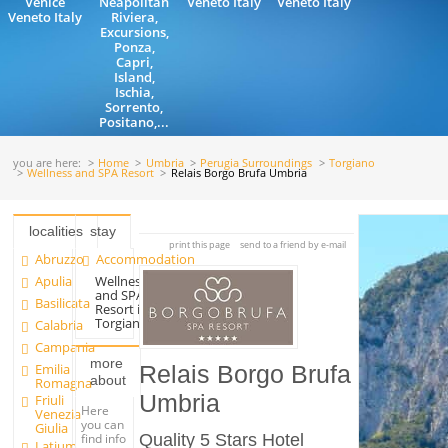
Venice
Neapolitan
Veneto Italy
Veneto Italy
Veneto Italy
Riviera,
Excursions,
Ponza,
Capri,
Island,
Ischia,
Sorrento,
Positano,...
you are here:
Home
Umbria
Perugia Surroundings
Torgiano
Wellness and SPA Resort
Relais Borgo Brufa Umbria
localities
stay
print this page
send to a friend by e-mail
Abruzzo
Accommodation
Apulia
Wellness
and SPA
Basilicata
Resort in
Torgiano
Calabria
Campania
more
Emilia
Relais Borgo Brufa
about
Romagna
Umbria
Friuli
Here
Venezia
you can
Giulia
find info
Quality 5 Stars Hotel
Latium