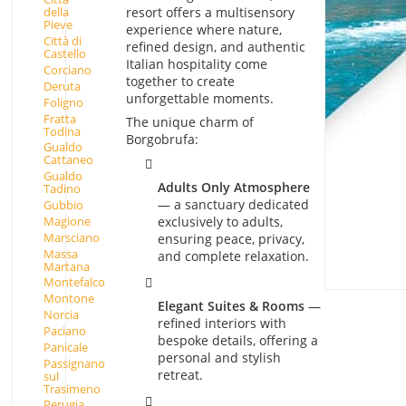
resort offers a multisensory
della
Pieve
experience where nature,
Città di
refined design, and authentic
Castello
Italian hospitality come
Corciano
together to create
Deruta
unforgettable moments.
Foligno
Fratta
The unique charm of
Todina
Borgobrufa:
Gualdo
Cattaneo
Gualdo
Adults Only Atmosphere
Tadino
— a sanctuary dedicated
Gubbio
Magione
exclusively to adults,
Marsciano
ensuring peace, privacy,
Massa
and complete relaxation.
Martana
Montefalco
Montone
Elegant Suites & Rooms
—
Norcia
refined interiors with
Paciano
bespoke details, offering a
Panicale
personal and stylish
Passignano
retreat.
sul
Trasimeno
Perugia