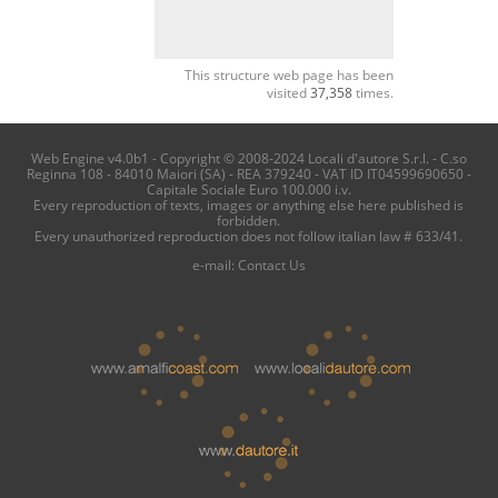
This structure web page has been
visited
37,358
times.
Web Engine v4.0b1 - Copyright © 2008-2024 Locali d'autore S.r.l. - C.so
Reginna 108 - 84010 Maiori (SA) - REA 379240 - VAT ID IT04599690650 -
Capitale Sociale Euro 100.000 i.v.
Every reproduction of texts, images or anything else here published is
forbidden.
Every unauthorized reproduction does not follow italian law # 633/41.
e-mail:
Contact Us