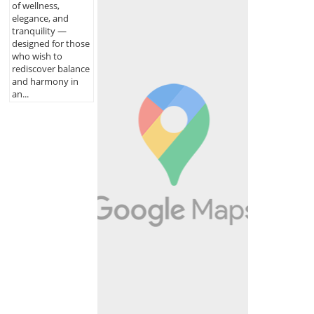
of wellness,
elegance, and
tranquility —
designed for those
who wish to
rediscover balance
and harmony in
an...