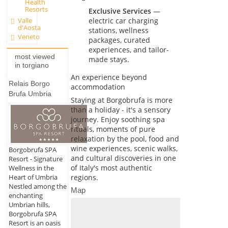
Health
Resorts
Exclusive Services
—
Valle
electric car charging
d'Aosta
stations, wellness
Veneto
packages, curated
experiences, and tailor-
most viewed
made stays.
in torgiano
An experience beyond
Relais Borgo
accommodation
Brufa Umbria
Staying at Borgobrufa is more
than a holiday - it's a sensory
journey. Enjoy soothing spa
rituals, moments of pure
relaxation by the pool, food and
wine experiences, scenic walks,
Borgobrufa SPA
and cultural discoveries in one
Resort - Signature
of Italy's most authentic
Wellness in the
regions.
Heart of Umbria
Nestled among the
Map
enchanting
Umbrian hills,
Borgobrufa SPA
Resort is an oasis