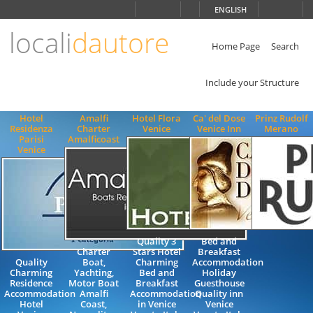
Choose
ENGLISH
language
locali
dautore
ITALIANO
ENGLISH
Home Page
Search
Include your Structure
Hotel
Amalfi
Hotel Flora
Ca' del Dose
Prinz Rudolf
Residenza
Charter
Venice
Venice Inn
Merano
Parisi
Amalficoast
Venice
Quality 3
Bed and
Charter
Stars Hotel
Breakfast
Quality
Boat,
Charming
Accommodation
Charming
Yachting,
Bed and
Holiday
Residence
Motor Boat
Breakfast
Guesthouse
Accommodation
Amalfi
Accommodation
Quality inn
Hotel
Coast,
in Venice
Venice