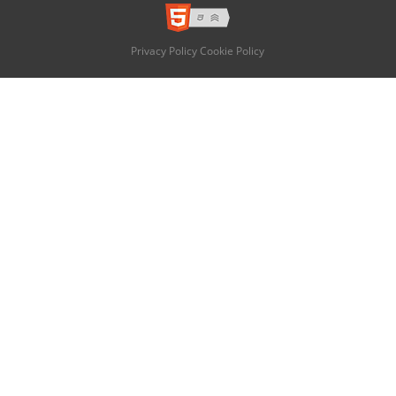
Privacy Policy
Cookie Policy