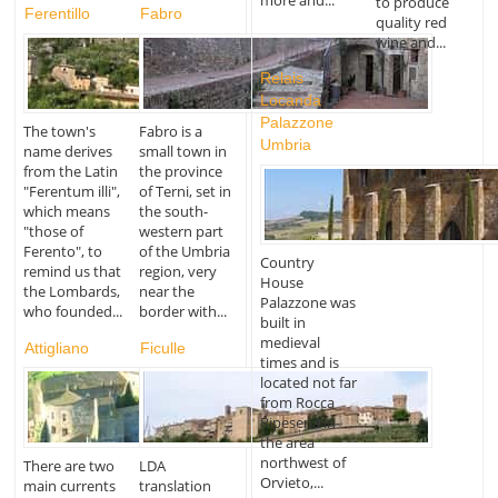
to produce
Ferentillo
Fabro
quality red
wine and...
Relais
Locanda
Palazzone
The town's
Fabro is a
Umbria
name derives
small town in
from the Latin
the province
"Ferentum illi",
of Terni, set in
which means
the south-
"those of
western part
Ferento", to
of the Umbria
Country
remind us that
region, very
House
the Lombards,
near the
Palazzone was
who founded...
border with...
built in
medieval
Attigliano
Ficulle
times and is
located not far
from Rocca
Ripesena in
the area
northwest of
There are two
LDA
Orvieto,...
main currents
translation