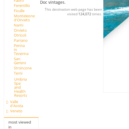
Fabro
Doc vintages.
Ferentillo
This destination web page has been
Ficulle
visited
124,072
times.
Monteleone
d'Orvieto
Narni
Orvieto
Otricoli
Parrano
Penna
in
Teverina
San
Gemini
Stroncone
Terni
Umbria
Spa
and
Health
Resorts
Valle
d'Aosta
Veneto
most viewed
in