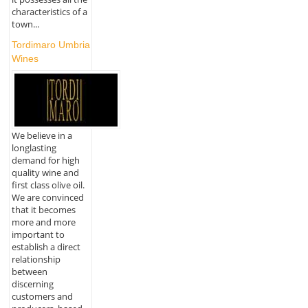
characteristics of a
town...
Tordimaro Umbria
Wines
We believe in a
longlasting
demand for high
quality wine and
first class olive oil.
We are convinced
that it becomes
more and more
important to
establish a direct
relationship
between
discerning
customers and