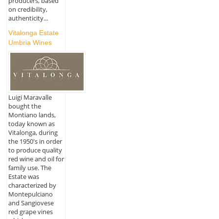
producers, based
on credibility,
authenticity...
Vitalonga Estate
Umbria Wines
Luigi Maravalle
bought the
Montiano lands,
today known as
Vitalonga, during
the 1950's in order
to produce quality
red wine and oil for
family use. The
Estate was
characterized by
Montepulciano
and Sangiovese
red grape vines