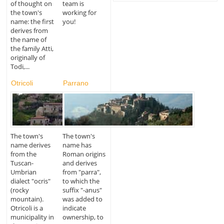
of thought on
team is
the town's
working for
name: the first
you!
derives from
the name of
the family Atti,
originally of
Todi,...
Otricoli
Parrano
The town's
The town's
name derives
name has
from the
Roman origins
Tuscan-
and derives
Umbrian
from "parra",
dialect "ocris"
to which the
(rocky
suffix "-anus"
mountain).
was added to
Otricoli is a
indicate
municipality in
ownership, to