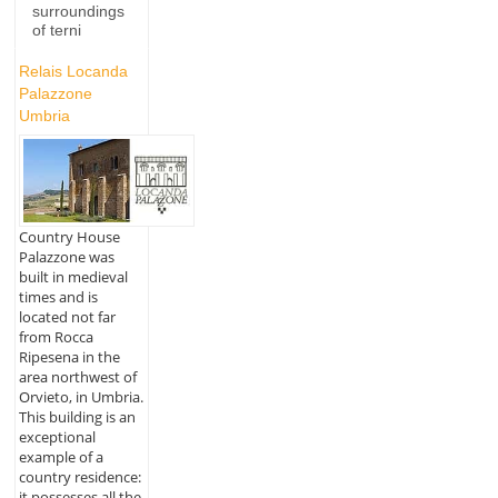
surroundings
of terni
Relais Locanda
Palazzone
Umbria
Country House
Palazzone was
built in medieval
times and is
located not far
from Rocca
Ripesena in the
area northwest of
Orvieto, in Umbria.
This building is an
exceptional
example of a
country residence:
it possesses all the