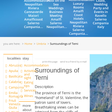
Accommodation
Pool on the
Coast,
Luxury
Neapolitan
Sea
Wedding
Rooms
Riviera
Weddings
Party and
Amalfi
Cannaverde
Business
Events in
Coast
Maiori
Meeting
Ravello
Hotels
Amalficoast
Amalfi
Salerno
Neapolitan
Salerno
Salerno
Campania
Riviera
Campania...
Neapolitan...
Italy
Salerno
Campania...
you are here:
Home
Umbria
Surroundings of Terni
localities
stay
print this page
send to a friend by e-mail
Abruzzo
Accommodation
Surroundings of
Apulia
Activities
and
Basilicata
Terni
sight
Calabria
Eating
tips
Description
Campania
Services
Emilia
The province of Terni is the
Wines
Romagna
"homeland" of St. Valentine, the
Friuli
patron saint of lovers.
Venezia
more
Breathtaking views can be
Giulia
about
admired from the cliffs of