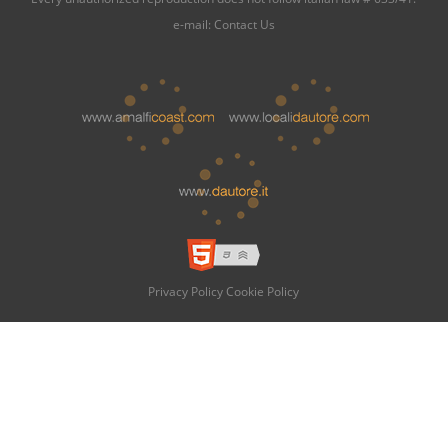
e-mail:
Contact Us
Privacy Policy
Cookie Policy