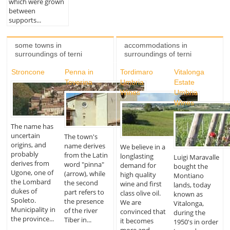
which were grown
between
supports...
some towns in
accommodations in
surroundings of terni
surroundings of terni
Stroncone
Penna in
Tordimaro
Vitalonga
Teverina
Umbria
Estate
Wines
Umbria
Wines
The name has
uncertain
The town's
origins, and
name derives
We believe in a
probably
from the Latin
longlasting
Luigi Maravalle
derives from
word "pinna"
demand for
bought the
Ugone, one of
(arrow), while
high quality
Montiano
the Lombard
the second
wine and first
lands, today
dukes of
part refers to
class olive oil.
known as
Spoleto.
the presence
We are
Vitalonga,
Municipality in
of the river
convinced that
during the
the province...
Tiber in...
it becomes
1950's in order
more and...