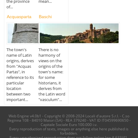
the province
mean...
of...
Acquasparta
Baschi
The town's
There is no
name of Latin
harmony of
origins, derives
views on the
from "Acquas
origins of the
Partas", in
town's name:
reference to its
for some
particular
historians, it
location
derives from
between two
the Latin word
important...
"vasculum"...
Web Engine v4.0b1 - Copyright © 2008-2024 Locali d'autore S.r.l. - C.so
Reginna 108 - 84010 Maiori (SA) - REA 379240 - VAT ID IT04599690650 -
Capitale Sociale Euro 100.000 i.v.
Every reproduction of texts, images or anything else here published is
forbidden.
Every unauthorized reproduction does not follow italian law # 633/41.