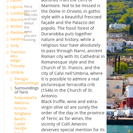
Latium
Marmore. Not to be missed is
Liguria
Here
you can
the Dome in Orvieto, in gothic
Lombardy
find info
style with a beautiful frescoed
and tips
Marche
façade and the Palazzo del
about
Molise
the
popolo. The fossil forest of
area
Piedmont
Duranobba puts together
you are
Sardinia
nature and history, while a
visiting.
religious tour have absolutely
Sicily
to pass through Narni, ancient
Trentino
Alto
Roman city with its Cathedral in
Adige
Romanesque style and the
Tuscany
Church of St. Francis, and the
Umbria
city of Calvi nell'Umbria, where
Perugia
it is possible to admire a real
Surroundings
picturesque terracotta crib
Surroundings
(1546) in the Church of St.
of Terni
Antonio.
Acquasparta
Black truffle, wine and extra-
Allerona
virgin olive oil are surely the
Arrone
order of the day in the province
Attigliano
of Terni; as for wines, the
Baschi
vicinity of Colli Amerini
Castel
Giorgio
deserves special mention for its