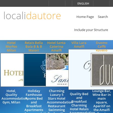
Choose
ENGLISH
language
locali
dautore
ITALIANO
ENGLISH
Home Page
Search
Include your Structure
Hotel
Relais Bella
Hotel Santa
Villa Lara
Duomo
Morfeo
Baia B & B
Caterina
Amalfi
Caffè
Milan
Maiori
Amalfi
Ravello
Hotel,
Holiday
Charming
Lounge Bar,
Quality Bed
Quality
Famhouse
Luxury 5
Wine Bar in
and
Accommodation,
Rooms Bed
Stars Hotel
main
Breakfast
Gym, Milan
and
Accommodation
square,
Charming
Breakfast
Restaurant
Aperitif on
Hotel Relais
Apartments
Swimming
the Amalfi
Accommodation