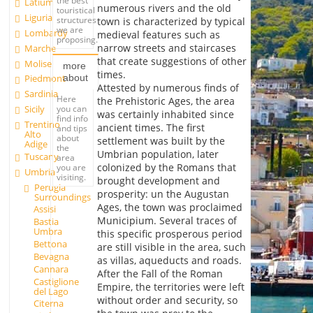
the best
Latium
numerous rivers and the old
touristical
Liguria
structures
town is characterized by typical
we are
Lombardy
medieval features such as
proposing.
narrow streets and staircases
Marche
that create suggestions of other
Molise
more
times.
about
Piedmont
Attested by numerous finds of
Sardinia
Here
the Prehistoric Ages, the area
you can
Sicily
was certainly inhabited since
find info
Trentino
ancient times. The first
and tips
Alto
about
settlement was built by the
Adige
the
Umbrian population, later
Tuscany
area
colonized by the Romans that
you are
Umbria
visiting.
brought development and
Perugia
prosperity: un the Augustan
Surroundings
Ages, the town was proclaimed
Assisi
Municipium. Several traces of
Bastia
Umbra
this specific prosperous period
Bettona
are still visible in the area, such
Bevagna
as villas, aqueducts and roads.
Cannara
After the Fall of the Roman
Castiglione
Empire, the territories were left
del Lago
without order and security, so
Citerna