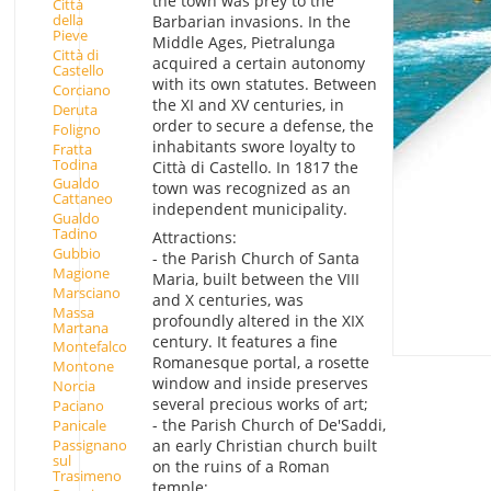
the town was prey to the
Città
della
Barbarian invasions. In the
Pieve
Middle Ages, Pietralunga
Città di
acquired a certain autonomy
Castello
with its own statutes. Between
Corciano
the XI and XV centuries, in
Deruta
order to secure a defense, the
Foligno
inhabitants swore loyalty to
Fratta
Todina
Città di Castello. In 1817 the
Gualdo
town was recognized as an
Cattaneo
independent municipality.
Gualdo
Tadino
Attractions:
Gubbio
- the Parish Church of Santa
Magione
Maria, built between the VIII
Marsciano
and X centuries, was
Massa
profoundly altered in the XIX
Martana
century. It features a fine
Montefalco
Romanesque portal, a rosette
Montone
window and inside preserves
Norcia
several precious works of art;
Paciano
- the Parish Church of De'Saddi,
Panicale
Passignano
an early Christian church built
sul
on the ruins of a Roman
Trasimeno
temple;