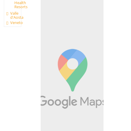
Health
Resorts
Valle
d'Aosta
Veneto