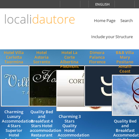
Choose
ENGLISH
language
locali
dautore
ITALIANO
ENGLISH
Home Page
Search
Include your Structure
Hotel Villa
Hotel
Hotel La
Dimora
B&B Villa
Carlotta
Astoria
Corte
Palanca
Mary
Taormina
Sorrento
Albertina
Florence
Positano
Piedmont
Amalfi
Coast
Charming
Quality Bed
Luxury
and
Charming 3
Accommodation
Breakfast 4
Stars
Quality Bed
4 Stars
Stars Hotel
Quality
and
Superior
accommodation
Hotel
Breakfast
Hotel
Restaurant
Accommodation
Accommodat