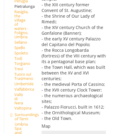
Perugia
- the XIII century former
Pietralunga
Convent of St. Augustine;
Rasiglia,
- the Shrine of Our Lady of
the
village
Rimedi;
of
- the XIV century Church of the
waters -
Foligno,
Gonfalone (Banner);
Umbria
- the early XV century Palazzo
Sellano
del Capitano del Popolo;
Spello
- the Rocca Longobarda
Spoleto
(fortress) of the VIII century with
Todi
its a pentagonal base plan;
Torgiano
- the Town Hall, which was built
Trevi
between the XV and XVI
Tuoro sul
Trasimeno
centuries;
Umbertide
- the medieval Porta of Cassino;
Valfabbrica
- the XVII century Clock Tower;
Vallo
- the numerous archaeological
di
sites;
Nera
- Palazzo Fiorucci, built in 1612;
Valtopina
- the Ornithological Museum;
Surroundings
- the Old Town.
of Terni
Umbria
Map
Spa
and