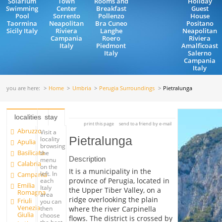
Solarium
Town
Rooms and
Holiday
Swimming
Center
Breakfast
Guest
Pool
Sorrento
Pollenzo
House
Taormina
Neapolitan
Bra Cuneo
Positano
Sicily Italy
Riviera
Langhe
Neapolitan
Campania
Roero
Riviera
Italy
Piedmont
Amalficoast
Italy
Salerno
Campania
Italy
you are here:
Home
Umbria
Perugia Surroundings
Pietralunga
localities
stay
print this page
send to a friend by e-mail
Abruzzo
Visit a
Pietralunga
locality
Apulia
browsing
Basilicata
the
Description
menu
Calabria
on the
It is a municipality in the
left. In
Campania
province of Perugia, located in
each
Emilia
Italy
the Upper Tiber Valley, on a
Romagna
area
ridge overlooking the plain
Friuli
you can
Venezia
where the river Carpinella
then
Giulia
choose
flows. The district is crossed by