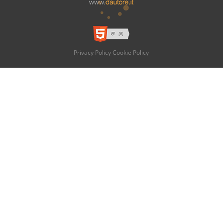
Privacy Policy
Cookie Policy