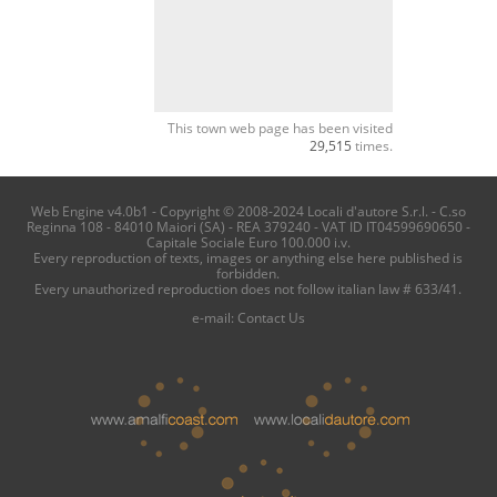
This town web page has been visited
29,515
times.
Web Engine v4.0b1 - Copyright © 2008-2024 Locali d'autore S.r.l. - C.so
Reginna 108 - 84010 Maiori (SA) - REA 379240 - VAT ID IT04599690650 -
Capitale Sociale Euro 100.000 i.v.
Every reproduction of texts, images or anything else here published is
forbidden.
Every unauthorized reproduction does not follow italian law # 633/41.
e-mail:
Contact Us