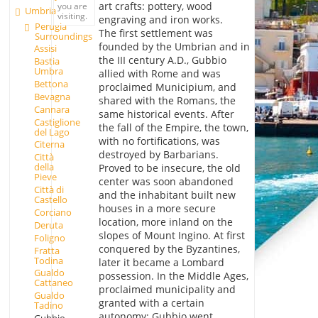
art crafts: pottery, wood
you are
Umbria
visiting.
engraving and iron works.
Perugia
The first settlement was
Surroundings
founded by the Umbrian and in
Assisi
the III century A.D., Gubbio
Bastia
Umbra
allied with Rome and was
Bettona
proclaimed Municipium, and
Bevagna
shared with the Romans, the
Cannara
same historical events. After
Castiglione
the fall of the Empire, the town,
del Lago
with no fortifications, was
Citerna
destroyed by Barbarians.
Città
della
Proved to be insecure, the old
Pieve
center was soon abandoned
Città di
and the inhabitant built new
Castello
houses in a more secure
Corciano
location, more inland on the
Deruta
slopes of Mount Ingino. At first
Foligno
conquered by the Byzantines,
Fratta
Todina
later it became a Lombard
Gualdo
possession. In the Middle Ages,
Cattaneo
proclaimed municipality and
Gualdo
granted with a certain
Tadino
autonomy; Gubbio went