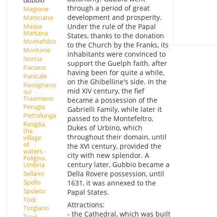
Gubbio
through a period of great
Magione
development and prosperity.
Marsciano
Massa
Under the rule of the Papal
Martana
States, thanks to the donation
Montefalco
to the Church by the Franks, its
Montone
inhabitants were convinced to
Norcia
support the Guelph faith, after
Paciano
having been for quite a while,
Panicale
on the Ghibelline's side. In the
Passignano
mid XIV century, the fief
sul
Trasimeno
became a possession of the
Perugia
Gabrielli Family, while later it
Pietralunga
passed to the Montefeltro,
Rasiglia,
Dukes of Urbino, which
the
throughout their domain, until
village
of
the XVI century, provided the
waters -
city with new splendor. A
Foligno,
century later, Gubbio became a
Umbria
Sellano
Della Rovere possession, until
Spello
1631, it was annexed to the
Spoleto
Papal States.
Todi
Attractions:
Torgiano
- the Cathedral, which was built
Trevi