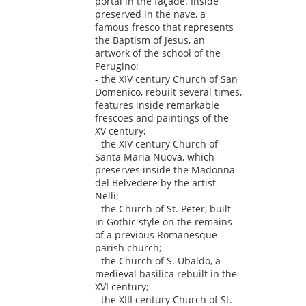
portal in the façade. Inside
preserved in the nave, a
famous fresco that represents
the Baptism of Jesus, an
artwork of the school of the
Perugino;
- the XIV century Church of San
Domenico, rebuilt several times,
features inside remarkable
frescoes and paintings of the
XV century;
- the XIV century Church of
Santa Maria Nuova, which
preserves inside the Madonna
del Belvedere by the artist
Nelli;
- the Church of St. Peter, built
in Gothic style on the remains
of a previous Romanesque
parish church;
- the Church of S. Ubaldo, a
medieval basilica rebuilt in the
XVI century;
- the XIII century Church of St.