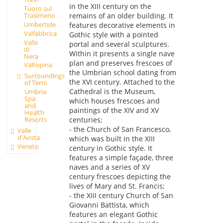
in the XIII century on the
Tuoro sul
Trasimeno
remains of an older building. It
Umbertide
features decorative elements in
Valfabbrica
Gothic style with a pointed
Vallo
portal and several sculptures.
di
Within it presents a single nave
Nera
plan and preserves frescoes of
Valtopina
the Umbrian school dating from
Surroundings
the XVI century. Attached to the
of Terni
Cathedral is the Museum,
Umbria
Spa
which houses frescoes and
and
paintings of the XIV and XV
Health
Resorts
centuries;
- the Church of San Francesco,
Valle
d'Aosta
which was built in the XIII
Veneto
century in Gothic style. It
features a simple façade, three
naves and a series of XV
century frescoes depicting the
lives of Mary and St. Francis;
- the XIII century Church of San
Giovanni Battista, which
features an elegant Gothic