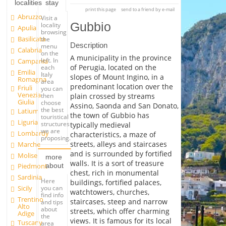
localities
stay
print this page
send to a friend by e-mail
Abruzzo
Visit a
Gubbio
locality
Apulia
browsing
Basilicata
the
Description
menu
Calabria
on the
A municipality in the province
left. In
Campania
of Perugia, located on the
each
Emilia
Italy
slopes of Mount Ingino, in a
Romagna
area
predominant location over the
Friuli
you can
Venezia
plain crossed by streams
then
Giulia
choose
Assino, Saonda and San Donato,
the best
Latium
the town of Gubbio has
touristical
Liguria
structures
typically medieval
we are
Lombardy
characteristics, a maze of
proposing.
streets, alleys and staircases
Marche
and is surrounded by fortified
Molise
more
walls. It is a sort of treasure
about
Piedmont
chest, rich in monumental
Sardinia
Here
buildings, fortified palaces,
you can
Sicily
watchtowers, churches,
find info
Trentino
staircases, steep and narrow
and tips
Alto
about
streets, which offer charming
Adige
the
views. It is famous for its local
Tuscany
area