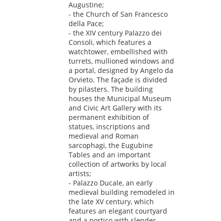
Augustine;
- the Church of San Francesco
della Pace;
- the XIV century Palazzo dei
Consoli, which features a
watchtower, embellished with
turrets, mullioned windows and
a portal, designed by Angelo da
Orvieto. The façade is divided
by pilasters. The building
houses the Municipal Museum
and Civic Art Gallery with its
permanent exhibition of
statues, inscriptions and
medieval and Roman
sarcophagi, the Eugubine
Tables and an important
collection of artworks by local
artists;
- Palazzo Ducale, an early
medieval building remodeled in
the late XV century, which
features an elegant courtyard
and a portico with slender