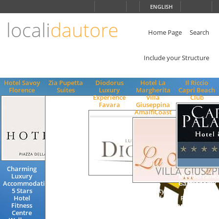
Choose
ENGLISH
language
locali
dautore
ITALIANO
ENGLISH
Home Page
Search
Include your Structure
Hotel Savoy
Zia Pupetta
Diodorus
Hotel La
Il Riccio
Florence
Suites
Luxury
Margherita
Capri Beach
Experience
Villa
Club
Favara
Giuseppina
AmalfiCoast
Charming
Luxury
Mediterrane
Accommodation
Gastronomy
5 Stars
Quality
Exclusive
Hotel
Hotel
Restaurant
Fitness
Accommodation
Lifestyle
Centre
Swimming
Beach Club