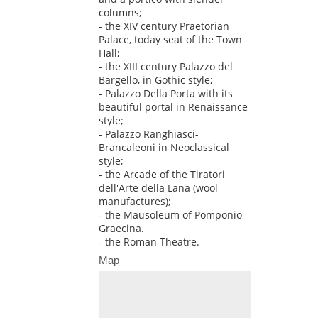
columns;
- the XIV century Praetorian
Palace, today seat of the Town
Hall;
- the XIII century Palazzo del
Bargello, in Gothic style;
- Palazzo Della Porta with its
beautiful portal in Renaissance
style;
- Palazzo Ranghiasci-
Brancaleoni in Neoclassical
style;
- the Arcade of the Tiratori
dell'Arte della Lana (wool
manufactures);
- the Mausoleum of Pomponio
Graecina.
- the Roman Theatre.
Map