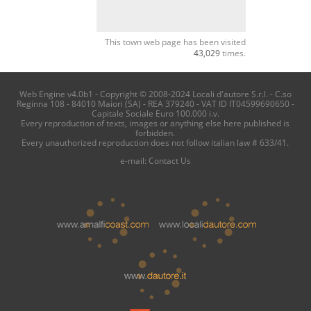
This town web page has been visited
43,029
times.
Web Engine v4.0b1 - Copyright © 2008-2024 Locali d'autore S.r.l. - C.so
Reginna 108 - 84010 Maiori (SA) - REA 379240 - VAT ID IT04599690650 -
Capitale Sociale Euro 100.000 i.v.
Every reproduction of texts, images or anything else here published is
forbidden.
Every unauthorized reproduction does not follow italian law # 633/41.
e-mail:
Contact Us