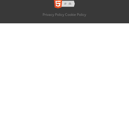
Privacy Policy
Cookie Policy