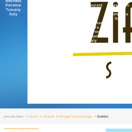
Wellness
Pool
Capri Island
Florence
Restaurant
Neapolitan
Tuscany
Scala
Riviera
Italy
Amalfi
Campania
Coast
Italy
Neapolitan
Riviera
Salerno
Campania
Italy
you are here:
Home
Umbria
Perugia Surroundings
Gubbio