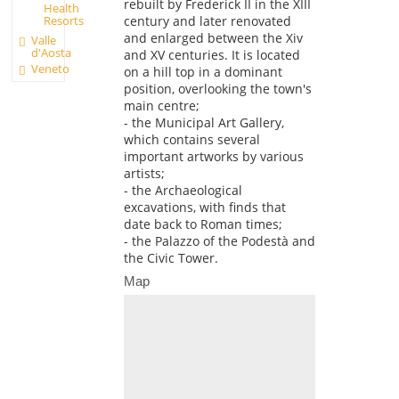
rebuilt by Frederick II in the XIII
Health
Resorts
century and later renovated
and enlarged between the Xiv
Valle
d'Aosta
and XV centuries. It is located
Veneto
on a hill top in a dominant
position, overlooking the town's
main centre;
- the Municipal Art Gallery,
which contains several
important artworks by various
artists;
- the Archaeological
excavations, with finds that
date back to Roman times;
- the Palazzo of the Podestà and
the Civic Tower.
Map