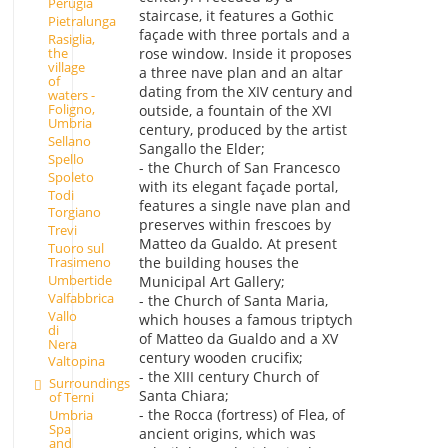
Perugia
staircase, it features a Gothic
Pietralunga
façade with three portals and a
Rasiglia,
rose window. Inside it proposes
the
village
a three nave plan and an altar
of
dating from the XIV century and
waters -
Foligno,
outside, a fountain of the XVI
Umbria
century, produced by the artist
Sellano
Sangallo the Elder;
Spello
- the Church of San Francesco
Spoleto
with its elegant façade portal,
Todi
features a single nave plan and
Torgiano
preserves within frescoes by
Trevi
Matteo da Gualdo. At present
Tuoro sul
Trasimeno
the building houses the
Umbertide
Municipal Art Gallery;
Valfabbrica
- the Church of Santa Maria,
Vallo
which houses a famous triptych
di
of Matteo da Gualdo and a XV
Nera
century wooden crucifix;
Valtopina
- the XIII century Church of
Surroundings
Santa Chiara;
of Terni
- the Rocca (fortress) of Flea, of
Umbria
Spa
ancient origins, which was
and