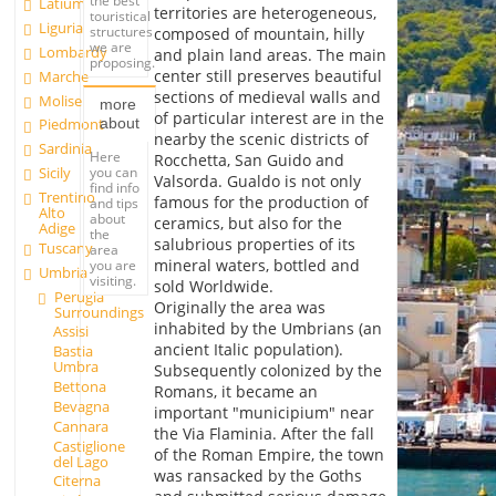
the best
Latium
territories are heterogeneous,
touristical
Liguria
structures
composed of mountain, hilly
we are
Lombardy
and plain land areas. The main
proposing.
center still preserves beautiful
Marche
sections of medieval walls and
Molise
more
of particular interest are in the
about
Piedmont
nearby the scenic districts of
Sardinia
Here
Rocchetta, San Guido and
you can
Sicily
Valsorda. Gualdo is not only
find info
Trentino
famous for the production of
and tips
Alto
about
ceramics, but also for the
Adige
the
salubrious properties of its
Tuscany
area
mineral waters, bottled and
you are
Umbria
visiting.
sold Worldwide.
Perugia
Originally the area was
Surroundings
inhabited by the Umbrians (an
Assisi
ancient Italic population).
Bastia
Umbra
Subsequently colonized by the
Bettona
Romans, it became an
Bevagna
important "municipium" near
Cannara
the Via Flaminia. After the fall
Castiglione
of the Roman Empire, the town
del Lago
was ransacked by the Goths
Citerna