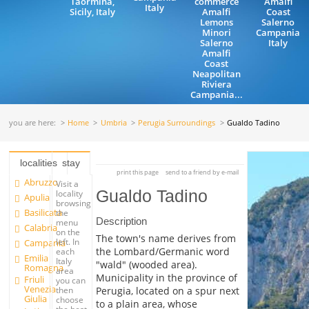
Taormina,
commerce
Amalfi
Italy
Sicily, Italy
Amalfi
Coast
Lemons
Salerno
Minori
Campania
Salerno
Italy
Amalfi
Coast
Neapolitan
Riviera
Campania...
you are here:
Home
Umbria
Perugia Surroundings
Gualdo Tadino
localities
stay
print this page
send to a friend by e-mail
Abruzzo
Visit a
Gualdo Tadino
locality
Apulia
browsing
Basilicata
the
Description
menu
Calabria
on the
The town's name derives from
left. In
Campania
the Lombard/Germanic word
each
Emilia
Italy
"wald" (wooded area).
Romagna
area
Municipality in the province of
Friuli
you can
Venezia
Perugia, located on a spur next
then
Giulia
choose
to a plain area, whose