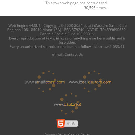
This town web page has been visited
30,596
times.
Web Engine v4.0b1 - Copyright © 2008-2024 Locali d'autore S.r.l. - C.so
Reginna 108 - 84010 Maiori (SA) - REA 379240 - VAT ID IT04599690650 -
Capitale Sociale Euro 100.000 i.v.
Every reproduction of texts, images or anything else here published is
forbidden.
Every unauthorized reproduction does not follow italian law # 633/41.
e-mail:
Contact Us
Privacy Policy
Cookie Policy