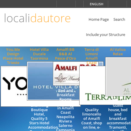
Choose
ENGLISH
language
locali
dautore
ITALIANO
ENGLISH
Home Page
Search
Include your Structure
You.Me
Hotel Villa
Amalfi BB
Terra di
Al Valico
Design
Ducale
B&B Al
Limoni
Relax
Place Hotel
Taormina
Pesce d'Oro
Amalfi
Trieste
Coast
Bed and
Breakfast
Rooms
Holiday
Accommoadtion
Charming
Guest
in Amalfi
Boutique
Quality
house, bed
Coast
Hotel,
limoncello
and
Neapolita
Quality 5
of Amalfi
breakfast
Riviera
Stars Hotel
Coast, shop
accommodati
Salerno
Accommodation,
on line, e-
Tramonti,
Campania