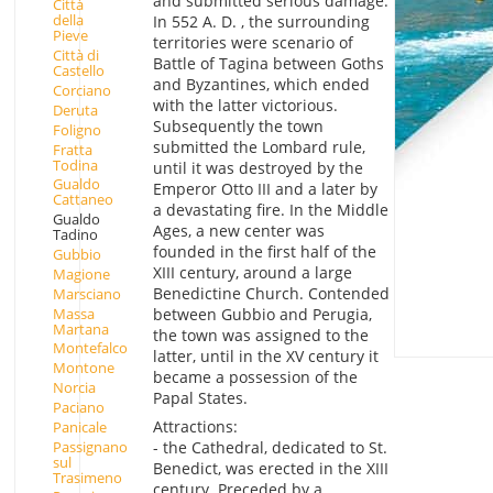
and submitted serious damage.
Città
della
In 552 A. D. , the surrounding
Pieve
territories were scenario of
Città di
Battle of Tagina between Goths
Castello
and Byzantines, which ended
Corciano
with the latter victorious.
Deruta
Subsequently the town
Foligno
submitted the Lombard rule,
Fratta
Todina
until it was destroyed by the
Gualdo
Emperor Otto III and a later by
Cattaneo
a devastating fire. In the Middle
Gualdo
Ages, a new center was
Tadino
founded in the first half of the
Gubbio
XIII century, around a large
Magione
Benedictine Church. Contended
Marsciano
Massa
between Gubbio and Perugia,
Martana
the town was assigned to the
Montefalco
latter, until in the XV century it
Montone
became a possession of the
Norcia
Papal States.
Paciano
Attractions:
Panicale
Passignano
- the Cathedral, dedicated to St.
sul
Benedict, was erected in the XIII
Trasimeno
century. Preceded by a