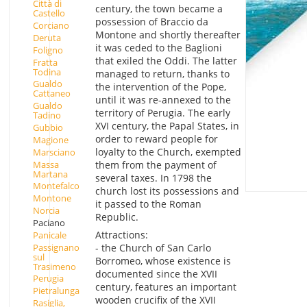
Città di
century, the town became a
Castello
possession of Braccio da
Corciano
Montone and shortly thereafter
Deruta
it was ceded to the Baglioni
Foligno
that exiled the Oddi. The latter
Fratta
Todina
managed to return, thanks to
Gualdo
the intervention of the Pope,
Cattaneo
until it was re-annexed to the
Gualdo
territory of Perugia. The early
Tadino
XVI century, the Papal States, in
Gubbio
order to reward people for
Magione
loyalty to the Church, exempted
Marsciano
Massa
them from the payment of
Martana
several taxes. In 1798 the
Montefalco
church lost its possessions and
Montone
it passed to the Roman
Norcia
Republic.
Paciano
Attractions:
Panicale
Passignano
- the Church of San Carlo
sul
Borromeo, whose existence is
Trasimeno
documented since the XVII
Perugia
century, features an important
Pietralunga
wooden crucifix of the XVII
Rasiglia,