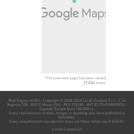
This town web page has been visited
27,632
times.
Web Engine v4.0b1 - Copyright © 2008-2024 Locali d'autore S.r.l. - C.so
Reginna 108 - 84010 Maiori (SA) - REA 379240 - VAT ID IT04599690650 -
Capitale Sociale Euro 100.000 i.v.
Every reproduction of texts, images or anything else here published is
forbidden.
Every unauthorized reproduction does not follow italian law # 633/41.
e-mail:
Contact Us