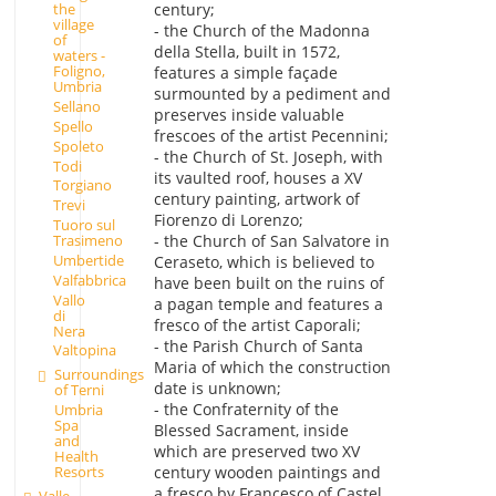
century;
the
village
- the Church of the Madonna
of
della Stella, built in 1572,
waters -
Foligno,
features a simple façade
Umbria
surmounted by a pediment and
Sellano
preserves inside valuable
Spello
frescoes of the artist Pecennini;
Spoleto
- the Church of St. Joseph, with
Todi
its vaulted roof, houses a XV
Torgiano
century painting, artwork of
Trevi
Fiorenzo di Lorenzo;
Tuoro sul
Trasimeno
- the Church of San Salvatore in
Umbertide
Ceraseto, which is believed to
Valfabbrica
have been built on the ruins of
Vallo
a pagan temple and features a
di
fresco of the artist Caporali;
Nera
- the Parish Church of Santa
Valtopina
Maria of which the construction
Surroundings
date is unknown;
of Terni
- the Confraternity of the
Umbria
Spa
Blessed Sacrament, inside
and
which are preserved two XV
Health
Resorts
century wooden paintings and
a fresco by Francesco of Castel
Valle