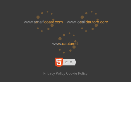
Privacy Policy
Cookie Policy