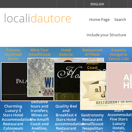
Choose
ENGLISH
language
locali
dautore
ITALIANO
ENGLISH
Home Page
Search
Include your Structure
Palazzo
Wine Tour
Hotel
Restaurant
Ausonia
Manfredi
AmalfiCoast
Astoria
Al Pesce
Hungaria
Rome
Sorrento
d'oro
Venice Lido
Amalfi
Coast
Exclusive
Hotels, Five
Charming
tours and
Quality Bed
Stars
Luxury 5
transfers,
and
Accommodati
Stars Hotel
Wines on
Breakfast 4
Gastronomy
Five Stars
Accommodation
the Amalfi
Stars Hotel
Restaurant
Luxury
Restaurant
Coast and
accommodation
Amalficoast
Hotels,
Colosseum
Avellino,
Restaurant
Neapolitan