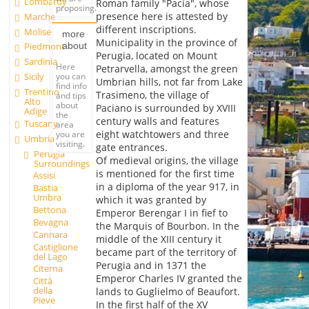
Lombardy
Roman family "Pacia", whose
proposing.
presence here is attested by
Marche
different inscriptions.
Molise
more
Municipality in the province of
about
Piedmont
Perugia, located on Mount
Sardinia
Here
Petrarvella, amongst the green
you can
Sicily
Umbrian hills, not far from Lake
find info
Trentino
Trasimeno, the village of
and tips
Alto
about
Paciano is surrounded by XVIII
Adige
the
century walls and features
Tuscany
area
eight watchtowers and three
you are
Umbria
visiting.
gate entrances.
Perugia
Of medieval origins, the village
Surroundings
is mentioned for the first time
Assisi
in a diploma of the year 917, in
Bastia
Umbra
which it was granted by
Bettona
Emperor Berengar I in fief to
Bevagna
the Marquis of Bourbon. In the
Cannara
middle of the XIII century it
Castiglione
became part of the territory of
del Lago
Perugia and in 1371 the
Citerna
Emperor Charles IV granted the
Città
della
lands to Guglielmo of Beaufort.
Pieve
In the first half of the XV