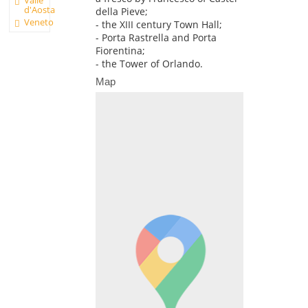
d'Aosta
della Pieve;
Veneto
- the XIII century Town Hall;
- Porta Rastrella and Porta
Fiorentina;
- the Tower of Orlando.
Map