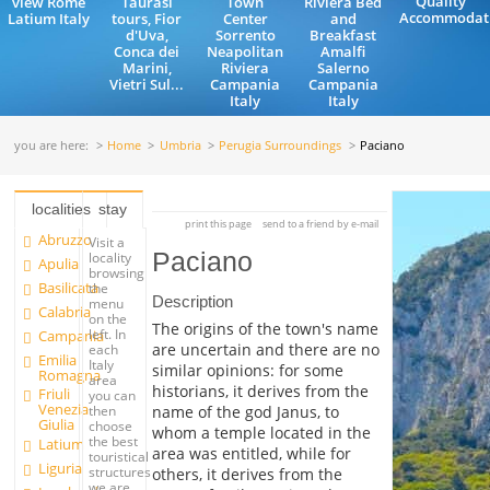
Quality
view Rome
Taurasi
Town
Riviera Bed
Accommodat
Latium Italy
tours, Fior
Center
and
d'Uva,
Sorrento
Breakfast
Conca dei
Neapolitan
Amalfi
Marini,
Riviera
Salerno
Vietri Sul...
Campania
Campania
Italy
Italy
you are here:
Home
Umbria
Perugia Surroundings
Paciano
localities
stay
print this page
send to a friend by e-mail
Abruzzo
Visit a
Paciano
locality
Apulia
browsing
Basilicata
the
Description
menu
Calabria
on the
The origins of the town's name
left. In
Campania
are uncertain and there are no
each
Emilia
Italy
similar opinions: for some
Romagna
area
historians, it derives from the
Friuli
you can
Venezia
name of the god Janus, to
then
Giulia
choose
whom a temple located in the
the best
Latium
area was entitled, while for
touristical
Liguria
structures
others, it derives from the
we are