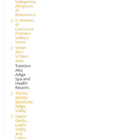
Vallagarina,
Altopiano
di
Brentonico
S. Martino
di
Castrozza,
Primiero
Valleys,
Vanoi
Seiser
Alm-
Schlern
area
Trentino
Alto
Adige
Spa and
Health
Resorts
Trento,
Monte
Bondone,
Adige
Valley
Upper
Garda,
Ledro
Valley
and
Lakes