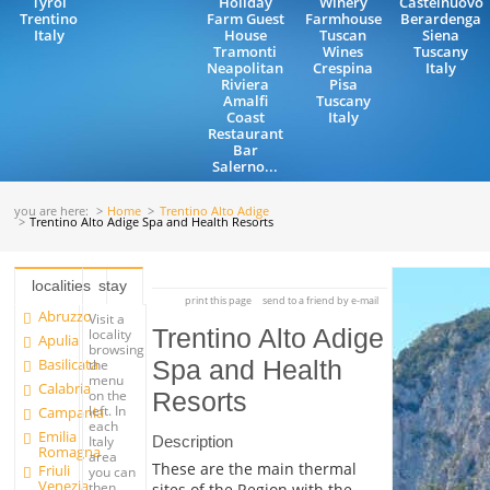
Tyrol
Holiday
Winery
Castelnuovo
Trentino
Farm Guest
Farmhouse
Berardenga
Italy
House
Tuscan
Siena
Tramonti
Wines
Tuscany
Neapolitan
Crespina
Italy
Riviera
Pisa
Amalfi
Tuscany
Coast
Italy
Restaurant
Bar
Salerno...
you are here:
Home
Trentino Alto Adige
Trentino Alto Adige Spa and Health Resorts
localities
stay
print this page
send to a friend by e-mail
Abruzzo
Visit a
Trentino Alto Adige
locality
Apulia
browsing
Basilicata
Spa and Health
the
menu
Calabria
on the
Resorts
left. In
Campania
each
Emilia
Description
Italy
Romagna
area
These are the main thermal
Friuli
you can
Venezia
then
sites of the Region with the