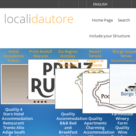
Choose
ENGLISH
language
locali
dautore
ITALIANO
ENGLISH
Home Page
Search
Include your Structure
Hotel
Prinz Rudolf
Da Regina
Resort
Borgo Scope
Accademia
Merano
Holiday
Tenuta
Wines
Trento
Farmhouse
Poggio al
Accommodat
Tramonti
Casone
Tuscany
Quality 4
Holiday
Stars Hotel
Quality
Farmhouse
Accommodation
Accommodation
Quality
Winery
Restaurant
B&B Bed
Apartments
Farm
Trento Alto
and
Charming
Quality
Adige South
Breakfast
Accommodation
Wine