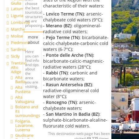
Giulia
choose
characteristic of their waters:
the best
Latium
touristical
-
Levico Terme (TN)
: arsenic-
Liguria
structures
chalybeate cold waters (9°C);
we are
Lombardy
-
Merano (BZ)
: oligomineral-
proposing.
Marche
radiative cold waters;
Molise
more
-
Pejo Terme (TN)
: bicarbonate-
about
Piedmont
calcic-chalybeate-carbonic cold
waters (6-7°C);
Sardinia
Here
-
Ponte delle Arche (TN)
:
you can
Sicily
find info
bicarbonate-calcic-magnesic-
Trentino
and tips
radiative waters (28°C);
Alto
about
Adige
-
Rabbi (TN)
: carbonic and
the
Alta
area
bicarbonate waters;
Badia
you are
-
Rasun Anterselva (BZ)
:
visiting.
Alta
radiative-oligomineral cold
Pusteria
water (8°C);
Alta
Valsugana
-
Roncegno (TN)
: arsenic-
Bolzano and
chalybeate waters;
its
-
San Martino in Badia (BZ)
:
surroundings
sulphate-bicarbonate-alcaline-
Folgaria,
Lavarone,
fluorurate cold waters.
Luserna
This destination web page has been
Giudicarie
visited
49,225
times.