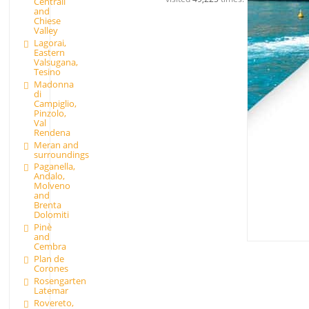
Centrali
and
Chiese
Valley
Lagorai,
Eastern
Valsugana,
Tesino
Madonna
di
Campiglio,
Pinzolo,
Val
Rendena
Meran and
surroundings
Paganella,
Andalo,
Molveno
and
Brenta
Dolomiti
Pinè
and
Cembra
Plan de
Corones
Rosengarten
Latemar
Rovereto,