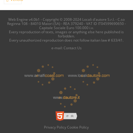
Web Engine v4.0b1 - Copyright © 2008-2024 Locali d'autore S.r.l. - C.so
Reginna 108 - 84010 Maiori (SA) - REA 379240 - VAT ID IT04599690650 -
Capitale Sociale Euro 100.000 i.v.
Every reproduction of texts, images or anything else here published is
forbidden.
Every unauthorized reproduction does not follow italian law # 633/41.
e-mail:
Contact Us
Privacy Policy
Cookie Policy