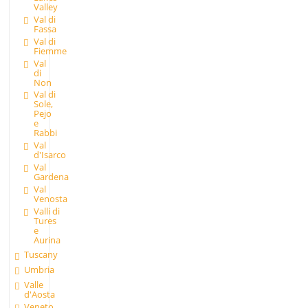
Valley
Val di
Fassa
Val di
Fiemme
Val
di
Non
Val di
Sole,
Pejo
e
Rabbi
Val
d'Isarco
Val
Gardena
Val
Venosta
Valli di
Tures
e
Aurina
Tuscany
Umbria
Valle
d'Aosta
Veneto