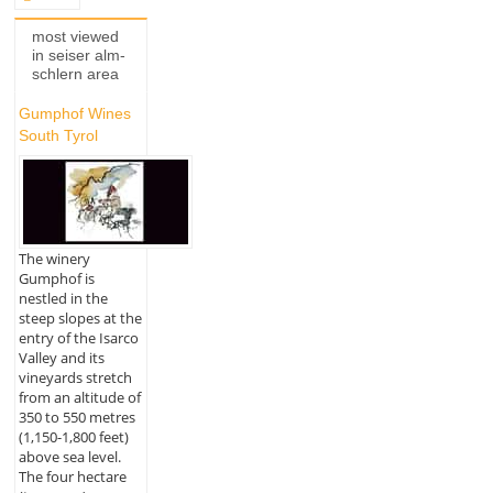
most viewed
in seiser alm-
schlern area
Gumphof Wines
South Tyrol
The winery
Gumphof is
nestled in the
steep slopes at the
entry of the Isarco
Valley and its
vineyards stretch
from an altitude of
350 to 550 metres
(1,150-1,800 feet)
above sea level.
The four hectare