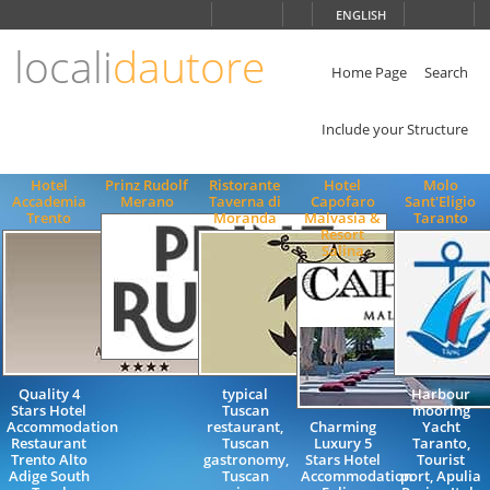
Choose
ENGLISH
language
locali
dautore
ITALIANO
ENGLISH
Home Page
Search
Include your Structure
Hotel
Prinz Rudolf
Ristorante
Hotel
Molo
Accademia
Merano
Taverna di
Capofaro
Sant'Eligio
Trento
Moranda
Malvasia &
Taranto
Resort
Salina
Quality 4
typical
Harbour
Stars Hotel
Tuscan
mooring
Accommodation
restaurant,
Charming
Yacht
Restaurant
Tuscan
Luxury 5
Taranto,
Trento Alto
gastronomy,
Stars Hotel
Tourist
Adige South
Tuscan
Accommodation
port, Apulia