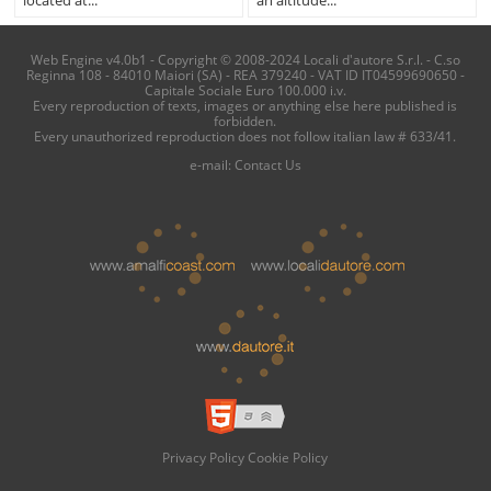
located at...
an altitude...
Web Engine v4.0b1 - Copyright © 2008-2024 Locali d'autore S.r.l. - C.so
Reginna 108 - 84010 Maiori (SA) - REA 379240 - VAT ID IT04599690650 -
Capitale Sociale Euro 100.000 i.v.
Every reproduction of texts, images or anything else here published is
forbidden.
Every unauthorized reproduction does not follow italian law # 633/41.
e-mail:
Contact Us
Privacy Policy
Cookie Policy