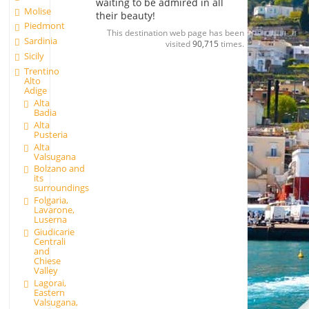
waiting to be admired in all
Molise
their beauty!
Piedmont
This destination web page has been
Sardinia
visited
90,715
times.
Sicily
Trentino
Alto
Adige
Alta
Badia
Alta
Pusteria
Alta
Valsugana
Bolzano and
its
surroundings
Folgaria,
Lavarone,
Luserna
Giudicarie
Centrali
and
Chiese
Valley
Lagorai,
Eastern
Valsugana,