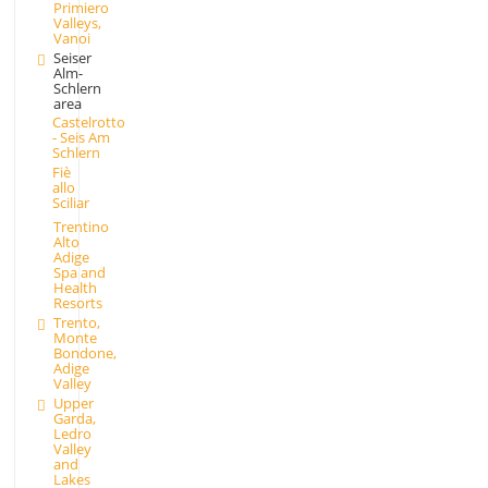
Primiero
Valleys,
Vanoi
Seiser
Alm-
Schlern
area
Castelrotto
- Seis Am
Schlern
Fiè
allo
Sciliar
Trentino
Alto
Adige
Spa and
Health
Resorts
Trento,
Monte
Bondone,
Adige
Valley
Upper
Garda,
Ledro
Valley
and
Lakes