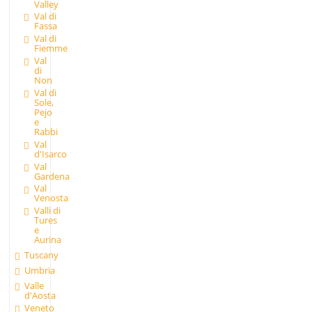
Valley
Val di
Fassa
Val di
Fiemme
Val
di
Non
Val di
Sole,
Pejo
e
Rabbi
Val
d'Isarco
Val
Gardena
Val
Venosta
Valli di
Tures
e
Aurina
Tuscany
Umbria
Valle
d'Aosta
Veneto