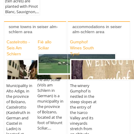
(ten acres) are
planted with Pinot
Blanc, Sauvignon,...
some towns in seiser alm-
accommodations in seiser
schlern area
alm-schlern area
Castelrotto -
Fiè allo
Gumphof
Seis Am
Sciliar
Wines South
Schlern
Tyrol
Fiè allo Sciliar
(Völs am
Municipality in
The winery
Schlern in
Alto Adige, in
Gumphof is
German) is a
the province
nestled in the
municipality in
of Bolzano,
steep slopes at
the province
Castelrotto
the entry of
of Bolzano,
(Kastelruth in
the Isarco
located at the
German and
Valley and its
foot of Mount
Ciastel in
vineyards
Sciliar,...
Ladin) is
stretch from