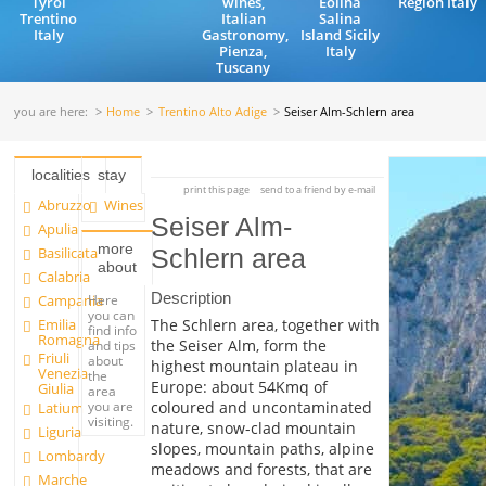
Tyrol
wines,
Eolina
Region Italy
Trentino
Italian
Salina
Italy
Gastronomy,
Island Sicily
Pienza,
Italy
Tuscany
you are here:
Home
Trentino Alto Adige
Seiser Alm-Schlern area
localities
stay
print this page
send to a friend by e-mail
Abruzzo
Wines
Seiser Alm-
Apulia
more
Basilicata
Schlern area
about
Calabria
Description
Campania
Here
you can
Emilia
The Schlern area, together with
find info
Romagna
the Seiser Alm, form the
and tips
Friuli
about
highest mountain plateau in
Venezia
the
Europe: about 54Kmq of
Giulia
area
you are
coloured and uncontaminated
Latium
visiting.
nature, snow-clad mountain
Liguria
slopes, mountain paths, alpine
Lombardy
meadows and forests, that are
Marche