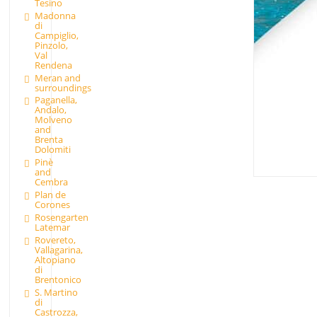
Tesino
Madonna
di
Campiglio,
Pinzolo,
Val
Rendena
Meran and
surroundings
Paganella,
Andalo,
Molveno
and
Brenta
Dolomiti
Pinè
and
Cembra
Plan de
Corones
Rosengarten
Latemar
Rovereto,
Vallagarina,
Altopiano
di
Brentonico
S. Martino
di
Castrozza,