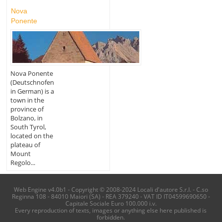
Nova
Ponente
Nova Ponente
(Deutschnofen
in German) is a
town in the
province of
Bolzano, in
South Tyrol,
located on the
plateau of
Mount
Regolo...
Web Engine v4.0b1 - Copyright © 2008-2024 Locali d'autore S.r.l. - C.so
Reginna 108 - 84010 Maiori (SA) - REA 379240 - VAT ID IT04599690650 -
Capitale Sociale Euro 100.000 i.v.
Every reproduction of texts, images or anything else here published is
forbidden.