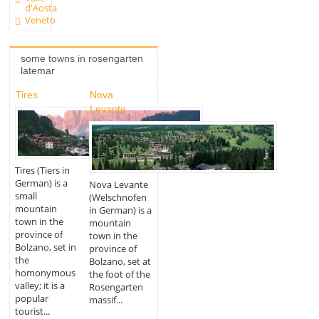
d'Aosta
Veneto
some towns in rosengarten
latemar
Tires
Nova
Levante
Tires (Tiers in
German) is a
Nova Levante
small
(Welschnofen
mountain
in German) is a
town in the
mountain
province of
town in the
Bolzano, set in
province of
the
Bolzano, set at
homonymous
the foot of the
valley; it is a
Rosengarten
popular
massif...
tourist...