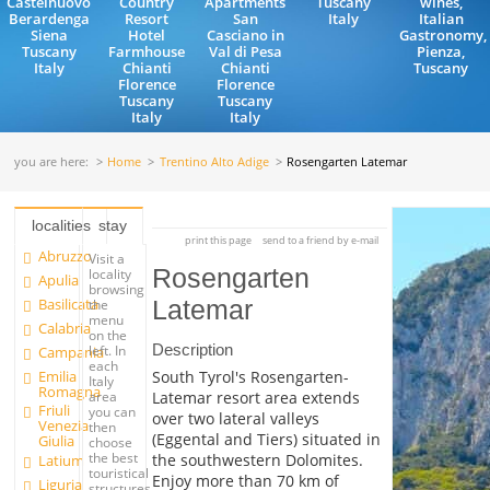
Castelnuovo
Country
Apartments
Tuscany
wines,
Berardenga
Resort
San
Italy
Italian
Siena
Hotel
Casciano in
Gastronomy,
Tuscany
Farmhouse
Val di Pesa
Pienza,
Italy
Chianti
Chianti
Tuscany
Florence
Florence
Tuscany
Tuscany
Italy
Italy
you are here:
Home
Trentino Alto Adige
Rosengarten Latemar
localities
stay
print this page
send to a friend by e-mail
Abruzzo
Visit a
Rosengarten
locality
Apulia
browsing
Basilicata
Latemar
the
menu
Calabria
on the
Description
left. In
Campania
each
Emilia
South Tyrol's Rosengarten-
Italy
Romagna
Latemar resort area extends
area
Friuli
you can
over two lateral valleys
Venezia
then
(Eggental and Tiers) situated in
Giulia
choose
the best
the southwestern Dolomites.
Latium
touristical
Enjoy more than 70 km of
Liguria
structures