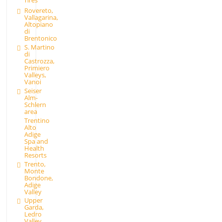
Rovereto,
Vallagarina,
Altopiano
di
Brentonico
S. Martino
di
Castrozza,
Primiero
Valleys,
Vanoi
Seiser
Alm-
Schlern
area
Trentino
Alto
Adige
Spa and
Health
Resorts
Trento,
Monte
Bondone,
Adige
Valley
Upper
Garda,
Ledro
Valley