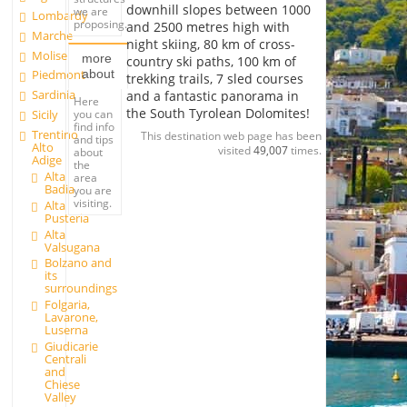
downhill slopes between 1000
we are
Lombardy
proposing.
and 2500 metres high with
Marche
night skiing, 80 km of cross-
Molise
more
country ski paths, 100 km of
about
Piedmont
trekking trails, 7 sled courses
Sardinia
and a fantastic panorama in
Here
the South Tyrolean Dolomites!
you can
Sicily
find info
Trentino
This destination web page has been
and tips
Alto
visited
49,007
times.
about
Adige
the
Alta
area
Badia
you are
visiting.
Alta
Pusteria
Alta
Valsugana
Bolzano and
its
surroundings
Folgaria,
Lavarone,
Luserna
Giudicarie
Centrali
and
Chiese
Valley