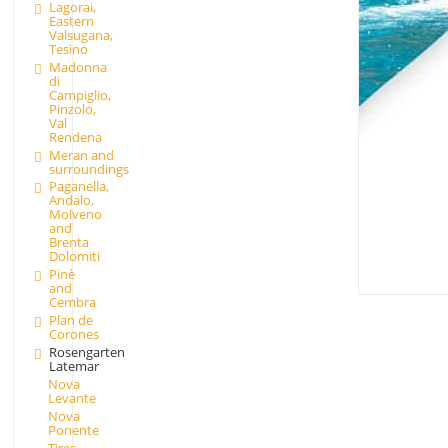
Lagorai,
Eastern
Valsugana,
Tesino
Madonna
di
Campiglio,
Pinzolo,
Val
Rendena
Meran and
surroundings
Paganella,
Andalo,
Molveno
and
Brenta
Dolomiti
Pinè
and
Cembra
Plan de
Corones
Rosengarten
Latemar
Nova
Levante
Nova
Ponente
Tires