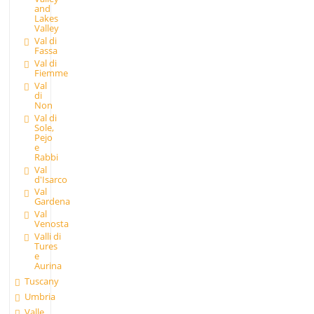
and
Lakes
Valley
Val di
Fassa
Val di
Fiemme
Val
di
Non
Val di
Sole,
Pejo
e
Rabbi
Val
d'Isarco
Val
Gardena
Val
Venosta
Valli di
Tures
e
Aurina
Tuscany
Umbria
Valle