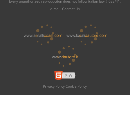
Every unauthorized reproduction does not follow italian law # 633/41.
e-mail:
Contact Us
Privacy Policy
Cookie Policy