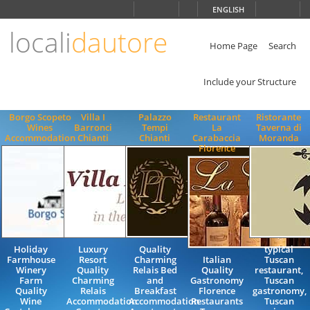
Choose
ENGLISH
language
locali
dautore
ITALIANO
ENGLISH
Home Page
Search
Include your Structure
Borgo Scopeto
Villa I
Palazzo
Restaurant
Ristorante
Wines
Barronci
Tempi
La
Taverna di
Accommodation
Chianti
Chianti
Carabaccia
Moranda
Florence
Holiday
Luxury
Quality
typical
Farmhouse
Resort
Charming
Italian
Tuscan
Winery
Quality
Relais Bed
Quality
restaurant,
Farm
Charming
and
Gastronomy
Tuscan
Quality
Relais
Breakfast
Florence
gastronomy,
Wine
Accommodation
Accommodation
Restaurants
Tuscan