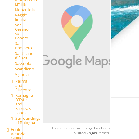
Emilia
Nonantola
Reggio
Emilia
San
Cesario
sul
Panaro
San
Prospero
Sant'Ilario
d'Enza
Sassuolo
Scandiano
Vignola
Parma
and
Piacenza
Romagna
D'Este
and
Faenza's
Lands
Surroundings
of Bologna
This structure web page has been
Friuli
visited
28,480
times.
Venezia
Giulia