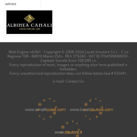
wines
Web Engine v4.0b1 - Copyright © 2008-2024 Locali d'autore S.r.l. - C.so
Reginna 108 - 84010 Maiori (SA) - REA 379240 - VAT ID IT04599690650 -
Capitale Sociale Euro 100.000 i.v.
Every reproduction of texts, images or anything else here published is
forbidden.
Every unauthorized reproduction does not follow italian law # 633/41.
e-mail:
Contact Us