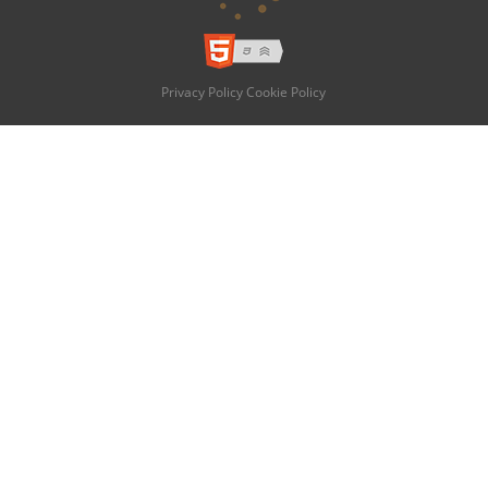
Privacy Policy
Cookie Policy