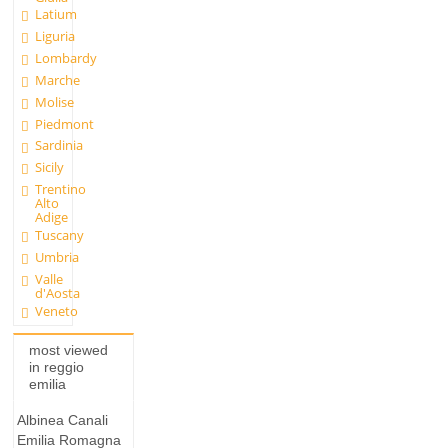
Latium
Liguria
Lombardy
Marche
Molise
Piedmont
Sardinia
Sicily
Trentino
Alto
Adige
Tuscany
Umbria
Valle
d'Aosta
Veneto
most viewed
in reggio
emilia
Albinea Canali
Emilia Romagna