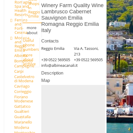
Romagna
Shops
Winery Farm Quality Wine
Spa and
in
Health
Lambrusco Cabernet
Reggio
Resorts
Emilia
Sauvignon Emilia
Ferrara
Romagna Reggio Emilia
and
more
Forlì-
Italy
Cesena
about
Modena
Useful
Contacts
and
phone
Reggio
Reggio Emilia
Via A. Tassoni,
numbers
Emilia
213
more
Albinea
about
+39 0522 569505
+39 0522 569505
Bomporto
archive
info@albineacanali.it
Campegine
Carpi
Description
Castelvetro
Map
di Modena
Cavriago
Correggio
Fiorano
Modenese
Gattatico
Gualtieri
Guastalla
Maranello
Modena
Montecchio