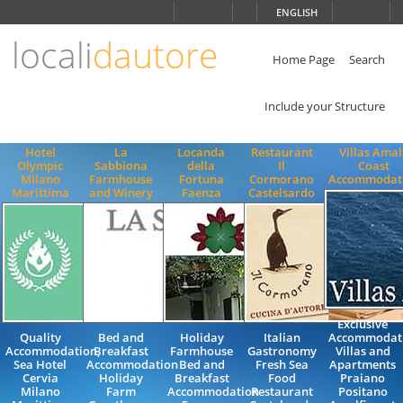
Choose
ENGLISH
language
locali
dautore
ITALIANO
ENGLISH
Home Page
Search
Include your Structure
Hotel
La
Locanda
Restaurant
Villas Amal
Olympic
Sabbiona
della
Il
Coast
Milano
Farmhouse
Fortuna
Cormorano
Accommodat
Marittima
and Winery
Faenza
Castelsardo
Exclusive
Quality
Bed and
Holiday
Italian
Accommodat
Accommodation,
Breakfast
Farmhouse
Gastronomy
Villas and
Sea Hotel
Accommodation
Bed and
Fresh Sea
Apartments
Cervia
Holiday
Breakfast
Food
Praiano
Milano
Farm
Accommodation
Restaurant
Positano