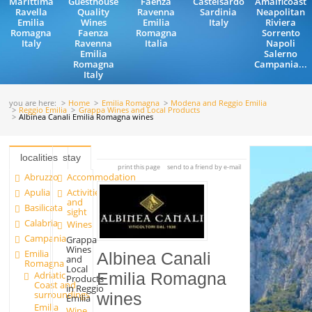
Marittima
Guesthouse
Faenza
Castelsardo
Amalficoast
Ravella
Quality
Ravenna
Sardinia
Neapolitan
Emilia
Wines
Emilia
Italy
Riviera
Romagna
Faenza
Romagna
Sorrento
Italy
Ravenna
Italia
Napoli
Emilia
Salerno
Romagna
Campania...
Italy
you are here:
Home
Emilia Romagna
Modena and Reggio Emilia
Reggio Emilia
Grappa Wines and Local Products
Albinea Canali Emilia Romagna wines
localities
stay
print this page
send to a friend by e-mail
Abruzzo
Accommodation
Apulia
Activities
and
Basilicata
sight
Calabria
Wines
Campania
Grappa
Wines
Emilia
Albinea Canali
and
Romagna
Local
Adriatic
Emilia Romagna
Products
Coast and
in Reggio
surroundings
wines
Emilia
Emilia
Wine