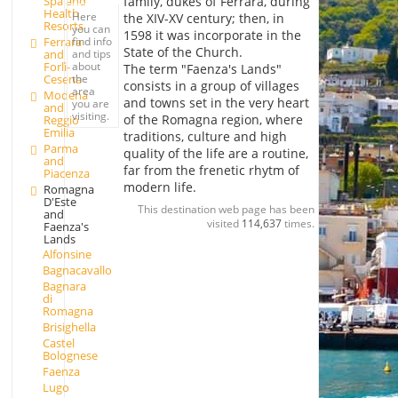
family, dukes of Ferrara, during
Spa and
Health
Here
the XIV-XV century; then, in
Resorts
you can
1598 it was incorporate in the
Ferrara
find info
State of the Church.
and
and tips
Forlì-
about
The term "Faenza's Lands"
Cesena
the
consists in a group of villages
area
Modena
and towns set in the very heart
you are
and
visiting.
of the Romagna region, where
Reggio
Emilia
traditions, culture and high
Parma
quality of the life are a routine,
and
far from the frenetic rhytm of
Piacenza
modern life.
Romagna
D'Este
This destination web page has been
and
visited
114,637
times.
Faenza's
Lands
Alfonsine
Bagnacavallo
Bagnara
di
Romagna
Brisighella
Castel
Bolognese
Faenza
Lugo