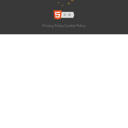
Privacy Policy
Cookie Policy