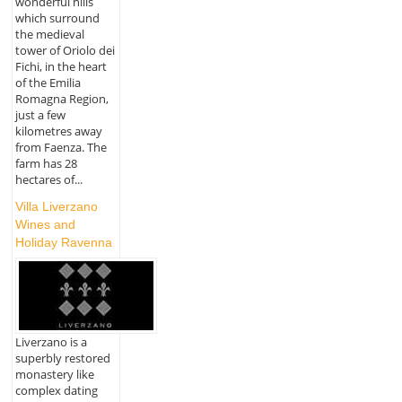
wonderful hills
which surround
the medieval
tower of Oriolo dei
Fichi, in the heart
of the Emilia
Romagna Region,
just a few
kilometres away
from Faenza. The
farm has 28
hectares of...
Villa Liverzano
Wines and
Holiday Ravenna
Liverzano is a
superbly restored
monastery like
complex dating