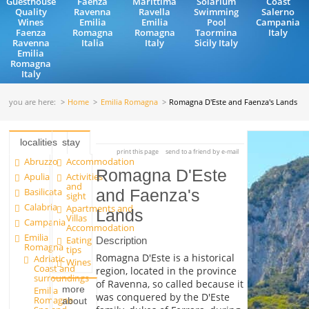
Guesthouse
Faenza
Marittima
Solarium
Coast
Quality
Ravenna
Ravella
Swimming
Salerno
Wines
Emilia
Emilia
Pool
Campania
Faenza
Romagna
Romagna
Taormina
Italy
Ravenna
Italia
Italy
Sicily Italy
Emilia
Romagna
Italy
you are here:
Home
Emilia Romagna
Romagna D'Este and Faenza's Lands
localities
stay
print this page
send to a friend by e-mail
Abruzzo
Accommodation
Romagna D'Este
Apulia
Activities
and
Basilicata
and Faenza's
sight
Calabria
Apartments and
Lands
Villas
Campania
Accommodation
Emilia
Eating
Description
Romagna
tips
Romagna D'Este is a historical
Adriatic
Wines
Coast and
region, located in the province
surroundings
of Ravenna, so called because it
more
Emilia
was conquered by the D'Este
Romagna
about