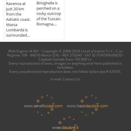
Brisighella is
Ravenna at
perched on a
just 20 km
rocky outcrop
from the
of the Tuscan-
Adriatic coast,
Romagna,...
Massa
Lombarda is
surrounded...
Web Engine v4.0b1 - Copyright © 2008-2024 Locali d'autore S.r.l. - C.so
Reginna 108 - 84010 Maiori (SA) - REA 379240 - VAT ID IT04599690650 -
Capitale Sociale Euro 100.000 i.v.
Every reproduction of texts, images or anything else here published is
forbidden.
Every unauthorized reproduction does not follow italian law # 633/41.
e-mail:
Contact Us