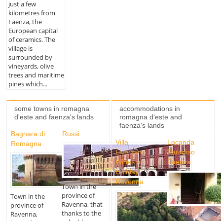
just a few
kilometres from
Faenza, the
European capital
of ceramics. The
village is
surrounded by
vineyards, olive
trees and maritime
pines which...
some towns in romagna
accommodations in
d'este and faenza's lands
romagna d'este and
faenza's lands
Bagnara di
Russi
Villa
Locanda
Romagna
Liverzano
Paradiso
Wines and
Faenza
Holiday
Ravenna
Town in the
province of
Town in the
Ravenna, that
province of
thanks to the
Ravenna,
Locanda