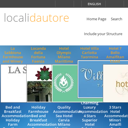
Choose
ENGLISH
language
locali
dautore
ITALIANO
ENGLISH
Home Page
Search
Include your Structure
La
Locanda
Hotel
Hotel Villa
Hotel 7
Sabbiona
della
Olympic
Carlotta
Bello
Farmhouse
Fortuna
Milano
Taormina
Amalfitan
and Winery
Faenza
Marittima
Coast
Charming
Bed and
Holiday
Quality
Luxury
3 Stars
Breakfast
Farmhouse
Accommodation,
Accommodation
Hotel
Accommodation
Bed and
Sea Hotel
4 Stars
Accommodat
Holiday
Breakfast
Cervia
Superior
Minori
Farm
Accommodation
Milano
Hotel
Amalfi