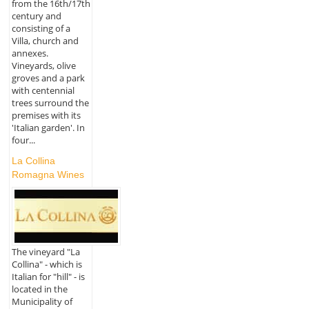
from the 16th/17th
century and
consisting of a
Villa, church and
annexes.
Vineyards, olive
groves and a park
with centennial
trees surround the
premises with its
'Italian garden'. In
four...
La Collina
Romagna Wines
The vineyard "La
Collina" - which is
Italian for "hill" - is
located in the
Municipality of