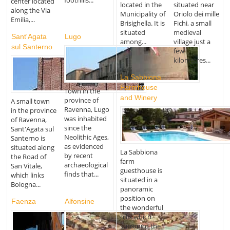
foothills...
center located
located in the
situated near
along the Via
Municipality of
Oriolo dei mille
Emilia,...
Brisighella. It is
Fichi, a small
situated
medieval
Sant'Agata
Lugo
among...
village just a
sul Santerno
few
kilometres...
La Sabbiona
Farmhouse
Town in the
and Winery
province of
A small town
Ravenna, Lugo
in the province
was inhabited
of Ravenna,
since the
Sant'Agata sul
Neolithic Ages,
Santerno is
as evidenced
situated along
La Sabbiona
by recent
the Road of
farm
archaeological
San Vitale,
guesthouse is
finds that...
which links
situated in a
Bologna...
panoramic
position on
Faenza
Alfonsine
the wonderful
hills which
surround the