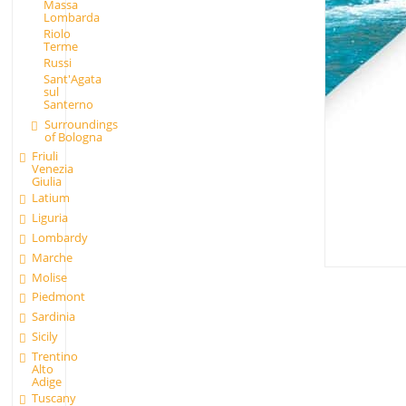
Massa
Lombarda
Riolo
Terme
Russi
Sant'Agata
sul
Santerno
Surroundings
of Bologna
Friuli
Venezia
Giulia
Latium
Liguria
Lombardy
Marche
Molise
Piedmont
Sardinia
Sicily
Trentino
Alto
Adige
Tuscany