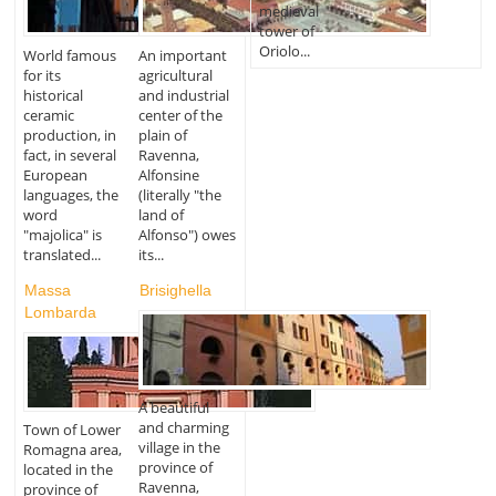
medieval
tower of
Oriolo...
World famous
An important
for its
agricultural
historical
and industrial
ceramic
center of the
production, in
plain of
fact, in several
Ravenna,
European
Alfonsine
languages, the
(literally "the
word
land of
"majolica" is
Alfonso") owes
translated...
its...
Massa
Brisighella
Lombarda
A beautiful
and charming
Town of Lower
village in the
Romagna area,
province of
located in the
Ravenna,
province of