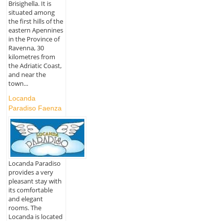
Brisighella. It is
situated among
the first hills of the
eastern Apennines
in the Province of
Ravenna, 30
kilometres from
the Adriatic Coast,
and near the
town...
Locanda
Paradiso Faenza
Locanda Paradiso
provides a very
pleasant stay with
its comfortable
and elegant
rooms. The
Locanda is located