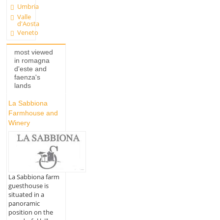
Umbria
Valle
d'Aosta
Veneto
most viewed
in romagna
d'este and
faenza's
lands
La Sabbiona
Farmhouse and
Winery
La Sabbiona farm
guesthouse is
situated in a
panoramic
position on the