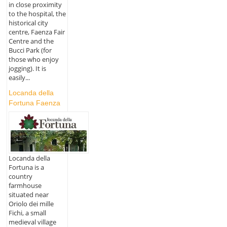
in close proximity
to the hospital, the
historical city
centre, Faenza Fair
Centre and the
Bucci Park (for
those who enjoy
jogging). It is
easily...
Locanda della
Fortuna Faenza
Locanda della
Fortuna is a
country
farmhouse
situated near
Oriolo dei mille
Fichi, a small
medieval village