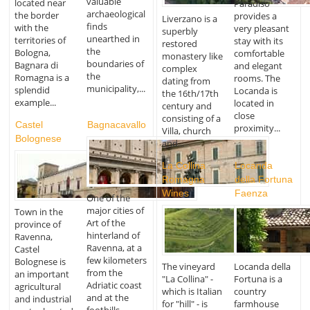
valuable
located near
Paradiso
archaeological
the border
provides a
Liverzano is a
finds
with the
very pleasant
superbly
unearthed in
territories of
stay with its
restored
the
Bologna,
comfortable
monastery like
boundaries of
Bagnara di
and elegant
complex
the
Romagna is a
rooms. The
dating from
municipality,...
splendid
Locanda is
the 16th/17th
example...
located in
century and
close
consisting of a
Castel
Bagnacavallo
proximity...
Villa, church
Bolognese
and...
La Collina
Locanda
Romagna
della Fortuna
Wines
Faenza
One of the
major cities of
Town in the
Art of the
province of
hinterland of
Ravenna,
Ravenna, at a
Castel
few kilometers
Bolognese is
The vineyard
Locanda della
from the
an important
"La Collina" -
Fortuna is a
Adriatic coast
agricultural
which is Italian
country
and at the
and industrial
for "hill" - is
farmhouse