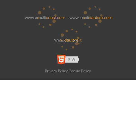
Privacy Policy
Cookie Policy