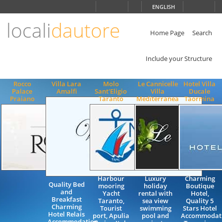
Choose
ENGLISH
language
locali
dautore
ITALIANO
ENGLISH
Home Page
Search
Include your Structure
Rocco
Villa Lara
Molo
Le Cannicelle
Hotel Villa
Palace
Amalfi
Sant'Eligio
Villa
Ducale
Praiano
Taranto
Mediterranea
Taormina
Harbour
Luxury
Charming
Quality Bed
mooring
holiday
Boutique
and
Yacht
rental with
Hotel,
Breakfast
Taranto,
sea view
Quality 5
Charming
Tourist
swimming
Stars Hotel
Hotel Relais
port, Apulia
pool and
Accommodati
Accommodation