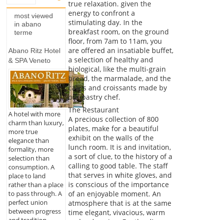
true relaxation. given the
energy to confront a
most viewed
stimulating day. In the
in abano
breakfast room, on the ground
terme
floor, from 7am to 11am, you
are offered an insatiable buffet,
Abano Ritz Hotel
a selection of healthy and
& SPA Veneto
biological, like the multi-grain
bread, the marmalade, and the
cakes and croissants made by
our pastry chef.
The Restaurant
A hotel with more
A precious collection of 800
charm than luxury,
plates, make for a beautiful
more true
exhibit on the walls of the
elegance than
lunch room. It is and invitation,
formality, more
a sort of clue, to the history of a
selection than
calling to good table. The staff
consumption. A
that serves in white gloves, and
place to land
is conscious of the importance
rather than a place
of an enjoyable moment. An
to pass through. A
perfect union
atmosphere that is at the same
between progress
time elegant, vivacious, warm