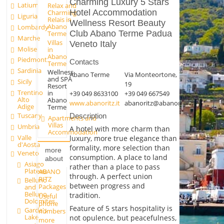
Charming Luxury 5 Stars
Latium
Relax and
Hotel Accommodation
Charming
Liguria
Relais in
Wellness Resort Beauty
Abano
Lombardy
Club Abano Terme Padua
Terme
Marche
Villas
Veneto Italy
Molise
in
Abano
Piedmont
Contacts
Terme
Sardinia
Wellness
Abano Terme
Via Monteortone,
and SPA
Sicily
19
Resort
Trentino
in
+39 049 8633100
+39 049 667549
Alto
Abano
www.abanoritz.it
abanoritz@abanoritz.it
Adige
Terme
Tuscany
Description
Apartments and
Villas
Umbria
A hotel with more charm than
Accommodation
Valle
luxury, more true elegance than
d'Aosta
formality, more selection than
more
Veneto
consumption. A place to land
about
Asiago
rather than a place to pass
Plateau
ABANO
through. A perfect union
RITZ
Belluno
between progress and
Packages
and
Belluno
tradition.
Useful
Dolomites
phone
Feature of 5 stars hospitality is
Garda's
numbers
Lake
not opulence, but peacefulness,
more