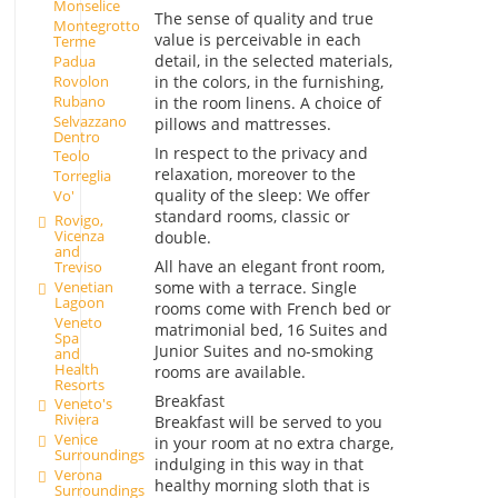
Monselice
The sense of quality and true
Montegrotto
value is perceivable in each
Terme
detail, in the selected materials,
Padua
in the colors, in the furnishing,
Rovolon
Rubano
in the room linens. A choice of
Selvazzano
pillows and mattresses.
Dentro
In respect to the privacy and
Teolo
relaxation, moreover to the
Torreglia
quality of the sleep: We offer
Vo'
standard rooms, classic or
Rovigo,
Vicenza
double.
and
All have an elegant front room,
Treviso
Venetian
some with a terrace. Single
Lagoon
rooms come with French bed or
Veneto
matrimonial bed, 16 Suites and
Spa
Junior Suites and no-smoking
and
Health
rooms are available.
Resorts
Breakfast
Veneto's
Riviera
Breakfast will be served to you
Venice
in your room at no extra charge,
Surroundings
indulging in this way in that
Verona
healthy morning sloth that is
Surroundings