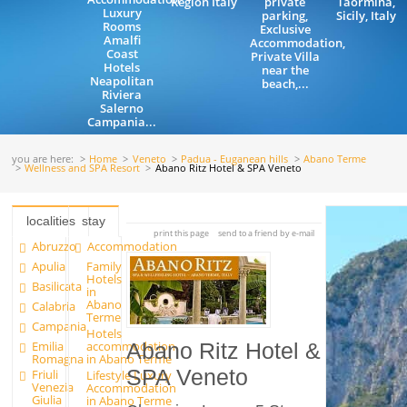
Region Italy
private
Taormina,
Luxury
parking,
Sicily, Italy
Rooms
Exclusive
Amalfi
Accommodation,
Coast
Private Villa
Hotels
near the
Neapolitan
beach,...
Riviera
Salerno
Campania...
you are here:
Home
Veneto
Padua - Euganean hills
Abano Terme
Wellness and SPA Resort
Abano Ritz Hotel & SPA Veneto
localities
stay
print this page
send to a friend by e-mail
Abruzzo
Accommodation
Apulia
Family
Hotels
Basilicata
in
Abano
Calabria
Terme
Campania
Hotels
Emilia
accommodation
Abano Ritz Hotel &
Romagna
in Abano Terme
SPA Veneto
Friuli
Lifestyle Luxury
Venezia
Accommodation
Giulia
in Abano Terme