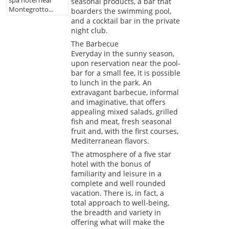
seasonal products, a bar that
Montegrotto...
boarders the swimming pool,
and a cocktail bar in the private
night club.
The Barbecue
Everyday in the sunny season,
upon reservation near the pool-
bar for a small fee, it is possible
to lunch in the park. An
extravagant barbecue, informal
and imaginative, that offers
appealing mixed salads, grilled
fish and meat, fresh seasonal
fruit and, with the first courses,
Mediterranean flavors.
The atmosphere of a five star
hotel with the bonus of
familiarity and leisure in a
complete and well rounded
vacation. There is, in fact, a
total approach to well-being,
the breadth and variety in
offering what will make the