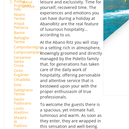
Padua -
leisure and exclusivity. Time for
about
Euganean
archive
yourself, recovered time. The
hills
experiences and emotions you
Abano
can have during a holiday at
Terme
Arquà
AbanoRitz are the real feature
Petrarca
of luxurious hospitality...
Baone
according to us.
Battaglia
Terme
At the Abano Ritz you will stay
Campodarsego
in a setting rich in atmosphere,
Camposampiero
knowingly groomed and directly
Cervarese
managed by the Poletto family
Santa
that, for generations has taken
Croce
care of the daily work of
Cinto
Euganeo
hospitality, offering personable
Cittadella
and attentive service that is
Este
bestowed upon your with the
Galzignano
proper enthusiasm of true
Terme
professionals.
Gazzo
Padovano
To welcome the guests there is
Lozzo
a spacious, yet intimate hall,
Atestino
luminous and warm. As soon as
Maserà
they enter, they are wrapped in
di
Padova
this sensation and well-being.