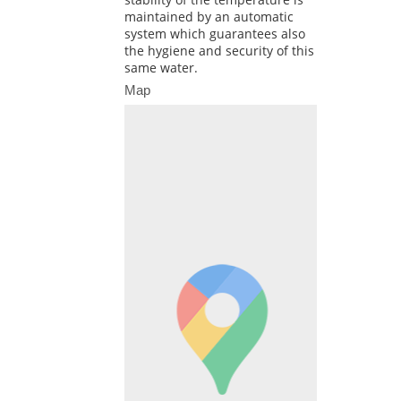
maintained by an automatic
system which guarantees also
the hygiene and security of this
same water.
Map