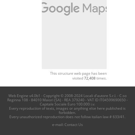
This structure web page has been
visited
72,408
times.
Web Engine v4.0b1 - Copyright © 2008-2024 Locali d'autore S.r.l. - C.so
Reginna 108 - 84010 Maiori (SA) - REA 379240 - VAT ID IT04599690650 -
Capitale Sociale Euro 100.000 i.v.
Every reproduction of texts, images or anything else here published is
forbidden.
Every unauthorized reproduction does not follow italian law # 633/41.
e-mail:
Contact Us