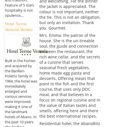
and tradition.
and welcoming. For the dinner
Feature of 5 stars
the jacket is appreciated. The
hospitality is not
colour is not important, neither
opulence,...
the tie. This is not an obligation,
but only an invitation. Thank
Hotel Terme
you. Gourmet.
Venezia Veneto
Mrs. Emma: the patron of the
house. She is the un-tireable
soul, the guide and connection
between the restaurant, the
rich wine cellar, and the secrets
Built in the Forties
of a cuisine that serves
and acquired by
seasonal fresh vegetables,
the Barillari-
home made egg pasta and
Poletto family in
desserts. Offering meals that
1964, the hotel was
point to the fish and the first
immediately
course, that uses only DOC
enlarged and
meat, and that believes in a
various services
focus on regional cuisine and in
were improved,
the value of Italian tastes and
making it one of
smells, offering here and there
the landmark
the best international recipes.
hotels of Abano. In
the past 10 years
Residential hotel, the AbanoRitz