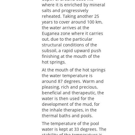
where it is enriched by mineral
salts and progressively
reheated. Taking another 25
years to cover around 100 km,
the water arrives at the
Euganea zone where it carries
out, due to the particular
structural conditions of the
subsoil, a rapid upward push
finishing at the mouth of the
hot springs.
At the mouth of the hot springs
the water temperature is
around 87 degrees. Warm and
pleasing, rich and precious,
beneficial and therapeutic, the
water is then used for the
development of the mud, for
the inhale therapies, in the
thermal baths and pools.
The temperature of the pool
water is kept at 33 degrees. The
stability of the temperature is