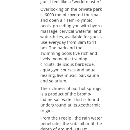
guest feel like a "world master".
Overlooking on the private park
is 6000 mq of covered thermal
and open air semi-olympic
pools, providing you with hydro
massage, cervical waterfall and
water-bikes, available for guest-
use everyday from 8am to 11
pm. The park and the
swimming pools live rich and
lively moments: training
circuits, delicious barbecue,
aqua gym courses and aqua
healing, live music, bar, sauna
and solarium.
The richness of our hot springs
is a product of the bromo-
iodine-salt water that is found
underground at its geothermic
origin.
From the Prealpi, the rain water
penetrates the subsoil until the
depth of around 3000 m.,