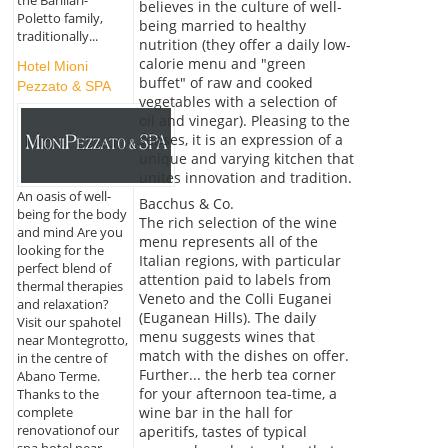
the Barillari-
believes in the culture of well-
Poletto family,
being married to healthy
traditionally...
nutrition (they offer a daily low-
calorie menu and "green
Hotel Mioni
buffet" of raw and cooked
Pezzato & SPA
vegetables with a selection of
oil and vinegar). Pleasing to the
senses, it is an expression of a
unique and varying kitchen that
unites innovation and tradition.
An oasis of well-
Bacchus & Co.
being for the body
The rich selection of the wine
and mind Are you
menu represents all of the
looking for the
Italian regions, with particular
perfect blend of
attention paid to labels from
thermal therapies
Veneto and the Colli Euganei
and relaxation?
(Euganean Hills). The daily
Visit our spahotel
menu suggests wines that
near Montegrotto,
match with the dishes on offer.
in the centre of
Further... the herb tea corner
Abano Terme.
for your afternoon tea-time, a
Thanks to the
complete
wine bar in the hall for
renovationof our
aperitifs, tastes of typical
spa hotel near