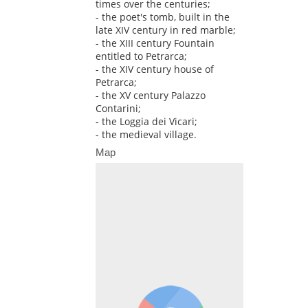
times over the centuries;
- the poet's tomb, built in the
late XIV century in red marble;
- the XIII century Fountain
entitled to Petrarca;
- the XIV century house of
Petrarca;
- the XV century Palazzo
Contarini;
- the Loggia dei Vicari;
- the medieval village.
Map