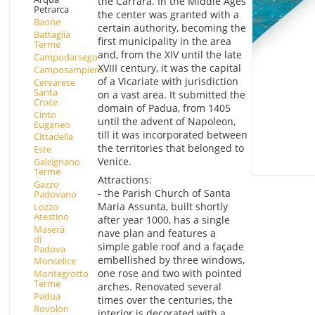
the Carrara. In the Middle Ages
Petrarca
the center was granted with a
Baone
certain authority, becoming the
Battaglia
first municipality in the area
Terme
and, from the XIV until the late
Campodarsego
XVIII century, it was the capital
Camposampiero
of a Vicariate with jurisdiction
Cervarese
Santa
on a vast area. It submitted the
Croce
domain of Padua, from 1405
Cinto
until the advent of Napoleon,
Euganeo
till it was incorporated between
Cittadella
the territories that belonged to
Este
Venice.
Galzignano
Terme
Attractions:
Gazzo
- the Parish Church of Santa
Padovano
Maria Assunta, built shortly
Lozzo
Atestino
after year 1000, has a single
Maserà
nave plan and features a
di
simple gable roof and a façade
Padova
embellished by three windows,
Monselice
one rose and two with pointed
Montegrotto
Terme
arches. Renovated several
Padua
times over the centuries, the
Rovolon
interior is decorated with a