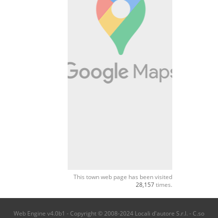
This town web page has been visited
28,157
times.
Web Engine v4.0b1 - Copyright © 2008-2024 Locali d'autore S.r.l. - C.so