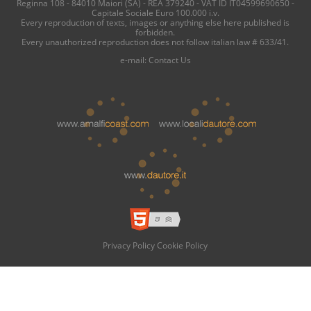
Reginna 108 - 84010 Maiori (SA) - REA 379240 - VAT ID IT04599690650 -
Capitale Sociale Euro 100.000 i.v.
Every reproduction of texts, images or anything else here published is
forbidden.
Every unauthorized reproduction does not follow italian law # 633/41.
e-mail:
Contact Us
Privacy Policy
Cookie Policy