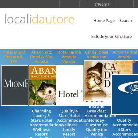
Choose
ENGLISH
language
locali
dautore
ITALIANO
ENGLISH
Home Page
Search
Include your Structure
Hotel Mioni
Abano Ritz
Hotel Terme
Ca' del Dose
AirportHotel
Pezzato &
Hotel & SPA
Venezia
Venice Inn
Verona
SPA
Veneto
Veneto
Congressi &
Relax
Verona
Bed and
Charming
Quality 4
Breakfast
Luxury 5
Stars Hotel
Accommodation
Stars Hotel
Accommodation
Holiday
Quality
Accommodation
Wellness
Guesthouse
Accommodat
Wellness
family
Quality inn
4 Stars
Resort
Resort
Venice
Accommodat