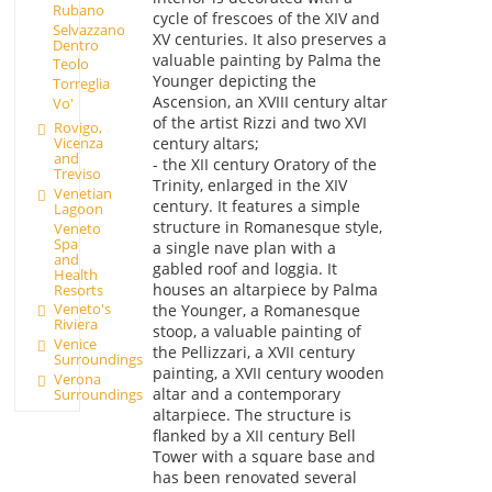
Rubano
cycle of frescoes of the XIV and
Selvazzano
XV centuries. It also preserves a
Dentro
valuable painting by Palma the
Teolo
Younger depicting the
Torreglia
Ascension, an XVIII century altar
Vo'
of the artist Rizzi and two XVI
Rovigo,
Vicenza
century altars;
and
- the XII century Oratory of the
Treviso
Trinity, enlarged in the XIV
Venetian
century. It features a simple
Lagoon
structure in Romanesque style,
Veneto
Spa
a single nave plan with a
and
gabled roof and loggia. It
Health
houses an altarpiece by Palma
Resorts
Veneto's
the Younger, a Romanesque
Riviera
stoop, a valuable painting of
Venice
the Pellizzari, a XVII century
Surroundings
painting, a XVII century wooden
Verona
altar and a contemporary
Surroundings
altarpiece. The structure is
flanked by a XII century Bell
Tower with a square base and
has been renovated several