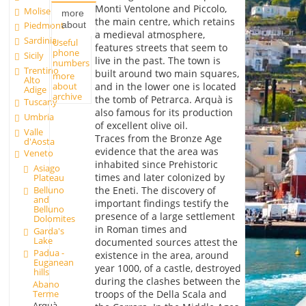
Monti Ventolone and Piccolo,
Molise
more
the main centre, which retains
about
Piedmont
a medieval atmosphere,
Sardinia
Useful
features streets that seem to
phone
Sicily
live in the past. The town is
numbers
Trentino
built around two main squares,
more
Alto
about
and in the lower one is located
Adige
archive
the tomb of Petrarca. Arquà is
Tuscany
also famous for its production
Umbria
of excellent olive oil.
Valle
Traces from the Bronze Age
d'Aosta
evidence that the area was
Veneto
inhabited since Prehistoric
Asiago
times and later colonized by
Plateau
Belluno
the Eneti. The discovery of
and
important findings testify the
Belluno
presence of a large settlement
Dolomites
in Roman times and
Garda's
Lake
documented sources attest the
Padua -
existence in the area, around
Euganean
year 1000, of a castle, destroyed
hills
during the clashes between the
Abano
Terme
troops of the Della Scala and
Arquà