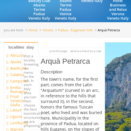
Beauty Club
Abano
Veneto Italy
Hotel
Abano
Terme
Business
Terme
Padua
and Relax
Padua
Venice
Verona
Veneto Italy
Veneto Italy
Veneto Italy
you are here:
Home
Veneto
Padua - Euganean hills
Arquà Petrarca
localities
stay
print this page
send to a friend by e-mail
Abruzzo
Visit a
Arquà Petrarca
locality
Apulia
browsing
Basilicata
the
Description
menu
Calabria
on the
The town's name, for the first
left. In
Campania
part, comes from the Latin
each
Emilia
Italy
"Arquatum" (curved in an arc,
Romagna
area
in reference to the hills that
Friuli
you can
Venezia
surround it), in the second,
then
Giulia
choose
honors the famous Tuscan
the best
Latium
poet, who lived and was buried
touristical
Liguria
structures
here. Municipality in the
we are
Lombardy
province of Padua, located on
proposing.
hills Euganei, on the slopes of
Marche