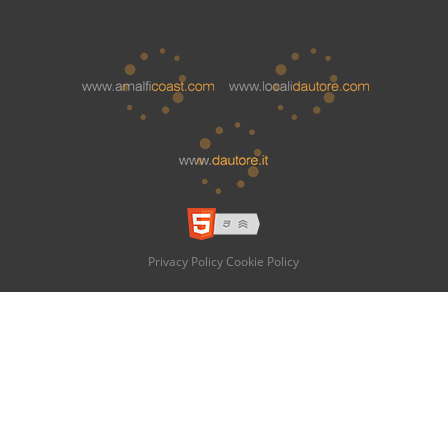
Privacy Policy
Cookie Policy