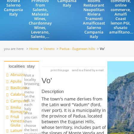
Riviera
Primitivo
Campania
Rooms
commerce,
Salerno
from
Italy
Restaurant
online
Campania
Salento,
Neapolitan
commerce,
Italy
Malvasia
Riviera
Amalfi
Wines,
Tramonti
Coast
Chardonnay
Amalficoast
lemon PGI,
Wines,
Salerno
sfusato
Leverano,
Campania
amalfitano...
Salento,...
Italy
you are here:
Home
Veneto
Padua - Euganean hills
Vo'
localities
stay
print this page
send to a friend by e-mail
Abruzzo
Visit a
Vo'
locality
Apulia
browsing
Basilicata
the
Description
menu
Calabria
on the
The town's name derives from
left. In
Campania
the Latin word "Vadum" (ford,
each
Emilia
Italy
river port). It is a municipality in
Romagna
area
the province of Padua, located
Friuli
you can
Venezia
between the Euganei Hills,
then
Giulia
choose
whose territory, includes part of
the best
Latium
the slopes of Monte Venda and
touristical