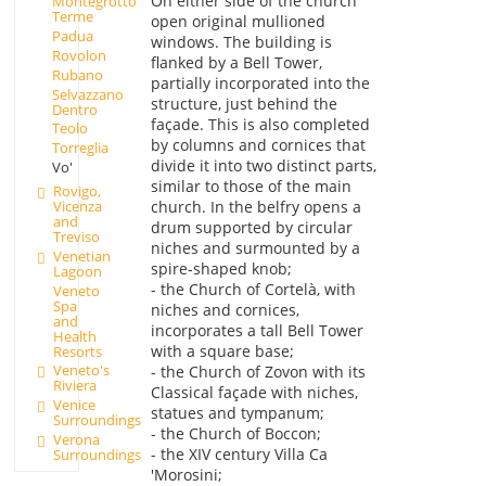
On either side of the church
Montegrotto
Terme
open original mullioned
Padua
windows. The building is
Rovolon
flanked by a Bell Tower,
Rubano
partially incorporated into the
Selvazzano
structure, just behind the
Dentro
façade. This is also completed
Teolo
by columns and cornices that
Torreglia
divide it into two distinct parts,
Vo'
similar to those of the main
Rovigo,
Vicenza
church. In the belfry opens a
and
drum supported by circular
Treviso
niches and surmounted by a
Venetian
spire-shaped knob;
Lagoon
- the Church of Cortelà, with
Veneto
Spa
niches and cornices,
and
incorporates a tall Bell Tower
Health
with a square base;
Resorts
Veneto's
- the Church of Zovon with its
Riviera
Classical façade with niches,
Venice
statues and tympanum;
Surroundings
- the Church of Boccon;
Verona
- the XIV century Villa Ca
Surroundings
'Morosini;