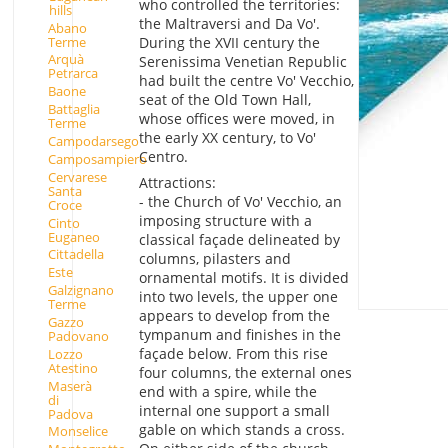
who controlled the territories:
hills
the Maltraversi and Da Vo'.
Abano
Terme
During the XVII century the
Arquà
Serenissima Venetian Republic
Petrarca
had built the centre Vo' Vecchio,
Baone
seat of the Old Town Hall,
Battaglia
whose offices were moved, in
Terme
the early XX century, to Vo'
Campodarsego
Centro.
Camposampiero
Cervarese
Attractions:
Santa
- the Church of Vo' Vecchio, an
Croce
imposing structure with a
Cinto
Euganeo
classical façade delineated by
Cittadella
columns, pilasters and
Este
ornamental motifs. It is divided
Galzignano
into two levels, the upper one
Terme
appears to develop from the
Gazzo
tympanum and finishes in the
Padovano
façade below. From this rise
Lozzo
Atestino
four columns, the external ones
Maserà
end with a spire, while the
di
internal one support a small
Padova
gable on which stands a cross.
Monselice