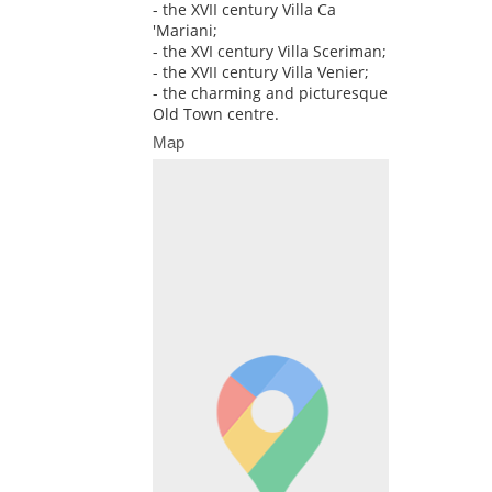
- the XVII century Villa Ca
'Mariani;
- the XVI century Villa Sceriman;
- the XVII century Villa Venier;
- the charming and picturesque
Old Town centre.
Map