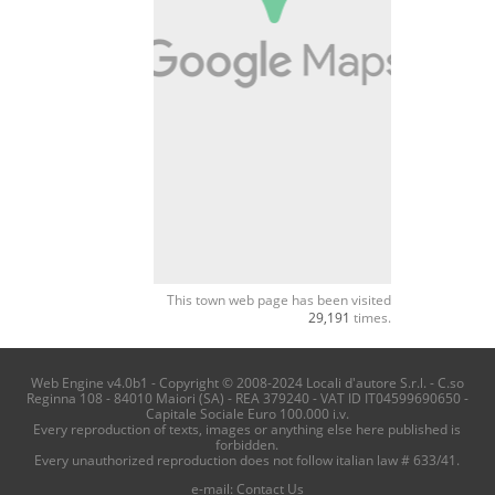
This town web page has been visited
29,191
times.
Web Engine v4.0b1 - Copyright © 2008-2024 Locali d'autore S.r.l. - C.so
Reginna 108 - 84010 Maiori (SA) - REA 379240 - VAT ID IT04599690650 -
Capitale Sociale Euro 100.000 i.v.
Every reproduction of texts, images or anything else here published is
forbidden.
Every unauthorized reproduction does not follow italian law # 633/41.
e-mail:
Contact Us