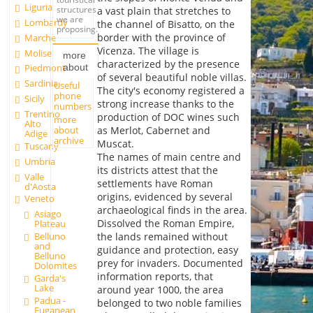
Liguria
structures
a vast plain that stretches to
we are
Lombardy
the channel of Bisatto, on the
proposing.
border with the province of
Marche
Vicenza. The village is
Molise
more
characterized by the presence
about
Piedmont
of several beautiful noble villas.
Sardinia
Useful
The city's economy registered a
phone
Sicily
strong increase thanks to the
numbers
Trentino
production of DOC wines such
more
Alto
about
as Merlot, Cabernet and
Adige
archive
Muscat.
Tuscany
The names of main centre and
Umbria
its districts attest that the
Valle
settlements have Roman
d'Aosta
origins, evidenced by several
Veneto
archaeological finds in the area.
Asiago
Dissolved the Roman Empire,
Plateau
Belluno
the lands remained without
and
guidance and protection, easy
Belluno
prey for invaders. Documented
Dolomites
information reports, that
Garda's
Lake
around year 1000, the area
Padua -
belonged to two noble families
Euganean